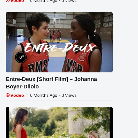
Vodeo
6 Months Ago
- 0 Views
%
0
Entre-Deux [Short Film] – Johanna
Boyer-Dilolo
Vodeo
6 Months Ago
- 0 Views