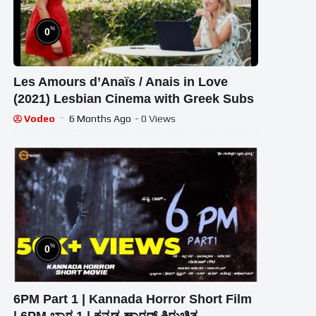
%
0
Les Amours d’Anaïs / Anais in Love
(2021) Lesbian Cinema with Greek Subs
Vodeo
6 Months Ago
- 0 Views
%
0
6PM Part 1 | Kannada Horror Short Film