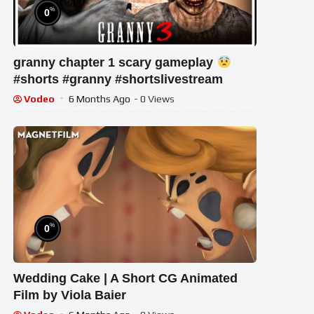
%
0
granny chapter 1 scary gameplay
#shorts #granny #shortslivestream
Vodeo
6 Months Ago
- 0 Views
%
0
Wedding Cake | A Short CG Animated
Film by Viola Baier