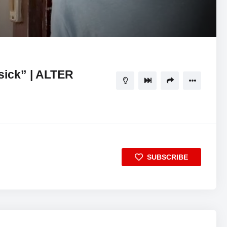
11:37
5
sick” | ALTER
SUBSCRIBE