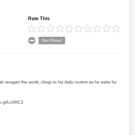
Rate This
Not Rated
t ravages the world, clings to his daily routine as he waits for
oo.gl/LnXRC3