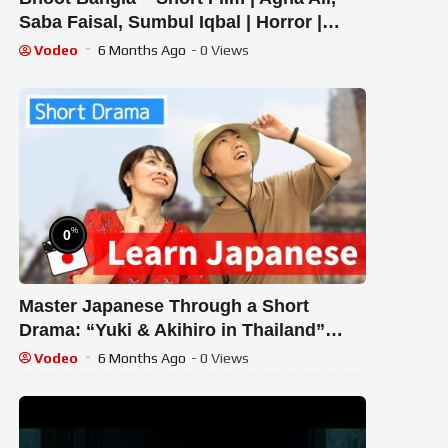
Saba Faisal, Sumbul Iqbal | Horror |
Telefilm | LTN Movies
Vodeo
6 Months Ago
- 0 Views
%
0
Master Japanese Through a Short
Drama: “Yuki & Akihiro in Thailand”
(Beginner Level)
Vodeo
6 Months Ago
- 0 Views