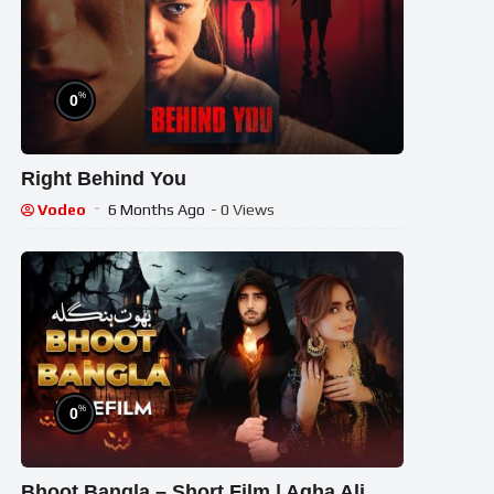
%
0
Right Behind You
Vodeo
6 Months Ago
- 0 Views
%
0
Bhoot Bangla – Short Film | Agha Ali,