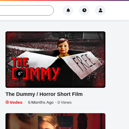
%
0
The Dummy / Horror Short Film
Vodeo
6 Months Ago
- 0 Views