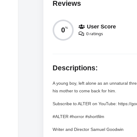
Reviews
User Score
0
%
0 ratings
Descriptions:
A young boy, left alone as an unnatural threa
his mother to come back for him.
Subscribe to ALTER on YouTube: https://g
#ALTER #horror #shortfilm
Writer and Director Samuel Goodwin
Producer Samantha Osburn