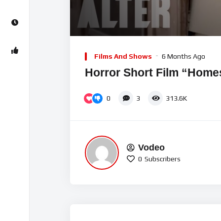
00:00
Video
Player
Films And Shows
6 Months Ago
Horror Short Film “Home
0
3
313.6K
Vodeo
0
Subscribers