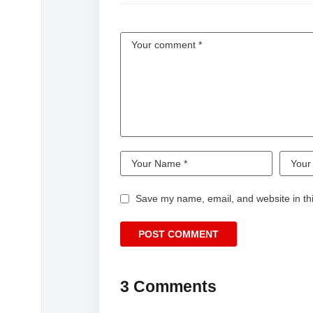
Be ready to leave the world you know behi
Connect with HOMESICK and Sam Goodwi
Film Accounts
https://www.homesickfilm.com/
https://www.facebook.com/homesickthefilm/
Director’s Social
https://letterboxd.com/samgoodwin/
Watch more: https://goo.gl/yvB7EM
Website: watchalter.com
Follow us on Facebook: https://goo.gl/X4L
Save my name, email, and website in thi
Follow us on Instagram: https://goo.gl/G6
Sign-up for ALTER newsletter: http://eepu
About Gunpowder + Sky:
Creating content that resonates and impact
3 Comments
risks and experiment relentlessly in the purs