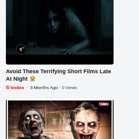
%
0
Avoid These Terrifying Short Films Late
At Night
Vodeo
6 Months Ago
- 0 Views