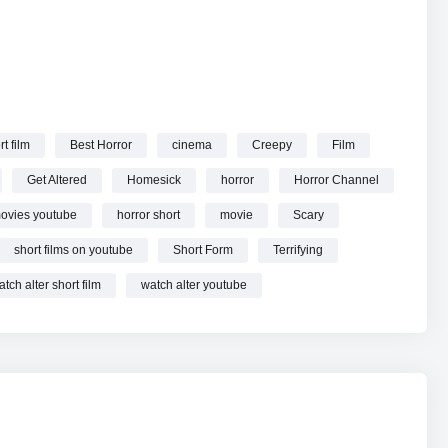
rt film
Best Horror
cinema
Creepy
Film
Get Altered
Homesick
horror
Horror Channel
movies youtube
horror short
movie
Scary
short films on youtube
Short Form
Terrifying
atch alter short film
watch alter youtube
 you three new short films every week exploring the human
pectives.