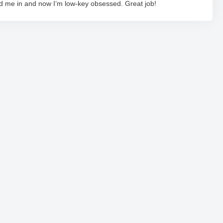
ed me in and now I’m low-key obsessed. Great job!