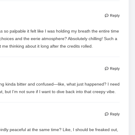
Reply
so palpable it felt like I was holding my breath the entire time
hoices and the eerie atmosphere? Absolutely chilling! Such a
t me thinking about it long after the credits rolled.
Reply
ing kinda bitter and confused—like, what just happened? I need
out, but I’m not sure if I want to dive back into that creepy vibe.
Reply
irdly peaceful at the same time? Like, I should be freaked out,