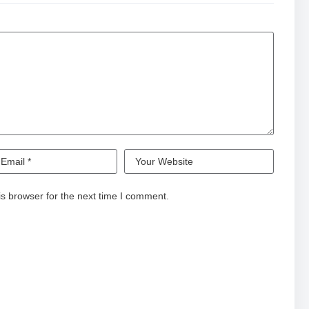
nd and subscribe. Once you watch, you are forever ALTERed.
n:
hGr
s browser for the next time I comment.
W7zn
rl.com/dChYXb
s pop culture conversation, by empowering creators to take
uit of novel stories and formats.