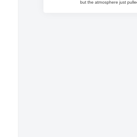
but the atmosphere just pull