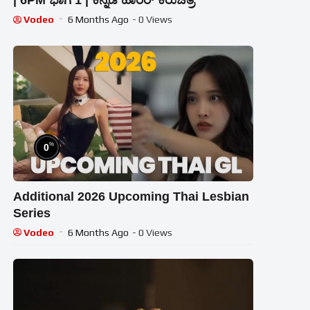
| 6PM ಭಾಗ 1 | ಕನ್ನಡ ಹಾರರ್ ಕಿರುಚಿತ್ರ
Vodeo
6 Months Ago
- 0 Views
%
0
Additional 2026 Upcoming Thai Lesbian
Series
Vodeo
6 Months Ago
- 0 Views