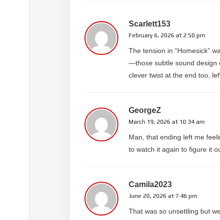
HOMESICK
https://www.youtube.com/WatchAlter
Scarlett153
February 6, 2026 at 2:50 pm
The tension in “Homesick” was 
—those subtle sound design c
clever twist at the end too, lef
GeorgeZ
March 19, 2026 at 10:34 am
Man, that ending left me feel
to watch it again to figure it 
Camila2023
June 20, 2026 at 7:46 pm
That was so unsettling but we