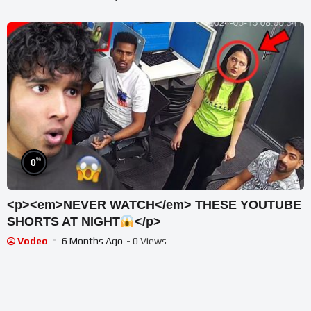
%
0
<p><em>NEVER WATCH</em> THESE YOUTUBE
SHORTS AT NIGHT
</p>
Vodeo
6 Months Ago
- 0 Views