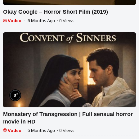
Okay Google – Horror Short Film (2019)
Vodeo
6 Months Ago
- 0 Views
%
0
Monastery of Transgression | Full sensual horror
movie in HD
Vodeo
6 Months Ago
- 0 Views