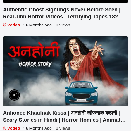
Authentic Ghost Sightings Never Before Seen |
Real Jinn Horror Videos | Terrifying Tapes 182 |
Tapes by Fatima
Vodeo
6 Months Ago
- 0 Views
%
0
Anhonee Khaufnak Kissa | अनहोनी खौफनाक कहानी |
Scary Stories in Hindi | Horror Homies | Animated
Stories
Vodeo
6 Months Ago
- 0 Views