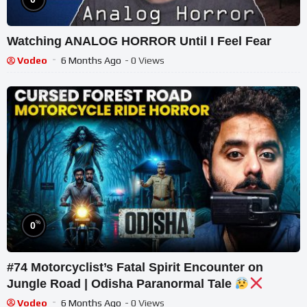
Watching ANALOG HORROR Until I Feel Fear
Vodeo
6 Months Ago
- 0 Views
%
0
#74 Motorcyclist’s Fatal Spirit Encounter on
Jungle Road | Odisha Paranormal Tale
Vodeo
6 Months Ago
- 0 Views