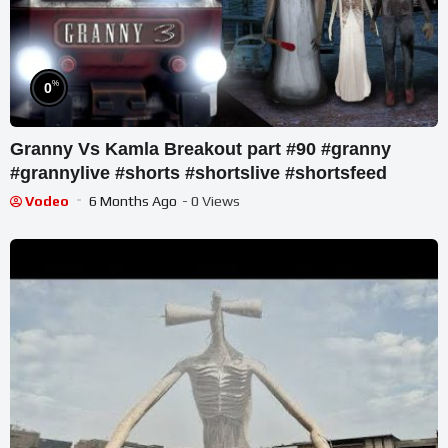
%
0
Granny Vs Kamla Breakout part #90 #granny
#grannylive #shorts #shortslive #shortsfeed
Vodeo
6 Months Ago
- 0 Views