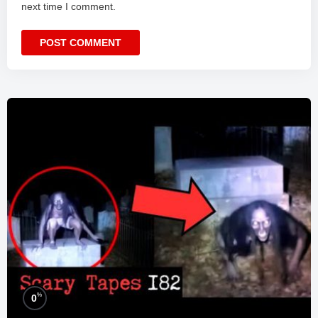
next time I comment.
%
0