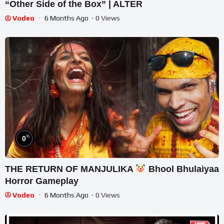
“Other Side of the Box” | ALTER
Vodeo
6 Months Ago
- 0 Views
%
0
THE RETURN OF MANJULIKA
Bhool Bhulaiyaa
Horror Gameplay
Vodeo
6 Months Ago
- 0 Views