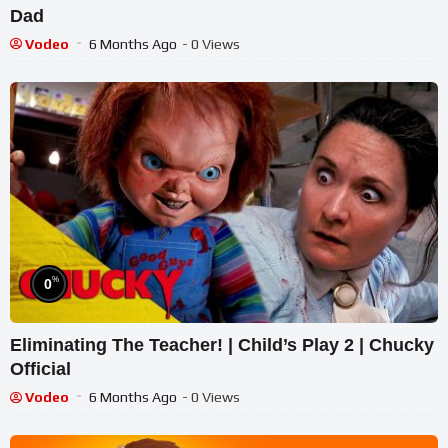
Dad
Vodeo
6 Months Ago
- 0 Views
%
0
Eliminating The Teacher! | Child’s Play 2 | Chucky
Official
Vodeo
6 Months Ago
- 0 Views