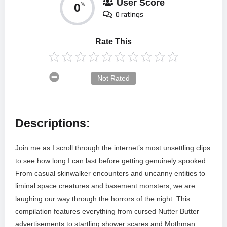
User Score
0
%
0 ratings
Rate This
Not Rated
Descriptions:
Join me as I scroll through the internet’s most unsettling clips
to see how long I can last before getting genuinely spooked.
From casual skinwalker encounters and uncanny entities to
liminal space creatures and basement monsters, we are
laughing our way through the horrors of the night. This
compilation features everything from cursed Nutter Butter
advertisements to startling shower scares and Mothman