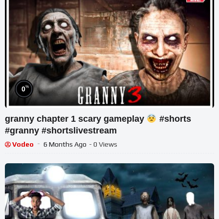
%
0
granny chapter 1 scary gameplay
#shorts
#granny #shortslivestream
Vodeo
6 Months Ago
- 0 Views