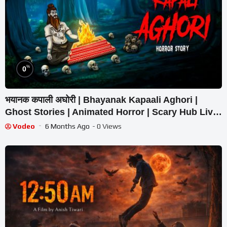
%
0
भयानक कपाली अघोरी | Bhayanak Kapaali Aghori |
Ghost Stories | Animated Horror | Scary Hub Live
Stream
Vodeo
6 Months Ago
- 0 Views