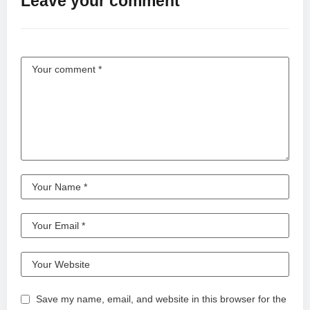
Leave your comment
Save my name, email, and website in this browser for the