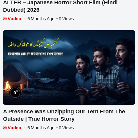
ALTER – Japanese Horror Short Film (Hindi
Dubbed) 2026
Vodeo
6 Months Ago
- 0 Views
%
0
A Presence Was Unzipping Our Tent From The
Outside | True Horror Story
Vodeo
6 Months Ago
- 0 Views