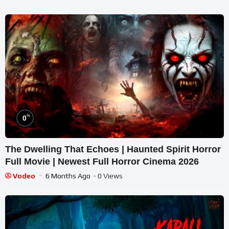
%
0
The Dwelling That Echoes | Haunted Spirit Horror
Full Movie | Newest Full Horror Cinema 2026
Vodeo
6 Months Ago
- 0 Views