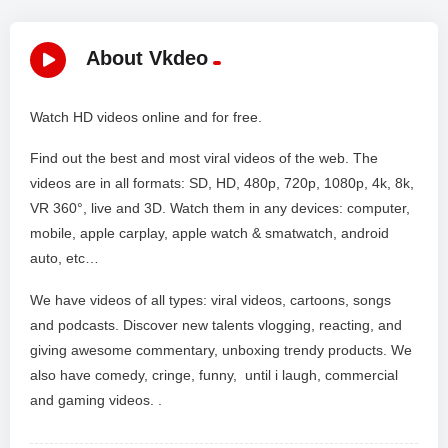
About Vkdeo
Watch HD videos online and for free.
Find out the best and most viral videos of the web. The
videos are in all formats: SD, HD, 480p, 720p, 1080p, 4k, 8k,
VR 360°, live and 3D. Watch them in any devices: computer,
mobile, apple carplay, apple watch & smatwatch, android
auto, etc…
We have videos of all types: viral videos, cartoons, songs
and podcasts. Discover new talents vlogging, reacting, and
giving awesome commentary, unboxing trendy products. We
also have comedy, cringe, funny, until i laugh, commercial
and gaming videos. .