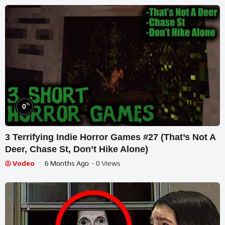
%
0
3 Terrifying Indie Horror Games #27 (That’s Not A
Deer, Chase St, Don’t Hike Alone)
Vodeo
6 Months Ago
- 0 Views