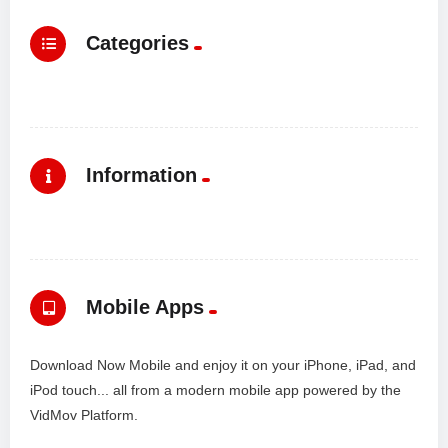
Categories
Information
Mobile Apps
Download Now Mobile and enjoy it on your iPhone, iPad, and
iPod touch... all from a modern mobile app powered by the
VidMov Platform.