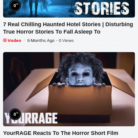
%
0
7 Real Chilling Haunted Hotel Stories | Disturbing
True Horror Stories To Fall Asleep To
Vodeo
6 Months Ago
- 0 Views
%
0
YourRAGE Reacts To The Horror Short Film