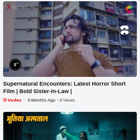
%
0
Supernatural Encounters: Latest Horror Short
Film | Bold Sister-in-Law |
Vodeo
6 Months Ago
- 0 Views