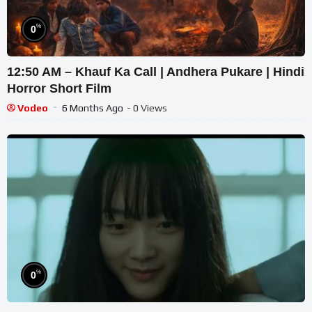
%
0
12:50 AM – Khauf Ka Call | Andhera Pukare | Hindi
Horror Short Film
Vodeo
6 Months Ago
- 0 Views
%
0