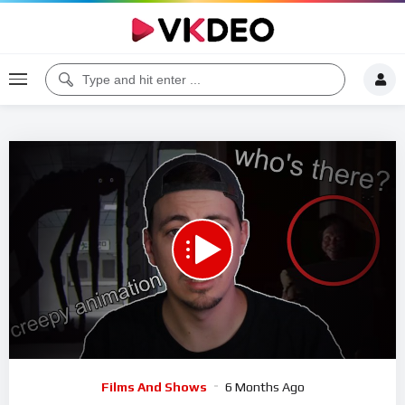
00:00
28:09
5
Video
Films And Shows
6 Months Ago
Player