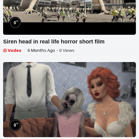
%
0
Siren head in real life horror short film
Vodeo
6 Months Ago
- 0 Views
%
0