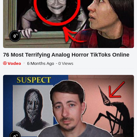
%
0
76 Most Terrifying Analog Horror TikToks Online
Vodeo
6 Months Ago
- 0 Views
%
0