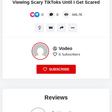
Viewing Scary TikToks Until I Get Scared
0
0
346.7K
Vodeo
0
Subscribers
SUBSCRIBE
Reviews