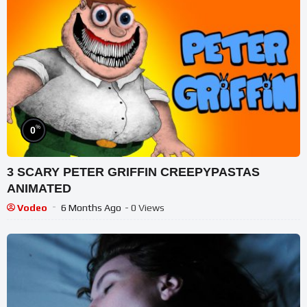
%
0
3 SCARY PETER GRIFFIN CREEPYPASTAS
ANIMATED
Vodeo
6 Months Ago
- 0 Views