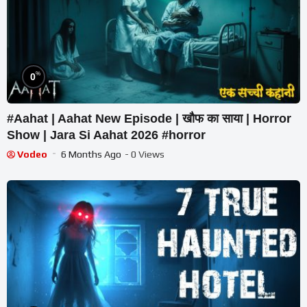
%
0
#Aahat | Aahat New Episode | खौफ का साया | Horror
Show | Jara Si Aahat 2026 #horror
Vodeo
6 Months Ago
- 0 Views