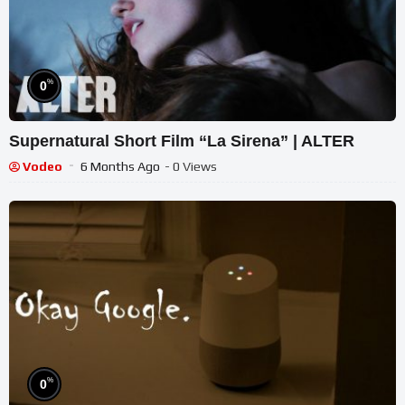
%
0
Supernatural Short Film “La Sirena” | ALTER
Vodeo
6 Months Ago
- 0 Views
%
0