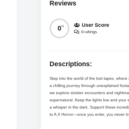
Reviews
User Score
0
%
0 ratings
Descriptions:
Step into the world of the lost tapes, where
a chilling journey through unexplained foota
we explore sinister encounters and nightmari
supernatural. Keep the lights low and your 
a whisper in the dark. Support these incred
to A.X Horror—once you enter, you never tr
MORE VIDEOS LIKE THIS: