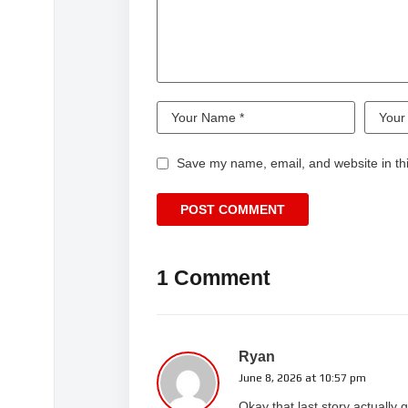
Save my name, email, and website in thi
1 Comment
Ryan
June 8, 2026 at 10:57 pm
Okay that last story actuall