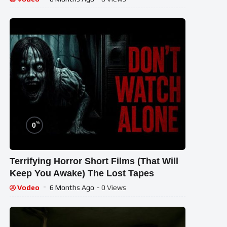
%
0
Terrifying Horror Short Films (That Will
Keep You Awake) The Lost Tapes
Vodeo
6 Months Ago
- 0 Views