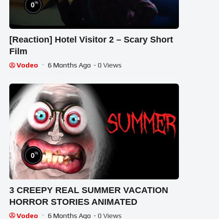
%
0
[Reaction] Hotel Visitor 2 – Scary Short
Film
Vodeo
6 Months Ago
- 0 Views
%
0
3 CREEPY REAL SUMMER VACATION
HORROR STORIES ANIMATED
Vodeo
6 Months Ago
- 0 Views