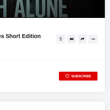
es Short Edition
SUBSCRIBE