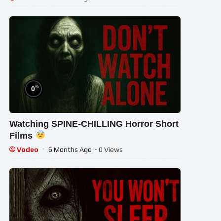
%
0
Watching SPINE-CHILLING Horror Short
Films
Vodeo
6 Months Ago
- 0 Views