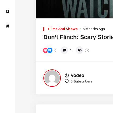
Video
Player
Films And Shows
6 Months Ago
Don’t Flinch: Scary Stori
0
1
5K
Vodeo
0
Subscribers