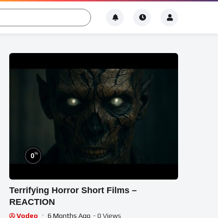
%
0
Terrifying Horror Short Films –
REACTION
Vodeo
6 Months Ago
- 0 Views