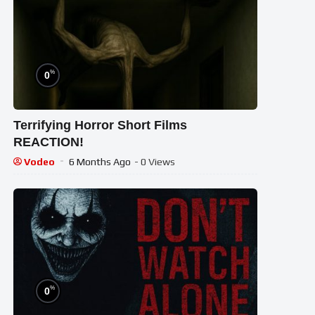
%
0
Terrifying Horror Short Films
REACTION!
Vodeo
6 Months Ago
- 0 Views
%
0