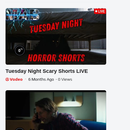
%
0
Tuesday Night Scary Shorts LIVE
Vodeo
6 Months Ago
- 0 Views