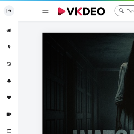
Code 150: Unknown error.
Download File: https://www.youtube.com/watch?v=3cHFzxAomp0