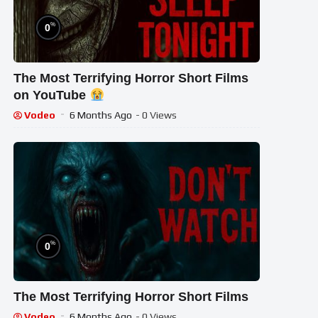
%
0
The Most Terrifying Horror Short Films
on YouTube
Vodeo
6 Months Ago
- 0 Views
%
0
The Most Terrifying Horror Short Films
Vodeo
6 Months Ago
- 0 Views