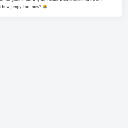
at how jumpy I am now?