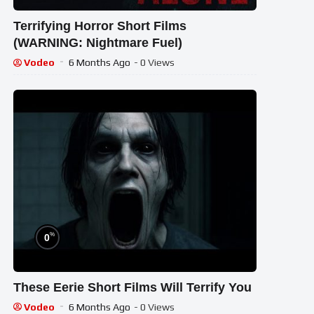
Terrifying Horror Short Films
(WARNING: Nightmare Fuel)
Vodeo
6 Months Ago
- 0 Views
%
0
These Eerie Short Films Will Terrify You
Vodeo
6 Months Ago
- 0 Views