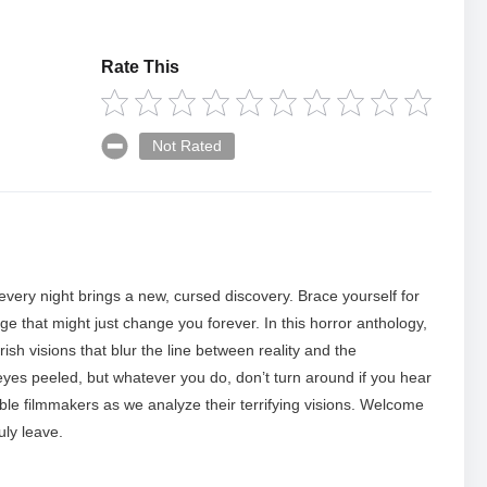
Rate This
Not Rated
 every night brings a new, cursed discovery. Brace yourself for
ge that might just change you forever. In this horror anthology,
sh visions that blur the line between reality and the
eyes peeled, but whatever you do, don’t turn around if you hear
ible filmmakers as we analyze their terrifying visions. Welcome
uly leave.