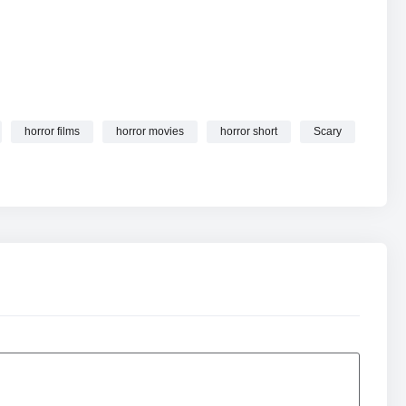
dition online.
horror films
horror movies
horror short
Scary