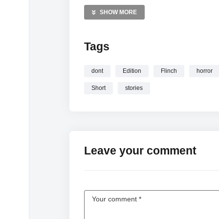
Horror short films Videos
SHOW MORE
Found footage Videos
Scary stories Videos
Tags
—————
Watch Try Not To Get Scared: Horror Short E
dont
Edition
Flinch
horror
Short
stories
Leave your comment