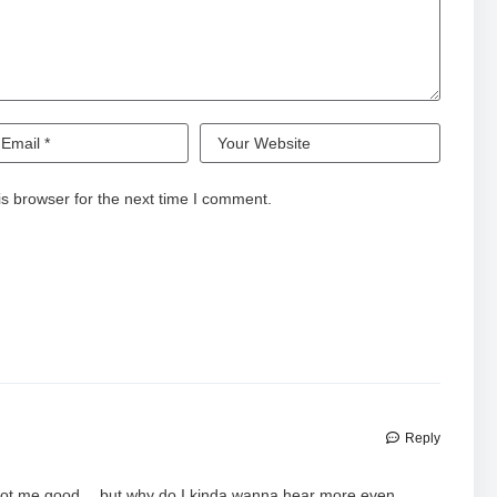
s browser for the next time I comment.
Reply
y got me good… but why do I kinda wanna hear more even