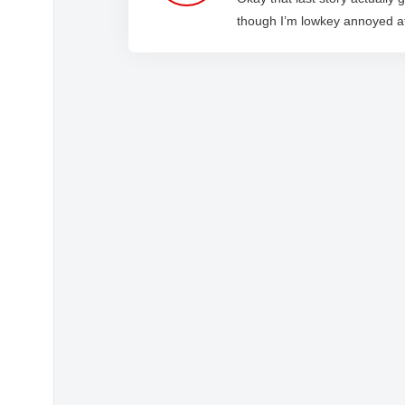
though I’m lowkey annoyed 