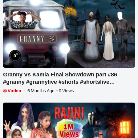
%
0
Granny Vs Kamla Final Showdown part #86
#granny #grannylive #shorts #shortslive
#shortsfeed
Vodeo
6 Months Ago
- 0 Views