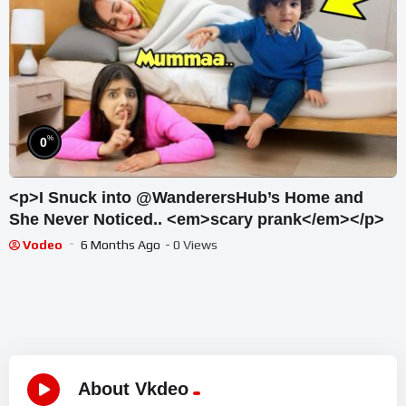
%
0
<p>I Snuck into @WanderersHub’s Home and
She Never Noticed.. <em>scary prank</em></p>
Vodeo
6 Months Ago
- 0 Views
About Vkdeo