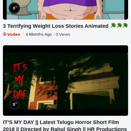
%
0
3 Terrifying Weight Loss Stories Animated
Vodeo
6 Months Ago
- 0 Views
%
0
IT’S MY DAY || Latest Telugu Horror Short Film
2018 || Directed by Rahul Singh || HR Productions