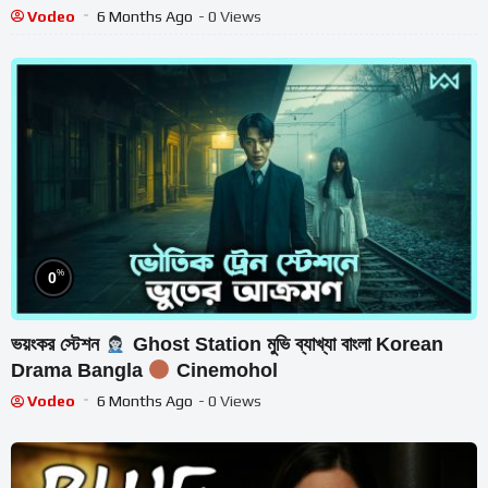
Vodeo
6 Months Ago
- 0 Views
%
0
ভয়ংকর স্টেশন
Ghost Station মুভি ব্যাখ্যা বাংলা Korean
Drama Bangla
Cinemohol
Vodeo
6 Months Ago
- 0 Views