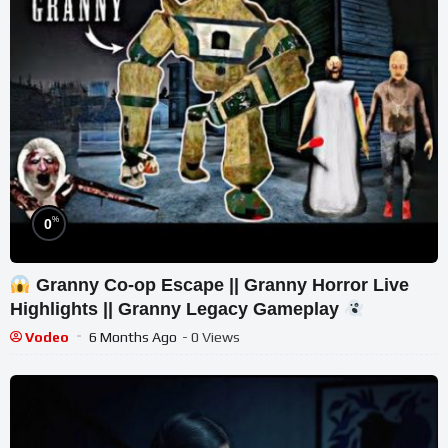
%
0
Granny Co-op Escape || Granny Horror Live
Highlights || Granny Legacy Gameplay
Vodeo
6 Months Ago
- 0 Views