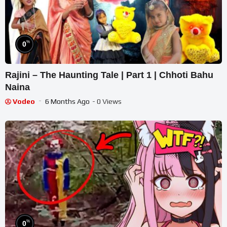
%
0
Rajini – The Haunting Tale | Part 1 | Chhoti Bahu
Naina
Vodeo
6 Months Ago
- 0 Views
%
0