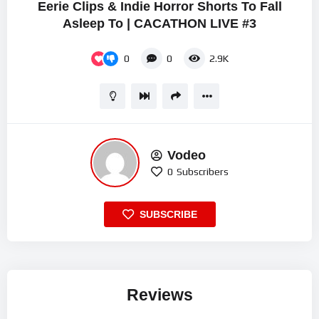
Eerie Clips & Indie Horror Shorts To Fall
Asleep To | CACATHON LIVE #3
0
0
2.9K
Vodeo
0
Subscribers
SUBSCRIBE
Reviews