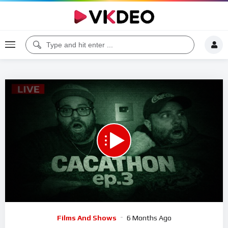
00:00
02:28:29
5
Video
Films And Shows
6 Months Ago
Player