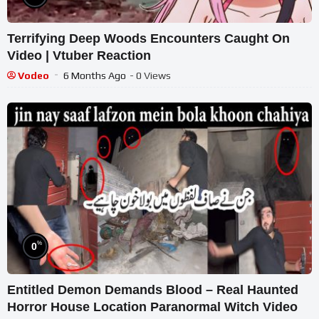
Terrifying Deep Woods Encounters Caught On
Video | Vtuber Reaction
Vodeo
6 Months Ago
- 0 Views
%
0
Entitled Demon Demands Blood – Real Haunted
Horror House Location Paranormal Witch Video