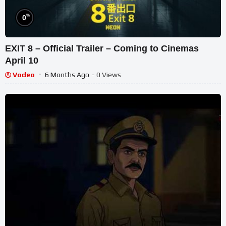
%
0
EXIT 8 – Official Trailer – Coming to Cinemas
April 10
Vodeo
6 Months Ago
- 0 Views