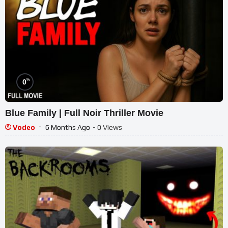
%
0
Blue Family | Full Noir Thriller Movie
Vodeo
6 Months Ago
- 0 Views