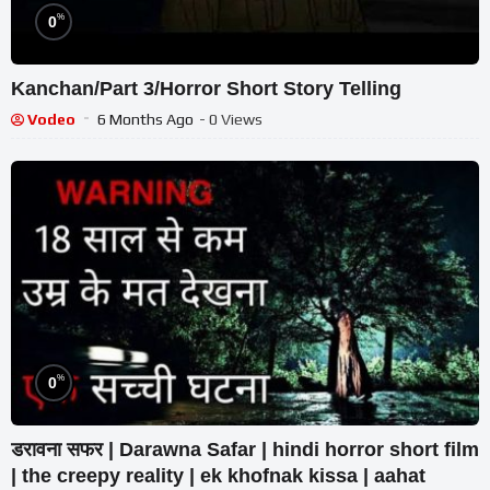
%
0
Kanchan/Part 3/Horror Short Story Telling
Vodeo
6 Months Ago
- 0 Views
%
0
डरावना सफर | Darawna Safar | hindi horror short film
| the creepy reality | ek khofnak kissa | aahat