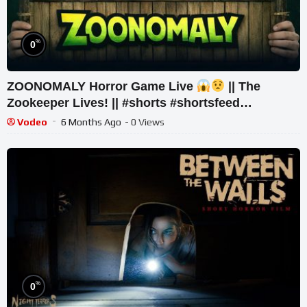
%
0
ZOONOMALY Horror Game Live
|| The
Zookeeper Lives! || #shorts #shortsfeed
#youtubeshorts #gaming
Vodeo
6 Months Ago
- 0 Views
%
0