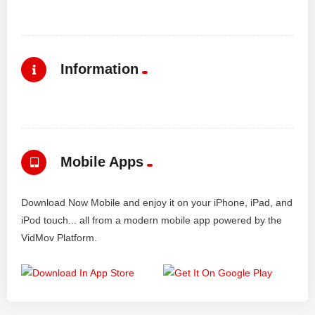
Information
Mobile Apps
Download Now Mobile and enjoy it on your iPhone, iPad, and
iPod touch... all from a modern mobile app powered by the
VidMov Platform.