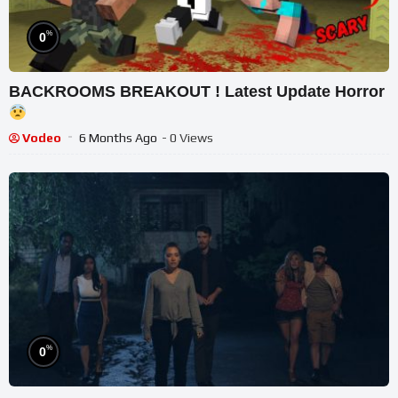
%
0
BACKROOMS BREAKOUT ! Latest Update Horror
Vodeo
6 Months Ago
- 0 Views
%
0