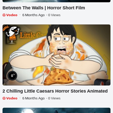
Between The Walls | Horror Short Film
Vodeo
6 Months Ago
- 0 Views
%
0
2 Chilling Little Caesars Horror Stories Animated
Vodeo
6 Months Ago
- 0 Views