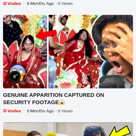
Vodeo
6 Months Ago
- 0 Views
%
0
GENUINE APPARITION CAPTURED ON
SECURITY FOOTAGE
Vodeo
6 Months Ago
- 0 Views