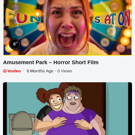
%
0
Amusement Park – Horror Short Film
Vodeo
6 Months Ago
- 0 Views