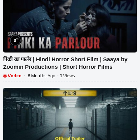
%
0
पिंकी का पार्लर | Hindi Horror Short Film | Saaya by
Zoomin Productions | Short Horror Films
Vodeo
6 Months Ago
- 0 Views