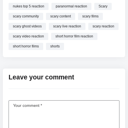
nukes top 5 reaction
paranormal reaction
Scary
scary community
scary content
scary films
scary ghost videos
scary live reaction
scary reaction
scary video reaction
short horror film reaction
short horror films
shorts
Leave your comment