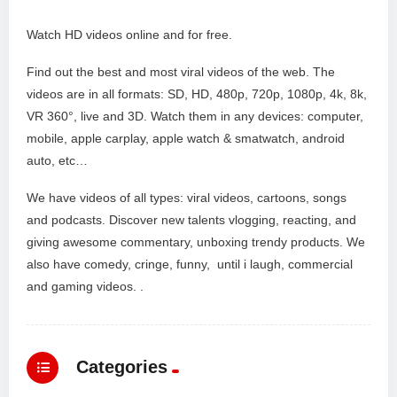
Watch HD videos online and for free.
Find out the best and most viral videos of the web. The
videos are in all formats: SD, HD, 480p, 720p, 1080p, 4k, 8k,
VR 360°, live and 3D. Watch them in any devices: computer,
mobile, apple carplay, apple watch & smatwatch, android
auto, etc…
We have videos of all types: viral videos, cartoons, songs
and podcasts. Discover new talents vlogging, reacting, and
giving awesome commentary, unboxing trendy products. We
also have comedy, cringe, funny, until i laugh, commercial
and gaming videos. .
Categories