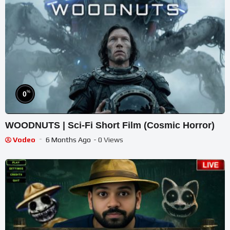
%
0
WOODNUTS | Sci-Fi Short Film (Cosmic Horror)
Vodeo
6 Months Ago
- 0 Views