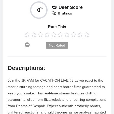
User Score
0
%
0 ratings
Rate This
Not Rated
Descriptions:
Join the JK FAM for CACATHON LIVE #3 as we react to the
most disturbing footage and short horror films guaranteed to
keep you awake. This real-time stream features chilling
paranormal clips from Bizarrebub and unsettling compilations
from Depths of Despair. Expect authentic brotherly banter,
unfiltered reactions, and wild theories as we analyze haunted