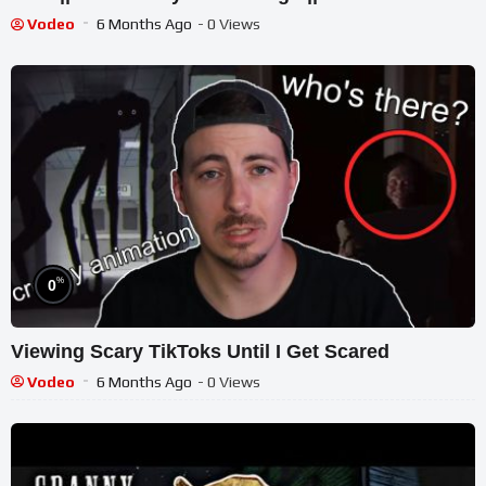
Vodeo
6 Months Ago
- 0 Views
%
0
Viewing Scary TikToks Until I Get Scared
Vodeo
6 Months Ago
- 0 Views