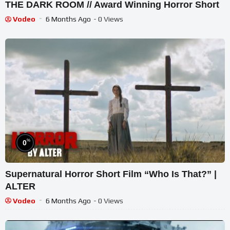
THE DARK ROOM // Award Winning Horror Short
Vodeo
6 Months Ago
- 0 Views
%
0
Supernatural Horror Short Film “Who Is That?” |
ALTER
Vodeo
6 Months Ago
- 0 Views