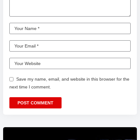
Save my name, email, and website in this browser for the
next time I comment.