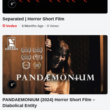
%
0
Separated | Horror Short Film
Vodeo
6 Months Ago
- 0 Views
%
0
PANDAEMONIUM (2024) Horror Short Film –
Diabolical Entity