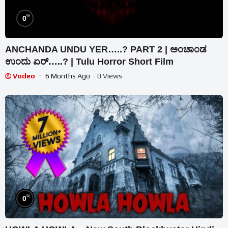
%
0
ANCHANDA UNDU YER…..? PART 2 | ಅಂಚಾಂಡ
ಉಂದು ಏರ್…..? | Tulu Horror Short Film
Vodeo
6 Months Ago
- 0 Views
%
0