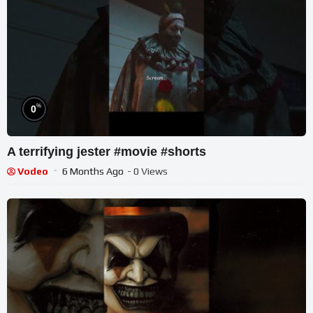
%
0
A terrifying jester #movie #shorts
Vodeo
6 Months Ago
- 0 Views