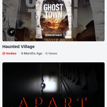
%
0
Haunted Village
Vodeo
6 Months Ago
- 0 Views