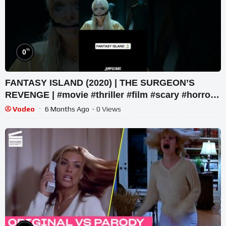
%
0
FANTASY ISLAND (2020) | THE SURGEON’S
REVENGE | #movie #thriller #film #scary #horror
#netflix #movieclip
Vodeo
6 Months Ago
- 0 Views