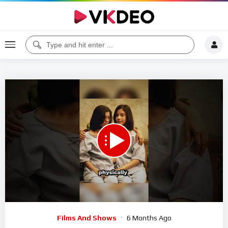
Code 150: Unknown error.
Download File: https://www.youtube.com/watch?v=nP1UwOByYqc
Video
Films And Shows
6 Months Ago
Player