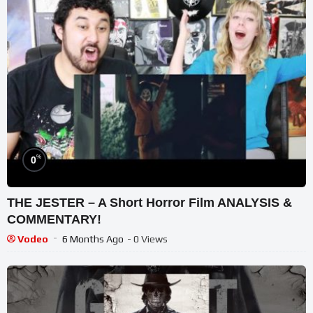
%
0
THE JESTER – A Short Horror Film ANALYSIS &
COMMENTARY!
Vodeo
6 Months Ago
- 0 Views