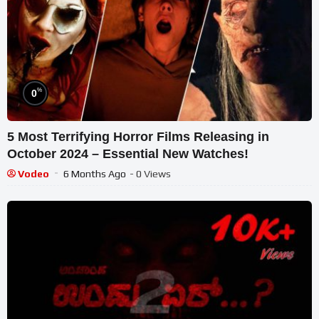
%
0
5 Most Terrifying Horror Films Releasing in
October 2024 – Essential New Watches!
Vodeo
6 Months Ago
- 0 Views