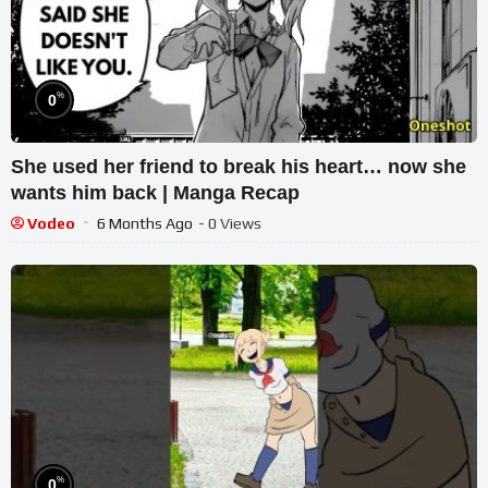
%
0
She used her friend to break his heart… now she
wants him back | Manga Recap
Vodeo
6 Months Ago
- 0 Views
%
0