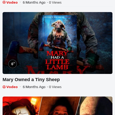
Vodeo
6 Months Ago
- 0 Views
%
0
Mary Owned a Tiny Sheep
Vodeo
6 Months Ago
- 0 Views