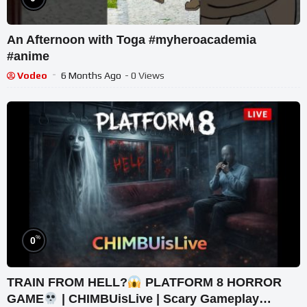
An Afternoon with Toga #myheroacademia
#anime
Vodeo
6 Months Ago
- 0 Views
%
0
TRAIN FROM HELL?
PLATFORM 8 HORROR
GAME
| CHIMBUisLive | Scary Gameplay