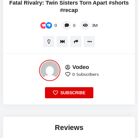
Fatal Rivalry: Twin Sisters Torn Apart #shorts
#recap
0
0
3M
Vodeo
0
Subscribers
SUBSCRIBE
Reviews