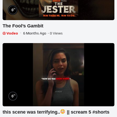
%
0
The Fool’s Gambit
Vodeo
6 Months Ago
- 0 Views
%
0
this scene was terrifying..
|| scream 5 #shorts