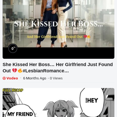
%
0
She Kissed Her Boss… Her Girlfriend Just Found
Out
#LesbianRomance
#ForbiddenOfficeRomance
Vodeo
6 Months Ago
- 0 Views