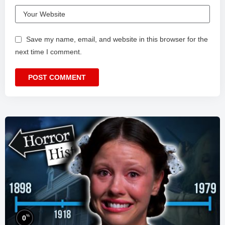
Save my name, email, and website in this browser for the
next time I comment.
%
0