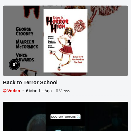
%
0
Back to Terror School
Vodeo
6 Months Ago
- 0 Views