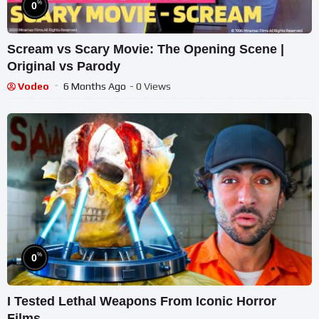
%
0
Scream vs Scary Movie: The Opening Scene |
Original vs Parody
Vodeo
6 Months Ago
- 0 Views
%
0
I Tested Lethal Weapons From Iconic Horror
Films