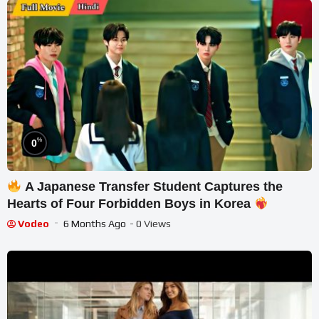
%
0
A Japanese Transfer Student Captures the
Hearts of Four Forbidden Boys in Korea
Vodeo
6 Months Ago
- 0 Views