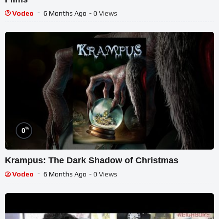
Vodeo
6 Months Ago
- 0 Views
%
0
Krampus: The Dark Shadow of Christmas
Vodeo
6 Months Ago
- 0 Views