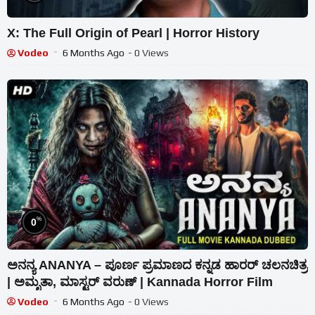
X: The Full Origin of Pearl | Horror History
Vodeo
6 Months Ago
- 0 Views
%
0
ಅನನ್ಯ ANANYA – ಪೂರ್ಣ ಪ್ರಮಾಣದ ಕನ್ನಡ ಹಾರರ್ ಚಲನಚಿತ್ರ
| ಅಮೃತಾ, ಮಾಸ್ಟರ್ ವರುಣ್ | Kannada Horror Film
Vodeo
6 Months Ago
- 0 Views