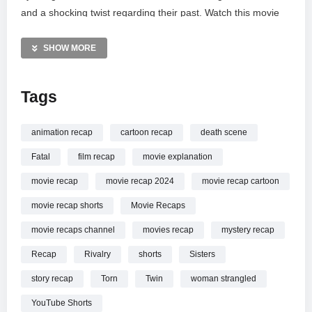
and a shocking twist regarding their past. Watch this movie
summary for a quick breakdown of the mystery and
suspense. Don’t forget to like and subscribe for more bite-
SHOW MORE
sized horror recaps and film explanations from 2024.
Tags
MORE VIDEOS LIKE THIS:
Horror Movie Videos
Twin Sisters Videos
animation recap
cartoon recap
death scene
Love Triangle Videos
Fatal
film recap
movie explanation
—————
movie recap
movie recap 2024
movie recap cartoon
Watch Tragic Love Triangle Between Twin Sisters #shorts
movie recap shorts
Movie Recaps
#recap online.
movie recaps channel
movies recap
mystery recap
Recap
Rivalry
shorts
Sisters
story recap
Torn
Twin
woman strangled
YouTube Shorts