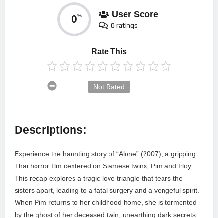
User Score
0
%
0 ratings
Rate This
Not Rated
Descriptions:
Experience the haunting story of “Alone” (2007), a gripping
Thai horror film centered on Siamese twins, Pim and Ploy.
This recap explores a tragic love triangle that tears the
sisters apart, leading to a fatal surgery and a vengeful spirit.
When Pim returns to her childhood home, she is tormented
by the ghost of her deceased twin, unearthing dark secrets