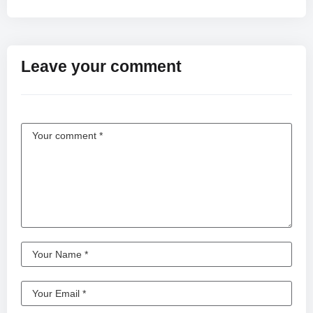
Leave your comment