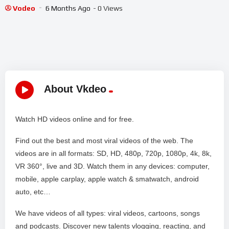
#shorts #shortslive #Platform8 #HorrorLive
Vodeo
6 Months Ago
- 0 Views
About Vkdeo
Watch HD videos online and for free.
Find out the best and most viral videos of the web. The
videos are in all formats: SD, HD, 480p, 720p, 1080p, 4k, 8k,
VR 360°, live and 3D. Watch them in any devices: computer,
mobile, apple carplay, apple watch & smatwatch, android
auto, etc…
We have videos of all types: viral videos, cartoons, songs
and podcasts. Discover new talents vlogging, reacting, and