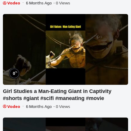
Vodeo
6 Months Ago
- 0 Views
%
0
Girl Studies a Man-Eating Giant in Captivity
#shorts #giant #scifi #maneating #movie
Vodeo
6 Months Ago
- 0 Views