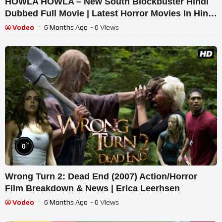
HOWLA HOWLA – New South Blockbuster Hindi
Dubbed Full Movie | Latest Horror Movies In Hindi
| South Hindi Movie
Vodeo
6 Months Ago
- 0 Views
%
0
Wrong Turn 2: Dead End (2007) Action/Horror
Film Breakdown & News | Erica Leerhsen
Vodeo
6 Months Ago
- 0 Views