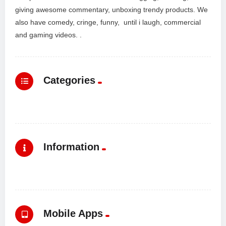
giving awesome commentary, unboxing trendy products. We
also have comedy, cringe, funny, until i laugh, commercial
and gaming videos. .
Categories
Information
Mobile Apps