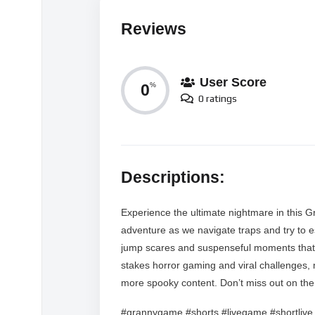
Reviews
User Score
0
%
0 ratings
Descriptions:
Experience the ultimate nightmare in this G
adventure as we navigate traps and try to es
jump scares and suspenseful moments that w
stakes horror gaming and viral challenges, 
more spooky content. Don’t miss out on the a
#grannygame #shorts #livegame #shortlive 