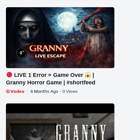
%
0
LIVE 1 Error = Game Over
|
Granny Horror Game | #shortfeed
Vodeo
6 Months Ago
- 0 Views