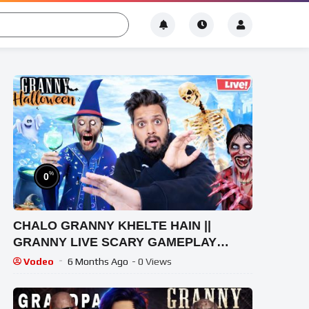
%
0
CHALO GRANNY KHELTE HAIN ||
GRANNY LIVE SCARY GAMEPLAY
VIDEO #1 #granny #shorts #shortslive
Vodeo
6 Months Ago
- 0 Views
#horrorgame