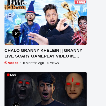
%
0
CHALO GRANNY KHELEIN || GRANNY
LIVE SCARY GAMEPLAY VIDEO #1
#granny #shorts #shortslive
Vodeo
6 Months Ago
- 0 Views
#horrorgame
%