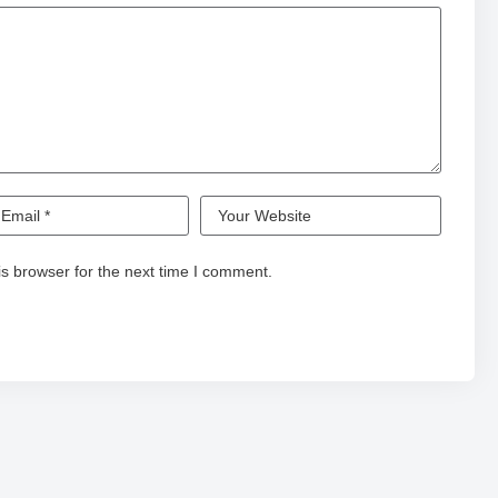
s browser for the next time I comment.