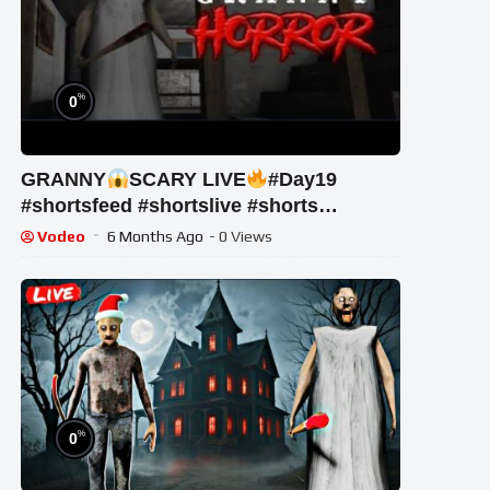
%
0
GRANNY
SCARY LIVE
#Day19
#shortsfeed #shortslive #shorts
#horrorgame
Vodeo
6 Months Ago
- 0 Views
%
0