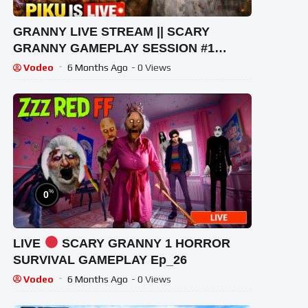
GRANNY LIVE STREAM || SCARY
GRANNY GAMEPLAY SESSION #1
#granny #shorts #shortslive
Vodeo
6 Months Ago
- 0 Views
#horrorgame
%
0
LIVE
SCARY GRANNY 1 HORROR
SURVIVAL GAMEPLAY Ep_26
Vodeo
6 Months Ago
- 0 Views