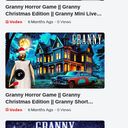
Granny Horror Game || Granny
Christmas Edition || Granny Mini Live
Stream | Granny Legacy Mod Gameplay
Vodeo
6 Months Ago
- 0 Views
%
0
Granny Horror Game || Granny
Christmas Edition || Granny Short
Stream | Granny Legacy Mod Gameplay
Vodeo
6 Months Ago
- 0 Views