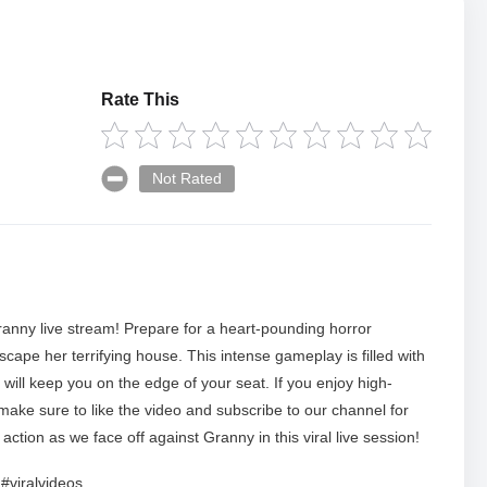
Rate This
Not Rated
ranny live stream! Prepare for a heart-pounding horror
cape her terrifying house. This intense gameplay is filled with
ill keep you on the edge of your seat. If you enjoy high-
make sure to like the video and subscribe to our channel for
ction as we face off against Granny in this viral live session!
#viralvideos