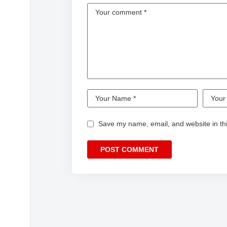
Save my name, email, and website in thi