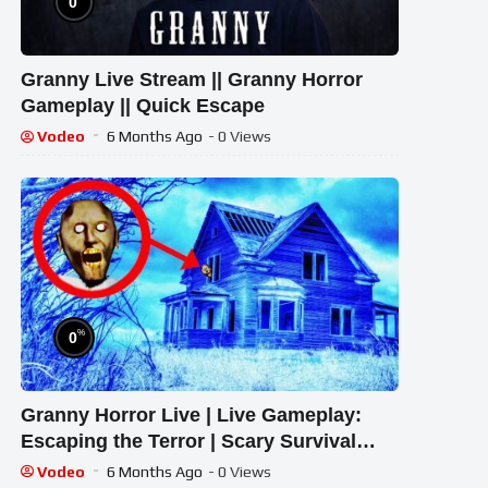
0
Granny Live Stream || Granny Horror
Gameplay || Quick Escape
Vodeo
6 Months Ago
- 0 Views
%
0
Granny Horror Live | Live Gameplay:
Escaping the Terror | Scary Survival
Game
Vodeo
6 Months Ago
- 0 Views