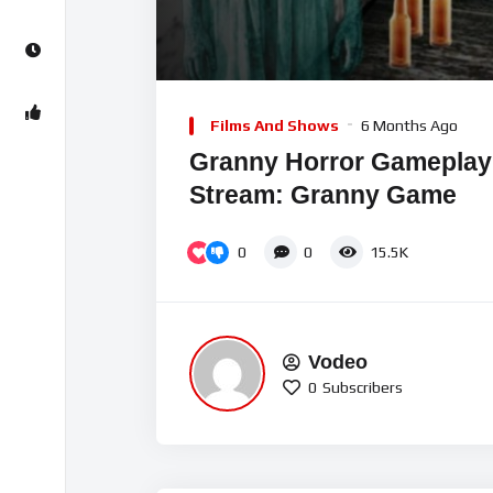
00:00
Video
Player
Films And Shows
6 Months Ago
Granny Horror Gameplay 
Stream: Granny Game
0
0
15.5K
Vodeo
0
Subscribers