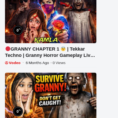
%
0
GRANNY CHAPTER 1
| Tekkar
Techno | Granny Horror Gameplay Live
#granny #shorts #tekkar_techno
Vodeo
6 Months Ago
- 0 Views
%
0