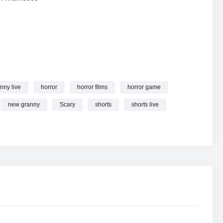
nny live
horror
horror films
horror game
s granny online.
new granny
Scary
shorts
shorts live