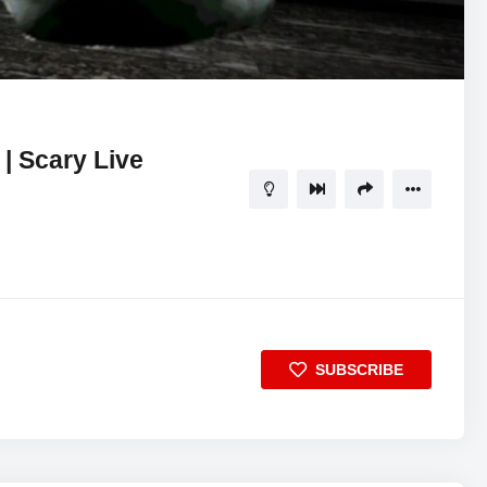
41:15
5
| Scary Live
SUBSCRIBE