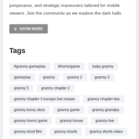
jumpscares, and strategic maneuvers tailored for mobile
viewers. Join the community as we explore the dark halls,
solve puzzles, and test our survival instincts against one of
gaming’s most iconic villains. Don’t miss out on the intense
SHOW MORE
atmosphere and chilling encounters in this high-stakes horror
adventure. Subscribe for more thrilling escapes and live
Tags
survival challenges.
MORE VIDEOS LIKE THIS:
#granny gameplay
#horrorgame
baby granny
Horror games Videos
gameplay
granny
granny 2
granny 3
Granny gameplay Videos
Live gaming Videos
granny 5
granny chapter 2
granny chapter 3 escape live insaan
granny chapter two
—————
Watch GRANNY LIVE GAMEPLAY || GRANNY LIVE
granny funny story
granny game
granny grandpa
HORROR GAMEPLAY VIDEO #1 #granny #shorts #shortslive
granny horror game
granny house
granny live
#horrorgame online.
granny short film
granny shorts
granny shorts video