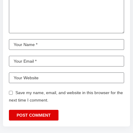
Save my name, email, and website in this browser for the
next time I comment.