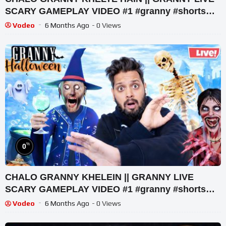
SCARY GAMEPLAY VIDEO #1 #granny #shorts
#shortslive #horrorgame
Vodeo
6 Months Ago
- 0 Views
%
0
CHALO GRANNY KHELEIN || GRANNY LIVE
SCARY GAMEPLAY VIDEO #1 #granny #shorts
#shortslive #horrorgame
Vodeo
6 Months Ago
- 0 Views