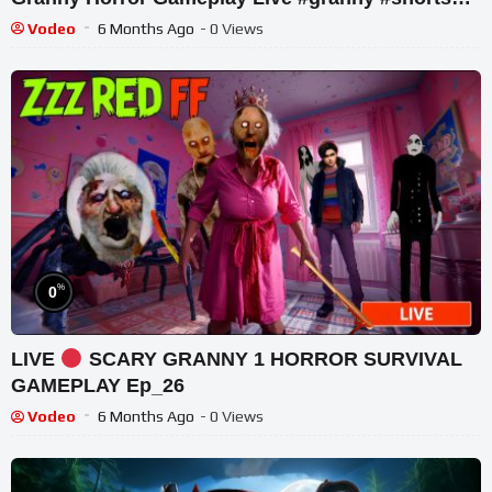
#tekkar_techno
Vodeo
6 Months Ago
- 0 Views
%
0
LIVE
SCARY GRANNY 1 HORROR SURVIVAL
GAMEPLAY Ep_26
Vodeo
6 Months Ago
- 0 Views