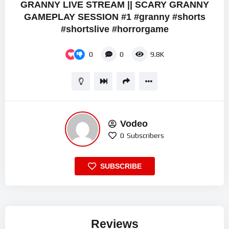
GRANNY LIVE STREAM || SCARY GRANNY
GAMEPLAY SESSION #1 #granny #shorts
#shortslive #horrorgame
0
0
9.8K
Vodeo
0
Subscribers
SUBSCRIBE
Reviews