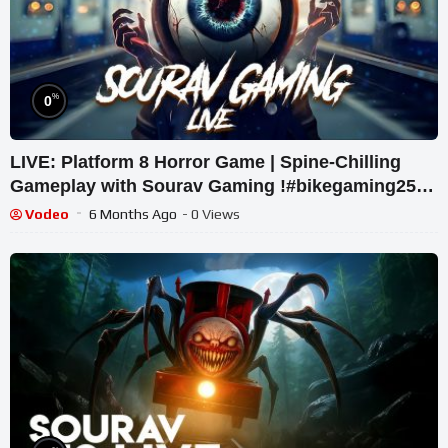
%
0
LIVE: Platform 8 Horror Game | Spine-Chilling
Gameplay with Sourav Gaming !#bikegaming25
#shortslive
Vodeo
6 Months Ago
- 0 Views