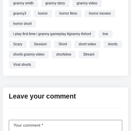
granny smith
granny story
granny video
granny3
horror
horror films
horror movies
horror short
i play first time i granny gameplay #granny #short
live
Scary
Session
Short
short video
shorts
shorts granny video
shortslive
Stream
Viral shorts
Leave your comment