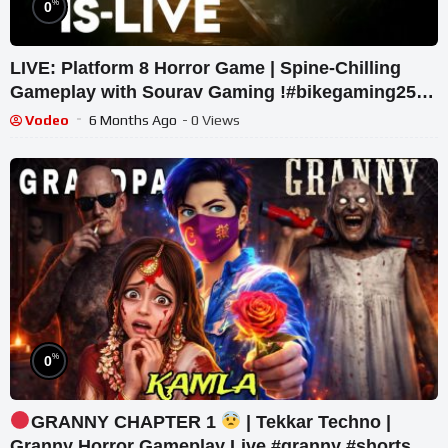
%
0
LIVE: Platform 8 Horror Game | Spine-Chilling
Gameplay with Sourav Gaming !#bikegaming25
#shortslive
Vodeo
6 Months Ago
- 0 Views
%
0
GRANNY CHAPTER 1
| Tekkar Techno |
Granny Horror Gameplay Live #granny #shorts