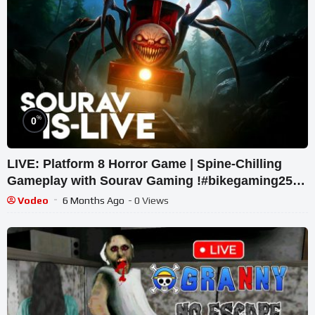
%
0
LIVE: Platform 8 Horror Game | Spine-Chilling
Gameplay with Sourav Gaming !#bikegaming25
#shortslive
Vodeo
6 Months Ago
- 0 Views