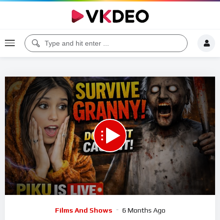
Code 150: Unknown error.
Download File: https://www.youtube.com/watch?v=u0Hf7xL41KU
Video
Films And Shows
6 Months Ago
Player