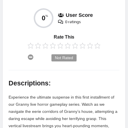
User Score
0
%
0 ratings
Rate This
Not Rated
Descriptions:
Experience the ultimate suspense in this first installment of
our Granny live horror gameplay series. Watch as we
navigate the eerie corridors of Granny’s house, attempting a
daring escape while avoiding her terrifying grasp. This
vertical livestream brings you heart-pounding moments,