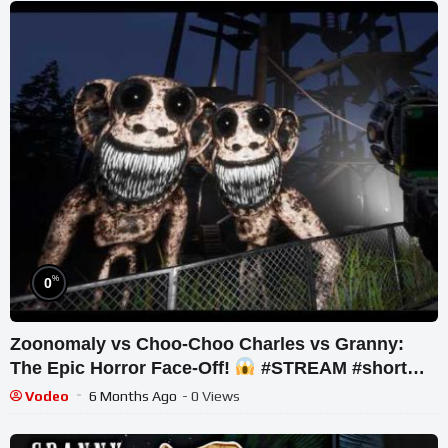
%
0
Zoonomaly vs Choo-Choo Charles vs Granny:
The Epic Horror Face-Off!
#STREAM #short
#ghost
Vodeo
6 Months Ago
- 0 Views