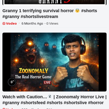
Granny 1 terrifying survival horror
#shorts
#granny #shortslivestream
Vodeo
6 Months Ago
- 0 Views
%
0
Watch with Caution…
| Zoonomaly Horror Live |
#granny #shortsfeed #shorts #shortslive #horror