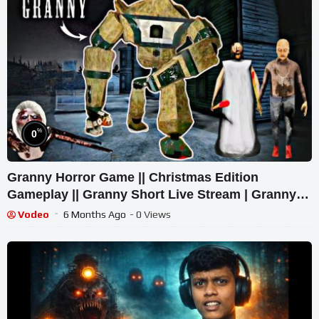
%
0
Granny Horror Game || Christmas Edition
Gameplay || Granny Short Live Stream | Granny
Legacy Walkthrough
Vodeo
6 Months Ago
- 0 Views