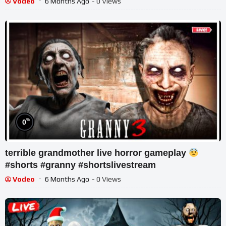
Vodeo
6 Months Ago
- 0 Views
%
0
terrible grandmother live horror gameplay
#shorts #granny #shortslivestream
Vodeo
6 Months Ago
- 0 Views