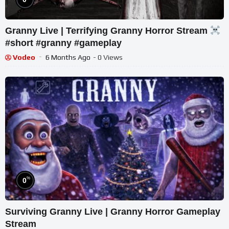
Granny Live | Terrifying Granny Horror Stream
#short #granny #gameplay
Vodeo
6 Months Ago
- 0 Views
%
0
Surviving Granny Live | Granny Horror Gameplay
Stream