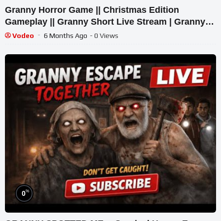
Granny Horror Game || Christmas Edition
Gameplay || Granny Short Live Stream | Granny
Legacy Walkthrough
Vodeo
6 Months Ago
- 0 Views
%
0