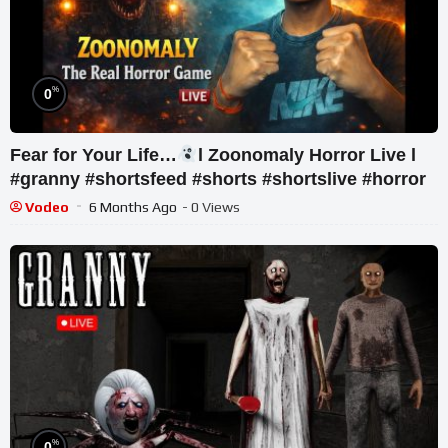
%
0
Fear for Your Life…
l Zoonomaly Horror Live l
#granny #shortsfeed #shorts #shortslive #horror
Vodeo
6 Months Ago
- 0 Views
%
0