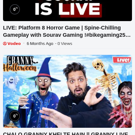
%
0
LIVE: Platform 8 Horror Game | Spine-Chilling
Gameplay with Sourav Gaming !#bikegaming25
#shortslive
Vodeo
6 Months Ago
- 0 Views
%
0
CHALO GRANNY KHELTE HAIN || GRANNY LIVE