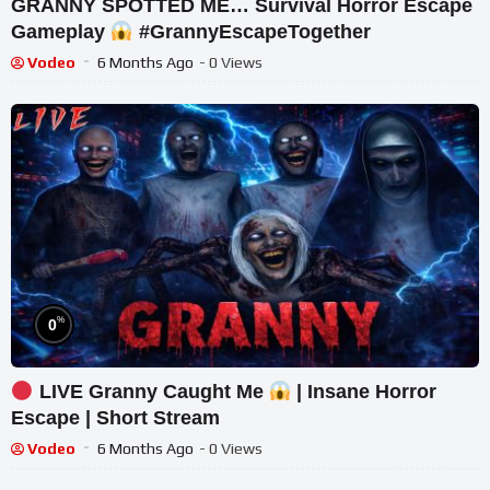
GRANNY SPOTTED ME… Survival Horror Escape
Gameplay
#GrannyEscapeTogether
Vodeo
6 Months Ago
- 0 Views
%
0
LIVE Granny Caught Me
| Insane Horror
Escape | Short Stream
Vodeo
6 Months Ago
- 0 Views