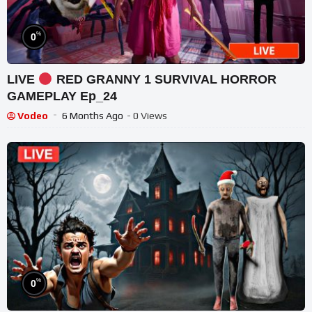
%
0
LIVE
RED GRANNY 1 SURVIVAL HORROR
GAMEPLAY Ep_24
Vodeo
6 Months Ago
- 0 Views
%
0