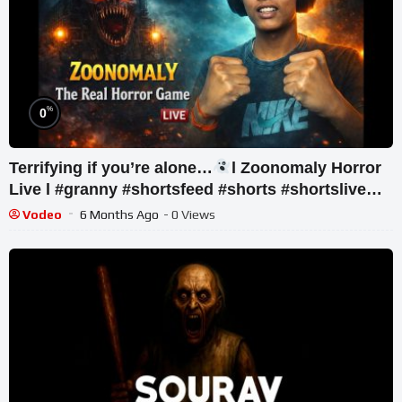
%
0
Terrifying if you’re alone…
l Zoonomaly Horror
Live l #granny #shortsfeed #shorts #shortslive
#horror
Vodeo
6 Months Ago
- 0 Views