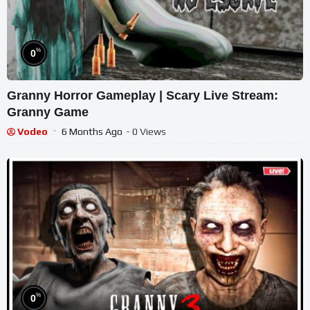
%
0
Granny Horror Gameplay | Scary Live Stream:
Granny Game
Vodeo
6 Months Ago
- 0 Views
%
0