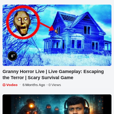
%
0
Granny Horror Live | Live Gameplay: Escaping
the Terror | Scary Survival Game
Vodeo
6 Months Ago
- 0 Views