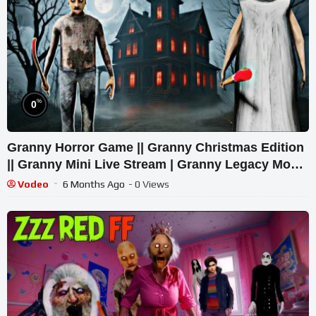
%
0
Granny Horror Game || Granny Christmas Edition
|| Granny Mini Live Stream | Granny Legacy Mod
Gameplay
Vodeo
6 Months Ago
- 0 Views