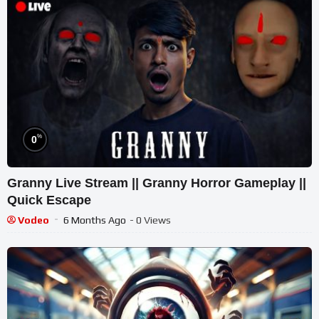
%
0
Granny Live Stream || Granny Horror Gameplay ||
Quick Escape
Vodeo
6 Months Ago
- 0 Views