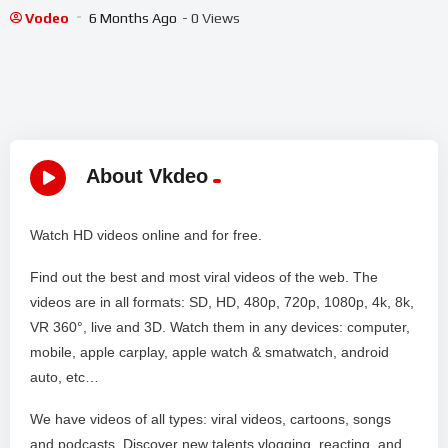
Vodeo
6 Months Ago
- 0 Views
About Vkdeo
Watch HD videos online and for free.
Find out the best and most viral videos of the web. The
videos are in all formats: SD, HD, 480p, 720p, 1080p, 4k, 8k,
VR 360°, live and 3D. Watch them in any devices: computer,
mobile, apple carplay, apple watch & smatwatch, android
auto, etc…
We have videos of all types: viral videos, cartoons, songs
and podcasts. Discover new talents vlogging, reacting, and