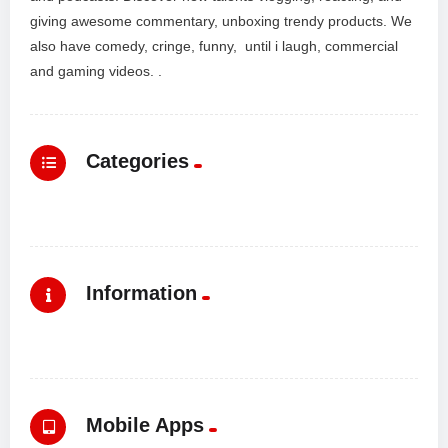
giving awesome commentary, unboxing trendy products. We
also have comedy, cringe, funny, until i laugh, commercial
and gaming videos. .
Categories
Information
Mobile Apps