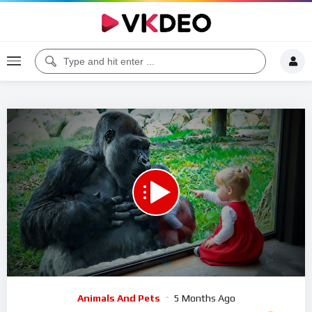
Code 150: Unknown error.
Download File: https://www.youtube.com/watch?v=QBHD5IMzy3w
Video
Animals And Pets
5 Months Ago
Player