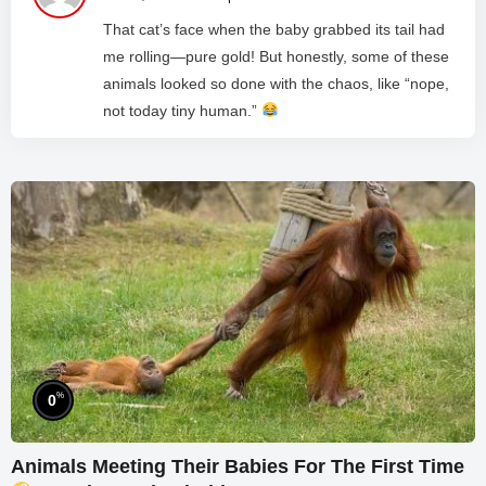
That cat’s face when the baby grabbed its tail had
me rolling—pure gold! But honestly, some of these
animals looked so done with the chaos, like “nope,
not today tiny human.”
%
0
Animals Meeting Their Babies For The First Time