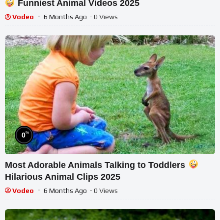
Funniest Animal Videos 2025
Vodeo
6 Months Ago
- 0 Views
%
0
Most Adorable Animals Talking to Toddlers
Hilarious Animal Clips 2025
Vodeo
6 Months Ago
- 0 Views