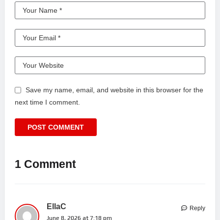
Save my name, email, and website in this browser for the
next time I comment.
1 Comment
EllaC
Reply
June 8, 2026 at 7:18 pm