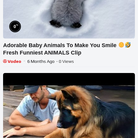
%
0
Adorable Baby Animals To Make You Smile
Fresh Funniest ANIMALS Clip
Vodeo
6 Months Ago
- 0 Views