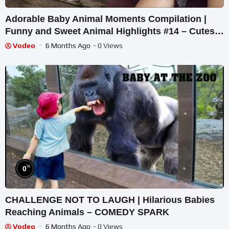
Adorable Baby Animal Moments Compilation |
Funny and Sweet Animal Highlights #14 – Cutest
Animals
Vodeo
6 Months Ago
- 0 Views
%
0
CHALLENGE NOT TO LAUGH | Hilarious Babies
Reaching Animals – COMEDY SPARK
Vodeo
6 Months Ago
- 0 Views