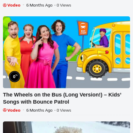
Vodeo
6 Months Ago
- 0 Views
%
0
The Wheels on the Bus (Long Version!) – Kids’
Songs with Bounce Patrol
Vodeo
6 Months Ago
- 0 Views