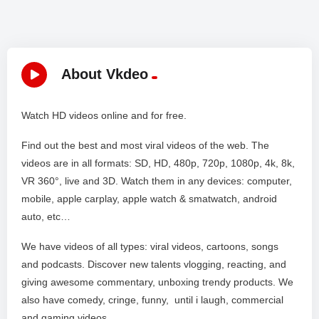
About Vkdeo
Watch HD videos online and for free.
Find out the best and most viral videos of the web. The
videos are in all formats: SD, HD, 480p, 720p, 1080p, 4k, 8k,
VR 360°, live and 3D. Watch them in any devices: computer,
mobile, apple carplay, apple watch & smatwatch, android
auto, etc…
We have videos of all types: viral videos, cartoons, songs
and podcasts. Discover new talents vlogging, reacting, and
giving awesome commentary, unboxing trendy products. We
also have comedy, cringe, funny, until i laugh, commercial
and gaming videos. .