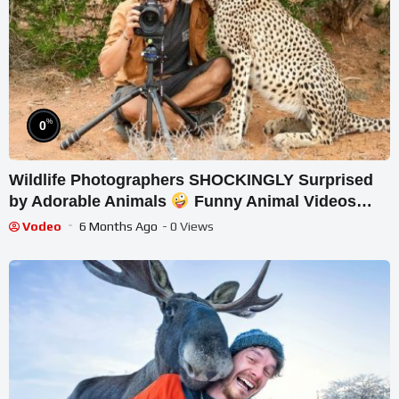
%
0
Wildlife Photographers SHOCKINGLY Surprised
by Adorable Animals
Funny Animal Videos
2025
Vodeo
6 Months Ago
- 0 Views