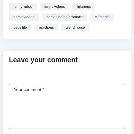
funny video
funny videos
hilarious
horse videos
horses being dramatic
Moments
pet’s life
reactions
weird horse
Leave your comment