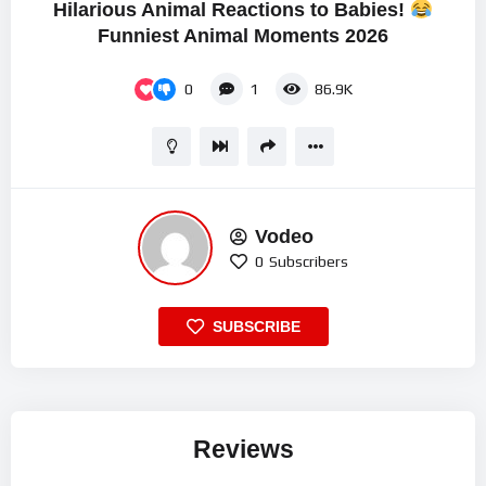
Hilarious Animal Reactions to Babies!
Funniest Animal Moments 2026
0
1
86.9K
Vodeo
0
Subscribers
SUBSCRIBE
Reviews