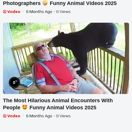
Photographers
Funny Animal Videos 2025
Vodeo
6 Months Ago
- 0 Views
%
0
The Most Hilarious Animal Encounters With
People
Funny Animal Videos 2025
Vodeo
6 Months Ago
- 0 Views