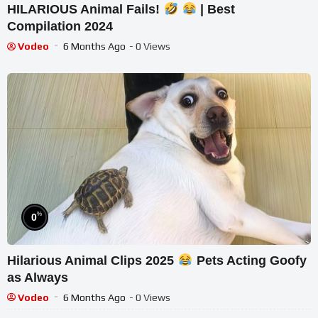
HILARIOUS Animal Fails!
| Best
Compilation 2024
Vodeo
6 Months Ago
- 0 Views
%
0
Hilarious Animal Clips 2025
Pets Acting Goofy
as Always
Vodeo
6 Months Ago
- 0 Views