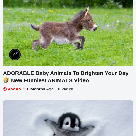
%
0
ADORABLE Baby Animals To Brighten Your Day
New Funniest ANIMALS Video
Vodeo
6 Months Ago
- 0 Views