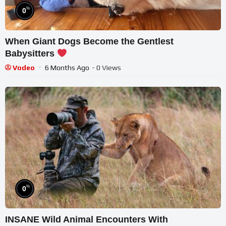
%
0
When Giant Dogs Become the Gentlest
Babysitters
Vodeo
6 Months Ago
- 0 Views
%
0
INSANE Wild Animal Encounters With