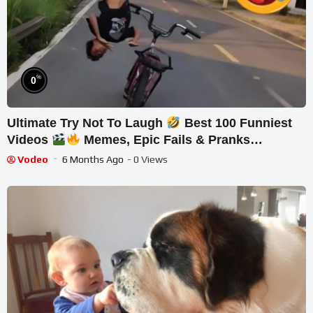
%
0
Ultimate Try Not To Laugh
Best 100 Funniest
Videos
Memes, Epic Fails & Pranks
Compilation Part 25
Vodeo
6 Months Ago
- 0 Views