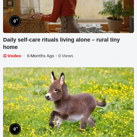
%
0
Daily self-care rituals living alone – rural tiny
home
Vodeo
6 Months Ago
- 0 Views
%
0