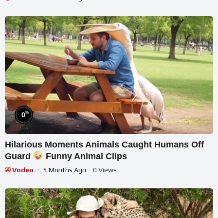
%
0
Hilarious Moments Animals Caught Humans Off
Guard
Funny Animal Clips
Vodeo
5 Months Ago
- 0 Views