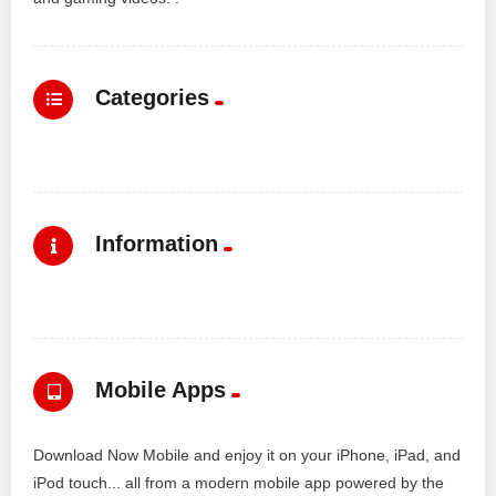
Categories
Information
Mobile Apps
Download Now Mobile and enjoy it on your iPhone, iPad, and
iPod touch... all from a modern mobile app powered by the