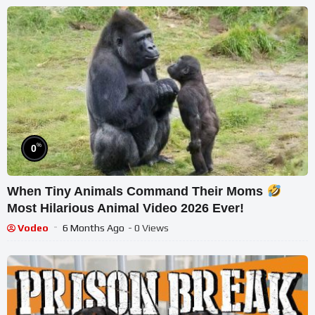
%
0
When Tiny Animals Command Their Moms
Most Hilarious Animal Video 2026 Ever!
Vodeo
6 Months Ago
- 0 Views