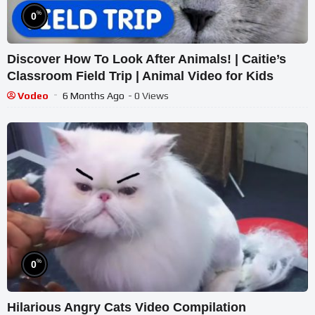
%
0
Discover How To Look After Animals! | Caitie’s
Classroom Field Trip | Animal Video for Kids
Vodeo
6 Months Ago
- 0 Views
%
0
Hilarious Angry Cats Video Compilation