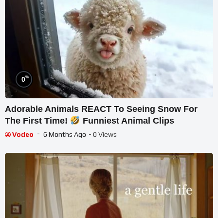
%
0
Adorable Animals REACT To Seeing Snow For
The First Time!
Funniest Animal Clips
Vodeo
6 Months Ago
- 0 Views