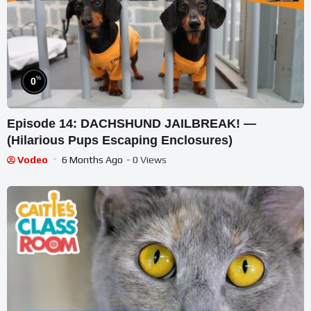
%
0
Episode 14: DACHSHUND JAILBREAK! —
(Hilarious Pups Escaping Enclosures)
Vodeo
6 Months Ago
- 0 Views