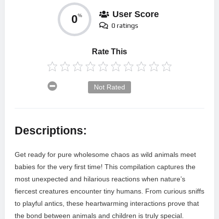
User Score
0
%
0 ratings
Rate This
Not Rated
Descriptions:
Get ready for pure wholesome chaos as wild animals meet
babies for the very first time! This compilation captures the
most unexpected and hilarious reactions when nature’s
fiercest creatures encounter tiny humans. From curious sniffs
to playful antics, these heartwarming interactions prove that
the bond between animals and children is truly special.