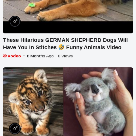
%
0
These Hilarious GERMAN SHEPHERD Dogs Will
Have You In Stitches
Funny Animals Video
Vodeo
6 Months Ago
- 0 Views
%
0