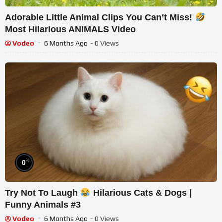
Adorable Little Animal Clips You Can’t Miss!
Most Hilarious ANIMALS Video
Vodeo
6 Months Ago
- 0 Views
%
0
Try Not To Laugh
Hilarious Cats & Dogs |
Funny Animals #3
Vodeo
6 Months Ago
- 0 Views