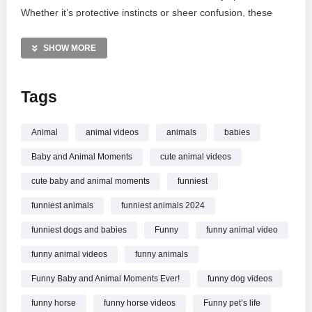
Whether it’s protective instincts or sheer confusion, these
clips offer non-stop entertainment for the whole family.
Subscribe to Cute Pets TV for more incredible animal
SHOW MORE
moments and sibling-like bonds that will brighten your day.
Don’t miss out on these unforgettable milestones and
Tags
adorable tail-wagging adventures!
MORE VIDEOS LIKE THIS:
Animal
animal videos
animals
babies
Animals Videos
Baby and Animal Moments
cute animal videos
Funny Babies Videos
Wild Animal Encounters Videos
cute baby and animal moments
funniest
funniest animals
funniest animals 2024
—————
Watch Wild Animals Reacting to Babies in the Funniest Ways!
funniest dogs and babies
Funny
funny animal video
Funny ANIMALS Video 2026 online.
funny animal videos
funny animals
Funny Baby and Animal Moments Ever!
funny dog videos
funny horse
funny horse videos
Funny pet’s life