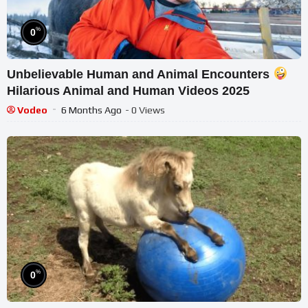
%
0
Unbelievable Human and Animal Encounters
Hilarious Animal and Human Videos 2025
Vodeo
6 Months Ago
- 0 Views
%
0