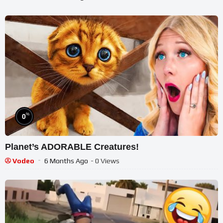
%
0
Planet’s ADORABLE Creatures!
Vodeo
6 Months Ago
- 0 Views