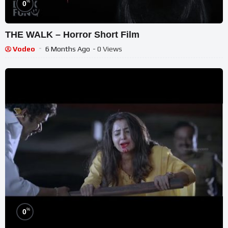
%
0
THE WALK – Horror Short Film
Vodeo
6 Months Ago
- 0 Views
%
0