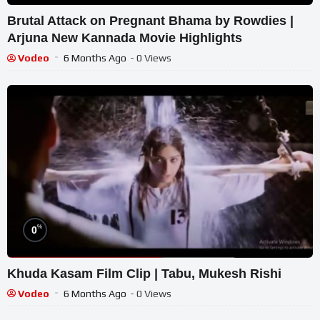
Brutal Attack on Pregnant Bhama by Rowdies |
Arjuna New Kannada Movie Highlights
Vodeo
6 Months Ago
- 0 Views
%
0
Khuda Kasam Film Clip | Tabu, Mukesh Rishi
Vodeo
6 Months Ago
- 0 Views