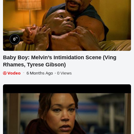
%
0
Baby Boy: Melvin’s Intimidation Scene (Ving
Rhames, Tyrese Gibson)
Vodeo
6 Months Ago
- 0 Views