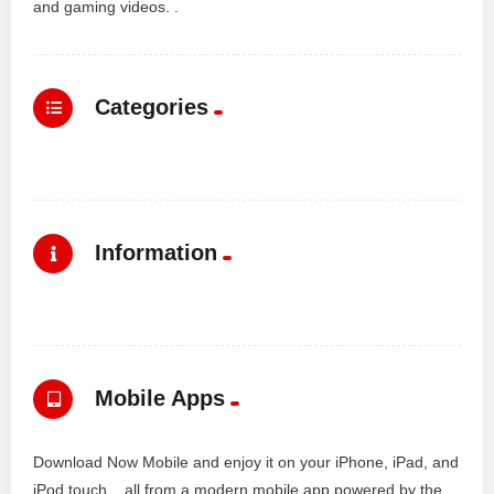
and gaming videos. .
Categories
Information
Mobile Apps
Download Now Mobile and enjoy it on your iPhone, iPad, and
iPod touch... all from a modern mobile app powered by the