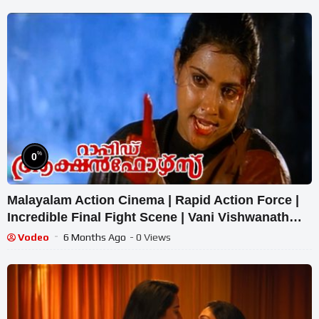
%
0
Malayalam Action Cinema | Rapid Action Force |
Incredible Final Fight Scene | Vani Vishwanath
Combat
Vodeo
6 Months Ago
- 0 Views