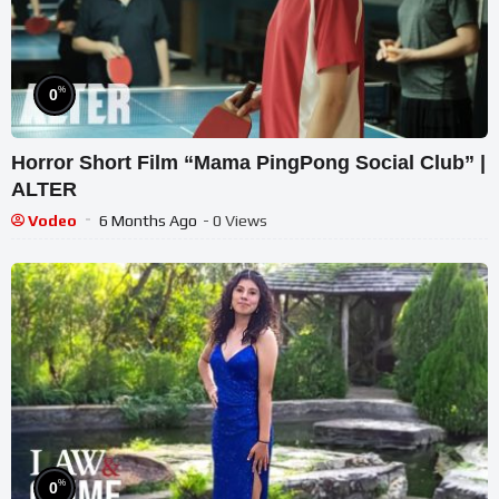
%
0
Horror Short Film “Mama PingPong Social Club” |
ALTER
Vodeo
6 Months Ago
- 0 Views
%
0