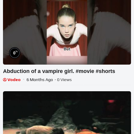
%
0
Abduction of a vampire girl. #movie #shorts
Vodeo
6 Months Ago
- 0 Views