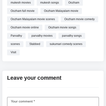
mukesh movies
mukesh songs
Oozham
Oozham full movie
Oozham Malayalam movie
Oozham Malayalam movie scenes
Oozham movie comedy
Oozham movie online
Oozham movie songs
Parvathy
parvathy movies
parvathy songs
scenes
Stabbed
sukumari comedy scenes
Visit
Leave your comment