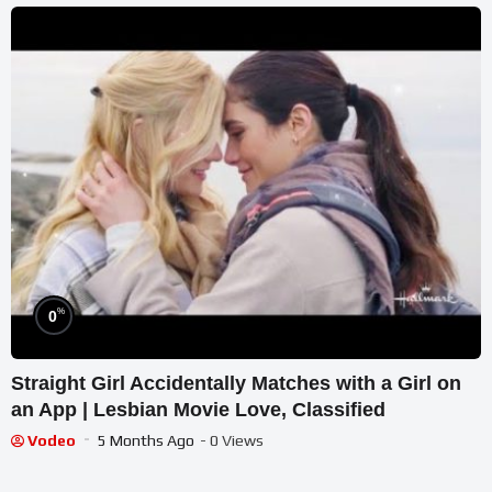
%
0
Straight Girl Accidentally Matches with a Girl on
an App | Lesbian Movie Love, Classified
Vodeo
5 Months Ago
- 0 Views