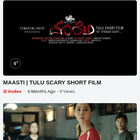
%
0
MAASTI | TULU SCARY SHORT FILM
Vodeo
6 Months Ago
- 0 Views