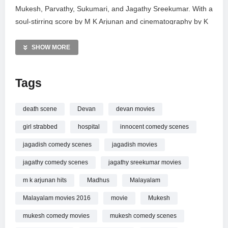
Mukesh, Parvathy, Sukumari, and Jagathy Sreekumar. With a
soul-stirring score by M K Arjunan and cinematography by K
Ramachandrababu,
Oozham
remains a significant entry in
Kerala’s cinematic history. Explore the high-stakes emotion
SHOW MORE
and stellar performances that defined this era of filmmaking.
Subscribe for more legendary scenes and updates from the
Tags
world of Malayalam cinema.
MORE VIDEOS LIKE THIS:
death scene
Devan
devan movies
Malayalam Movies Videos
girl strabbed
hospital
innocent comedy scenes
Movie Action Videos
Mukesh Videos
jagadish comedy scenes
jagadish movies
jagathy comedy scenes
jagathy sreekumar movies
—————
Watch Oozham Malayalam Movie Scenes | Devan stabbed |
m k arjunan hits
Madhus
Malayalam
Madhu visits him in hospital | Mukesh online.
Malayalam movies 2016
movie
Mukesh
mukesh comedy movies
mukesh comedy scenes