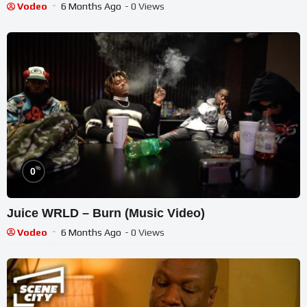
Vodeo
6 Months Ago
- 0 Views
%
0
Juice WRLD – Burn (Music Video)
Vodeo
6 Months Ago
- 0 Views