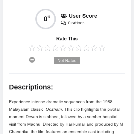
User Score
0
%
0 ratings
Rate This
Not Rated
Descriptions:
Experience intense dramatic sequences from the 1988
Malayalam classic,
Oozham
. This clip highlights the pivotal
moment Devan is stabbed, followed by a somber hospital
visit from Madhu. Directed by Harikumar and produced by M
Chandrika, the film features an ensemble cast including