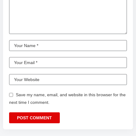
Save my name, email, and website in this browser for the
next time I comment.