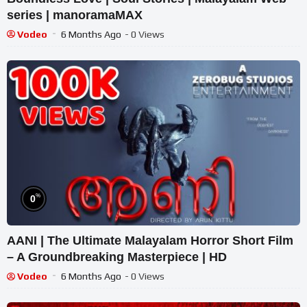
series | manoramaMAX
Vodeo
6 Months Ago
- 0 Views
%
0
AANI | The Ultimate Malayalam Horror Short Film
– A Groundbreaking Masterpiece | HD
Vodeo
6 Months Ago
- 0 Views