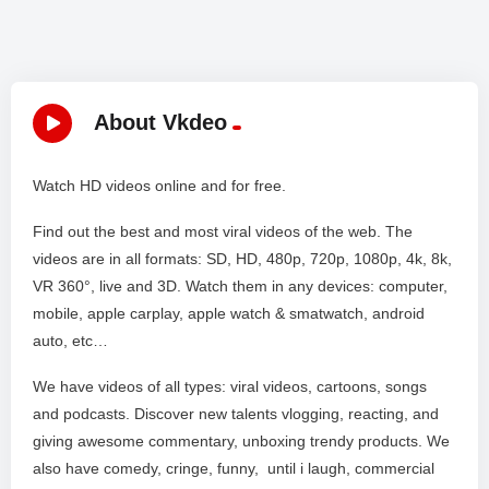
About Vkdeo
Watch HD videos online and for free.
Find out the best and most viral videos of the web. The
videos are in all formats: SD, HD, 480p, 720p, 1080p, 4k, 8k,
VR 360°, live and 3D. Watch them in any devices: computer,
mobile, apple carplay, apple watch & smatwatch, android
auto, etc…
We have videos of all types: viral videos, cartoons, songs
and podcasts. Discover new talents vlogging, reacting, and
giving awesome commentary, unboxing trendy products. We
also have comedy, cringe, funny, until i laugh, commercial