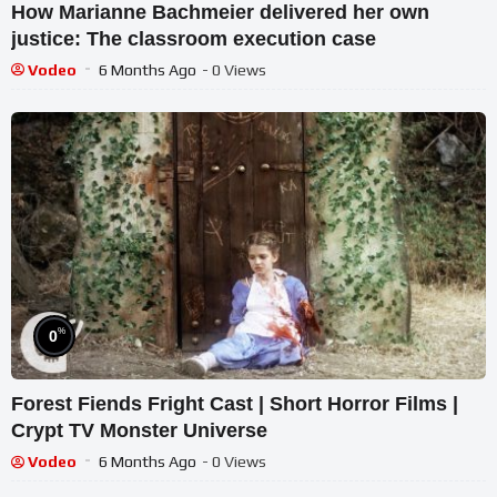
How Marianne Bachmeier delivered her own
justice: The classroom execution case
Vodeo
6 Months Ago
- 0 Views
%
0
Forest Fiends Fright Cast | Short Horror Films |
Crypt TV Monster Universe
Vodeo
6 Months Ago
- 0 Views