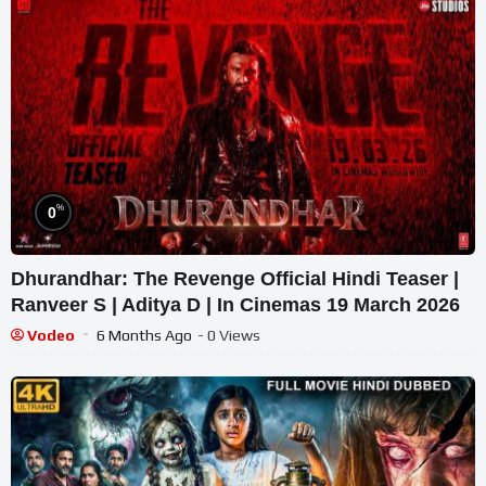
%
0
Dhurandhar: The Revenge Official Hindi Teaser |
Ranveer S | Aditya D | In Cinemas 19 March 2026
Vodeo
6 Months Ago
- 0 Views