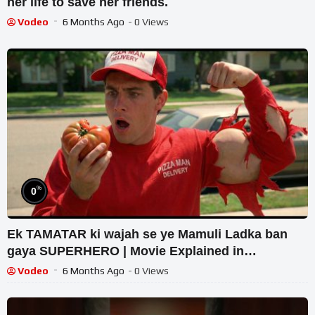
her life to save her friends.
Vodeo
6 Months Ago
- 0 Views
%
0
Ek TAMATAR ki wajah se ye Mamuli Ladka ban
gaya SUPERHERO | Movie Explained in
Hindi/Urdu | Film Recap
Vodeo
6 Months Ago
- 0 Views