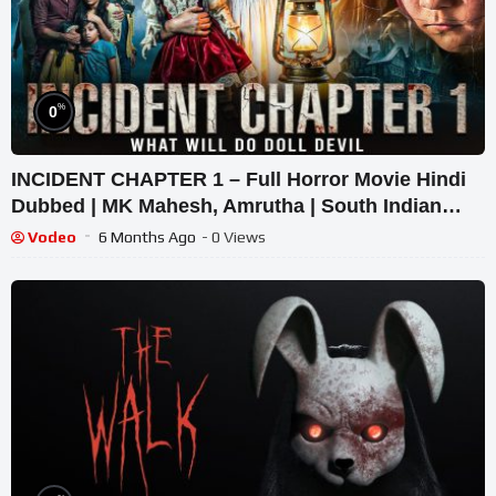
%
0
INCIDENT CHAPTER 1 – Full Horror Movie Hindi
Dubbed | MK Mahesh, Amrutha | South Indian
Supernatural Thriller
Vodeo
6 Months Ago
- 0 Views