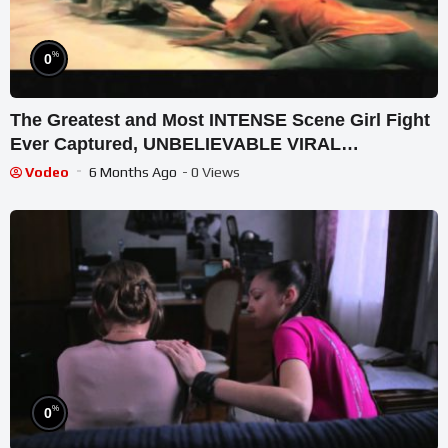
%
0
The Greatest and Most INTENSE Scene Girl Fight
Ever Captured, UNBELIEVABLE VIRAL
MOMENT(HD)
Vodeo
6 Months Ago
- 0 Views
%
0