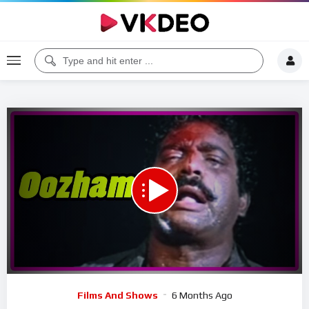
00:00
07:16
5
Video
Films And Shows
6 Months Ago
Player