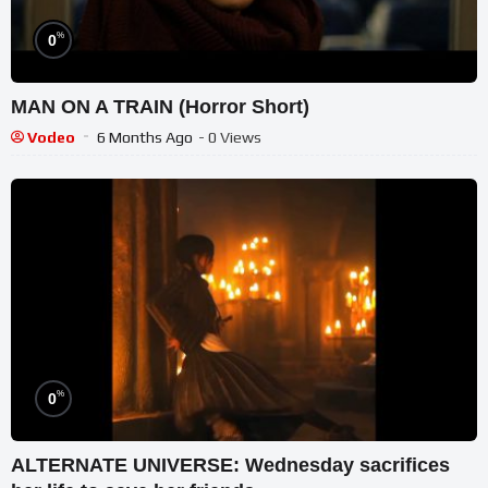
%
0
MAN ON A TRAIN (Horror Short)
Vodeo
6 Months Ago
- 0 Views
%
0
ALTERNATE UNIVERSE: Wednesday sacrifices