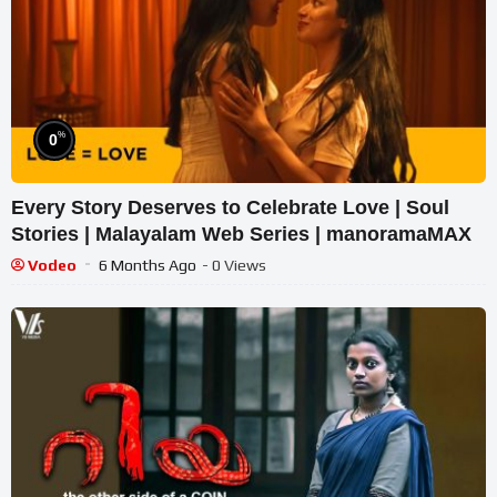
%
0
Every Story Deserves to Celebrate Love | Soul
Stories | Malayalam Web Series | manoramaMAX
Vodeo
6 Months Ago
- 0 Views