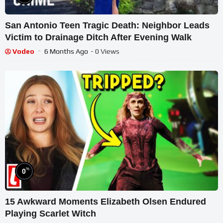
San Antonio Teen Tragic Death: Neighbor Leads
Victim to Drainage Ditch After Evening Walk
Vodeo
6 Months Ago
- 0 Views
%
0
15 Awkward Moments Elizabeth Olsen Endured
Playing Scarlet Witch