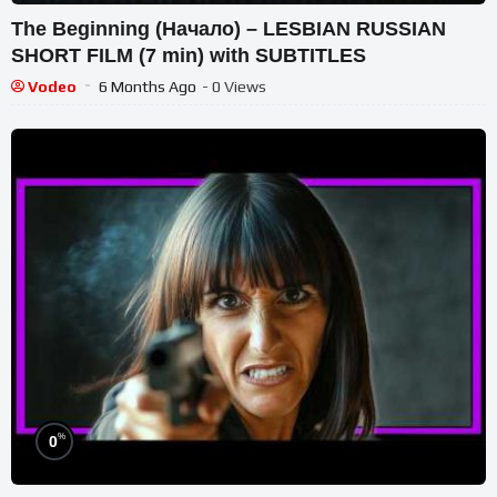
The Beginning (Начало) – LESBIAN RUSSIAN
SHORT FILM (7 min) with SUBTITLES
Vodeo
6 Months Ago
- 0 Views
%
0