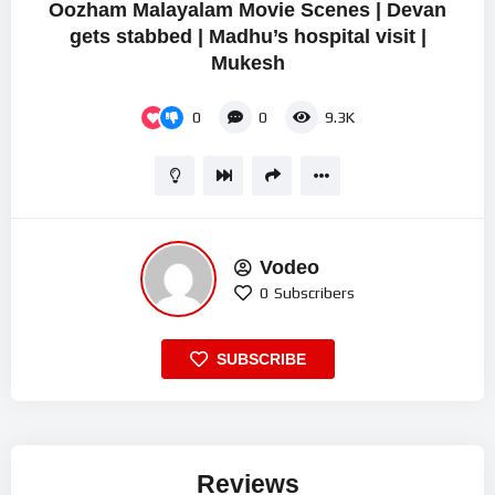
Oozham Malayalam Movie Scenes | Devan
gets stabbed | Madhu’s hospital visit |
Mukesh
0
0
9.3K
Vodeo
0
Subscribers
SUBSCRIBE
Reviews