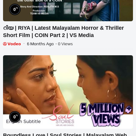
%
0
റിയ | RIYA | Latest Malayalam Horror & Thriller
Short Film | COIN Part 2 | VS Media
Vodeo
6 Months Ago
- 0 Views
%
0
Boundless Love | Soul Stories | Malayalam Web