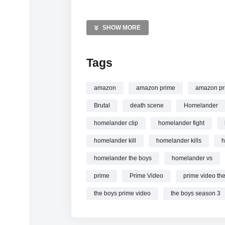
MORE VIDEOS LIKE THIS:
Superheroes Videos
SHOW MORE
The Boys Videos
Homelander Videos
Tags
—————
Watch The Most Iconic Homelander Kills | T
amazon
amazon prime
amazon pr
Brutal
death scene
Homelander
homelander clip
homelander fight
homelander kill
homelander kills
h
homelander the boys
homelander vs
prime
Prime Video
prime video th
the boys prime video
the boys season 3