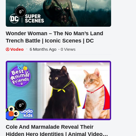
%
0
Wonder Woman – The No Man’s Land
Trench Battle | Iconic Scenes | DC
Vodeo
6 Months Ago
- 0 Views
%
0
Cole And Marmalade Reveal Their
Hidden Hero Identities | Animal Videos