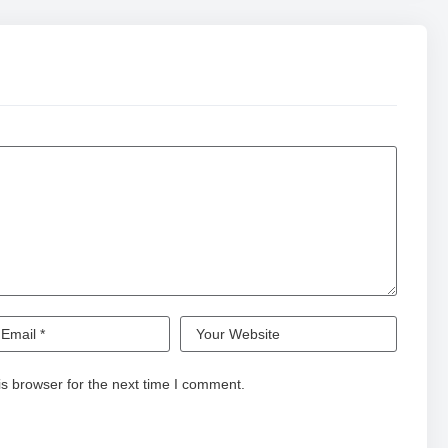
s browser for the next time I comment.