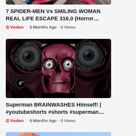
7 SPIDER-MEN Vs SMILING WOMAN
REAL LIFE ESCAPE 316.0 (Horror
Parkour Pov Short) | Epic POV
Vodeo
6 Months Ago
- 0 Views
%
0
Superman BRAINWASHES Himself! |
#youtubeshorts #shorts #superman
#justiceleague #dccomics #flash
Vodeo
6 Months Ago
- 0 Views