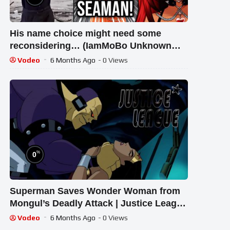
His name choice might need some
reconsidering… (IamMoBo Unknown
Superheroes Reaction)
Vodeo
6 Months Ago
- 0 Views
%
0
Superman Saves Wonder Woman from
Mongul’s Deadly Attack | Justice League
Scene
Vodeo
6 Months Ago
- 0 Views