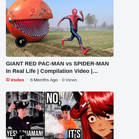
%
0
GIANT RED PAC-MAN vs SPIDER-MAN
In Real Life | Compilation Video |
#spiderman #pacman
Vodeo
6 Months Ago
- 0 Views
%
0