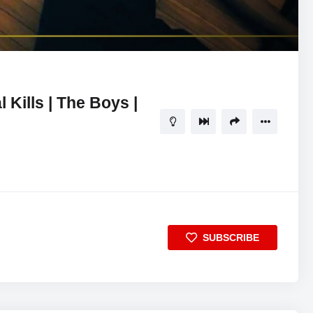
07:17
5
Kills | The Boys |
SUBSCRIBE