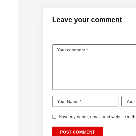
Leave your comment
Save my name, email, and website in thi