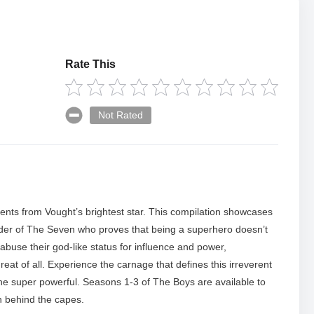
Rate This
Not Rated
ents from Vought’s brightest star. This compilation showcases
eader of The Seven who proves that being a superhero doesn’t
buse their god-like status for influence and power,
eat of all. Experience the carnage that defines this irreverent
the super powerful. Seasons 1-3 of The Boys are available to
h behind the capes.