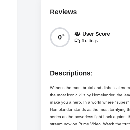
Reviews
User Score
0
%
0 ratings
Descriptions:
Witness the most brutal and diabolical mom
the most iconic kills by Homelander, the l
make you a hero. In a world where “supes” a
Homelander stands as the most terrifying thr
series as the powerless fight back against 
stream now on Prime Video. Watch the trut