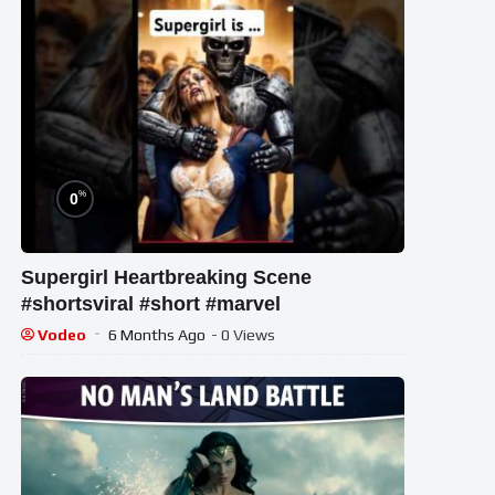
%
0
Supergirl Heartbreaking Scene
#shortsviral #short #marvel
Vodeo
6 Months Ago
- 0 Views