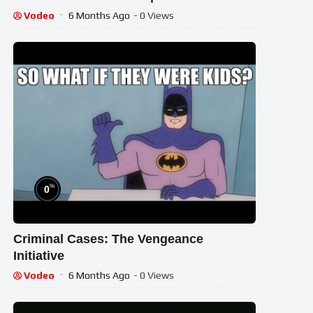
For Kids | Dodo Kids
Vodeo
6 Months Ago
- 0 Views
%
0
Criminal Cases: The Vengeance
Initiative
Vodeo
6 Months Ago
- 0 Views