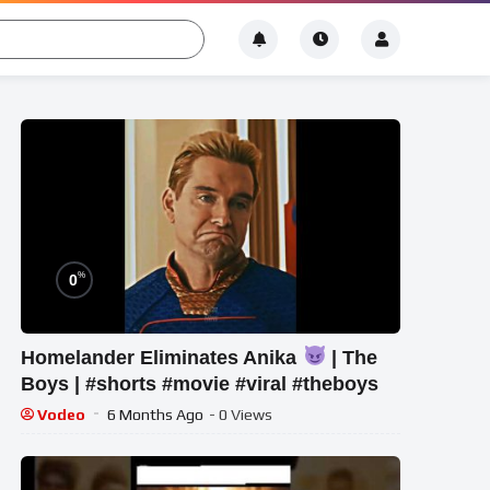
%
0
Homelander Eliminates Anika
| The
Boys | #shorts #movie #viral #theboys
Vodeo
6 Months Ago
- 0 Views