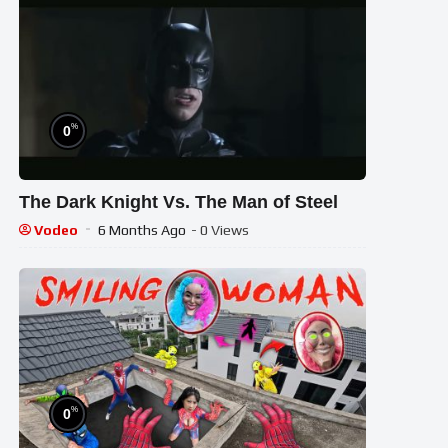
%
0
The Dark Knight Vs. The Man of Steel
Vodeo
6 Months Ago
- 0 Views
%
0