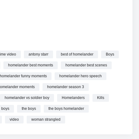
he Boys | Prime Video online.
ime video
antony starr
best of homelander
Boys
homelander best moments
homelander best scenes
homelander funny moments
homelander hero speech
omelander moments
homelander season 3
homelander vs soldier boy
Homelanders
Kills
e boys
the boys
the boys homelander
video
woman strangled