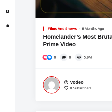
00:00
Video
Player
Films And Shows
6 Months Ago
Homelander’s Most Brutal 
Prime Video
0
0
5.9M
Vodeo
0
Subscribers