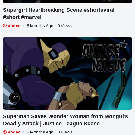
Supergirl Heartbreaking Scene #shortsviral
#short #marvel
Vodeo
6 Months Ago
- 0 Views
%
0
Superman Saves Wonder Woman from Mongul’s
Deadly Attack | Justice League Scene
Vodeo
6 Months Ago
- 0 Views