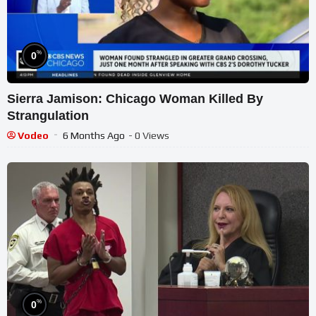
%
0
Sierra Jamison: Chicago Woman Killed By
Strangulation
Vodeo
6 Months Ago
- 0 Views
%
0