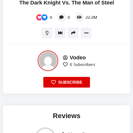
The Dark Knight Vs. The Man of Steel
0
0
22.2M
Vodeo
0
Subscribers
SUBSCRIBE
Reviews