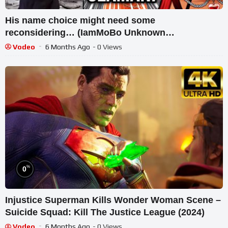
His name choice might need some
reconsidering… (IamMoBo Unknown
Superheroes Reaction)
Vodeo
6 Months Ago
- 0 Views
%
0
Injustice Superman Kills Wonder Woman Scene –
Suicide Squad: Kill The Justice League (2024)
Vodeo
6 Months Ago
- 0 Views