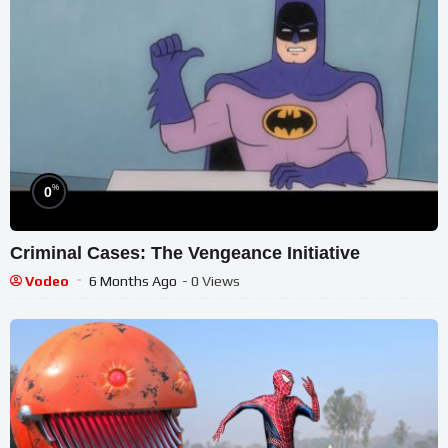
%
0
Criminal Cases: The Vengeance Initiative
Vodeo
6 Months Ago
- 0 Views