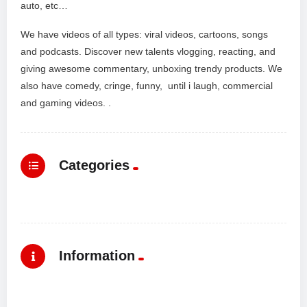
auto, etc…
We have videos of all types: viral videos, cartoons, songs
and podcasts. Discover new talents vlogging, reacting, and
giving awesome commentary, unboxing trendy products. We
also have comedy, cringe, funny, until i laugh, commercial
and gaming videos. .
Categories
Information