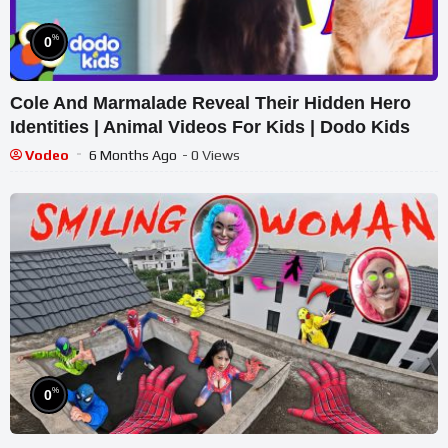
%
0
Cole And Marmalade Reveal Their Hidden Hero
Identities | Animal Videos For Kids | Dodo Kids
Vodeo
6 Months Ago
- 0 Views
%
0