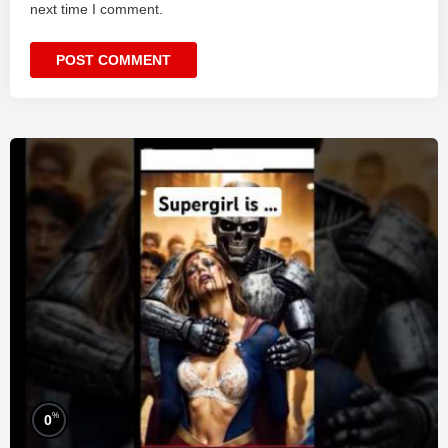
next time I comment.
%
0