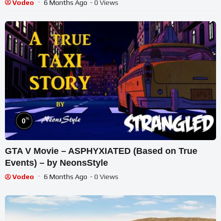
Vodeo
6 Months Ago
- 0 Views
%
0
GTA V Movie – ASPHYXIATED (Based on True
Events) – by NeonsStyle
Vodeo
6 Months Ago
- 0 Views