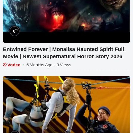
%
0
Entwined Forever | Monalisa Haunted Spirit Full
Movie | Newest Supernatural Horror Story 2026
Vodeo
6 Months Ago
- 0 Views