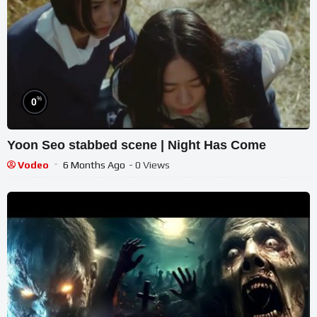
%
0
Yoon Seo stabbed scene | Night Has Come
Vodeo
6 Months Ago
- 0 Views