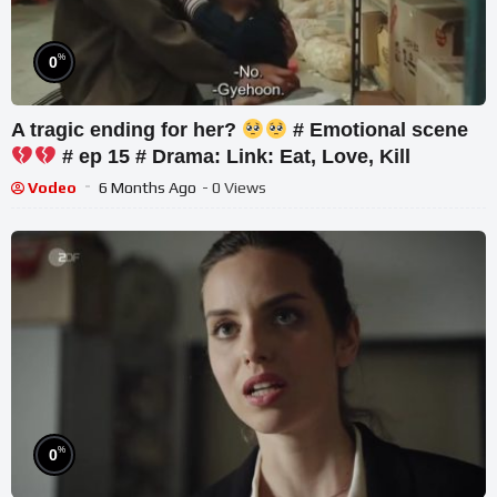
%
0
A tragic ending for her?
# Emotional scene
# ep 15 # Drama: Link: Eat, Love, Kill
Vodeo
6 Months Ago
- 0 Views
%
0