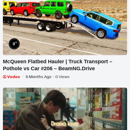
%
0
McQueen Flatbed Hauler | Truck Transport –
Pothole vs Car #206 – BeamNG.Drive
Vodeo
6 Months Ago
- 0 Views