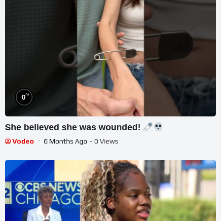
%
0
She believed she was wounded!
Vodeo
6 Months Ago
- 0 Views