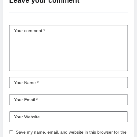
Leave your comment
Save my name, email, and website in this browser for the