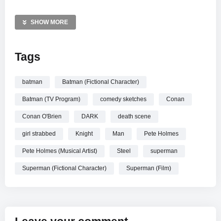
media for exclusive updates and behind-the-scenes content
on Twitter, Facebook, and Instagram. Stay connected with
SHOW MORE
the crew via our official website and Tumblr for the latest
highlights and show news. Don’t miss out on the action!
Tags
MORE VIDEOS LIKE THIS:
Superheroes Videos
batman
Batman (Fictional Character)
Batman Vs Superman Videos
Batman (TV Program)
comedy sketches
Conan
Pete Holmes Videos
Conan O'Brien
DARK
death scene
—————
girl strabbed
Knight
Man
Pete Holmes
Watch Batman Vs. Superman online.
Pete Holmes (Musical Artist)
Steel
superman
Superman (Fictional Character)
Superman (Film)