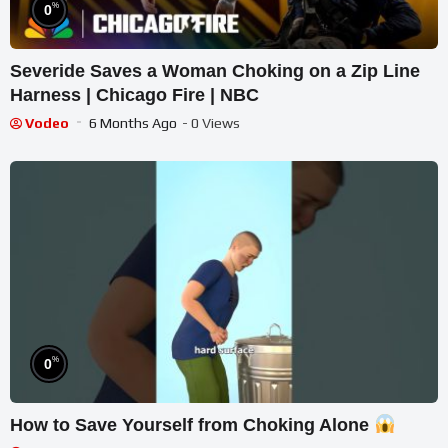
%
0
Severide Saves a Woman Choking on a Zip Line
Harness | Chicago Fire | NBC
Vodeo
6 Months Ago
- 0 Views
%
0
How to Save Yourself from Choking Alone