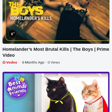
%
0
Homelander’s Most Brutal Kills | The Boys | Prime
Video
Vodeo
6 Months Ago
- 0 Views