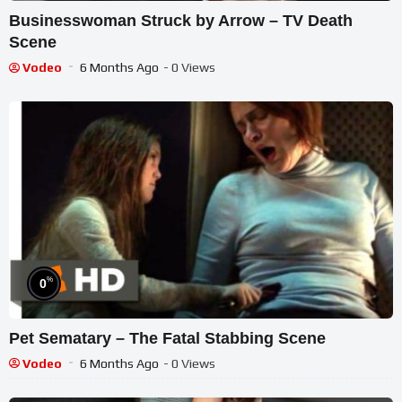
Businesswoman Struck by Arrow – TV Death
Scene
Vodeo
6 Months Ago
- 0 Views
%
0
Pet Sematary – The Fatal Stabbing Scene
Vodeo
6 Months Ago
- 0 Views