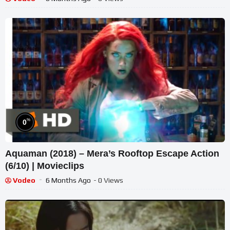
%
0
Aquaman (2018) – Mera’s Rooftop Escape Action
(6/10) | Movieclips
Vodeo
6 Months Ago
- 0 Views