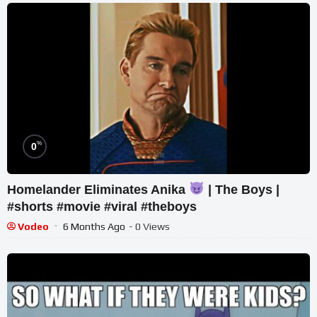
%
0
Homelander Eliminates Anika
| The Boys |
#shorts #movie #viral #theboys
Vodeo
6 Months Ago
- 0 Views