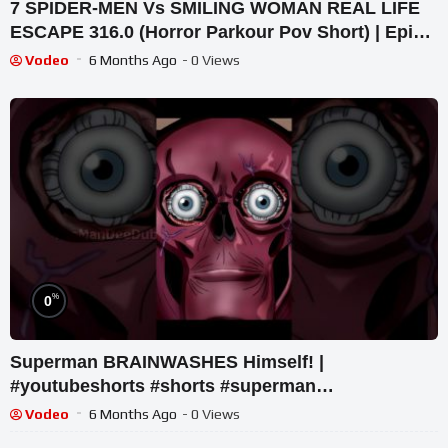
7 SPIDER-MEN Vs SMILING WOMAN REAL LIFE
ESCAPE 316.0 (Horror Parkour Pov Short) | Epic
POV
Vodeo
6 Months Ago
- 0 Views
%
0
Superman BRAINWASHES Himself! |
#youtubeshorts #shorts #superman
#justiceleague #dccomics #flash
Vodeo
6 Months Ago
- 0 Views