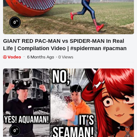
%
0
GIANT RED PAC-MAN vs SPIDER-MAN In Real
Life | Compilation Video | #spiderman #pacman
Vodeo
6 Months Ago
- 0 Views
%
0