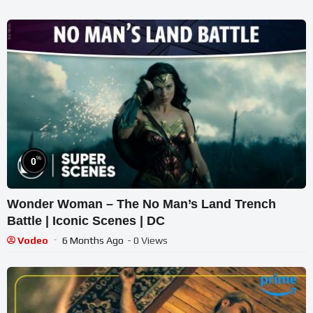
%
0
Wonder Woman – The No Man’s Land Trench
Battle | Iconic Scenes | DC
Vodeo
6 Months Ago
- 0 Views