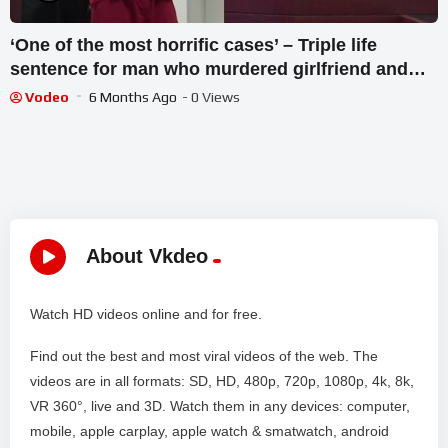
‘One of the most horrific cases’ – Triple life
sentence for man who murdered girlfriend and
child
Vodeo
6 Months Ago
- 0 Views
About Vkdeo
Watch HD videos online and for free.
Find out the best and most viral videos of the web. The
videos are in all formats: SD, HD, 480p, 720p, 1080p, 4k, 8k,
VR 360°, live and 3D. Watch them in any devices: computer,
mobile, apple carplay, apple watch & smatwatch, android