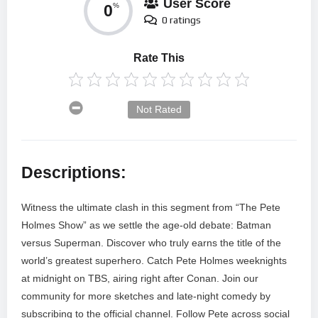
User Score
0
%
0 ratings
Rate This
Not Rated
Descriptions:
Witness the ultimate clash in this segment from “The Pete
Holmes Show” as we settle the age-old debate: Batman
versus Superman. Discover who truly earns the title of the
world’s greatest superhero. Catch Pete Holmes weeknights
at midnight on TBS, airing right after Conan. Join our
community for more sketches and late-night comedy by
subscribing to the official channel. Follow Pete across social