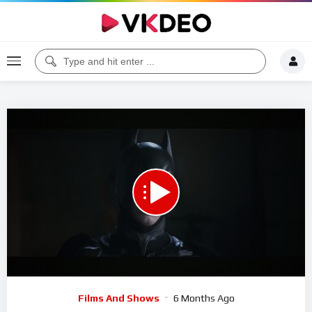
00:00
05:37
5
Video
Films And Shows
6 Months Ago
Player