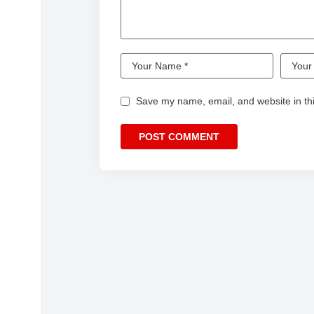
Save my name, email, and website in thi