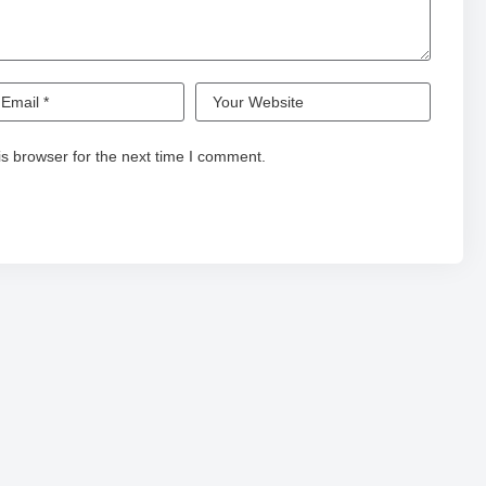
s browser for the next time I comment.