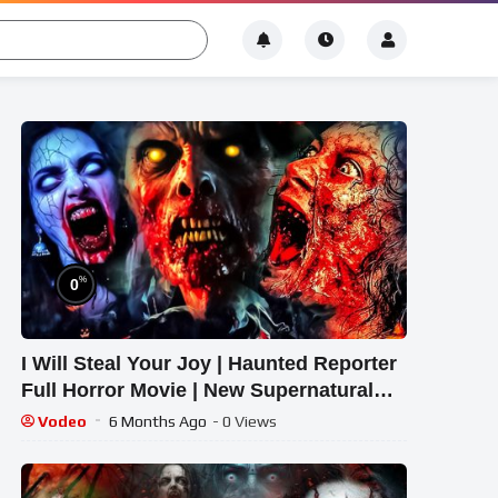
%
0
I Will Steal Your Joy | Haunted Reporter
Full Horror Movie | New Supernatural
Mystery 2026
Vodeo
6 Months Ago
- 0 Views