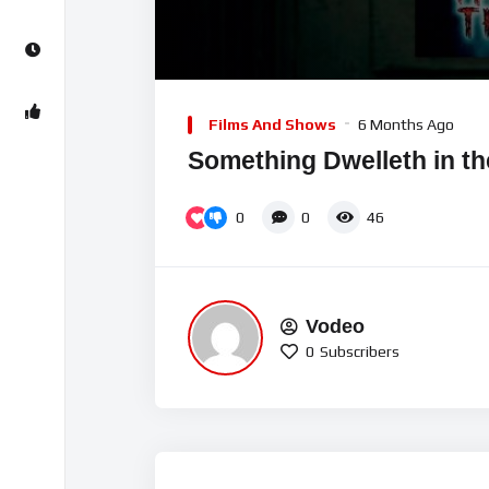
00:00
Video
Player
Films And Shows
6 Months Ago
Something Dwelleth in th
0
0
46
Vodeo
0
Subscribers