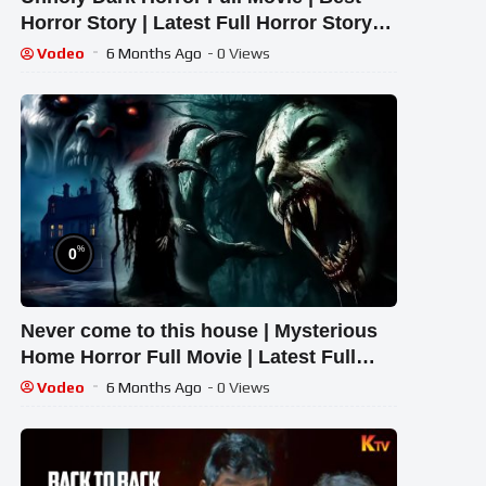
Horror Story | Latest Full Horror Story
2026 ,#pvfiles
Vodeo
6 Months Ago
- 0 Views
%
0
Never come to this house | Mysterious
Home Horror Full Movie | Latest Full
Horror Story 2026
Vodeo
6 Months Ago
- 0 Views