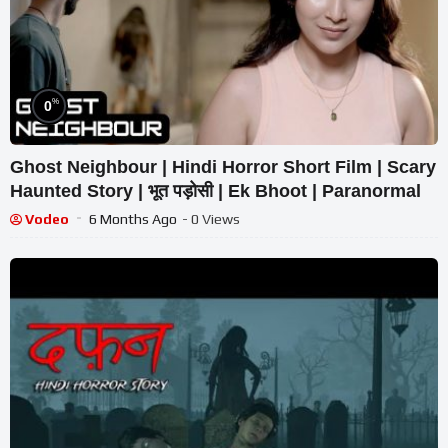
%
0
Ghost Neighbour | Hindi Horror Short Film | Scary
Haunted Story | भूत पड़ोसी | Ek Bhoot | Paranormal
Vodeo
6 Months Ago
- 0 Views