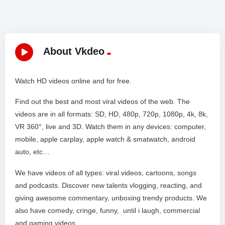
About Vkdeo
Watch HD videos online and for free.
Find out the best and most viral videos of the web. The
videos are in all formats: SD, HD, 480p, 720p, 1080p, 4k, 8k,
VR 360°, live and 3D. Watch them in any devices: computer,
mobile, apple carplay, apple watch & smatwatch, android
auto, etc…
We have videos of all types: viral videos, cartoons, songs
and podcasts. Discover new talents vlogging, reacting, and
giving awesome commentary, unboxing trendy products. We
also have comedy, cringe, funny, until i laugh, commercial
and gaming videos. .