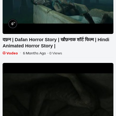
%
0
दफ़न | Dafan Horror Story | खौफ़नाक शॉर्ट फिल्म | Hindi
Animated Horror Story |
Vodeo
6 Months Ago
- 0 Views