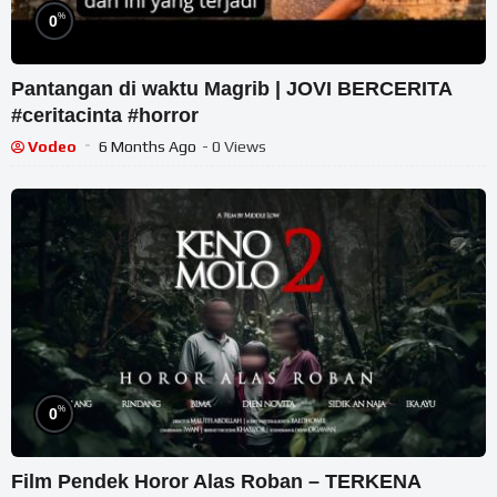
%
0
Pantangan di waktu Magrib | JOVI BERCERITA
#ceritacinta #horror
Vodeo
6 Months Ago
- 0 Views
%
0
Film Pendek Horor Alas Roban – TERKENA