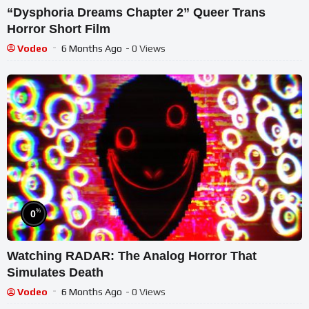
“Dysphoria Dreams Chapter 2” Queer Trans
Horror Short Film
Vodeo
6 Months Ago
- 0 Views
%
0
Watching RADAR: The Analog Horror That
Simulates Death
Vodeo
6 Months Ago
- 0 Views