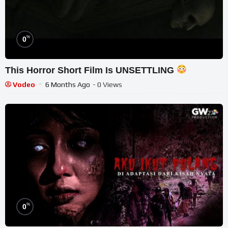
%
0
This Horror Short Film Is UNSETTLING
Vodeo
6 Months Ago
- 0 Views
%
0