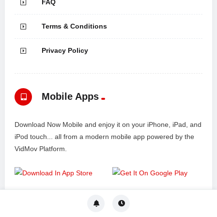
FAQ
Terms & Conditions
Privacy Policy
Mobile Apps
Download Now Mobile and enjoy it on your iPhone, iPad, and
iPod touch... all from a modern mobile app powered by the
VidMov Platform.