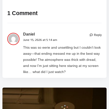
1 Comment
Daniel
Reply
June 15, 2026 at 5:14 am
This was so eerie and unsettling but I couldn’t look
away—that ending messed me up in the best way
possible! The atmosphere was thick with dread,
and now I’m just sitting here staring at my screen
like… what did I just watch?