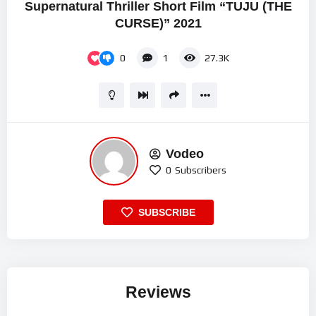
Supernatural Thriller Short Film “TUJU (THE
CURSE)” 2021
0
1
27.3K
Vodeo
0
Subscribers
SUBSCRIBE
Reviews