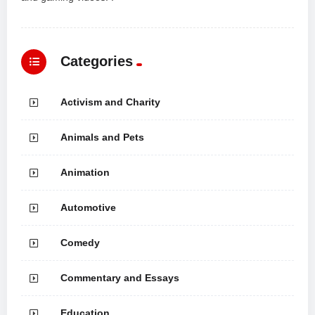
Categories
Activism and Charity
Animals and Pets
Animation
Automotive
Comedy
Commentary and Essays
Education