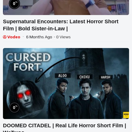
%
0
Supernatural Encounters: Latest Horror Short
Film | Bold Sister-in-Law |
Vodeo
6 Months Ago
- 0 Views
%
0
DOOMED CITADEL | Real Life Horror Short Film |