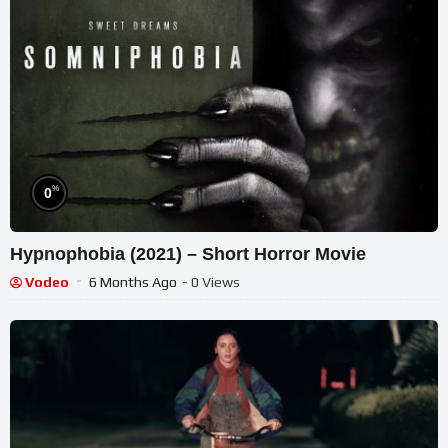
%
0
Hypnophobia (2021) – Short Horror Movie
Vodeo
6 Months Ago
- 0 Views