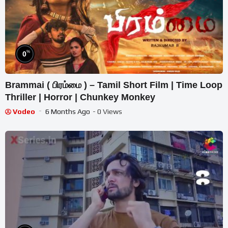
%
0
Brammai ( பிரம்மை ) – Tamil Short Film | Time Loop
Thriller | Horror | Chunkey Monkey
Vodeo
6 Months Ago
- 0 Views