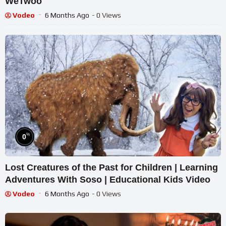
WeTwoo​
Vodeo
6 Months Ago
- 0 Views
%
0
Lost Creatures of the Past for Children | Learning
Adventures With Soso | Educational Kids Video
Vodeo
6 Months Ago
- 0 Views