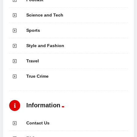
Science and Tech
Sports
Style and Fashion
Travel
True Crime
Information
Contact Us