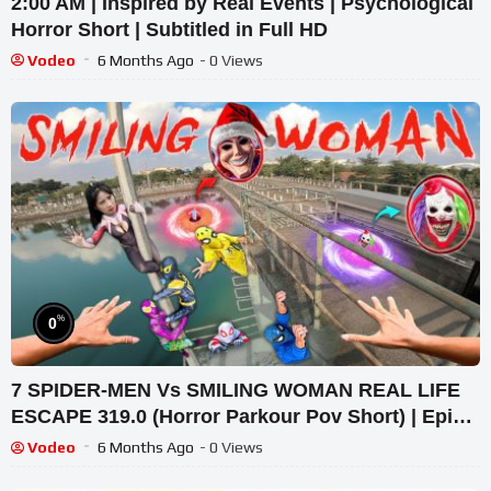
2:00 AM | Inspired by Real Events | Psychological
Horror Short | Subtitled in Full HD
Vodeo
6 Months Ago
- 0 Views
%
0
7 SPIDER-MEN Vs SMILING WOMAN REAL LIFE
ESCAPE 319.0 (Horror Parkour Pov Short) | Epic
POV
Vodeo
6 Months Ago
- 0 Views