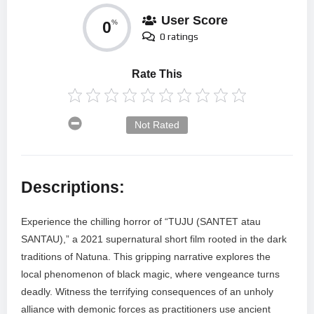
User Score
0
%
0 ratings
Rate This
Not Rated
Descriptions:
Experience the chilling horror of “TUJU (SANTET atau
SANTAU),” a 2021 supernatural short film rooted in the dark
traditions of Natuna. This gripping narrative explores the
local phenomenon of black magic, where vengeance turns
deadly. Witness the terrifying consequences of an unholy
alliance with demonic forces as practitioners use ancient