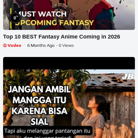
%
0
Top 10 BEST Fantasy Anime Coming in 2026
Vodeo
6 Months Ago
- 0 Views