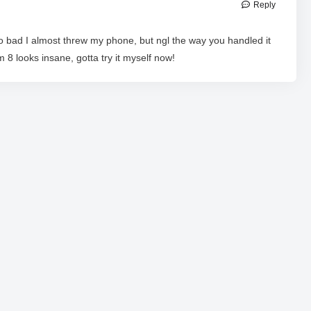
Reply
o bad I almost threw my phone, but ngl the way you handled it
 8 looks insane, gotta try it myself now!