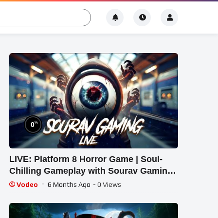
%
0
LIVE: Platform 8 Horror Game | Soul-
Chilling Gameplay with Sourav Gaming
!#bikegaming25 #shortslive
Vodeo
6 Months Ago
- 0 Views