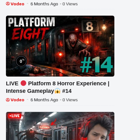
#shortslive #Platform8 #HorrorLive
Vodeo
6 Months Ago
- 0 Views
%
0
LIVE
Platform 8 Horror Experience |
Intense Gameplay
#14
Vodeo
6 Months Ago
- 0 Views