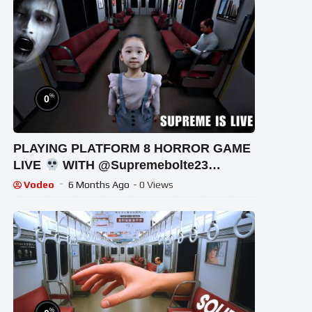
%
0
PLAYING PLATFORM 8 HORROR GAME
LIVE
WITH @Supremebolte23
#shortsfeed #horrorgaming #shortslive
Vodeo
6 Months Ago
- 0 Views
%