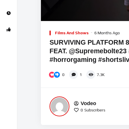
Video
Player
Films And Shows
6 Months Ago
SURVIVING PLATFORM
FEAT. @Supremebolte23 
#horrorgaming #shortsli
0
1
7.3K
Vodeo
0
Subscribers