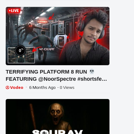
%
0
TERRIFYING PLATFORM 8 RUN
FEATURING ‪@NoorSpectre #shortsfeed
#horrorgaming #shortslive
Vodeo
6 Months Ago
- 0 Views