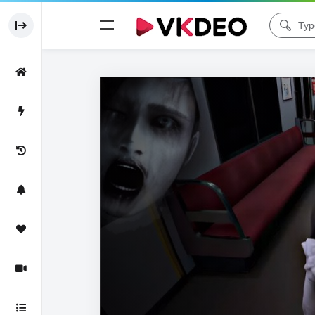
Code 150: Unknown error.
Download File: https://www.youtube.com/watch?v=jm6C6cOPkTw