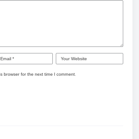
s browser for the next time I comment.