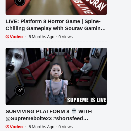
0
LIVE: Platform 8 Horror Game | Spine-
Chilling Gameplay with Sourav Gaming
!#bikegaming25 #shortslive
Vodeo
6 Months Ago
- 0 Views
%
0
SURVIVING PLATFORM 8
WITH
‪@Supremebolte23 #shortsfeed
#horrorgaming #shortslive
Vodeo
6 Months Ago
- 0 Views