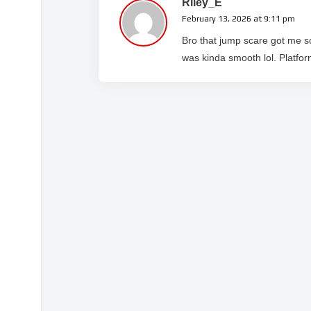
Riley_E
February 13, 2026 at 9:11 pm
Bro that jump scare got me s
was kinda smooth lol. Platform