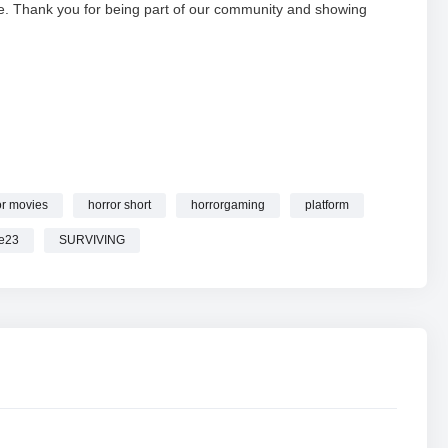
e. Thank you for being part of our community and showing
or movies
horror short
horrorgaming
platform
E
WITH ‪@Supremebolte23 #shortsfeed #horrorgaming
e23
SURVIVING