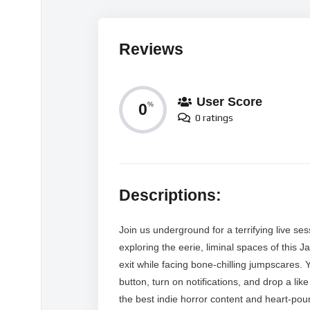
Reviews
User Score
0
%
0 ratings
Descriptions:
Join us underground for a terrifying live 
exploring the eerie, liminal spaces of this
exit while facing bone-chilling jumpscares.
button, turn on notifications, and drop a li
the best indie horror content and heart-pou