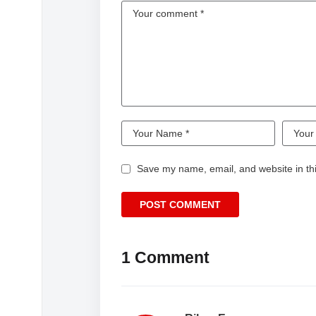
Save my name, email, and website in thi
1 Comment