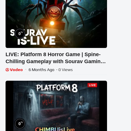
%
0
LIVE: Platform 8 Horror Game | Spine-
Chilling Gameplay with Sourav Gaming
!#bikegaming25 #shortslive
Vodeo
6 Months Ago
- 0 Views
%
0