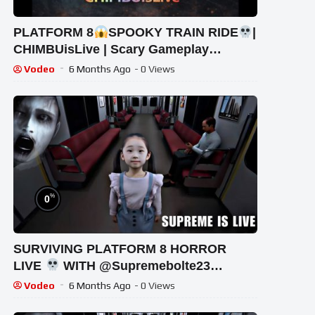
PLATFORM 8
SPOOKY TRAIN RIDE
|
CHIMBUisLive | Scary Gameplay
#shorts #shortslive #Platform8
Vodeo
6 Months Ago
- 0 Views
#HorrorLive
%
0
SURVIVING PLATFORM 8 HORROR
LIVE
WITH @Supremebolte23
#shortsfeed #horrorgaming #shortslive
Vodeo
6 Months Ago
- 0 Views