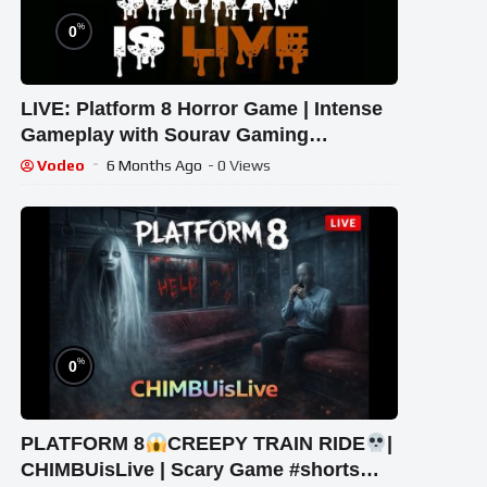
%
0
LIVE: Platform 8 Horror Game | Intense
Gameplay with Sourav Gaming
!#bikegaming25 #shortslive
Vodeo
6 Months Ago
- 0 Views
%
0
PLATFORM 8
CREEPY TRAIN RIDE
|
CHIMBUisLive | Scary Game #shorts