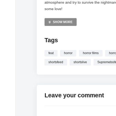
atmosphere and try to survive the nightmar
some love!
MORE VIDEOS LIKE THIS:
SHOW MORE
Horror Gaming Videos
Platform 8 Videos
Tags
Indie+Horror Videos
—————
feat
horror
horror films
horr
Watch PLATFORM 8 HORROR GAME LIV
shortsfeed
shortslive
Supremebolt
#shortslive online.
Leave your comment