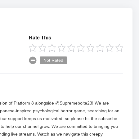
Rate This
Not Rated
session of Platform 8 alongside @Supremebolte23! We are
 Japanese-inspired psychological horror game, searching for an
 Your support keeps us motivated, so please hit the subscribe
ke to help our channel grow. We are committed to bringing you
nding live streams. Watch as we navigate this creepy