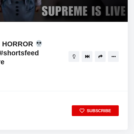
 8 HORROR
#shortsfeed
ve
SUBSCRIBE