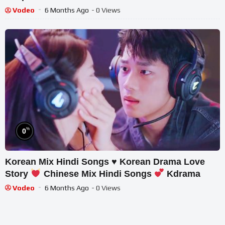
Vodeo
6 Months Ago
- 0 Views
%
0
Korean Mix Hindi Songs
♥️
Korean Drama Love
Story
Chinese Mix Hindi Songs
Kdrama
Vodeo
6 Months Ago
- 0 Views