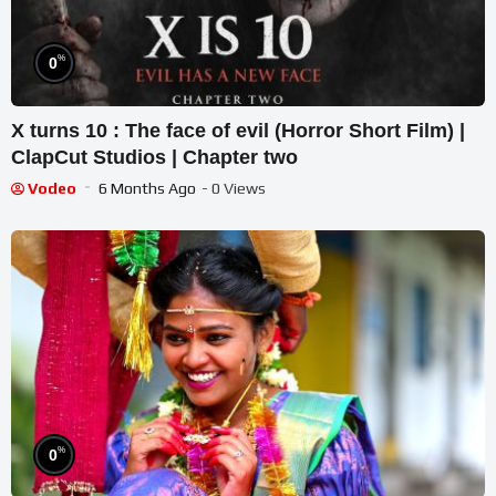
%
0
X turns 10 : The face of evil (Horror Short Film) |
ClapCut Studios | Chapter two
Vodeo
6 Months Ago
- 0 Views
%
0