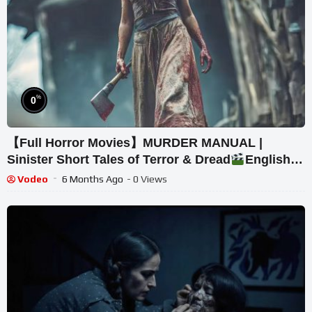
%
0
【Full Horror Movies】MURDER MANUAL |
Sinister Short Tales of Terror & Dread
English
Movies HD
Vodeo
6 Months Ago
- 0 Views