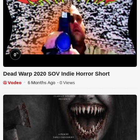
%
0
Dead Warp 2020 SOV Indie Horror Short
Vodeo
6 Months Ago
- 0 Views