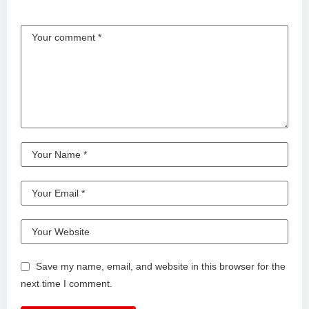
Save my name, email, and website in this browser for the
next time I comment.