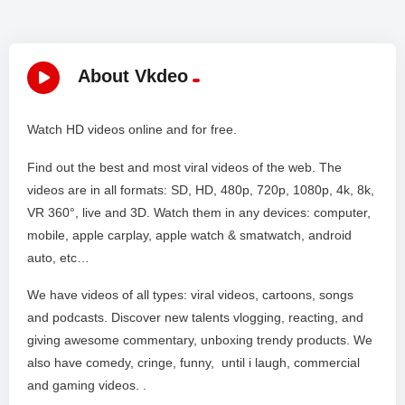
About Vkdeo
Watch HD videos online and for free.
Find out the best and most viral videos of the web. The
videos are in all formats: SD, HD, 480p, 720p, 1080p, 4k, 8k,
VR 360°, live and 3D. Watch them in any devices: computer,
mobile, apple carplay, apple watch & smatwatch, android
auto, etc…
We have videos of all types: viral videos, cartoons, songs
and podcasts. Discover new talents vlogging, reacting, and
giving awesome commentary, unboxing trendy products. We
also have comedy, cringe, funny, until i laugh, commercial
and gaming videos. .