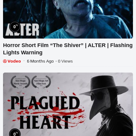
%
0
Horror Short Film “The Shiver” | ALTER | Flashing
Lights Warning
Vodeo
6 Months Ago
- 0 Views
%
0