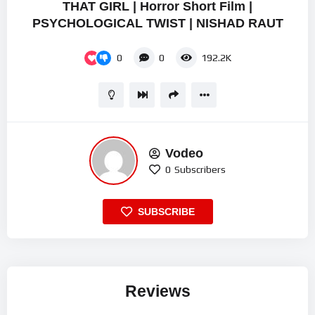
THAT GIRL | Horror Short Film |
PSYCHOLOGICAL TWIST | NISHAD RAUT
0
0
192.2K
Vodeo
0
Subscribers
SUBSCRIBE
Reviews