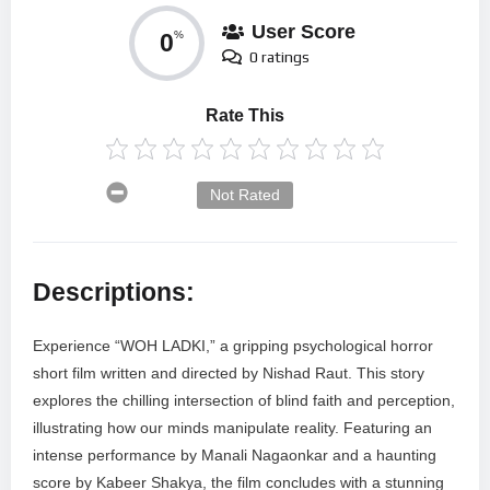
User Score
0
%
0 ratings
Rate This
Not Rated
Descriptions:
Experience “WOH LADKI,” a gripping psychological horror
short film written and directed by Nishad Raut. This story
explores the chilling intersection of blind faith and perception,
illustrating how our minds manipulate reality. Featuring an
intense performance by Manali Nagaonkar and a haunting
score by Kabeer Shakya, the film concludes with a stunning