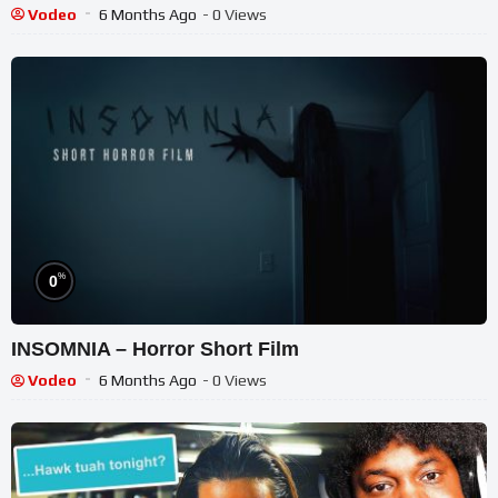
Vodeo
6 Months Ago
- 0 Views
%
0
INSOMNIA – Horror Short Film
Vodeo
6 Months Ago
- 0 Views