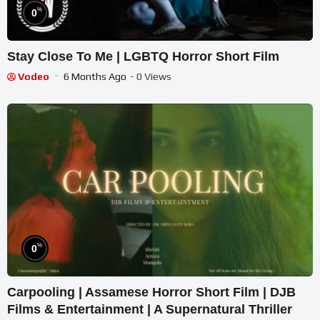
%
0
Stay Close To Me | LGBTQ Horror Short Film
Vodeo
6 Months Ago
- 0 Views
%
0
Carpooling | Assamese Horror Short Film | DJB
Films & Entertainment | A Supernatural Thriller