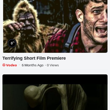
%
0
Terrifying Short Film Premiere
Vodeo
6 Months Ago
- 0 Views