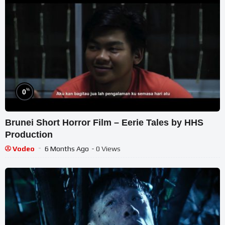
%
0
Brunei Short Horror Film – Eerie Tales by HHS
Production
Vodeo
6 Months Ago
- 0 Views