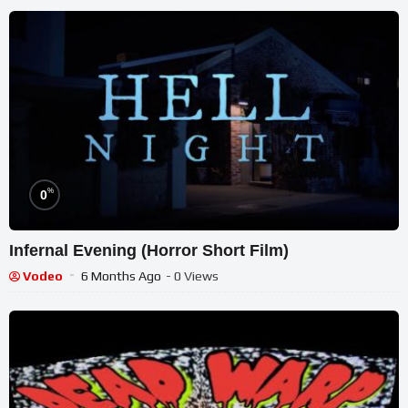
%
0
Infernal Evening (Horror Short Film)
Vodeo
6 Months Ago
- 0 Views