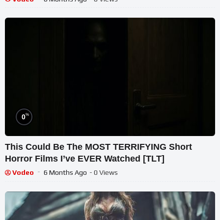
%
0
This Could Be The MOST TERRIFYING Short
Horror Films I’ve EVER Watched [TLT]
Vodeo
6 Months Ago
- 0 Views