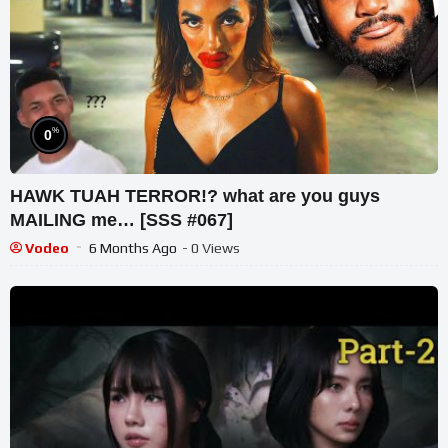
%
0
HAWK TUAH TERROR!? what are you guys
MAILING me… [SSS #067]
Vodeo
6 Months Ago
- 0 Views