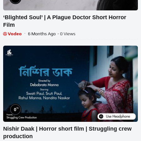
‘Blighted Soul’ | A Plague Doctor Short Horror
Film
Vodeo
6 Months Ago
- 0 Views
%
0
Nishir Daak | Horror short film | Struggling crew
production