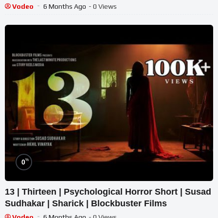
Vodeo
6 Months Ago
- 0 Views
%
0
13 | Thirteen | Psychological Horror Short | Susad
Sudhakar | Sharick | Blockbuster Films
Vodeo
6 Months Ago
- 0 Views