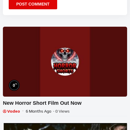
%
0
New Horror Short Film Out Now
Vodeo
6 Months Ago
- 0 Views