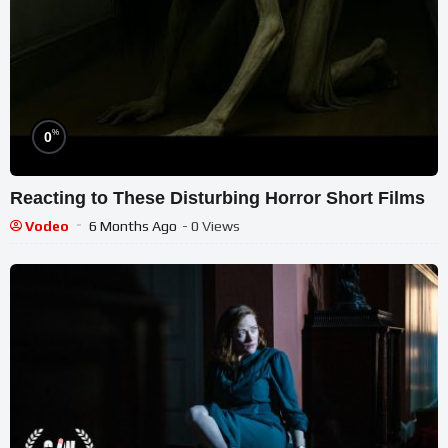
%
0
Reacting to These Disturbing Horror Short Films
Vodeo
6 Months Ago
- 0 Views