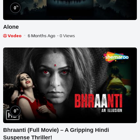
%
0
Alone
Vodeo
6 Months Ago
- 0 Views
%
0
Bhraanti (Full Movie) – A Gripping Hindi
Suspense Thriller!