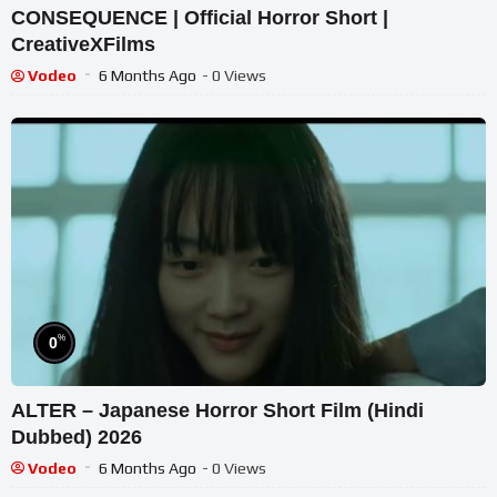
CONSEQUENCE | Official Horror Short |
CreativeXFilms
Vodeo
6 Months Ago
- 0 Views
%
0
ALTER – Japanese Horror Short Film (Hindi
Dubbed) 2026
Vodeo
6 Months Ago
- 0 Views