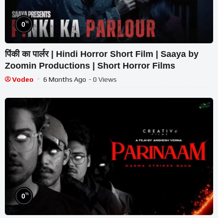
%
0
पिंकी का पार्लर | Hindi Horror Short Film | Saaya by
Zoomin Productions | Short Horror Films
Vodeo
6 Months Ago
- 0 Views
%
0