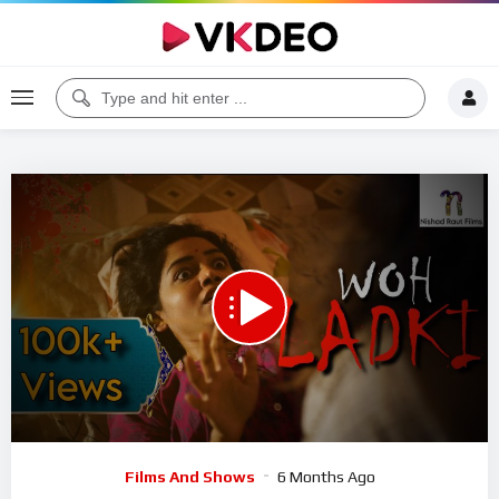
00:00
25:03
5
Video
Films And Shows
6 Months Ago
Player