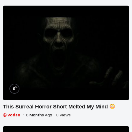
%
0
This Surreal Horror Short Melted My Mind
Vodeo
6 Months Ago
- 0 Views