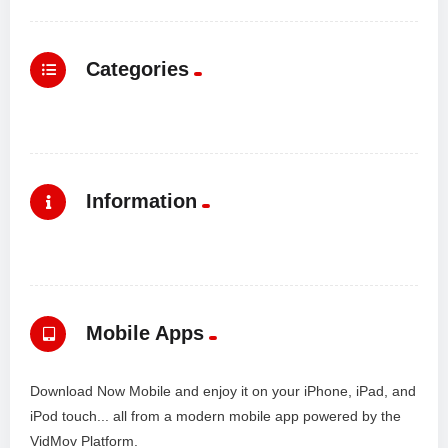
Categories
Information
Mobile Apps
Download Now Mobile and enjoy it on your iPhone, iPad, and
iPod touch... all from a modern mobile app powered by the
VidMov Platform.