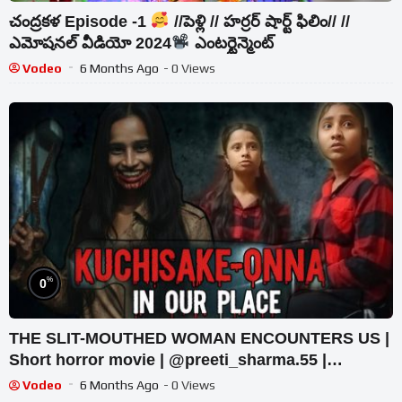
చంద్రకళ Episode -1
//పెళ్లి // హర్రర్ షార్ట్ ఫిలిం// //
ఎమోషనల్ వీడియో 2024
ఎంటర్టైన్మెంట్
Vodeo
6 Months Ago
- 0 Views
%
0
THE SLIT-MOUTHED WOMAN ENCOUNTERS US |
Short horror movie | @preeti_sharma.55 |
#trending #horror #horrorstory
Vodeo
6 Months Ago
- 0 Views