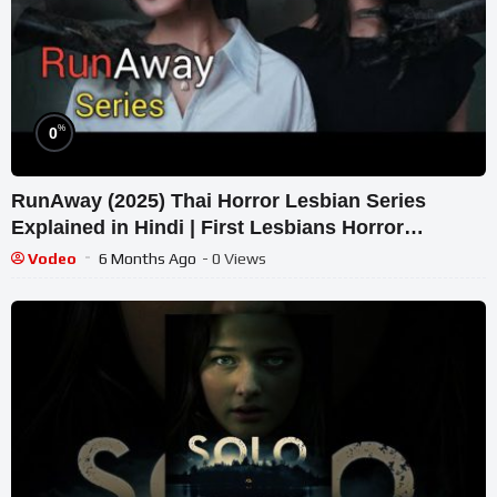
%
0
RunAway (2025) Thai Horror Lesbian Series
Explained in Hindi | First Lesbians Horror
Concept Series.
Vodeo
6 Months Ago
- 0 Views