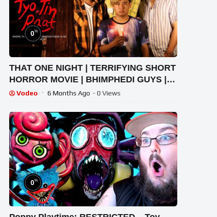
%
0
THAT ONE NIGHT | TERRIFYING SHORT
HORROR MOVIE | BHIMPHEDI GUYS |
NEPALI HORROR CINEMA 2020
Vodeo
6 Months Ago
- 0 Views
%
0