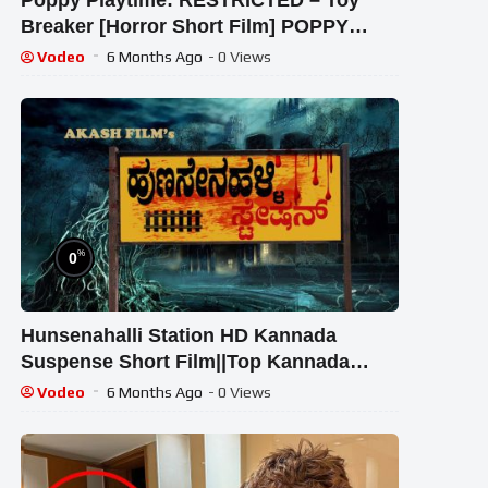
Poppy Playtime: RESTRICTED – Toy
Breaker [Horror Short Film] POPPY
PLAYTIME CHAPTER 3 REACTION!!!
Vodeo
6 Months Ago
- 0 Views
%
0
Hunsenahalli Station HD Kannada
Suspense Short Film||Top Kannada
Short Movie||Chickballapur||
Vodeo
6 Months Ago
- 0 Views