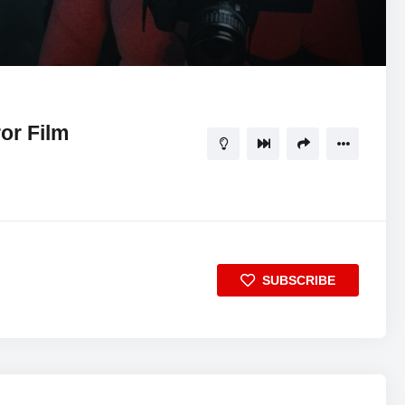
20:24
5
or Film
SUBSCRIBE