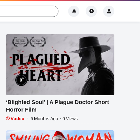
%
0
‘Blighted Soul’ | A Plague Doctor Short
Horror Film
Vodeo
6 Months Ago
- 0 Views