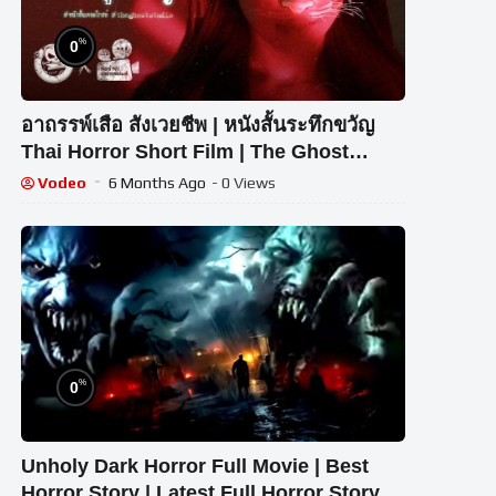
%
0
อาถรรพ์เสือ สังเวยชีพ | หนังสั้นระทึกขวัญ
Thai Horror Short Film | The Ghost
Studio
Vodeo
6 Months Ago
- 0 Views
%
0
Unholy Dark Horror Full Movie | Best
Horror Story | Latest Full Horror Story