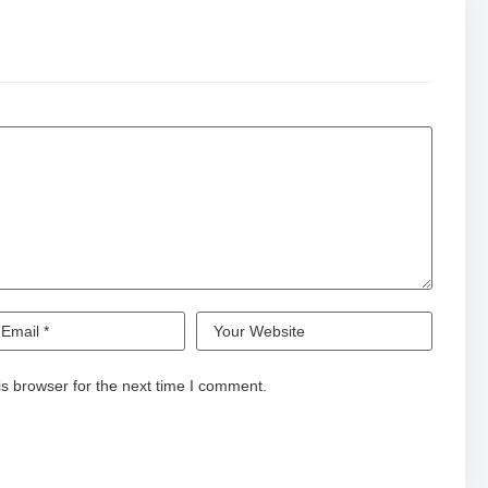
s browser for the next time I comment.