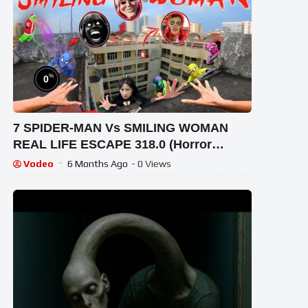
%
0
7 SPIDER-MAN Vs SMILING WOMAN
REAL LIFE ESCAPE 318.0 (Horror
Parkour Pov Short) | Epic POV
Vodeo
6 Months Ago
- 0 Views