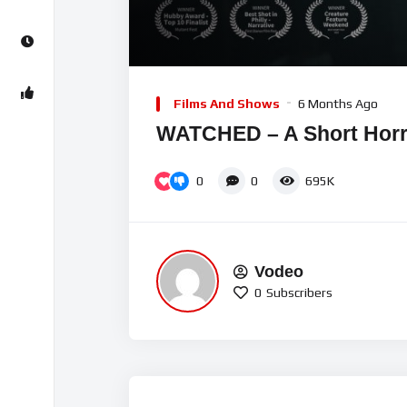
00:00
Video
Player
Films And Shows
6 Months Ago
WATCHED – A Short Horr
0
0
695K
Vodeo
0
Subscribers