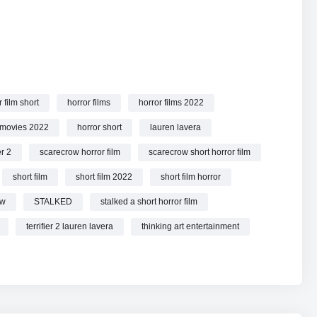
 film short
horror films
horror films 2022
e.
 movies 2022
horror short
lauren lavera
er 2
scarecrow horror film
scarecrow short horror film
short film
short film 2022
short film horror
ow
STALKED
stalked a short horror film
terrifier 2 lauren lavera
thinking art entertainment