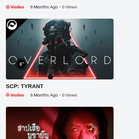
Vodeo
6 Months Ago
- 0 Views
%
0
SCP: TYRANT
Vodeo
6 Months Ago
- 0 Views