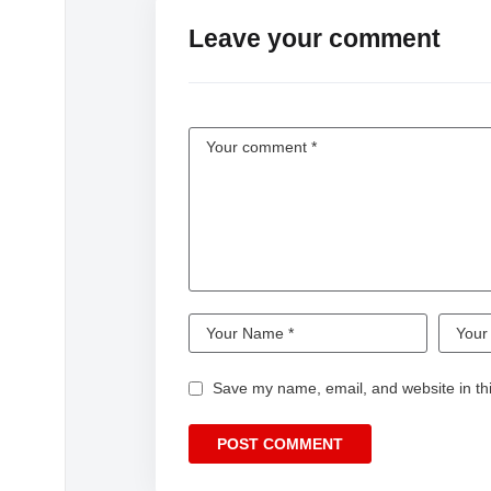
Leave your comment
Save my name, email, and website in thi