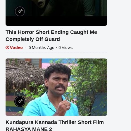
%
0
This Horror Short Ending Caught Me
Completely Off Guard
Vodeo
6 Months Ago
- 0 Views
%
0
Kundapura Kannada Thriller Short Film
RAHASYA MANE 2