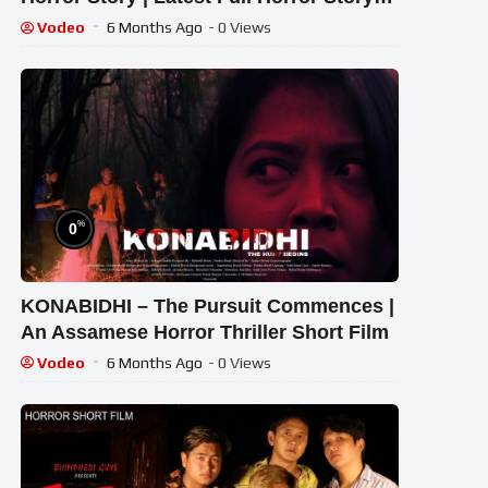
2026 ,#pvfiles
Vodeo
6 Months Ago
- 0 Views
%
0
KONABIDHI – The Pursuit Commences |
An Assamese Horror Thriller Short Film
Vodeo
6 Months Ago
- 0 Views