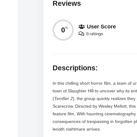
Reviews
User Score
0
%
0 ratings
Descriptions:
In this chilling short horror film, a team o
town of Slaughter Hill to uncover why its e
(
Terrifier 2
), the group quickly realizes th
Scarecrow. Directed by Wesley Mellott, this
feature film. With haunting cinematography a
consequences of trespassing in forgotten pla
length nightmare arrives.