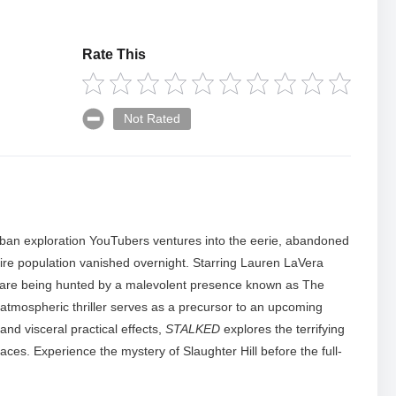
Rate This
Not Rated
f urban exploration YouTubers ventures into the eerie, abandoned
ntire population vanished overnight. Starring Lauren LaVera
ey are being hunted by a malevolent presence known as The
 atmospheric thriller serves as a precursor to an upcoming
nd visceral practical effects,
STALKED
explores the terrifying
ces. Experience the mystery of Slaughter Hill before the full-