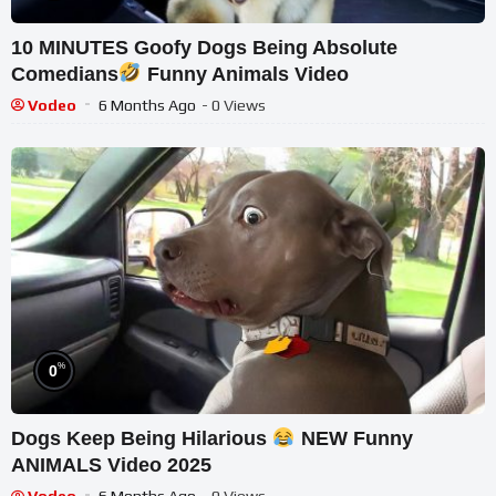
10 MINUTES Goofy Dogs Being Absolute
Comedians
Funny Animals Video
Vodeo
6 Months Ago
- 0 Views
%
0
Dogs Keep Being Hilarious
NEW Funny
ANIMALS Video 2025