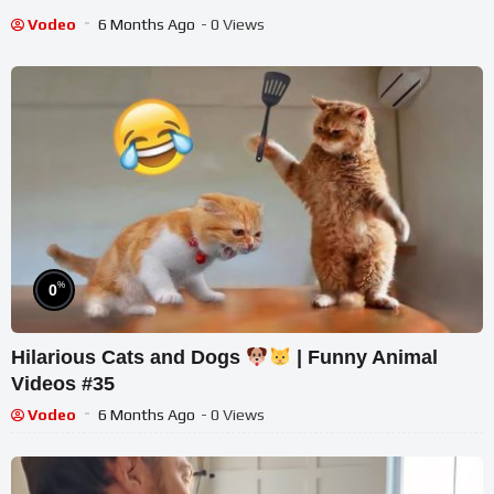
Vodeo
6 Months Ago
- 0 Views
%
0
Hilarious Cats and Dogs
| Funny Animal
Videos #35
Vodeo
6 Months Ago
- 0 Views