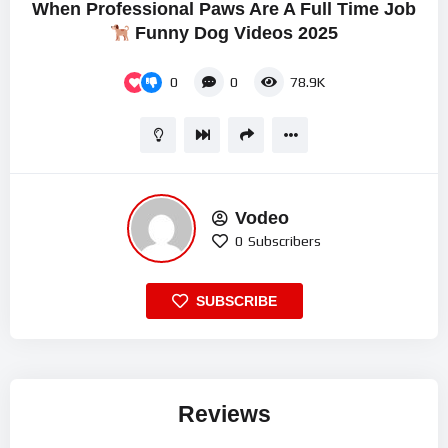
When Professional Paws Are A Full Time Job
Funny Dog Videos 2025
0
0
78.9K
Vodeo
0
Subscribers
SUBSCRIBE
Reviews