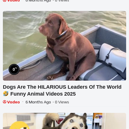
Vodeo
6 Months Ago
- 0 Views
%
0
Dogs Are The HILARIOUS Leaders Of The World
Funny Animal Videos 2025
Vodeo
6 Months Ago
- 0 Views