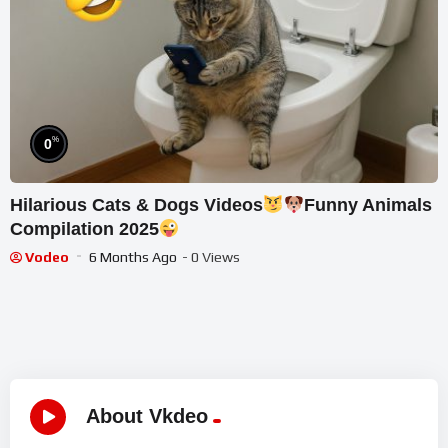
%
0
Hilarious Cats & Dogs Videos
Funny Animals
Compilation 2025
Vodeo
6 Months Ago
- 0 Views
About Vkdeo