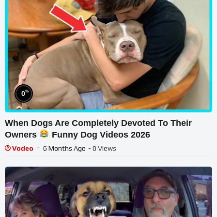
%
0
When Dogs Are Completely Devoted To Their
Owners
Funny Dog Videos 2026
Vodeo
6 Months Ago
- 0 Views