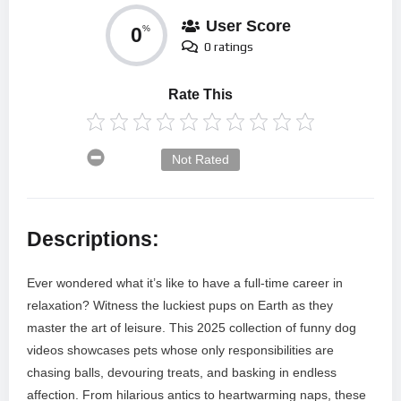
User Score
0
%
0 ratings
Rate This
Not Rated
Descriptions:
Ever wondered what it’s like to have a full-time career in
relaxation? Witness the luckiest pups on Earth as they
master the art of leisure. This 2025 collection of funny dog
videos showcases pets whose only responsibilities are
chasing balls, devouring treats, and basking in endless
affection. From hilarious antics to heartwarming naps, these