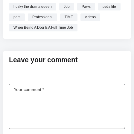
husky the drama queen
Job
Paws
pet’s life
pets
Professional
TIME
videos
When Being A Dog Is A Full Time Job
Leave your comment