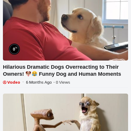
%
0
Hilarious Dramatic Dogs Overreacting to Their
Owners!
Funny Dog and Human Moments
Vodeo
6 Months Ago
- 0 Views