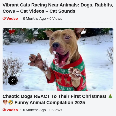
Vibrant Cats Racing Near Animals: Dogs, Rabbits,
Cows – Cat Videos – Cat Sounds
Vodeo
6 Months Ago
- 0 Views
%
0
Chaotic Dogs REACT To Their First Christmas!
Funny Animal Compilation 2025
Vodeo
6 Months Ago
- 0 Views