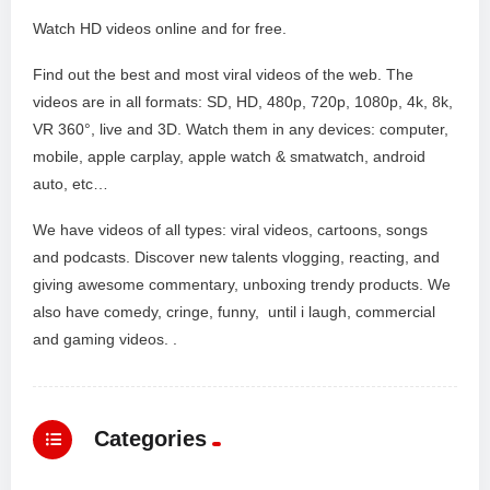
Watch HD videos online and for free.
Find out the best and most viral videos of the web. The
videos are in all formats: SD, HD, 480p, 720p, 1080p, 4k, 8k,
VR 360°, live and 3D. Watch them in any devices: computer,
mobile, apple carplay, apple watch & smatwatch, android
auto, etc…
We have videos of all types: viral videos, cartoons, songs
and podcasts. Discover new talents vlogging, reacting, and
giving awesome commentary, unboxing trendy products. We
also have comedy, cringe, funny, until i laugh, commercial
and gaming videos. .
Categories