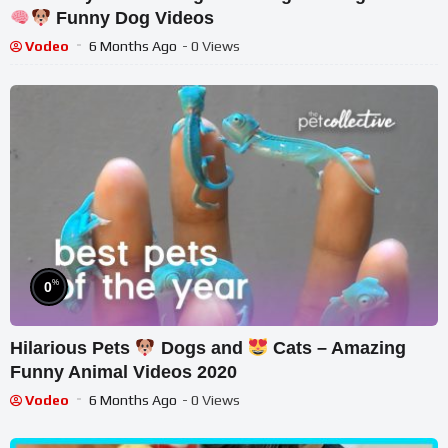
Funny Dog Videos
Vodeo
6 Months Ago
- 0 Views
%
0
Hilarious Pets
Dogs and
Cats – Amazing
Funny Animal Videos 2020
Vodeo
6 Months Ago
- 0 Views