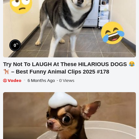
%
0
Try Not To LAUGH At These HILARIOUS DOGS
– Best Funny Animal Clips 2025 #178
Vodeo
6 Months Ago
- 0 Views