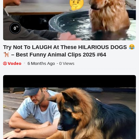
%
0
Try Not To LAUGH At These HILARIOUS DOGS
– Best Funny Animal Clips 2025 #64
Vodeo
6 Months Ago
- 0 Views