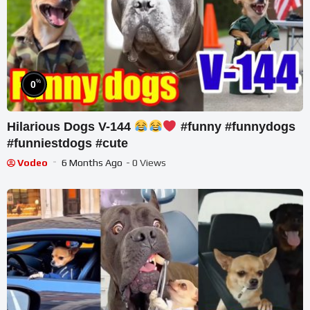
%
0
Hilarious Dogs V-144
#funny #funnydogs
#funniestdogs #cute
Vodeo
6 Months Ago
- 0 Views