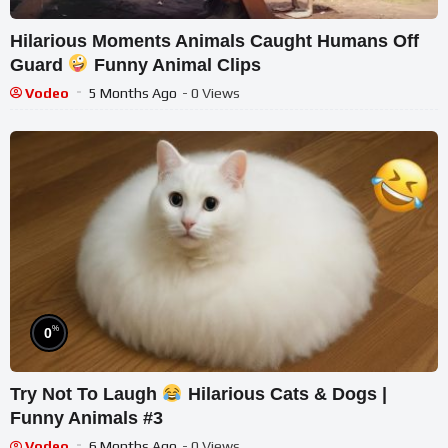
Hilarious Moments Animals Caught Humans Off
Guard
Funny Animal Clips
Vodeo
5 Months Ago
- 0 Views
%
0
Try Not To Laugh
Hilarious Cats & Dogs |
Funny Animals #3
Vodeo
6 Months Ago
- 0 Views