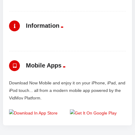
Information
Mobile Apps
Download Now Mobile and enjoy it on your iPhone, iPad, and
iPod touch... all from a modern mobile app powered by the
VidMov Platform.