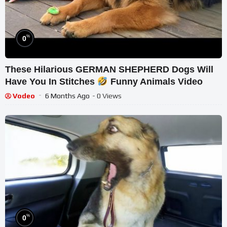
%
0
These Hilarious GERMAN SHEPHERD Dogs Will
Have You In Stitches
Funny Animals Video
Vodeo
6 Months Ago
- 0 Views
%
0