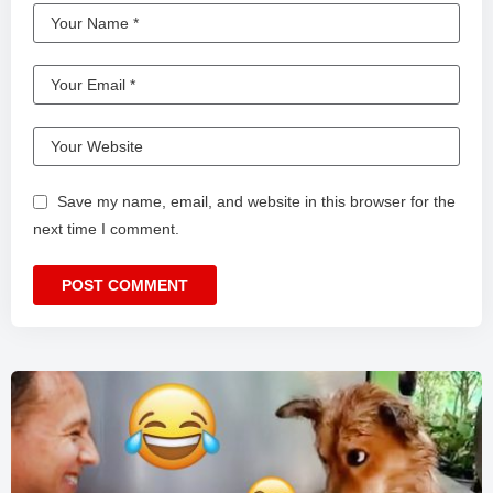
Save my name, email, and website in this browser for the
next time I comment.