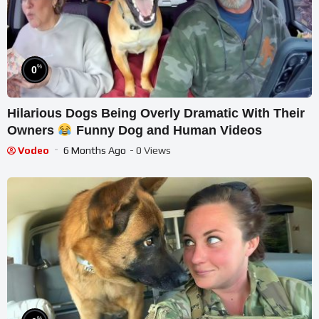
%
0
Hilarious Dogs Being Overly Dramatic With Their
Owners
Funny Dog and Human Videos
Vodeo
6 Months Ago
- 0 Views
%