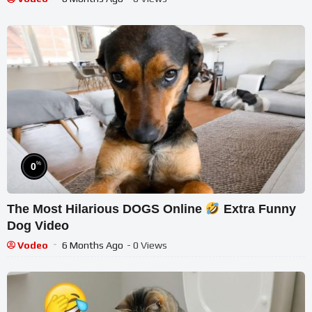
%
0
The Most Hilarious DOGS Online
Extra Funny
Dog Video
Vodeo
6 Months Ago
- 0 Views