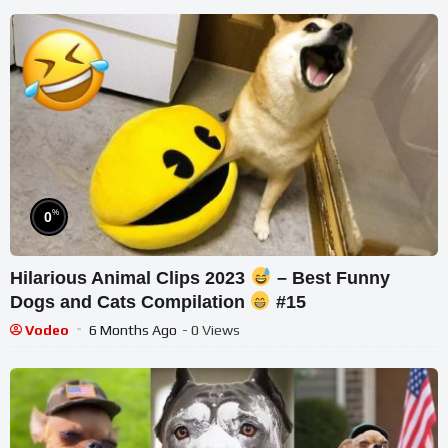
%
0
Hilarious Animal Clips 2023
– Best Funny
Dogs and Cats Compilation
#15
Vodeo
6 Months Ago
- 0 Views