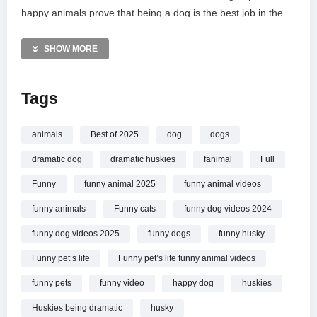
happy animals prove that being a dog is the best job in the
world. Get ready for major laughs and a touch of puppy envy!
Subscribe to Funny Pets Life for your daily dose of genuine
SHOW MORE
animal joy and natural, unscripted moments.
Tags
MORE VIDEOS LIKE THIS:
Dogs Videos
Funny Animals Videos
animals
Best of 2025
dog
dogs
Funny Dogs Videos
dramatic dog
dramatic huskies
fanimal
Full
—————
Funny
funny animal 2025
funny animal videos
Watch When Being A Dog Is A Full Time Job
Funny Dog
funny animals
Funny cats
funny dog videos 2024
Videos 2025 online.
funny dog videos 2025
funny dogs
funny husky
Funny pet’s life
Funny pet’s life funny animal videos
funny pets
funny video
happy dog
huskies
Huskies being dramatic
husky