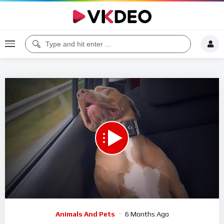
00:00
11:00
5
Video
Animals And Pets
6 Months Ago
Player