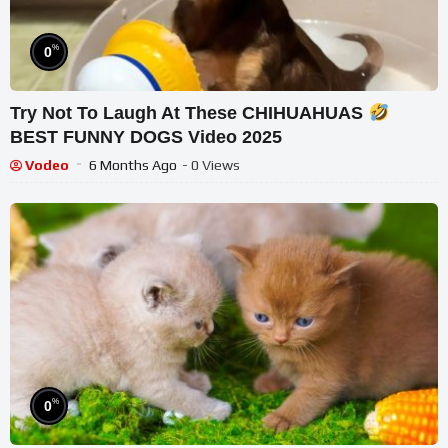
%
0
Try Not To Laugh At These CHIHUAHUAS
BEST FUNNY DOGS Video 2025
Vodeo
6 Months Ago
- 0 Views
%
0