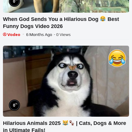
0
When God Sends You a Hilarious Dog
Best
Funny Dogs Video 2026
Vodeo
6 Months Ago
- 0 Views
%
0
Hilarious Animals 2025
| Cats, Dogs & More
in Ultimate Fails!