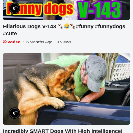
%
0
Hilarious Dogs V-143
#funny #funnydogs
#cute
Vodeo
6 Months Ago
- 0 Views
%
0
Incredibly SMART Dogs With High Intelligence!