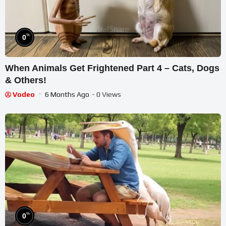
%
0
When Animals Get Frightened Part 4 – Cats, Dogs
& Others!
Vodeo
6 Months Ago
- 0 Views
%
0