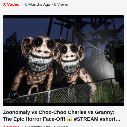
#shorts #live
Vodeo
6 Months Ago
- 0 Views
%
0
Zoonomaly vs Choo-Choo Charles vs Granny:
The Epic Horror Face-Off!
#STREAM #short
#ghost