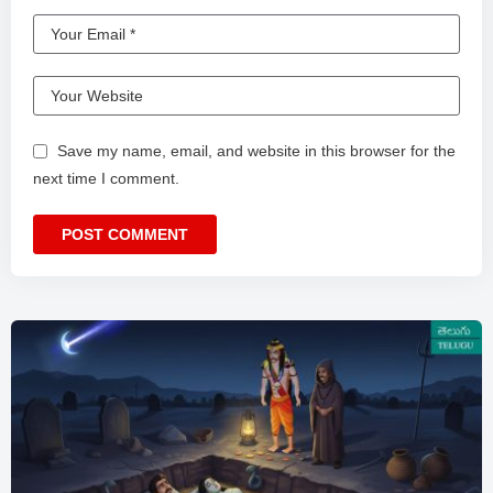
Save my name, email, and website in this browser for the
next time I comment.