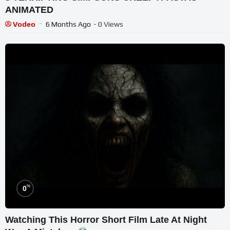
ANIMATED
Vodeo
6 Months Ago
- 0 Views
%
0
Watching This Horror Short Film Late At Night