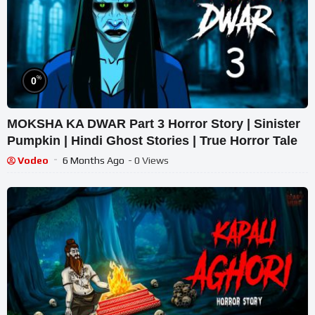
%
0
MOKSHA KA DWAR Part 3 Horror Story | Sinister
Pumpkin | Hindi Ghost Stories | True Horror Tale
Vodeo
6 Months Ago
- 0 Views