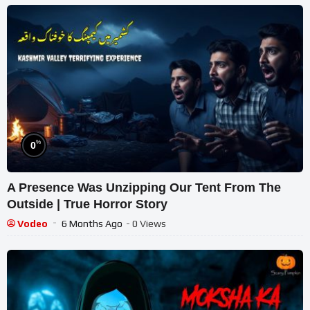
%
0
A Presence Was Unzipping Our Tent From The
Outside | True Horror Story
Vodeo
6 Months Ago
- 0 Views