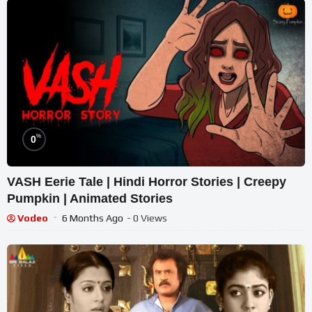
%
0
VASH Eerie Tale | Hindi Horror Stories | Creepy
Pumpkin | Animated Stories
Vodeo
6 Months Ago
- 0 Views