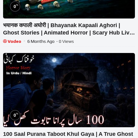
%
0
भयानक कपाली अघोरी | Bhayanak Kapaali Aghori |
Ghost Stories | Animated Horror | Scary Hub Live
Stream
Vodeo
6 Months Ago
- 0 Views
%
0
100 Saal Purana Taboot Khul Gaya | A True Ghost