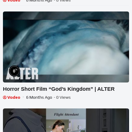
Vodeo
6 Months Ago
- 0 Views
%
0
Horror Short Film “God’s Kingdom” | ALTER
Vodeo
6 Months Ago
- 0 Views