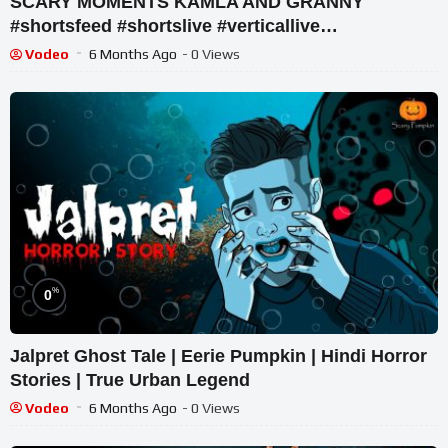
SCARY MOMENTS KAMLA AND GRANNY
#shortsfeed #shortslive #verticallive
#chaintogetherlive #wormateio
Vodeo
6 Months Ago
- 0 Views
%
0
Jalpret Ghost Tale | Eerie Pumpkin | Hindi Horror
Stories | True Urban Legend
Vodeo
6 Months Ago
- 0 Views