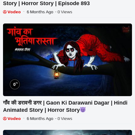
Story | Horror Story | Episode 893
Vodeo
6 Months Ago
- 0 Views
%
0
गाँव की डरावनी डगर | Gaon Ki Darawani Dagar | Hindi
Animated Story | Horror Story
Vodeo
6 Months Ago
- 0 Views