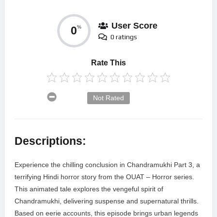
User Score
0
%
0 ratings
Rate This
Not Rated
Descriptions:
Experience the chilling conclusion in Chandramukhi Part 3, a
terrifying Hindi horror story from the OUAT – Horror series.
This animated tale explores the vengeful spirit of
Chandramukhi, delivering suspense and supernatural thrills.
Based on eerie accounts, this episode brings urban legends