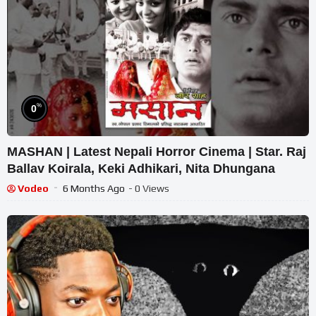
%
0
MASHAN | Latest Nepali Horror Cinema | Star. Raj
Ballav Koirala, Keki Adhikari, Nita Dhungana
Vodeo
6 Months Ago
- 0 Views