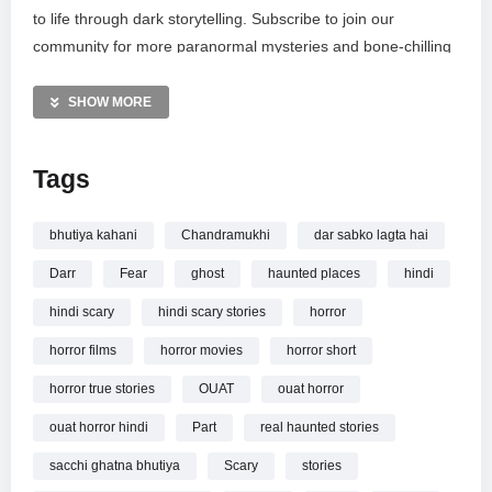
to life through dark storytelling. Subscribe to join our
community for more paranormal mysteries and bone-chilling
tales. Have a personal encounter to share? Email your well-
structured true stories to funtelstudio@gmail.com for a
SHOW MORE
chance to be featured. Don’t forget to watch previous
chapters and join our membership for exclusive channel
Tags
perks and frightening content.
MORE VIDEOS LIKE THIS:
bhutiya kahani
Chandramukhi
dar sabko lagta hai
Horror Videos
Darr
Fear
ghost
haunted places
hindi
Hindi Horror Stories Videos
Chandramukhi Videos
hindi scary
hindi scary stories
horror
horror films
horror movies
horror short
—————
Watch चंद्रमुखी Chandramukhi Part 3
OUAT – Horror Story
horror true stories
OUAT
ouat horror
in Hindi | Scary Stories in Hindi सच्ची कहानी online.
ouat horror hindi
Part
real haunted stories
sacchi ghatna bhutiya
Scary
stories