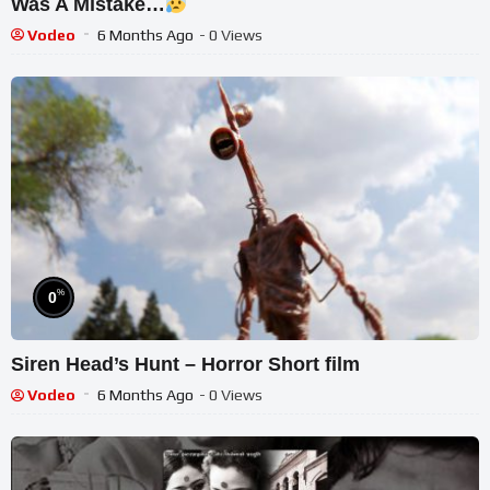
Was A Mistake…
Vodeo
6 Months Ago
- 0 Views
%
0
Siren Head’s Hunt – Horror Short film
Vodeo
6 Months Ago
- 0 Views