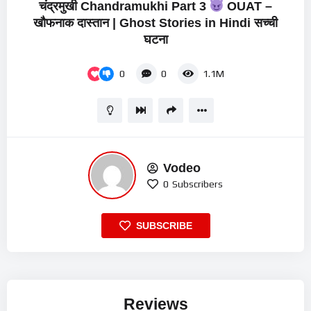
चंद्रमुखी Chandramukhi Part 3
OUAT –
खौफनाक दास्तान | Ghost Stories in Hindi सच्ची
घटना
0
0
1.1M
Vodeo
0
Subscribers
SUBSCRIBE
Reviews