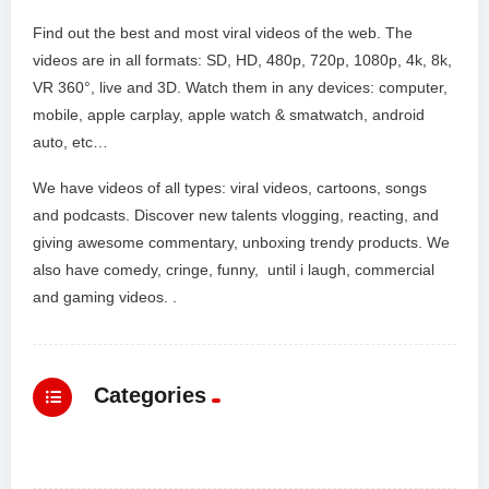
Find out the best and most viral videos of the web. The
videos are in all formats: SD, HD, 480p, 720p, 1080p, 4k, 8k,
VR 360°, live and 3D. Watch them in any devices: computer,
mobile, apple carplay, apple watch & smatwatch, android
auto, etc…
We have videos of all types: viral videos, cartoons, songs
and podcasts. Discover new talents vlogging, reacting, and
giving awesome commentary, unboxing trendy products. We
also have comedy, cringe, funny, until i laugh, commercial
and gaming videos. .
Categories