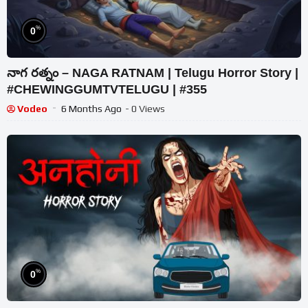
%
0
నాగ రత్నం – NAGA RATNAM | Telugu Horror Story |
#CHEWINGGUMTVTELUGU | #355
Vodeo
6 Months Ago
- 0 Views
%
0