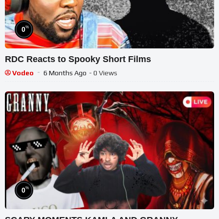
%
0
RDC Reacts to Spooky Short Films
Vodeo
6 Months Ago
- 0 Views
%
0