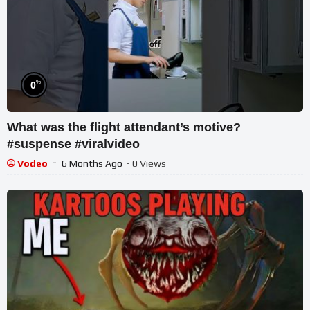
%
0
What was the flight attendant’s motive?
#suspense #viralvideo
Vodeo
6 Months Ago
- 0 Views