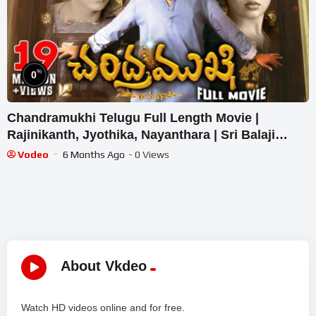
%
0
Chandramukhi Telugu Full Length Movie |
Rajinikanth, Jyothika, Nayanthara | Sri Balaji
Video
Vodeo
6 Months Ago
- 0 Views
About Vkdeo
Watch HD videos online and for free.