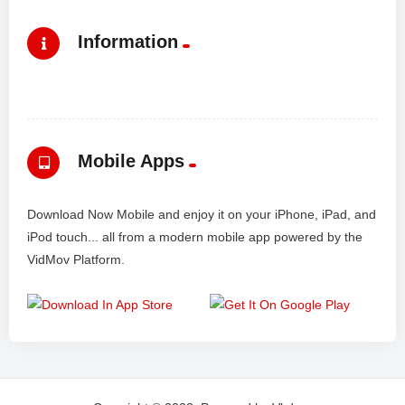
Information
Mobile Apps
Download Now Mobile and enjoy it on your iPhone, iPad, and
iPod touch... all from a modern mobile app powered by the
VidMov Platform.