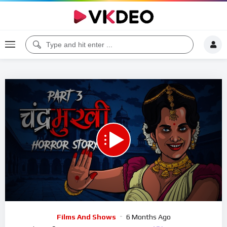
00:00
22:17
5
Video
Films And Shows
6 Months Ago
Player