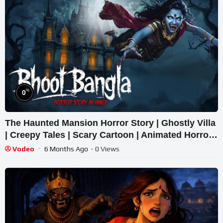
%
0
The Haunted Mansion Horror Story | Ghostly Villa
| Creepy Tales | Scary Cartoon | Animated Horror
Tale
Vodeo
6 Months Ago
- 0 Views