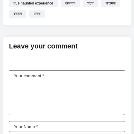
true haunted experience
खफनक
घटन
चदरमख
दसतन
सचच
Leave your comment