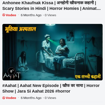
Anhonee Khaufnak Kissa | अनहोनी खौफनाक कहानी |
Scary Stories in Hindi | Horror Homies | Animated
Stories
Vodeo
6 Months Ago
- 0 Views
%
0
#Aahat | Aahat New Episode | खौफ का साया | Horror
Show | Jara Si Aahat 2026 #horror
Vodeo
6 Months Ago
- 0 Views