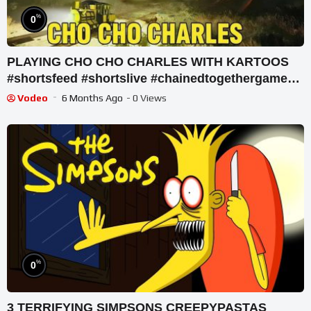
%
0
PLAYING CHO CHO CHARLES WITH KARTOOS
#shortsfeed #shortslive #chainedtogethergame
#shorts #live
Vodeo
6 Months Ago
- 0 Views
%
0
3 TERRIFYING SIMPSONS CREEPYPASTAS