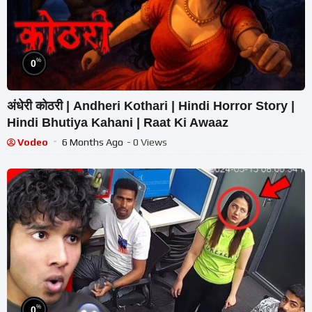
%
0
अंधेरी कोठरी | Andheri Kothari | Hindi Horror Story |
Hindi Bhutiya Kahani | Raat Ki Awaaz
Vodeo
6 Months Ago
- 0 Views
%
0