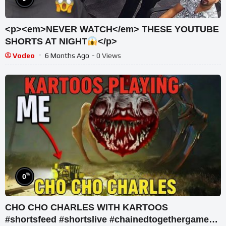
<p><em>NEVER WATCH</em> THESE YOUTUBE
SHORTS AT NIGHT
</p>
Vodeo
6 Months Ago
- 0 Views
%
0
CHO CHO CHARLES WITH KARTOOS
#shortsfeed #shortslive #chainedtogethergame