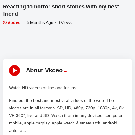
Reacting to horror short stories with my best
friend
Vodeo
6 Months Ago
- 0 Views
About Vkdeo
Watch HD videos online and for free.
Find out the best and most viral videos of the web. The
videos are in all formats: SD, HD, 480p, 720p, 1080p, 4k, 8k,
VR 360°, live and 3D. Watch them in any devices: computer,
mobile, apple carplay, apple watch & smatwatch, android
auto, etc…