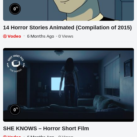
%
0
14 Horror Stories Animated (Compilation of 2015)
Vodeo
6 Months Ago
- 0 Views
%
0
SHE KNOWS – Horror Short Film