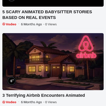
5 SCARY ANIMATED BABYSITTER STORIES
BASED ON REAL EVENTS
Vodeo
6 Months Ago
- 0 Views
%
0
3 Terrifying Airbnb Encounters Animated
Vodeo
6 Months Ago
- 0 Views