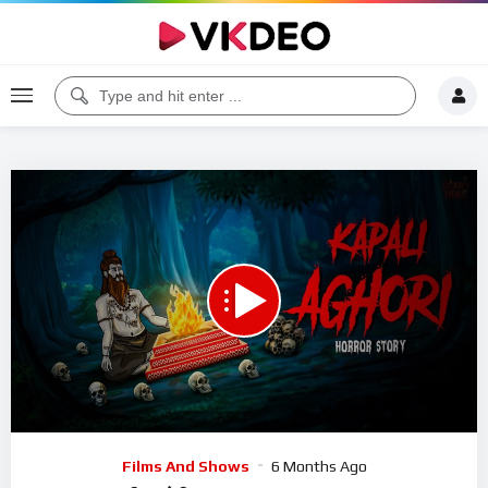
00:00
01:02:25
5
Video
Films And Shows
6 Months Ago
Player