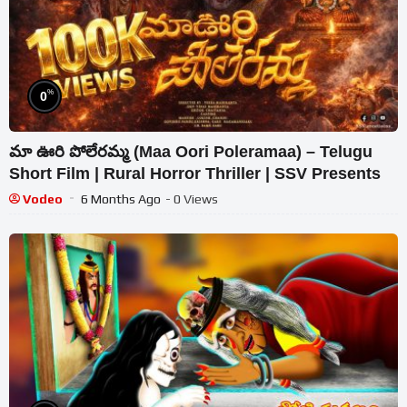
%
0
మా ఊరి పోలేరమ్మ (Maa Oori Poleramaa) – Telugu
Short Film | Rural Horror Thriller | SSV Presents
Vodeo
6 Months Ago
- 0 Views