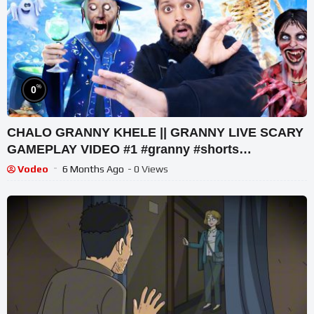
%
0
CHALO GRANNY KHELE || GRANNY LIVE SCARY
GAMEPLAY VIDEO #1 #granny #shorts
#shortslive #horrorgame
Vodeo
6 Months Ago
- 0 Views