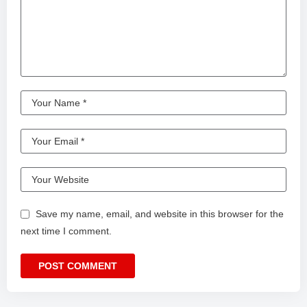
Save my name, email, and website in this browser for the
next time I comment.