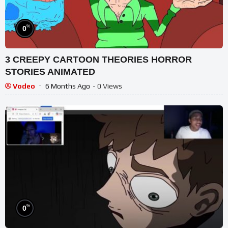
%
0
3 CREEPY CARTOON THEORIES HORROR
STORIES ANIMATED
Vodeo
6 Months Ago
- 0 Views
%
0