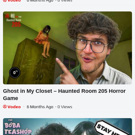
Vodeo
6 Months Ago
- 0 Views
%
0
Ghost in My Closet – Haunted Room 205 Horror
Game
Vodeo
6 Months Ago
- 0 Views