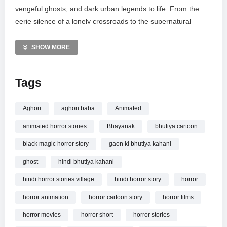
vengeful ghosts, and dark urban legends to life. From the
eerie silence of a lonely crossroads to the supernatural
mysteries of Narkputra, these stories are crafted to keep you
on the edge of your seat. Explore the darkest corners of
SHOW MORE
Indian folklore and true paranormal encounters through vivid
storytelling. Subscribe to Scary Hub for your daily dose of
Tags
nightmares and thrillers.
MORE VIDEOS LIKE THIS:
Aghori
aghori baba
Animated
Horror Videos
animated horror stories
Bhayanak
bhutiya cartoon
Animated Stories Videos
Aghori Videos
black magic horror story
gaon ki bhutiya kahani
ghost
hindi bhutiya kahani
—————
Watch कपाली अघोरी | Kapaali Aghori | Horror Stories | Animated
hindi horror stories village
hindi horror story
horror
Stories | Scary Hub Live Stream
online.
horror animation
horror cartoon story
horror films
horror movies
horror short
horror stories