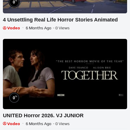
%
0
4 Unsettling Real Life Horror Stories Animated
Vodeo
6 Months Ago
- 0 Views
%
0
UNITED Horror 2026. VJ JUNIOR
Vodeo
6 Months Ago
- 0 Views