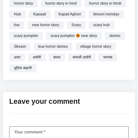
horror story
horror story in hind
horror story in hindi
Hub
Kapaali
Kapali Aghori
khooni monday
live
new horror story
Scary
scary hub
scary pumpkin
scary pumpkin
new story
stories
Stream
true horror stories
village horror story
अघर
अघोरी
कपल
कपाली अघोरी
भयनक
भूतिया कहानी
Leave your comment