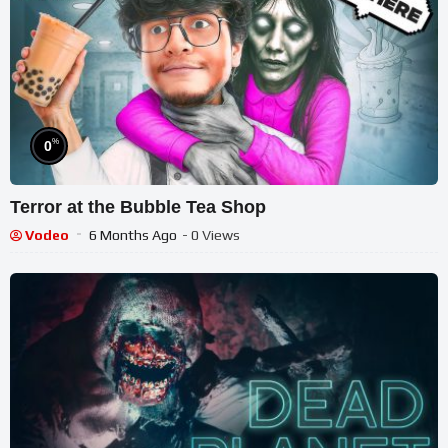
%
0
Terror at the Bubble Tea Shop
Vodeo
6 Months Ago
- 0 Views