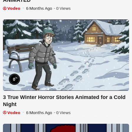
ANIMATED
Vodeo
6 Months Ago
- 0 Views
%
0
3 True Winter Horror Stories Animated for a Cold
Night
Vodeo
6 Months Ago
- 0 Views