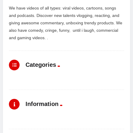
We have videos of all types: viral videos, cartoons, songs
and podcasts. Discover new talents vlogging, reacting, and
giving awesome commentary, unboxing trendy products. We
also have comedy, cringe, funny, until i laugh, commercial
and gaming videos. .
Categories
Information