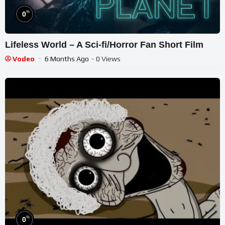
%
0
Lifeless World – A Sci-fi/Horror Fan Short Film
Vodeo
6 Months Ago
- 0 Views
%
0