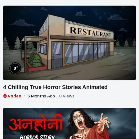
%
0
4 Chilling True Horror Stories Animated
Vodeo
6 Months Ago
- 0 Views