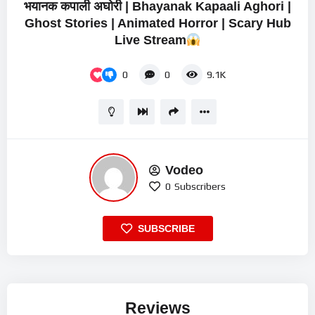
भयानक कपाली अघोरी | Bhayanak Kapaali Aghori |
Ghost Stories | Animated Horror | Scary Hub
Live Stream
0
0
9.1K
Vodeo
0
Subscribers
SUBSCRIBE
Reviews