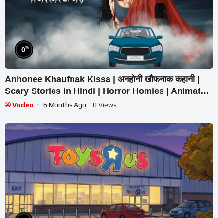
%
0
Anhonee Khaufnak Kissa | अनहोनी खौफनाक कहानी |
Scary Stories in Hindi | Horror Homies | Animated
Stories
Vodeo
6 Months Ago
- 0 Views