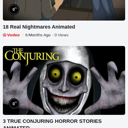
%
0
18 Real Nightmares Animated
Vodeo
6 Months Ago
- 0 Views
%
0
3 TRUE CONJURING HORROR STORIES