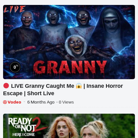
%
0
LIVE Granny Caught Me
| Insane Horror
Escape | Short Live
Vodeo
6 Months Ago
- 0 Views