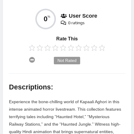
User Score
0
%
0 ratings
Rate This
Not Rated
Descriptions:
Experience the bone-chilling world of Kapaali Aghori in this
intense animated horror livestream. This collection features
terrifying tales including “Haunted Hotel,” “Mysterious
Railway Stations,” and the “Haunted Jungle.” Witness high-
quality Hindi animation that brings supernatural entities,