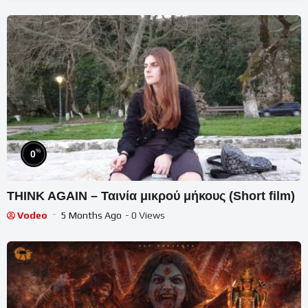
%
0
THINK AGAIN – Ταινία μικρού μήκους (Short film)
Vodeo
5 Months Ago
- 0 Views