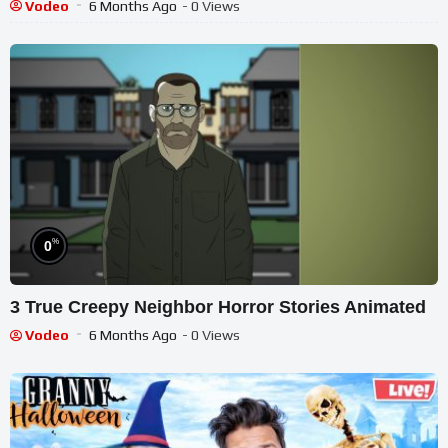
Vodeo
6 Months Ago
- 0 Views
%
0
3 True Creepy Neighbor Horror Stories Animated
Vodeo
6 Months Ago
- 0 Views