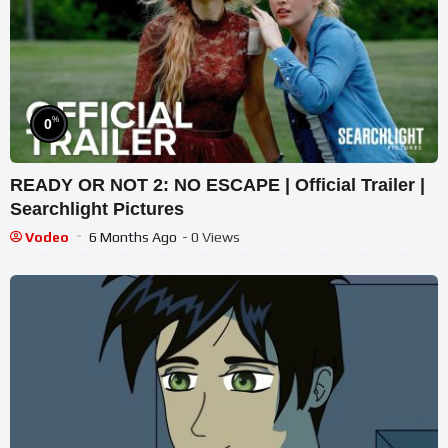
%
0
READY OR NOT 2: NO ESCAPE | Official Trailer |
Searchlight Pictures
Vodeo
6 Months Ago
- 0 Views