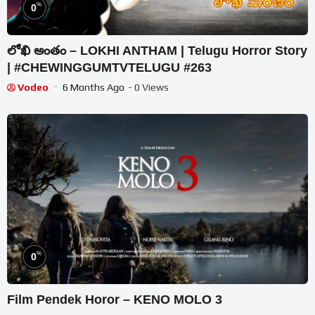
%
0
లోఖి అంతం – LOKHI ANTHAM | Telugu Horror Story
| #CHEWINGGUMTVTELUGU #263
Vodeo
6 Months Ago
- 0 Views
%
0
Film Pendek Horor – KENO MOLO 3