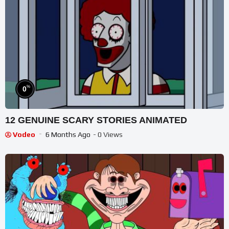
%
0
12 GENUINE SCARY STORIES ANIMATED
Vodeo
6 Months Ago
- 0 Views