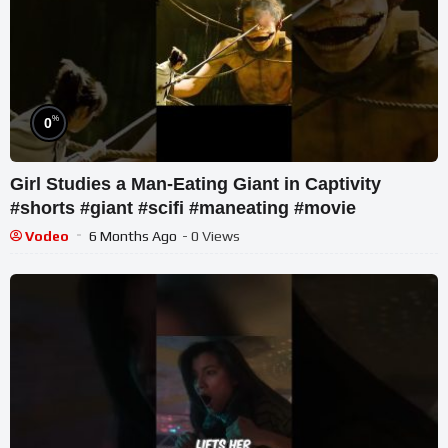
%
0
Girl Studies a Man-Eating Giant in Captivity
#shorts #giant #scifi #maneating #movie
Vodeo
6 Months Ago
- 0 Views