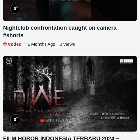
%
0
Nightclub confrontation caught on camera
#shorts
Vodeo
6 Months Ago
- 0 Views
%
0
FILM HOROR INDONESIA TERBARU 2024 –