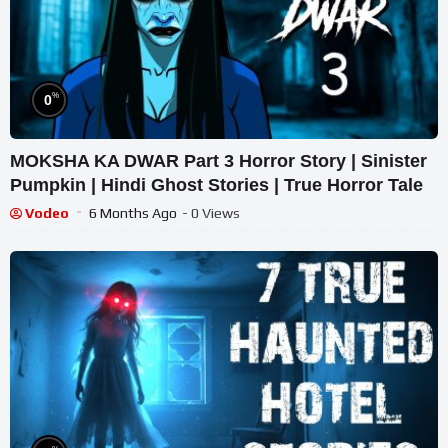
%
0
MOKSHA KA DWAR Part 3 Horror Story | Sinister
Pumpkin | Hindi Ghost Stories | True Horror Tale
Vodeo
6 Months Ago
- 0 Views