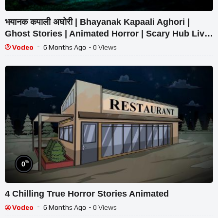
भयानक कपाली अघोरी | Bhayanak Kapaali Aghori |
Ghost Stories | Animated Horror | Scary Hub Live
Stream
Vodeo
6 Months Ago
- 0 Views
%
0
4 Chilling True Horror Stories Animated
Vodeo
6 Months Ago
- 0 Views