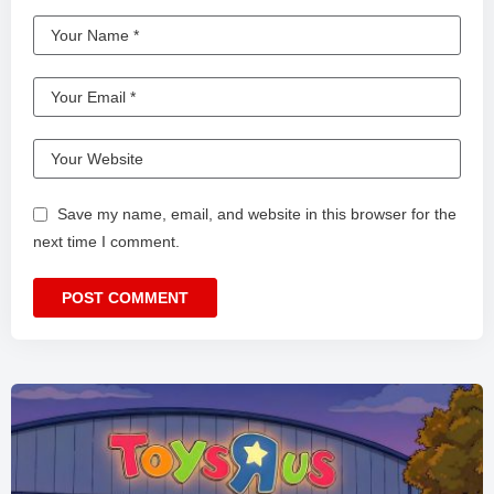
Save my name, email, and website in this browser for the
next time I comment.