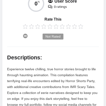
User Score
0
%
0 ratings
Rate This
Not Rated
Descriptions:
Experience twelve chilling, true horror stories brought to life
through haunting animation. This compilation features
terrifying real-life encounters edited by Horror Shorts Party,
with additional creative contributions from IMR Scary Tales.
Explore a collection of eerie narratives designed to keep you
on edge. If you enjoy this dark storytelling, feel free to
browse my full portfolio, follow my social media channels for