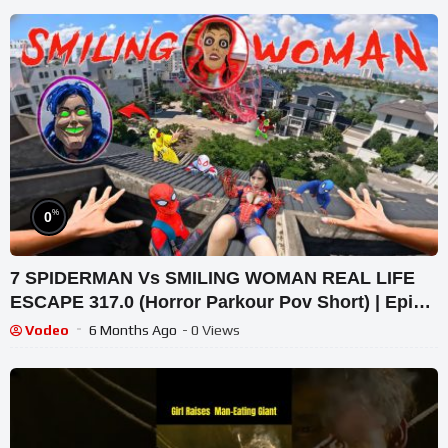
%
0
7 SPIDERMAN Vs SMILING WOMAN REAL LIFE
ESCAPE 317.0 (Horror Parkour Pov Short) | Epic
POV
Vodeo
6 Months Ago
- 0 Views