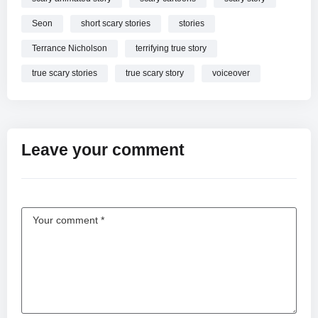
Seon
short scary stories
stories
Terrance Nicholson
terrifying true story
true scary stories
true scary story
voiceover
Leave your comment