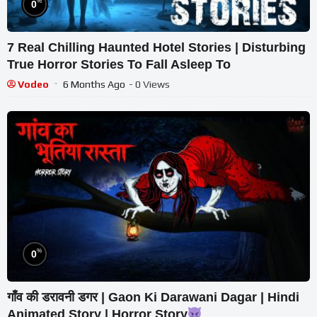
%
0
7 Real Chilling Haunted Hotel Stories | Disturbing
True Horror Stories To Fall Asleep To
Vodeo
6 Months Ago
- 0 Views
%
0
गाँव की डरावनी डगर | Gaon Ki Darawani Dagar | Hindi
Animated Story | Horror Story