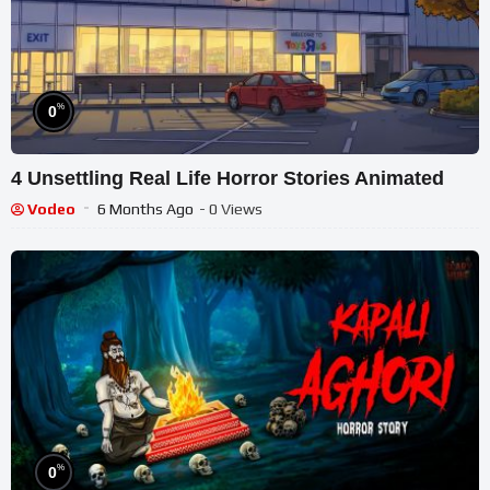
%
0
4 Unsettling Real Life Horror Stories Animated
Vodeo
6 Months Ago
- 0 Views
%
0