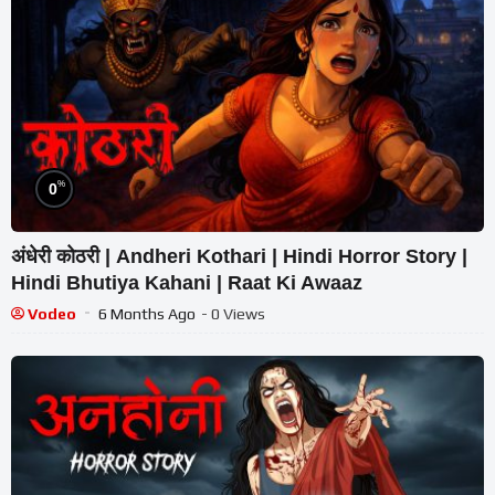
%
0
अंधेरी कोठरी | Andheri Kothari | Hindi Horror Story |
Hindi Bhutiya Kahani | Raat Ki Awaaz
Vodeo
6 Months Ago
- 0 Views