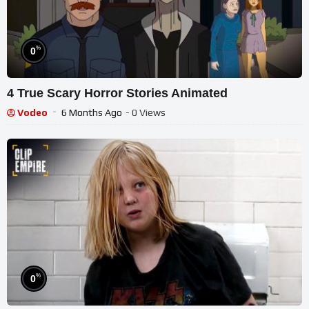
%
0
4 True Scary Horror Stories Animated
Vodeo
6 Months Ago
- 0 Views
%
0