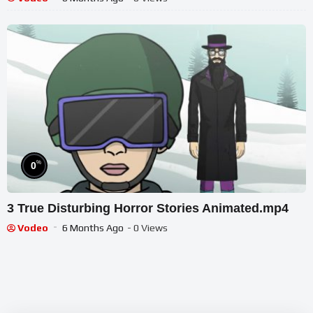
%
0
3 True Disturbing Horror Stories Animated.mp4
Vodeo
6 Months Ago
- 0 Views