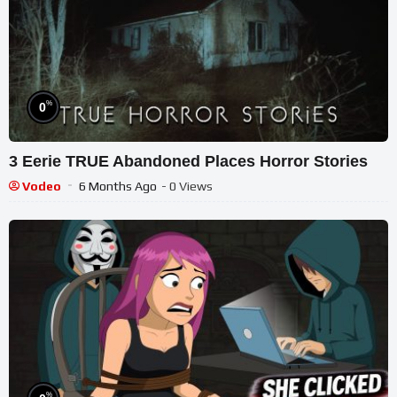
%
0
3 Eerie TRUE Abandoned Places Horror Stories
Vodeo
6 Months Ago
- 0 Views
%