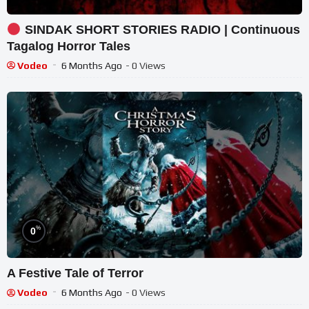
SINDAK SHORT STORIES RADIO | Continuous
Tagalog Horror Tales
Vodeo
6 Months Ago
- 0 Views
%
0
A Festive Tale of Terror
Vodeo
6 Months Ago
- 0 Views