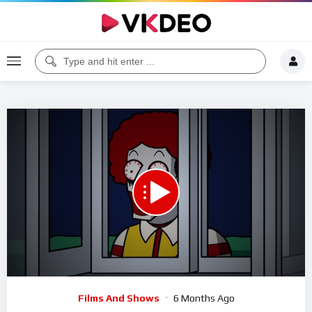
00:00
01:27:46
5
Video
Films And Shows
6 Months Ago
Player