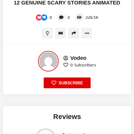
12 GENUINE SCARY STORIES ANIMATED
0
0
226.5K
Vodeo
0
Subscribers
SUBSCRIBE
Reviews