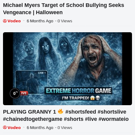
Michael Myers Target of School Bullying Seeks
Vengeance | Halloween
Vodeo
6 Months Ago
- 0 Views
%
0
PLAYING GRANNY 1
#shortsfeed #shortslive
#chainedtogethergame #shorts #live #wormateio
Vodeo
6 Months Ago
- 0 Views