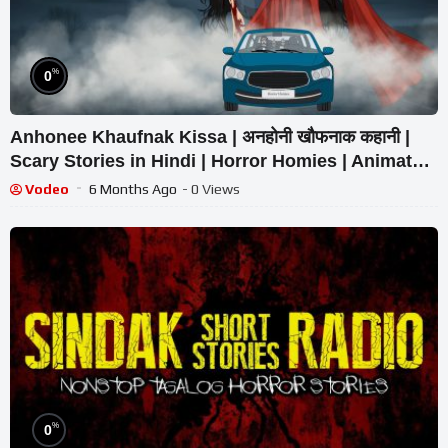
%
0
Anhonee Khaufnak Kissa | अनहोनी खौफनाक कहानी |
Scary Stories in Hindi | Horror Homies | Animated
Stories
Vodeo
6 Months Ago
- 0 Views
%
0