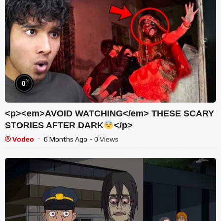
%
0
<p><em>AVOID WATCHING</em> THESE SCARY
STORIES AFTER DARK
</p>
Vodeo
6 Months Ago
- 0 Views