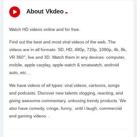
About Vkdeo
Watch HD videos online and for free.
Find out the best and most viral videos of the web. The
videos are in all formats: SD, HD, 480p, 720p, 1080p, 4k, 8k,
VR 360°, live and 3D. Watch them in any devices: computer,
mobile, apple carplay, apple watch & smatwatch, android
auto, etc…
We have videos of all types: viral videos, cartoons, songs
and podcasts. Discover new talents vlogging, reacting, and
giving awesome commentary, unboxing trendy products. We
also have comedy, cringe, funny, until i laugh, commercial
and gaming videos. .