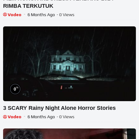
RIMBA TERKUTUK
Vodeo
6 Months Ago
- 0 Views
%
0
3 SCARY Rainy Night Alone Horror Stories
Vodeo
6 Months Ago
- 0 Views