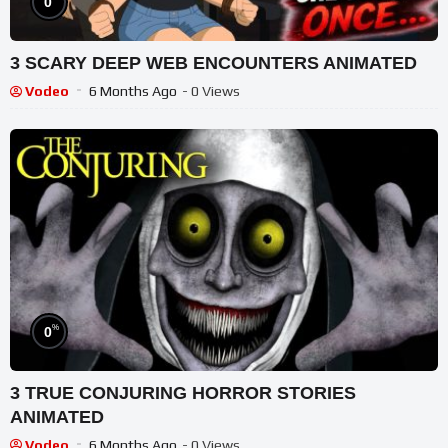
0
3 SCARY DEEP WEB ENCOUNTERS ANIMATED
Vodeo
6 Months Ago
- 0 Views
%
0
3 TRUE CONJURING HORROR STORIES
ANIMATED
Vodeo
6 Months Ago
- 0 Views