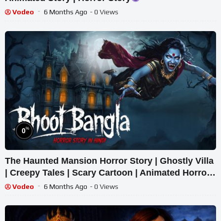
Vodeo
6 Months Ago
- 0 Views
%
0
The Haunted Mansion Horror Story | Ghostly Villa
| Creepy Tales | Scary Cartoon | Animated Horror
Tale
Vodeo
6 Months Ago
- 0 Views