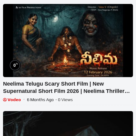
%
0
Neelima Telugu Scary Short Film | New
Supernatural Short Film 2026 | Neelima Thriller
Movie
Vodeo
6 Months Ago
- 0 Views