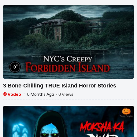
%
0
3 Bone-Chilling TRUE Island Horror Stories
Vodeo
6 Months Ago
- 0 Views