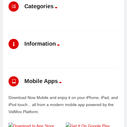
Categories
Information
Mobile Apps
Download Now Mobile and enjoy it on your iPhone, iPad, and
iPod touch... all from a modern mobile app powered by the
VidMov Platform.