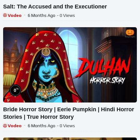
Salt: The Accused and the Executioner
Vodeo
6 Months Ago
- 0 Views
%
0
Bride Horror Story | Eerie Pumpkin | Hindi Horror
Stories | True Horror Story
Vodeo
6 Months Ago
- 0 Views