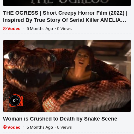
THE OGRESS | Short Creepy Horror Film (2022) |
Inspired By True Story Of Serial Killer AMELIA
DYER
Vodeo
6 Months Ago
- 0 Views
%
0
Woman is Crushed to Death by Snake Scene
Vodeo
6 Months Ago
- 0 Views