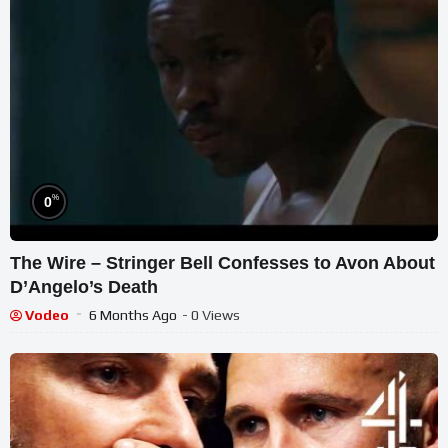
%
0
The Wire – Stringer Bell Confesses to Avon About
D’Angelo’s Death
Vodeo
6 Months Ago
- 0 Views