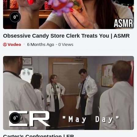
%
0
Obsessive Candy Store Clerk Treats You | ASMR
Vodeo
6 Months Ago
- 0 Views
%
0
Carter’s Confrontation | ER