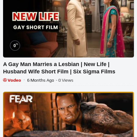
%
0
A Gay Man Marries a Lesbian | New Life |
Husband Wife Short Film | Six Sigma Films
Vodeo
6 Months Ago
- 0 Views