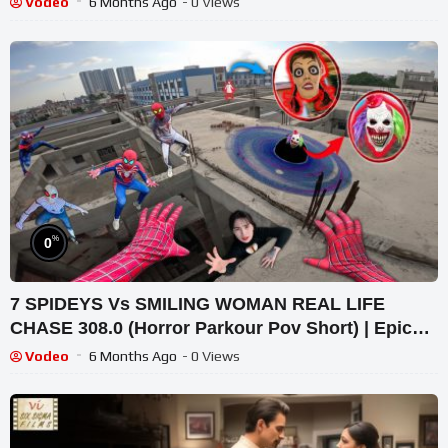
Vodeo
6 Months Ago
- 0 Views
%
0
7 SPIDEYS Vs SMILING WOMAN REAL LIFE
CHASE 308.0 (Horror Parkour Pov Short) | Epic
POV
Vodeo
6 Months Ago
- 0 Views