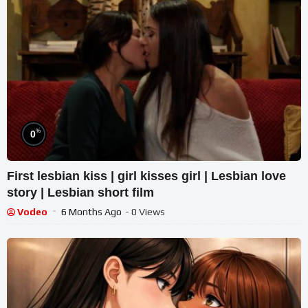
%
0
First lesbian kiss | girl kisses girl | Lesbian love
story | Lesbian short film
Vodeo
6 Months Ago
- 0 Views