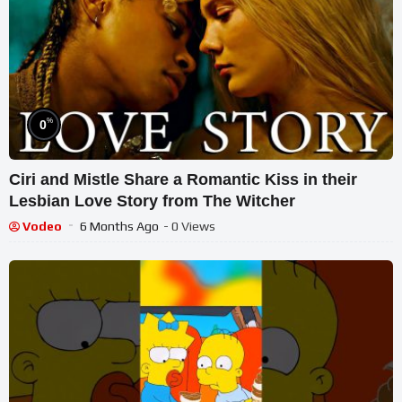
%
0
Ciri and Mistle Share a Romantic Kiss in their
Lesbian Love Story from The Witcher
Vodeo
6 Months Ago
- 0 Views