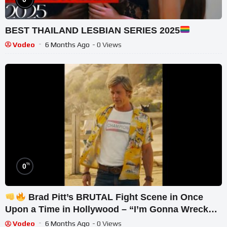
BEST THAILAND LESBIAN SERIES 2025
Vodeo
6 Months Ago
- 0 Views
%
0
Brad Pitt’s BRUTAL Fight Scene in Once
Upon a Time in Hollywood – “I’m Gonna Wreck
You!”
Vodeo
6 Months Ago
- 0 Views