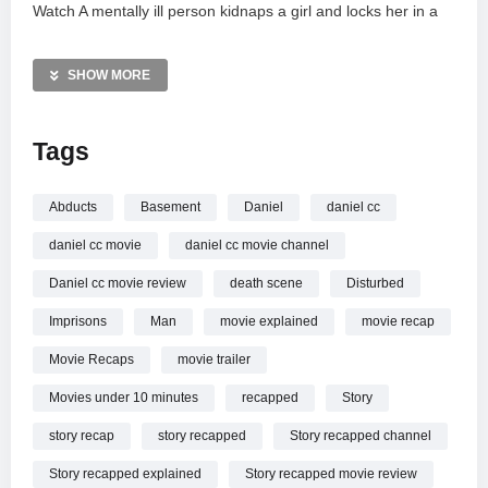
Watch A mentally ill person kidnaps a girl and locks her in a
basement for 8 years online.
SHOW MORE
Tags
Abducts
Basement
Daniel
daniel cc
daniel cc movie
daniel cc movie channel
Daniel cc movie review
death scene
Disturbed
Imprisons
Man
movie explained
movie recap
Movie Recaps
movie trailer
Movies under 10 minutes
recapped
Story
story recap
story recapped
Story recapped channel
Story recapped explained
Story recapped movie review