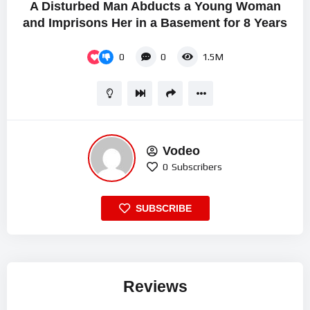
A Disturbed Man Abducts a Young Woman
and Imprisons Her in a Basement for 8 Years
0
0
1.5M
Vodeo
0
Subscribers
SUBSCRIBE
Reviews