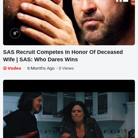
%
0
SAS Recruit Competes In Honor Of Deceased
Wife | SAS: Who Dares Wins
Vodeo
6 Months Ago
- 0 Views