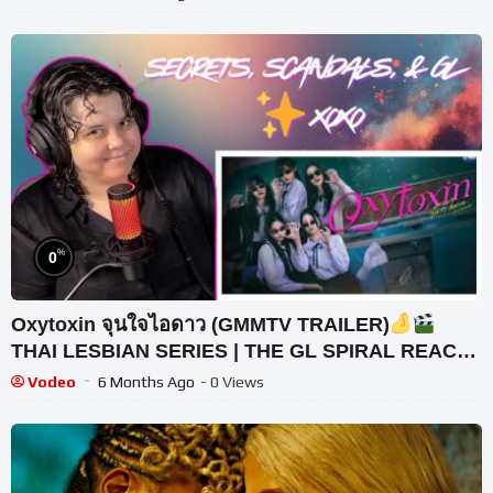
%
0
Oxytoxin จุนใจไอดาว (GMMTV TRAILER)
THAI LESBIAN SERIES | THE GL SPIRAL REACTS
(INCREDIBLE)
Vodeo
6 Months Ago
- 0 Views