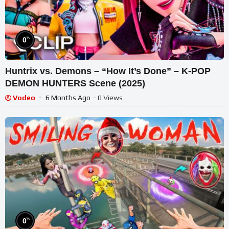
%
0
Huntrix vs. Demons – “How It’s Done” – K-POP
DEMON HUNTERS Scene (2025)
Vodeo
6 Months Ago
- 0 Views
%
0