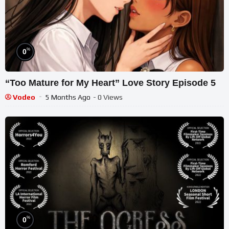
%
0
“Too Mature for My Heart” Love Story Episode 5
Vodeo
5 Months Ago
- 0 Views
%
0