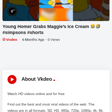
%
0
Young Homer Grabs Maggie’s Ice Cream
#simpsons #shorts
Vodeo
6 Months Ago
- 0 Views
About Vkdeo
Watch HD videos online and for free.
Find out the best and most viral videos of the web. The
videos are in all formats: SD, HD, 480p, 720p, 1080p, 4k, 8k,