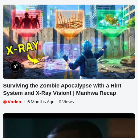
%
0
Surviving the Zombie Apocalypse with a Hint
System and X-Ray Vision! | Manhwa Recap
Vodeo
6 Months Ago
- 0 Views