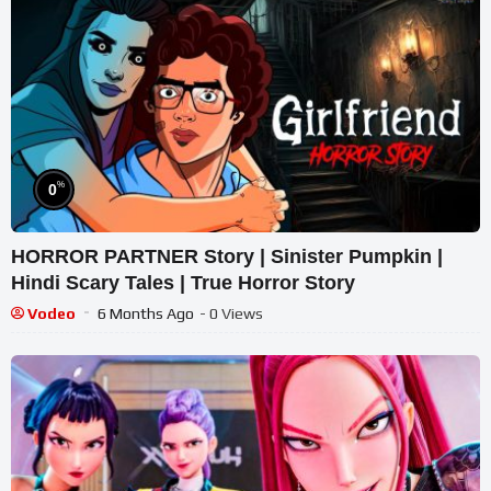
%
0
HORROR PARTNER Story | Sinister Pumpkin |
Hindi Scary Tales | True Horror Story
Vodeo
6 Months Ago
- 0 Views