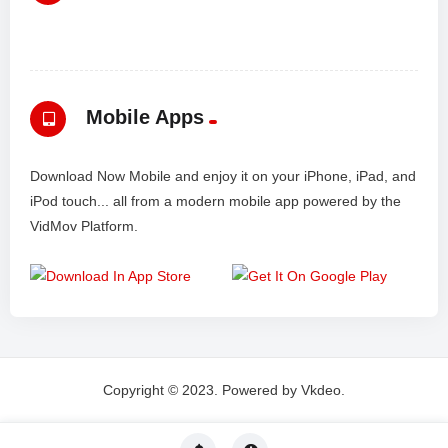
Mobile Apps
Download Now Mobile and enjoy it on your iPhone, iPad, and
iPod touch... all from a modern mobile app powered by the
VidMov Platform.
Copyright © 2023. Powered by Vkdeo.