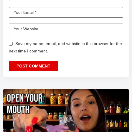
Save my name, email, and website in this browser for the
next time I comment.