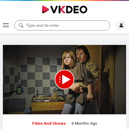
00:00
10:03
5
Video
Films And Shows
6 Months Ago
Player