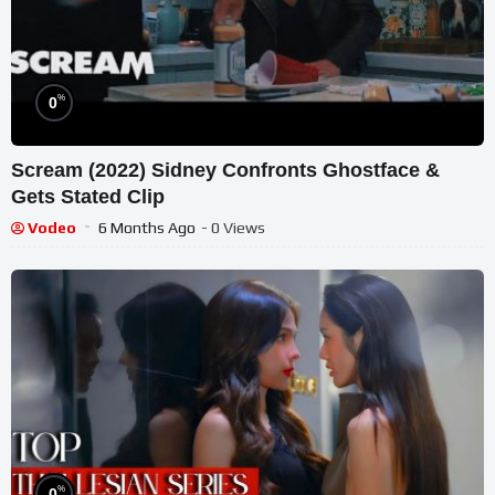
%
0
Scream (2022) Sidney Confronts Ghostface &
Gets Stated Clip
Vodeo
6 Months Ago
- 0 Views
%
0