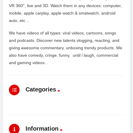
VR 360°, live and 3D. Watch them in any devices: computer,
mobile, apple carplay, apple watch & smatwatch, android
auto, etc…
We have videos of all types: viral videos, cartoons, songs
and podcasts. Discover new talents vlogging, reacting, and
giving awesome commentary, unboxing trendy products. We
also have comedy, cringe, funny, until i laugh, commercial
and gaming videos. .
Categories
Information