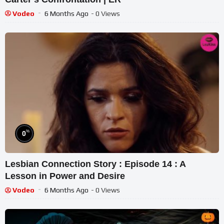
Vodeo
6 Months Ago
- 0 Views
%
0
Lesbian Connection Story : Episode 14 : A
Lesson in Power and Desire
Vodeo
6 Months Ago
- 0 Views