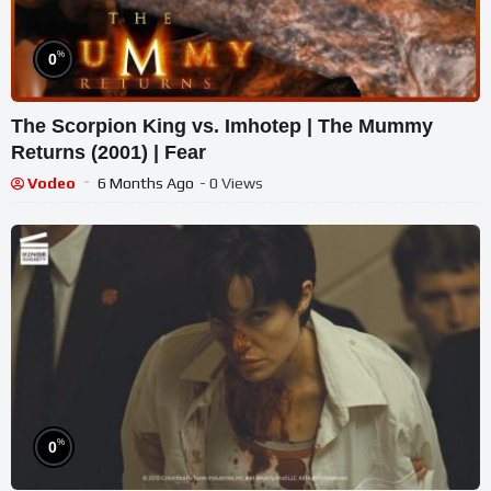
%
0
The Scorpion King vs. Imhotep | The Mummy
Returns (2001) | Fear
Vodeo
6 Months Ago
- 0 Views
%
0