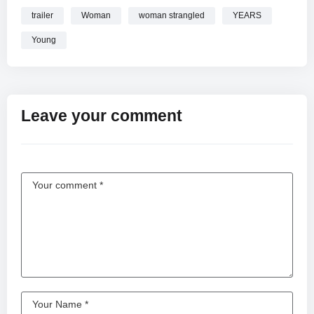
trailer
Woman
woman strangled
YEARS
Young
Leave your comment