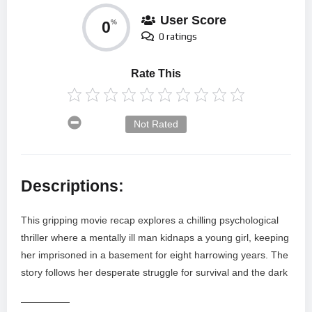
User Score
0
%
0 ratings
Rate This
Not Rated
Descriptions:
This gripping movie recap explores a chilling psychological
thriller where a mentally ill man kidnaps a young girl, keeping
her imprisoned in a basement for eight harrowing years. The
story follows her desperate struggle for survival and the dark
—————