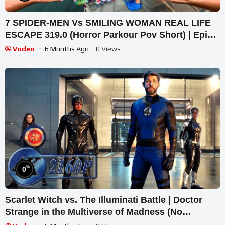
7 SPIDER-MEN Vs SMILING WOMAN REAL LIFE
ESCAPE 319.0 (Horror Parkour Pov Short) | Epic
POV
Vodeo
6 Months Ago
- 0 Views
%
0
Scarlet Witch vs. The Illuminati Battle | Doctor
Strange in the Multiverse of Madness (No
Background Music)