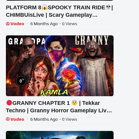
PLATFORM 8
SPOOKY TRAIN RIDE
|
CHIMBUisLive | Scary Gameplay
#shorts #shortslive #Platform8
Vodeo
6 Months Ago
- 0 Views
#HorrorLive
%
0
GRANNY CHAPTER 1
| Tekkar
Techno | Granny Horror Gameplay Live
#granny #shorts #tekkar_techno
Vodeo
6 Months Ago
- 0 Views