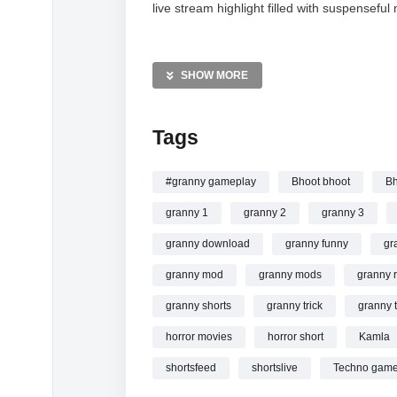
live stream highlight filled with suspense
MORE VIDEOS LIKE THIS:
Horror Games Videos
SHOW MORE
Granny Chapter 2 Videos
Gaming Live Stream Videos
Tags
—————
Watch Granny Vs Kamla Escape part #84 #gr
#granny gameplay
Bhoot bhoot
Bh
granny 1
granny 2
granny 3
granny download
granny funny
gr
granny mod
granny mods
granny 
granny shorts
granny trick
granny t
horror movies
horror short
Kamla
shortsfeed
shortslive
Techno game