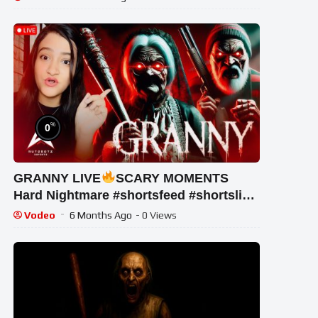
%
0
GRANNY LIVE
SCARY MOMENTS
Hard Nightmare #shortsfeed #shortslive
#shorts #horrorgame #mobalegends
Vodeo
6 Months Ago
- 0 Views