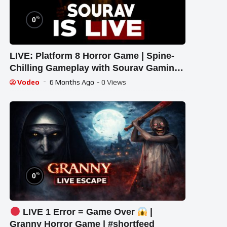
%
0
LIVE: Platform 8 Horror Game | Spine-
Chilling Gameplay with Sourav Gaming
!#bikegaming25 #shortslive
Vodeo
6 Months Ago
- 0 Views
%
0
LIVE 1 Error = Game Over
|
Granny Horror Game | #shortfeed