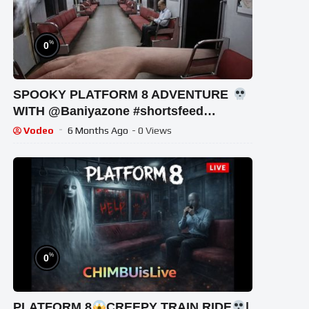
%
0
SPOOKY PLATFORM 8 ADVENTURE
WITH @Baniyazone #shortsfeed
#horrorgaming #shortslive
Vodeo
6 Months Ago
- 0 Views
%
0
PLATFORM 8
CREEPY TRAIN RIDE
|