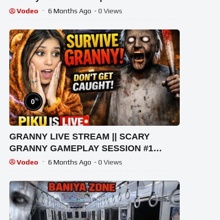
Vodeo
6 Months Ago
- 0 Views
%
0
GRANNY LIVE STREAM || SCARY
GRANNY GAMEPLAY SESSION #1
#granny #shorts #shortslive
Vodeo
6 Months Ago
- 0 Views
#horrorgame