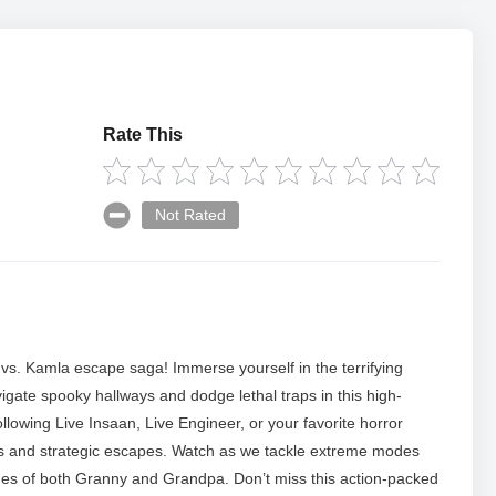
Rate This
Not Rated
vs. Kamla escape saga! Immerse yourself in the terrifying
ate spooky hallways and dodge lethal traps in this high-
lowing Live Insaan, Live Engineer, or your favorite horror
es and strategic escapes. Watch as we tackle extreme modes
tches of both Granny and Grandpa. Don’t miss this action-packed