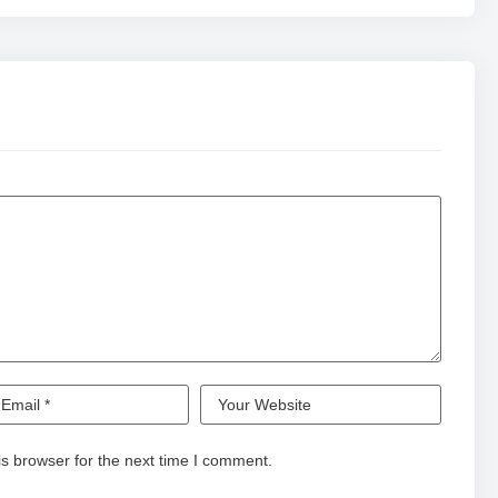
s browser for the next time I comment.