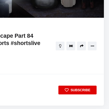
06:17:13
5
cape Part 84
rts #shortslive
SUBSCRIBE