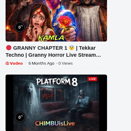
%
0
GRANNY CHAPTER 1
| Tekkar
Techno | Granny Horror Live Stream
#granny #shorts #tekkar_
Vodeo
6 Months Ago
- 0 Views
%
0