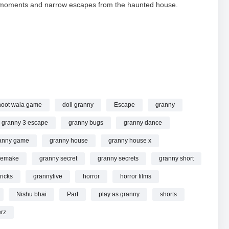
ful moments and narrow escapes from the haunted house.
anny #grannylive #shorts #shortslive #shortsfeed online.
oot wala game
doll granny
Escape
granny
granny 3 escape
granny bugs
granny dance
anny game
granny house
granny house x
remake
granny secret
granny secrets
granny short
ricks
grannylive
horror
horror films
Nishu bhai
Part
play as granny
shorts
rz