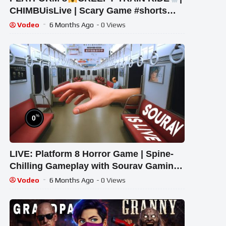
CHIMBUisLive | Scary Game #shorts
#shortslive #Platform8 #HorrorLive
Vodeo
6 Months Ago
- 0 Views
%
0
LIVE: Platform 8 Horror Game | Spine-
Chilling Gameplay with Sourav Gaming
!#bikegaming25 #shortslive
Vodeo
6 Months Ago
- 0 Views