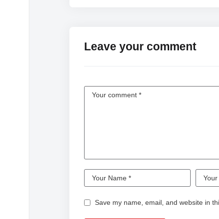
Leave your comment
Save my name, email, and website in thi