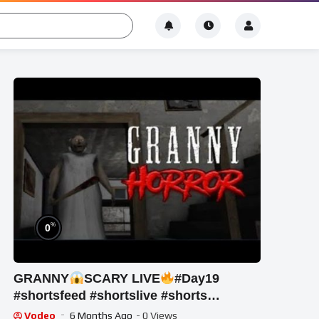
%
0
GRANNY
SCARY LIVE
#Day19
#shortsfeed #shortslive #shorts
#horrorgame
Vodeo
6 Months Ago
- 0 Views