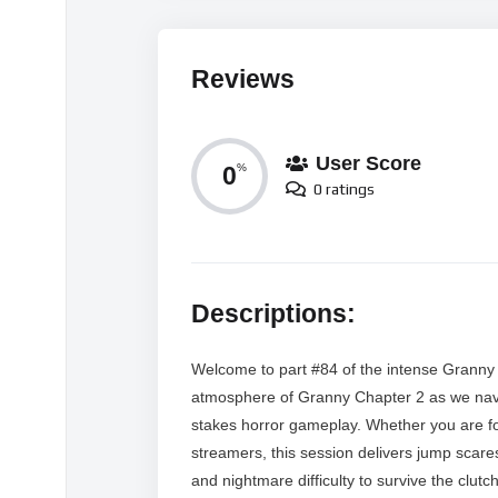
Reviews
User Score
0
%
0 ratings
Descriptions:
Welcome to part #84 of the intense Granny 
atmosphere of Granny Chapter 2 as we navig
stakes horror gameplay. Whether you are fol
streamers, this session delivers jump scar
and nightmare difficulty to survive the clu