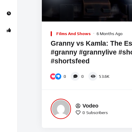
00:00
Video
Player
Films And Shows
6 Months Ago
Granny vs Kamla: The Es
#granny #grannylive #sho
#shortsfeed
0
0
53.6K
Vodeo
0
Subscribers