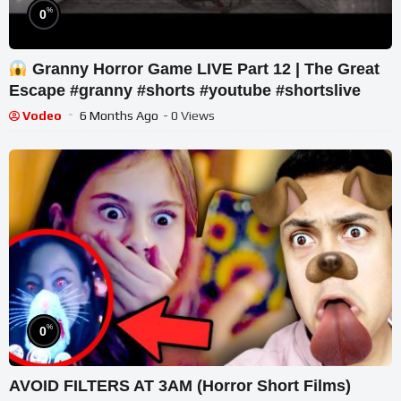
%
0
Granny Horror Game LIVE Part 12 | The Great
Escape #granny #shorts #youtube #shortslive
Vodeo
6 Months Ago
- 0 Views
%
0
AVOID FILTERS AT 3AM (Horror Short Films)