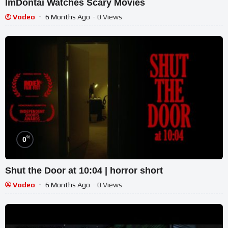
ImDontai Watches Scary Movies
Vodeo
6 Months Ago
- 0 Views
%
0
Shut the Door at 10:04 | horror short
Vodeo
6 Months Ago
- 0 Views