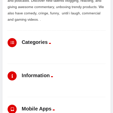
and podcasts. Discover new talents vlogging, reacting, and
giving awesome commentary, unboxing trendy products. We
also have comedy, cringe, funny, until i laugh, commercial
and gaming videos. .
Categories
Information
Mobile Apps