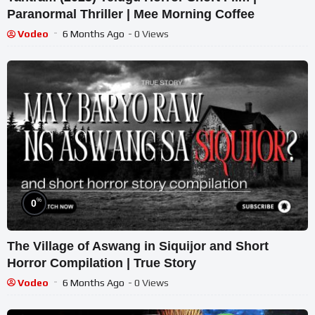
Paranormal Thriller | Mee Morning Coffee
Vodeo
6 Months Ago
- 0 Views
%
0
The Village of Aswang in Siquijor and Short
Horror Compilation | True Story
Vodeo
6 Months Ago
- 0 Views