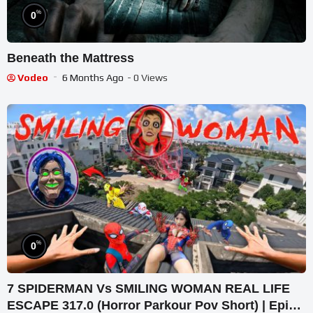
%
0
Beneath the Mattress
Vodeo
6 Months Ago
- 0 Views
%
0
7 SPIDERMAN Vs SMILING WOMAN REAL LIFE
ESCAPE 317.0 (Horror Parkour Pov Short) | Epic