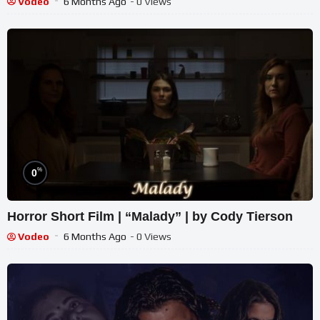
Vodeo
6 Months Ago
- 0 Views
%
0
Horror Short Film | “Malady” | by Cody Tierson
Vodeo
6 Months Ago
- 0 Views