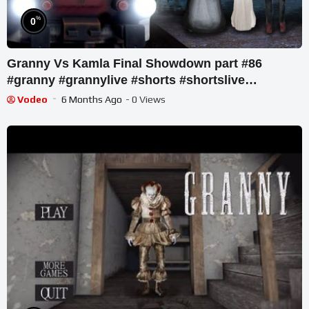
%
0
Granny Vs Kamla Final Showdown part #86
#granny #grannylive #shorts #shortslive
#shortsfeed
Vodeo
6 Months Ago
- 0 Views