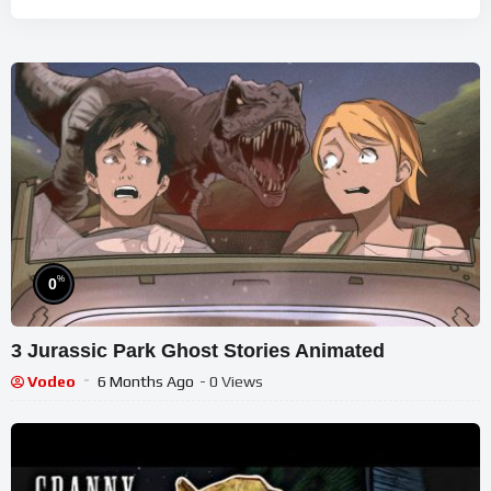
%
0
3 Jurassic Park Ghost Stories Animated
Vodeo
6 Months Ago
- 0 Views