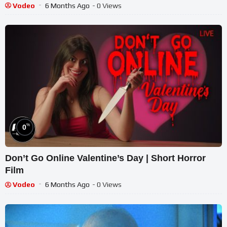
Vodeo
6 Months Ago
- 0 Views
%
0
Don’t Go Online Valentine’s Day | Short Horror
Film
Vodeo
6 Months Ago
- 0 Views