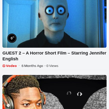
%
0
GUEST 2 – A Horror Short Film – Starring Jennifer
English
Vodeo
6 Months Ago
- 0 Views