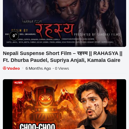
%
0
Nepali Suspense Short Film – रहस्य || RAHASYA ||
Ft. Dhurba Paudel, Supriya Anjali, Kamala Gaire
Vodeo
6 Months Ago
- 0 Views