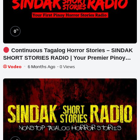
%
0
Continuous Tagalog Horror Stories – SINDAK
SHORT STORIES RADIO | Your Premier Pinoy
Horror Radio
Vodeo
6 Months Ago
- 0 Views