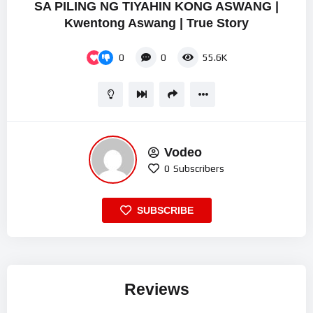
SA PILING NG TIYAHIN KONG ASWANG |
Kwentong Aswang | True Story
0
0
55.6K
Vodeo
0
Subscribers
SUBSCRIBE
Reviews