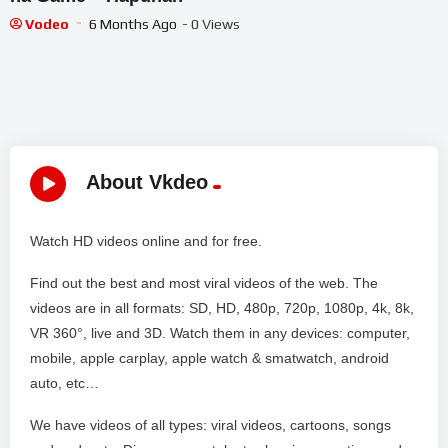
Vodeo
6 Months Ago
- 0 Views
About Vkdeo
Watch HD videos online and for free.
Find out the best and most viral videos of the web. The
videos are in all formats: SD, HD, 480p, 720p, 1080p, 4k, 8k,
VR 360°, live and 3D. Watch them in any devices: computer,
mobile, apple carplay, apple watch & smatwatch, android
auto, etc…
We have videos of all types: viral videos, cartoons, songs