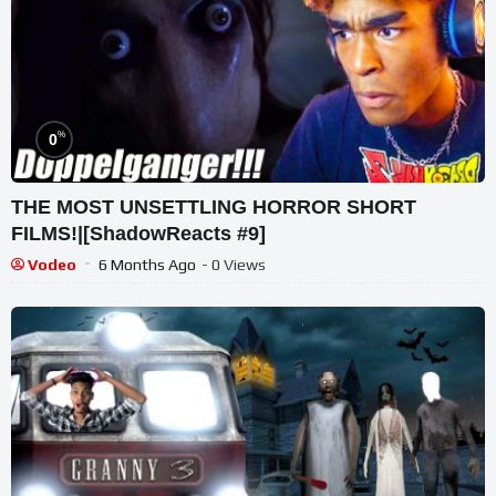
%
0
THE MOST UNSETTLING HORROR SHORT
FILMS!|[ShadowReacts #9]
Vodeo
6 Months Ago
- 0 Views