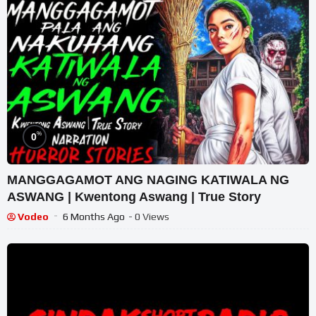
%
0
MANGGAGAMOT ANG NAGING KATIWALA NG
ASWANG | Kwentong Aswang | True Story
Vodeo
6 Months Ago
- 0 Views