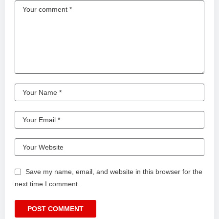
Save my name, email, and website in this browser for the
next time I comment.