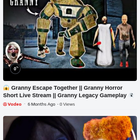
%
0
Granny Escape Together || Granny Horror
Short Live Stream || Granny Legacy Gameplay
Vodeo
6 Months Ago
- 0 Views