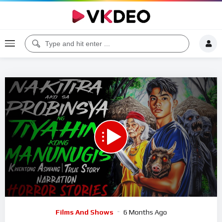
Code 150: Unknown error.
Download File: https://www.youtube.com/watch?v=5K2Fj3QY5Sc
Video
Films And Shows
6 Months Ago
Player