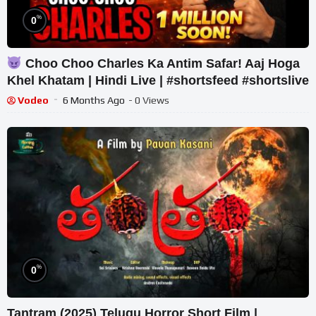
%
0
Choo Choo Charles Ka Antim Safar! Aaj Hoga
Khel Khatam | Hindi Live | #shortsfeed #shortslive
Vodeo
6 Months Ago
- 0 Views
%
0
Tantram (2025) Telugu Horror Short Film |