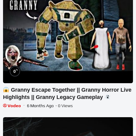
%
0
Granny Escape Together || Granny Horror Live
Highlights || Granny Legacy Gameplay
Vodeo
6 Months Ago
- 0 Views