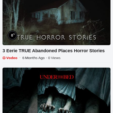
%
0
3 Eerie TRUE Abandoned Places Horror Stories
Vodeo
6 Months Ago
- 0 Views