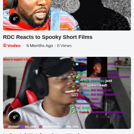
%
0
RDC Reacts to Spooky Short Films
Vodeo
6 Months Ago
- 0 Views
%
0