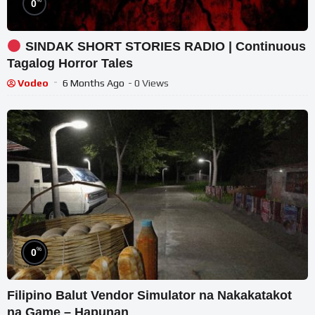
%
0
SINDAK SHORT STORIES RADIO | Continuous
Tagalog Horror Tales
Vodeo
6 Months Ago
- 0 Views
%
0
Filipino Balut Vendor Simulator na Nakakatakot
na Game – Hapunan