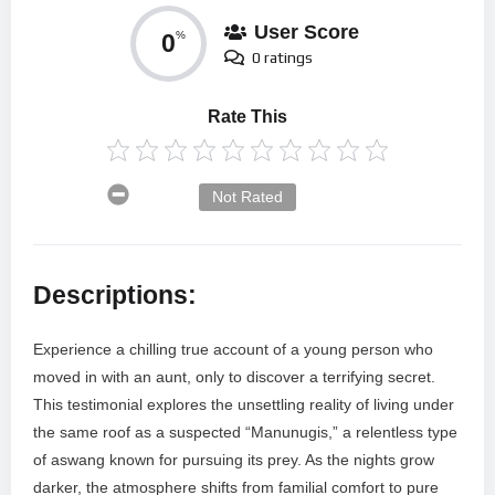
User Score
0
%
0 ratings
Rate This
Not Rated
Descriptions:
Experience a chilling true account of a young person who
moved in with an aunt, only to discover a terrifying secret.
This testimonial explores the unsettling reality of living under
the same roof as a suspected “Manunugis,” a relentless type
of aswang known for pursuing its prey. As the nights grow
darker, the atmosphere shifts from familial comfort to pure