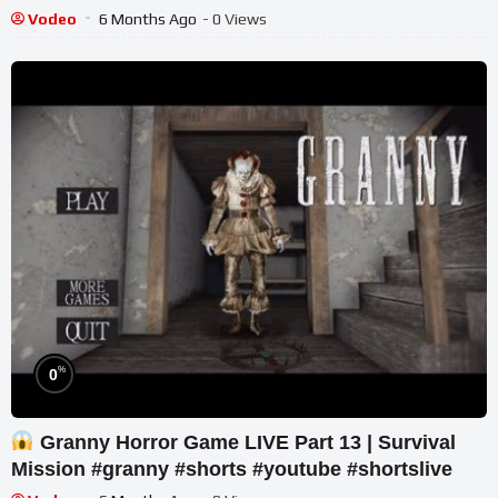
POV
Vodeo
6 Months Ago
- 0 Views
%
0
Granny Horror Game LIVE Part 13 | Survival
Mission #granny #shorts #youtube #shortslive