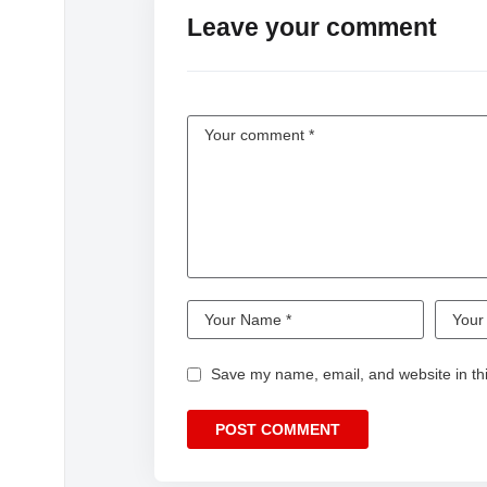
Leave your comment
Save my name, email, and website in thi