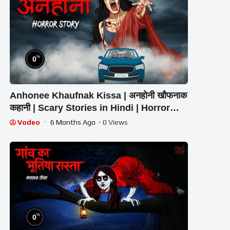
%
0
Anhonee Khaufnak Kissa | अनहोनी खौफनाक
कहानी | Scary Stories in Hindi | Horror
Homies | Animated Stories
Vodeo
6 Months Ago
- 0 Views
%
0