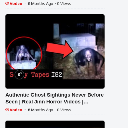
#CHEWINGGUMTVTELUGU | #355
Vodeo
6 Months Ago
- 0 Views
%
0
Authentic Ghost Sightings Never Before
Seen | Real Jinn Horror Videos |
Terrifying Tapes 182 | Tapes by Fatima
Vodeo
6 Months Ago
- 0 Views