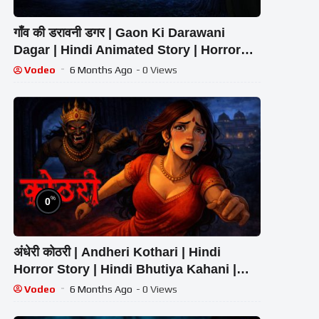
गाँव की डरावनी डगर | Gaon Ki Darawani
Dagar | Hindi Animated Story | Horror
Story
Vodeo
6 Months Ago
- 0 Views
%
0
अंधेरी कोठरी | Andheri Kothari | Hindi
Horror Story | Hindi Bhutiya Kahani |
Raat Ki Awaaz
Vodeo
6 Months Ago
- 0 Views