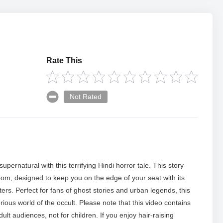
Rate This
Not Rated
upernatural with this terrifying Hindi horror tale. This story
om, designed to keep you on the edge of your seat with its
s. Perfect for fans of ghost stories and urban legends, this
ious world of the occult. Please note that this video contains
ult audiences, not for children. If you enjoy hair-raising