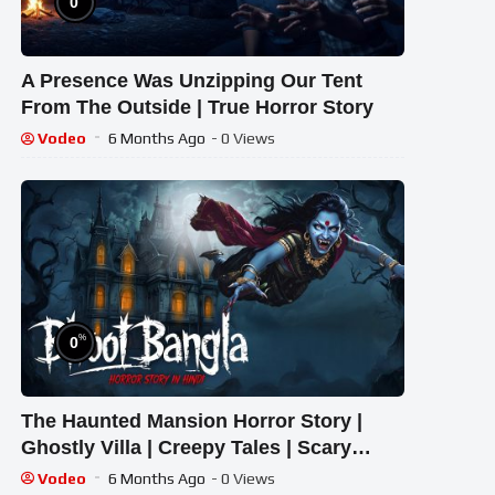
0
A Presence Was Unzipping Our Tent
From The Outside | True Horror Story
Vodeo
6 Months Ago
- 0 Views
%
0
The Haunted Mansion Horror Story |
Ghostly Villa | Creepy Tales | Scary
Cartoon | Animated Horror Tale
Vodeo
6 Months Ago
- 0 Views