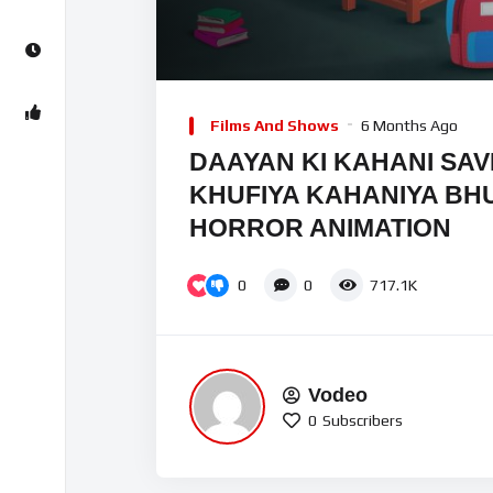
00:00
Video
Player
Films And Shows
6 Months Ago
DAAYAN KI KAHANI SAV
KHUFIYA KAHANIYA BHU
HORROR ANIMATION
0
0
717.1K
Vodeo
0
Subscribers