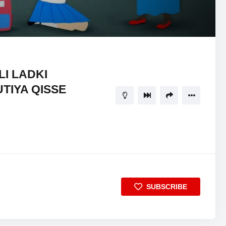
21:18
5
LI LADKI
TIYA QISSE
SUBSCRIBE