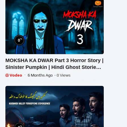
%
0
MOKSHA KA DWAR Part 3 Horror Story |
Sinister Pumpkin | Hindi Ghost Stories |
True Horror Tale
Vodeo
6 Months Ago
- 0 Views
%