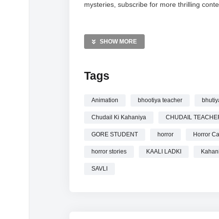
mysteries, subscribe for more thrilling conte
MORE VIDEOS LIKE THIS:
Horror Videos
SHOW MORE
Hindi Stories Videos
Ghost Stories Videos
Tags
—————
Watch CHUDAIL KI KAHANIYA KAALI LA
Animation
bhootiya teacher
bhutiy
CARTOON online.
Chudail Ki Kahaniya
CHUDAIL TEACHE
GORE STUDENT
horror
Horror Ca
horror stories
KAALI LADKI
Kahan
SAVLI