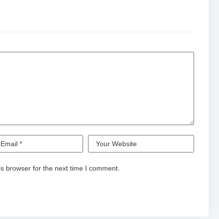
s browser for the next time I comment.