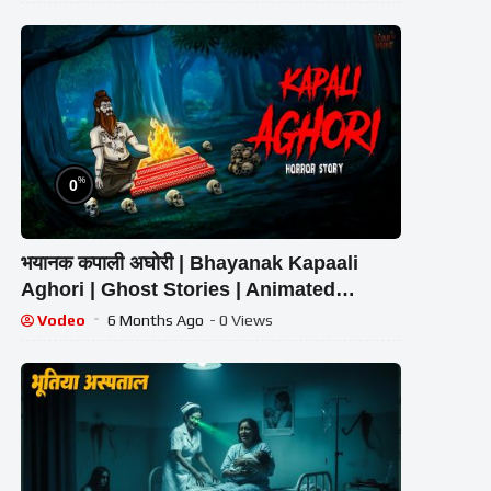
%
0
भयानक कपाली अघोरी | Bhayanak Kapaali
Aghori | Ghost Stories | Animated
Horror | Scary Hub Live Stream
Vodeo
6 Months Ago
- 0 Views