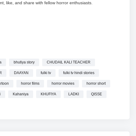
nt, like, and share with fellow horror enthusiasts.
DKI HORROR STORIES KAHANIYA BHUTIYA STORY HORROR
a
bhutiya story
CHUDAIL KALI TEACHER
R
DAAYAN
fulki tv
fulki tv hindi stories
rtoon
horror films
horror movies
horror short
i
Kahaniya
KHUFIYA
LADKI
QISSE