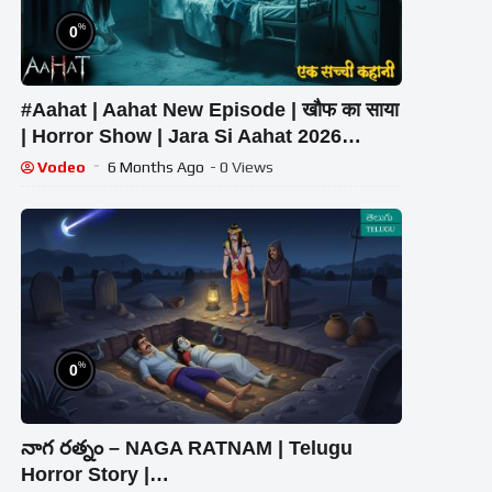
%
0
#Aahat | Aahat New Episode | खौफ का साया
| Horror Show | Jara Si Aahat 2026
#horror
Vodeo
6 Months Ago
- 0 Views
%
0
నాగ రత్నం – NAGA RATNAM | Telugu
Horror Story |