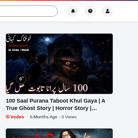
%
0
100 Saal Purana Taboot Khul Gaya | A
True Ghost Story | Horror Story |
Episode 893
Vodeo
6 Months Ago
- 0 Views