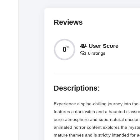
Reviews
User Score
0
%
0 ratings
Descriptions:
Experience a spine-chilling journey into the s
features a dark witch and a haunted classro
eerie atmosphere and supernatural encounter
animated horror content explores the myster
mature themes and is strictly intended for ad