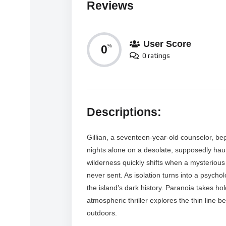
Reviews
User Score
0
%
0 ratings
Descriptions:
Gillian, a seventeen-year-old counselor, b
nights alone on a desolate, supposedly haun
wilderness quickly shifts when a mysterious 
never sent. As isolation turns into a psychol
the island’s dark history. Paranoia takes ho
atmospheric thriller explores the thin line b
outdoors.