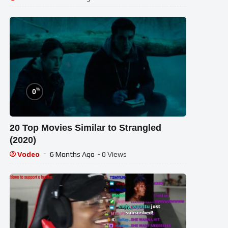
%
0
20 Top Movies Similar to Strangled
(2020)
Vodeo
6 Months Ago
- 0 Views