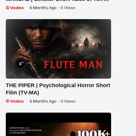
& Dread
English Movies HD
Vodeo
6 Months Ago
- 0 Views
%
0
THE PIPER | Psychological Horror Short
Film (TV-MA)
Vodeo
6 Months Ago
- 0 Views