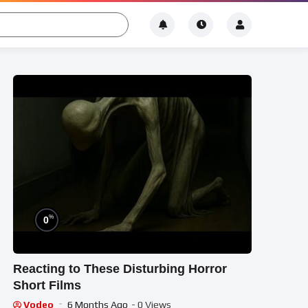
%
0
Reacting to These Disturbing Horror
Short Films
Vodeo
6 Months Ago
- 0 Views