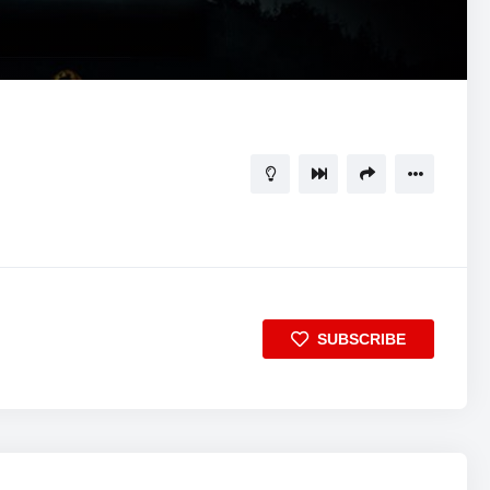
SUBSCRIBE