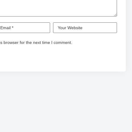
s browser for the next time I comment.