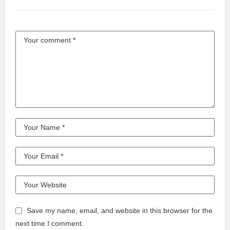
Save my name, email, and website in this browser for the
next time I comment.