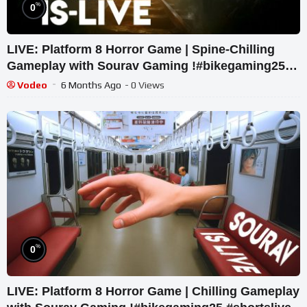
%
0
LIVE: Platform 8 Horror Game | Spine-Chilling
Gameplay with Sourav Gaming !#bikegaming25
#shortslive
Vodeo
6 Months Ago
- 0 Views
%
0
LIVE: Platform 8 Horror Game | Chilling Gameplay