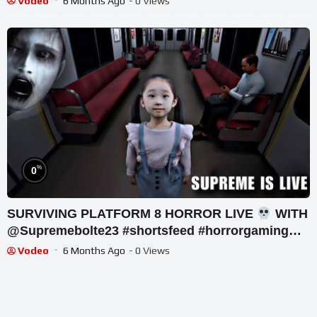
Vodeo
6 Months Ago
- 0 Views
%
0
SURVIVING PLATFORM 8 HORROR LIVE
WITH
@Supremebolte23 #shortsfeed #horrorgaming
#shortslive
Vodeo
6 Months Ago
- 0 Views