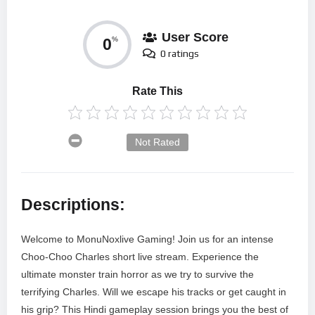
User Score
0
%
0 ratings
Rate This
Not Rated
Descriptions:
Welcome to MonuNoxlive Gaming! Join us for an intense
Choo-Choo Charles short live stream. Experience the
ultimate monster train horror as we try to survive the
terrifying Charles. Will we escape his tracks or get caught in
his grip? This Hindi gameplay session brings you the best of