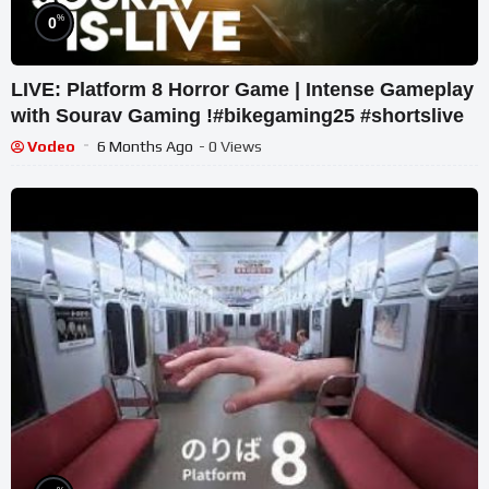
%
0
LIVE: Platform 8 Horror Game | Intense Gameplay
with Sourav Gaming !#bikegaming25 #shortslive
Vodeo
6 Months Ago
- 0 Views