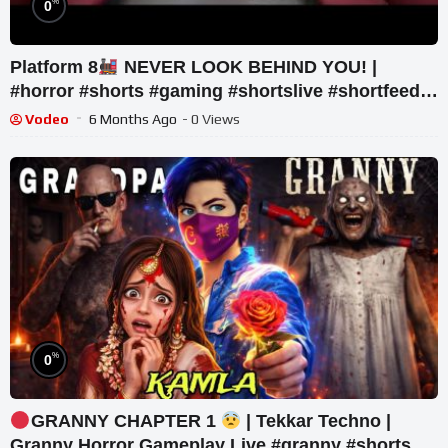
%
0
Platform 8
NEVER LOOK BEHIND YOU! |
#horror #shorts #gaming #shortslive #shortfeed
#livegaming
Vodeo
6 Months Ago
- 0 Views
%
0
GRANNY CHAPTER 1
| Tekkar Techno |
Granny Horror Gameplay Live #granny #shorts