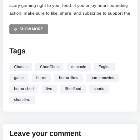
scary gaming right to your feed. If you enjoy heart-pounding
action, make sure to like, share, and subscribe to support the
channel. Join our community for daily gaming shorts and live
streams featuring the most viral titles. Let’s see if we can
SHOW MORE
outrun the nightmare together in this high-stakes survival
challenge!
Tags
MORE VIDEOS LIKE THIS:
Horror Games Videos
Charles
ChooChoo
demonic
Engine
Choo-Choo Charles Videos
game
horror
horror films
horror movies
Live Gaming Videos
horror short
live
Shortfeed
shorts
—————
shortslive
Watch Choo-Choo Charles LIVE
| Monster Train Horror
Game
| #shortfeed #shortslive #horror #shorts online.
Leave your comment