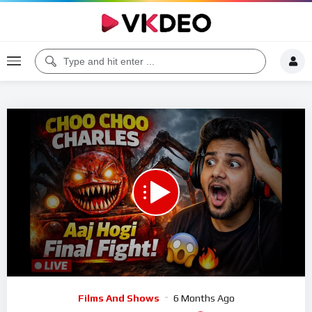
00:00
02:25:01
5
Video
Films And Shows
6 Months Ago
Player