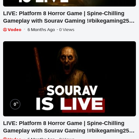
LIVE: Platform 8 Horror Game | Spine-Chilling
Gameplay with Sourav Gaming !#bikegaming25
#shortslive
Vodeo
6 Months Ago
- 0 Views
%
0
LIVE: Platform 8 Horror Game | Spine-Chilling
Gameplay with Sourav Gaming !#bikegaming25
#shortslive