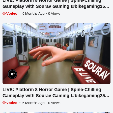
LIVE: Platform 8 Horror Game | Spine-Chilling
Gameplay with Sourav Gaming !#bikegaming25
#shortslive
Vodeo
6 Months Ago
- 0 Views
%
0
LIVE: Platform 8 Horror Game | Spine-Chilling
Gameplay with Sourav Gaming !#bikegaming25
#shortslive
Vodeo
6 Months Ago
- 0 Views