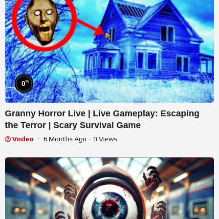
%
0
Granny Horror Live | Live Gameplay: Escaping
the Terror | Scary Survival Game
Vodeo
6 Months Ago
- 0 Views