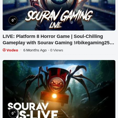
%
0
LIVE: Platform 8 Horror Game | Soul-Chilling
Gameplay with Sourav Gaming !#bikegaming25
#shortslive
Vodeo
6 Months Ago
- 0 Views
%
0