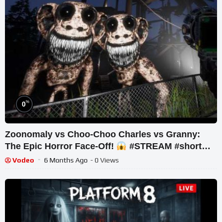
%
0
Zoonomaly vs Choo-Choo Charles vs Granny:
The Epic Horror Face-Off!
#STREAM #short
#ghost
Vodeo
6 Months Ago
- 0 Views