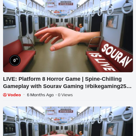
%
0
LIVE: Platform 8 Horror Game | Spine-Chilling
Gameplay with Sourav Gaming !#bikegaming25
#shortslive
Vodeo
6 Months Ago
- 0 Views