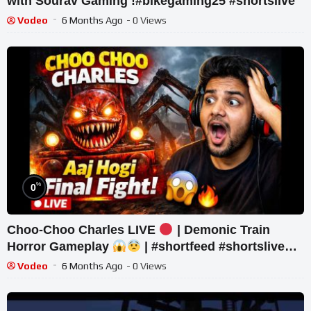
with Sourav Gaming !#bikegaming25 #shortslive
Vodeo
6 Months Ago
- 0 Views
%
0
Choo-Choo Charles LIVE
| Demonic Train
Horror Gameplay
| #shortfeed #shortslive
#horror #shorts
Vodeo
6 Months Ago
- 0 Views