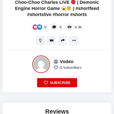
Choo-Choo Charles LIVE
| Demonic
Engine Horror Game
| #shortfeed
#shortslive #horror #shorts
0
0
6.3K
Vodeo
0
Subscribers
SUBSCRIBE
Reviews