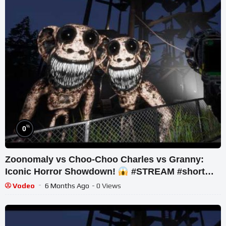
%
0
Zoonomaly vs Choo-Choo Charles vs Granny:
Iconic Horror Showdown!
#STREAM #short
#ghost
Vodeo
6 Months Ago
- 0 Views