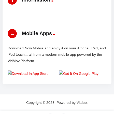
Mobile Apps
Download Now Mobile and enjoy it on your iPhone, iPad, and
iPod touch... all from a modern mobile app powered by the
VidMov Platform.
Copyright © 2023. Powered by Vkdeo.