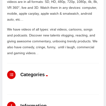
videos are in all formats: SD, HD, 480p, 720p, 1080p, 4k, 8k,
VR 360°, live and 3D. Watch them in any devices: computer,
mobile, apple carplay, apple watch & smatwatch, android
auto, etc…
We have videos of all types: viral videos, cartoons, songs
and podcasts. Discover new talents vlogging, reacting, and
giving awesome commentary, unboxing trendy products. We
also have comedy, cringe, funny, until i laugh, commercial
and gaming videos. .
Categories
Information