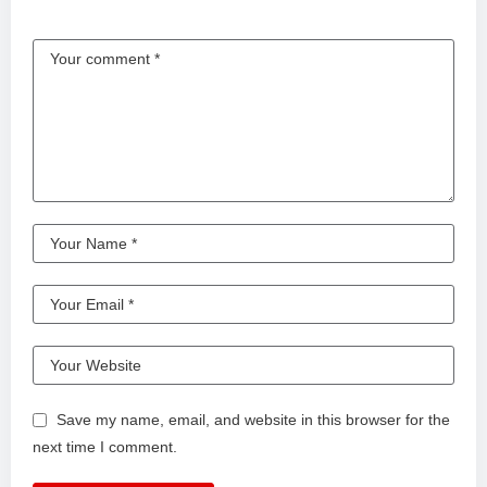
Save my name, email, and website in this browser for the
next time I comment.