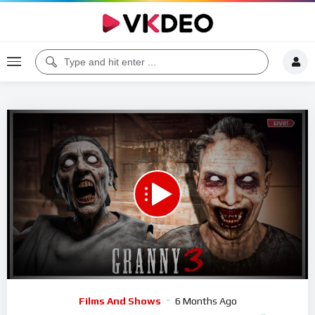
00:00
48:32
5
Video
Films And Shows
6 Months Ago
Player