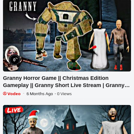
%
0
Granny Horror Game || Christmas Edition
Gameplay || Granny Short Live Stream | Granny
Legacy Walkthrough
Vodeo
6 Months Ago
- 0 Views