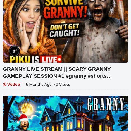
%
0
GRANNY LIVE STREAM || SCARY GRANNY
GAMEPLAY SESSION #1 #granny #shorts
#shortslive #horrorgame
Vodeo
6 Months Ago
- 0 Views