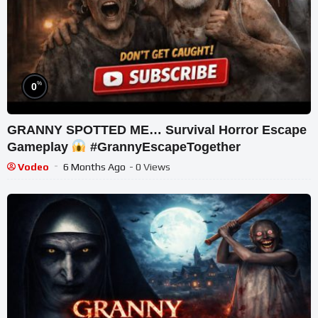
%
0
GRANNY SPOTTED ME… Survival Horror Escape
Gameplay
#GrannyEscapeTogether
Vodeo
6 Months Ago
- 0 Views