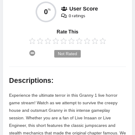
User Score
0
%
0 ratings
Rate This
Not Rated
Descriptions:
Experience the ultimate terror in this Granny 1 live horror
game stream! Watch as we attempt to survive the creepy
house and outsmart Granny in this intense gameplay
session. Whether you are a fan of Live Insaan or Live
Engineer, this short features the classic jumpscares and
stealth mechanics that made the original chapter famous. We