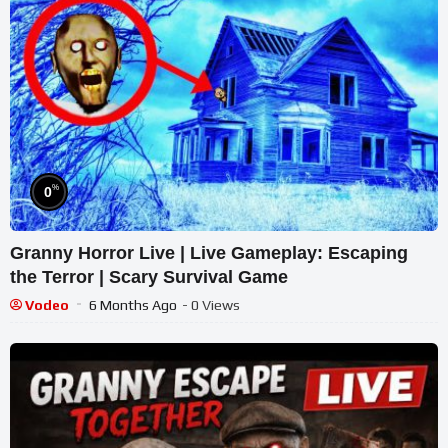
%
0
Granny Horror Live | Live Gameplay: Escaping
the Terror | Scary Survival Game
Vodeo
6 Months Ago
- 0 Views