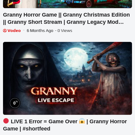
Granny Horror Game || Granny Christmas Edition
|| Granny Short Stream | Granny Legacy Mod
Gameplay
Vodeo
6 Months Ago
- 0 Views
%
0
LIVE 1 Error = Game Over
| Granny Horror
Game | #shortfeed