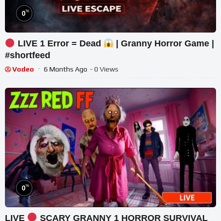
%
0
LIVE 1 Error = Dead
| Granny Horror Game |
#shortfeed
Vodeo
6 Months Ago
- 0 Views
%
0
LIVE
SCARY GRANNY 1 HORROR SURVIVAL