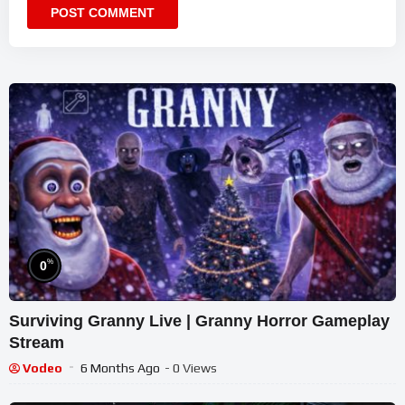
%
0
Surviving Granny Live | Granny Horror Gameplay
Stream
Vodeo
6 Months Ago
- 0 Views