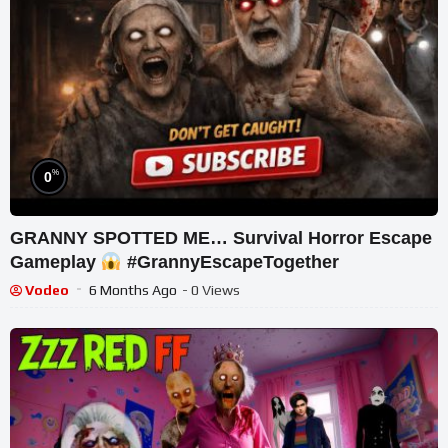
%
0
GRANNY SPOTTED ME… Survival Horror Escape
Gameplay
#GrannyEscapeTogether
Vodeo
6 Months Ago
- 0 Views