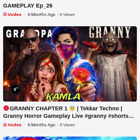
GAMEPLAY Ep_26
Vodeo
6 Months Ago
- 0 Views
%
0
GRANNY CHAPTER 1
| Tekkar Techno |
Granny Horror Gameplay Live #granny #shorts
#tekkar_
Vodeo
6 Months Ago
- 0 Views