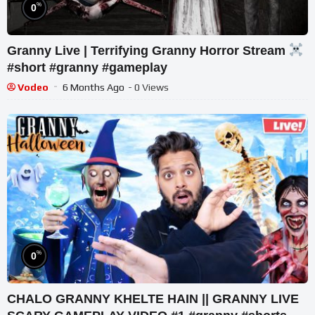
%
0
Granny Live | Terrifying Granny Horror Stream
#short #granny #gameplay
Vodeo
6 Months Ago
- 0 Views
%
0
CHALO GRANNY KHELTE HAIN || GRANNY LIVE