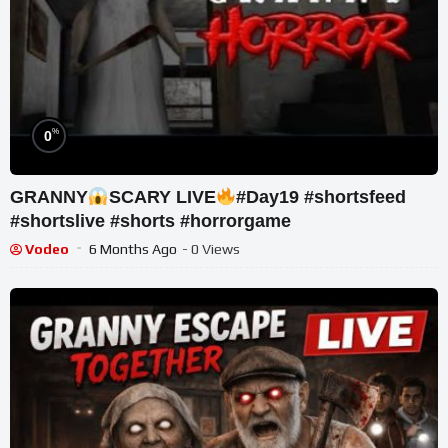
%
0
GRANNY
SCARY LIVE
#Day19 #shortsfeed
#shortslive #shorts #horrorgame
Vodeo
6 Months Ago
- 0 Views