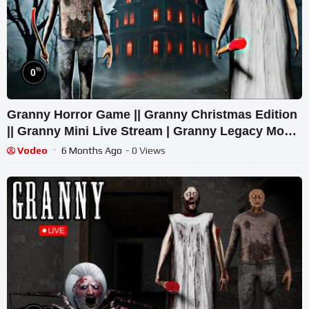
%
0
Granny Horror Game || Granny Christmas Edition
|| Granny Mini Live Stream | Granny Legacy Mod
Gameplay
Vodeo
6 Months Ago
- 0 Views