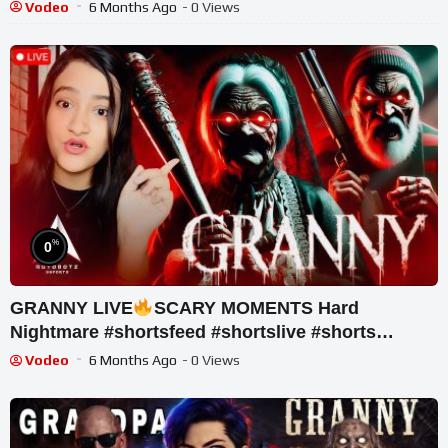
Vodeo
6 Months Ago
- 0 Views
%
0
GRANNY LIVE
SCARY MOMENTS Hard
Nightmare #shortsfeed #shortslive #shorts
#horrorgame #mobalegends
Vodeo
6 Months Ago
- 0 Views