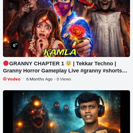
%
0
GRANNY CHAPTER 1
| Tekkar Techno |
Granny Horror Gameplay Live #granny #shorts
#tekkar_techno
Vodeo
6 Months Ago
- 0 Views