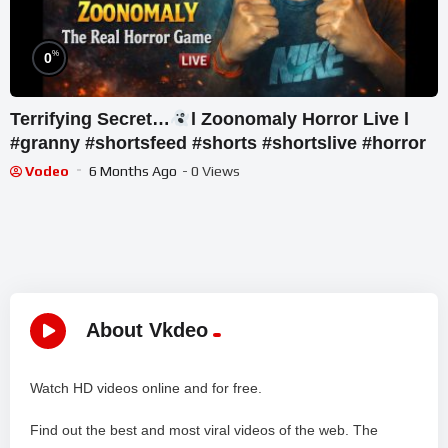
%
0
Terrifying Secret…
l Zoonomaly Horror Live l
#granny #shortsfeed #shorts #shortslive #horror
Vodeo
6 Months Ago
- 0 Views
About Vkdeo
Watch HD videos online and for free.
Find out the best and most viral videos of the web. The