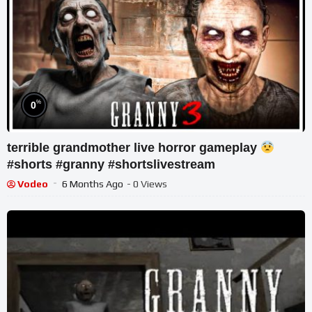
%
0
terrible grandmother live horror gameplay
#shorts #granny #shortslivestream
Vodeo
6 Months Ago
- 0 Views