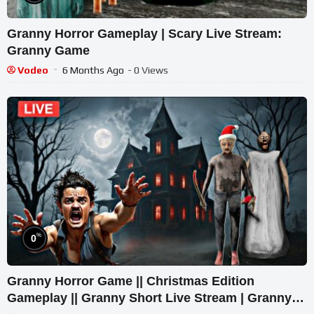
Granny Horror Gameplay | Scary Live Stream:
Granny Game
Vodeo
6 Months Ago
- 0 Views
%
0
Granny Horror Game || Christmas Edition
Gameplay || Granny Short Live Stream | Granny