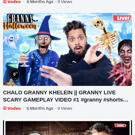
Legacy Walkthrough
Vodeo
6 Months Ago
- 0 Views
%
0
CHALO GRANNY KHELEIN || GRANNY LIVE
SCARY GAMEPLAY VIDEO #1 #granny #shorts
#shortslive #horrorgame
Vodeo
6 Months Ago
- 0 Views