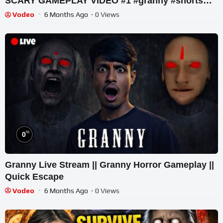
SCARY GAMEPLAY VIDEO #1 #granny #shorts
#shortslive #horrorgame
Vodeo
6 Months Ago
- 0 Views
%
0
Granny Live Stream || Granny Horror Gameplay ||
Quick Escape
Vodeo
6 Months Ago
- 0 Views