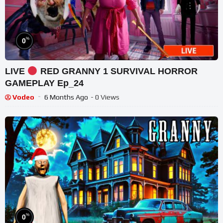
%
0
LIVE
RED GRANNY 1 SURVIVAL HORROR
GAMEPLAY Ep_24
Vodeo
6 Months Ago
- 0 Views
%
0