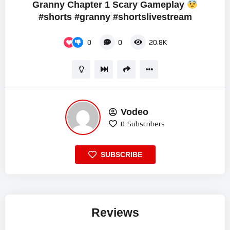
Granny Chapter 1 Scary Gameplay
#shorts #granny #shortslivestream
0
0
20.8K
Vodeo
0
Subscribers
SUBSCRIBE
Reviews