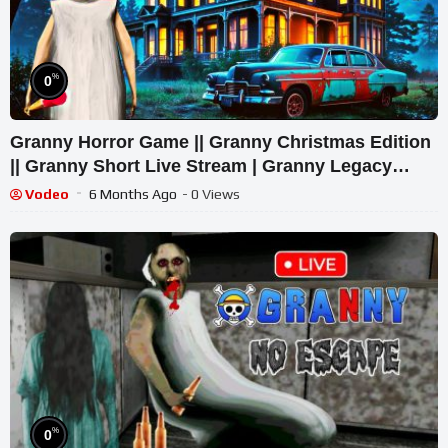
%
0
Granny Horror Game || Granny Christmas Edition
|| Granny Short Live Stream | Granny Legacy
Walkthrough
Vodeo
6 Months Ago
- 0 Views
%
0