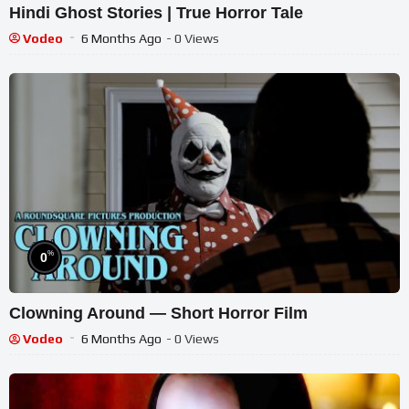
Hindi Ghost Stories | True Horror Tale
Vodeo
6 Months Ago
- 0 Views
%
0
Clowning Around — Short Horror Film
Vodeo
6 Months Ago
- 0 Views