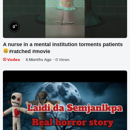
%
0
A nurse in a mental institution torments patients
#ratched #movie
Vodeo
6 Months Ago
- 0 Views