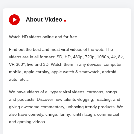
About Vkdeo
Watch HD videos online and for free.
Find out the best and most viral videos of the web. The
videos are in all formats: SD, HD, 480p, 720p, 1080p, 4k, 8k,
VR 360°, live and 3D. Watch them in any devices: computer,
mobile, apple carplay, apple watch & smatwatch, android
auto, etc…
We have videos of all types: viral videos, cartoons, songs
and podcasts. Discover new talents vlogging, reacting, and
giving awesome commentary, unboxing trendy products. We
also have comedy, cringe, funny, until i laugh, commercial
and gaming videos. .