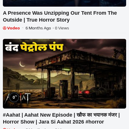
A Presence Was Unzipping Our Tent From The
Outside | True Horror Story
Vodeo
6 Months Ago
- 0 Views
%
0
#Aahat | Aahat New Episode | खौफ का भयानक मंजर |
Horror Show | Jara Si Aahat 2026 #horror