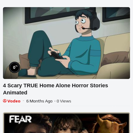
%
0
4 Scary TRUE Home Alone Horror Stories
Animated
Vodeo
6 Months Ago
- 0 Views