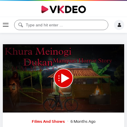
00:00
01:06:52
5
Video
Films And Shows
6 Months Ago
Player