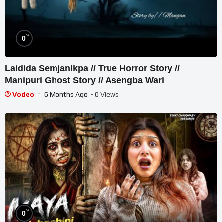
%
0
Laidida Semjanlkpa // True Horror Story //
Manipuri Ghost Story // Asengba Wari
Vodeo
6 Months Ago
- 0 Views
%
0