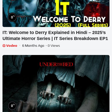
%
0
IT: Welcome to Derry Explained in Hindi – 2025’s
Ultimate Horror Series | IT Series Breakdown EP1
Vodeo
6 Months Ago
- 0 Views
%
0