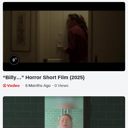
%
0
“Billy…” Horror Short Film (2025)
Vodeo
6 Months Ago
- 0 Views