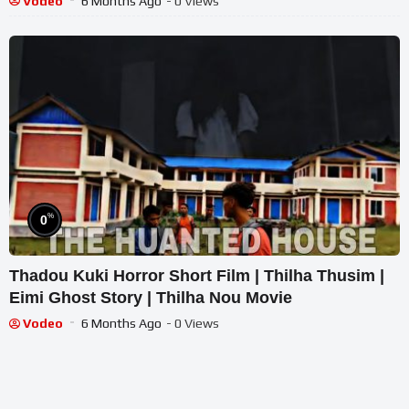
Vodeo
6 Months Ago
- 0 Views
%
0
Thadou Kuki Horror Short Film | Thilha Thusim |
Eimi Ghost Story | Thilha Nou Movie
Vodeo
6 Months Ago
- 0 Views