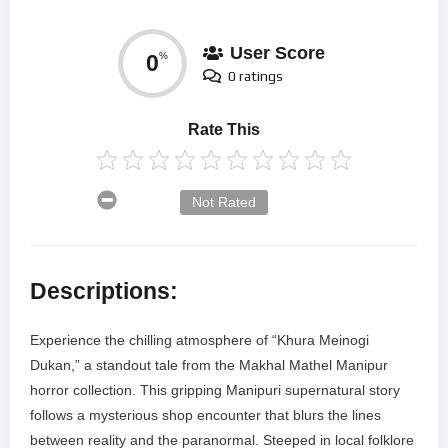
User Score
0
%
0 ratings
Rate This
Not Rated
Descriptions:
Experience the chilling atmosphere of “Khura Meinogi
Dukan,” a standout tale from the Makhal Mathel Manipur
horror collection. This gripping Manipuri supernatural story
follows a mysterious shop encounter that blurs the lines
between reality and the paranormal. Steeped in local folklore