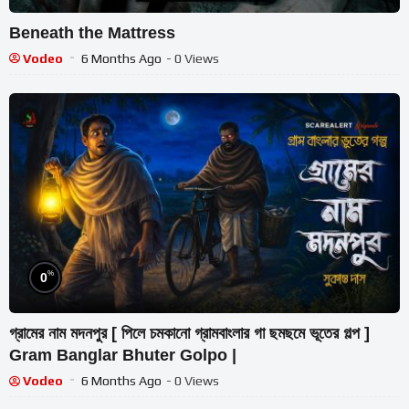
Beneath the Mattress
Vodeo
6 Months Ago
- 0 Views
%
0
গ্রামের নাম মদনপুর [ পিলে চমকানো গ্রামবাংলার গা ছমছমে ভূতের গল্প ]
Gram Banglar Bhuter Golpo |
Vodeo
6 Months Ago
- 0 Views