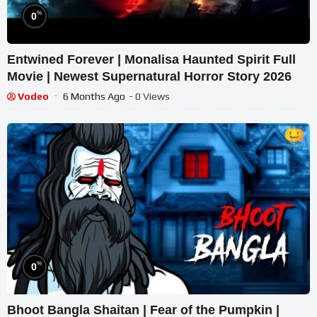
%
0
Entwined Forever | Monalisa Haunted Spirit Full
Movie | Newest Supernatural Horror Story 2026
Vodeo
6 Months Ago
- 0 Views
%
0
Bhoot Bangla Shaitan | Fear of the Pumpkin |