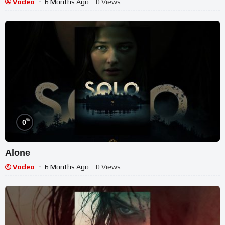
Vodeo
6 Months Ago
- 0 Views
%
0
Alone
Vodeo
6 Months Ago
- 0 Views