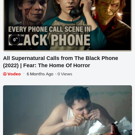
%
0
All Supernatural Calls from The Black Phone
(2022) | Fear: The Home Of Horror
Vodeo
6 Months Ago
- 0 Views