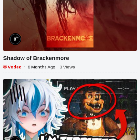
%
0
Shadow of Brackenmore
Vodeo
6 Months Ago
- 0 Views