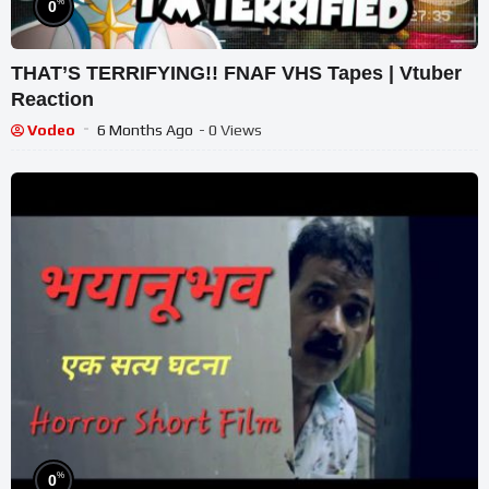
%
0
THAT’S TERRIFYING!! FNAF VHS Tapes | Vtuber
Reaction
Vodeo
6 Months Ago
- 0 Views
%
0