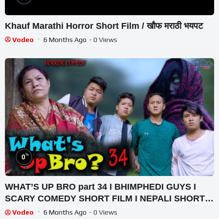
Khauf Marathi Horror Short Film / खौफ मराठी भयपट
Vodeo
6 Months Ago
- 0 Views
%
0
WHAT’S UP BRO part 34 I BHIMPHEDI GUYS I
SCARY COMEDY SHORT FILM I NEPALI SHORT
FILM 2021
Vodeo
6 Months Ago
- 0 Views