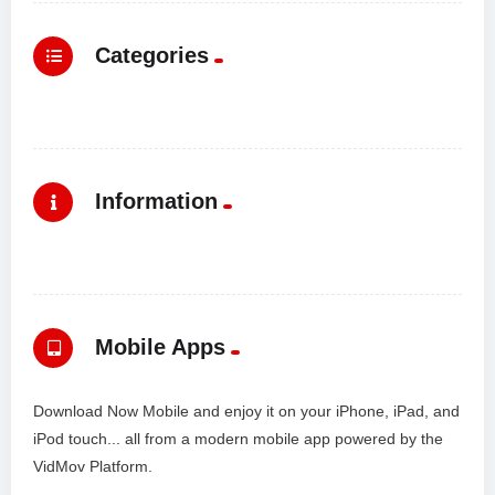
Categories
Information
Mobile Apps
Download Now Mobile and enjoy it on your iPhone, iPad, and
iPod touch... all from a modern mobile app powered by the
VidMov Platform.