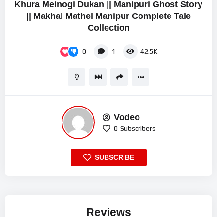
Khura Meinogi Dukan || Manipuri Ghost Story
|| Makhal Mathel Manipur Complete Tale
Collection
0
1
42.5K
Vodeo
0
Subscribers
SUBSCRIBE
Reviews