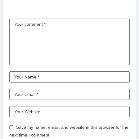
Save my name, email, and website in this browser for the
next time I comment.