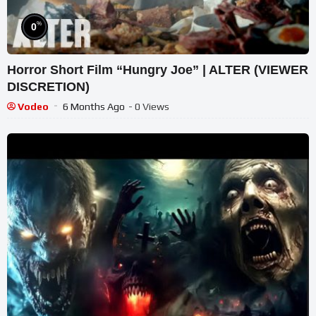
%
0
Horror Short Film “Hungry Joe” | ALTER (VIEWER
DISCRETION)
Vodeo
6 Months Ago
- 0 Views