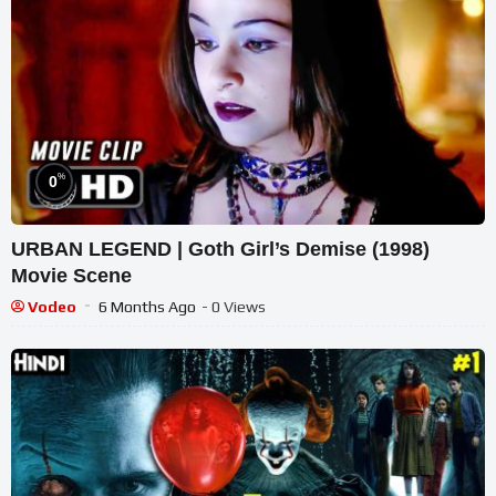
%
0
URBAN LEGEND | Goth Girl’s Demise (1998)
Movie Scene
Vodeo
6 Months Ago
- 0 Views