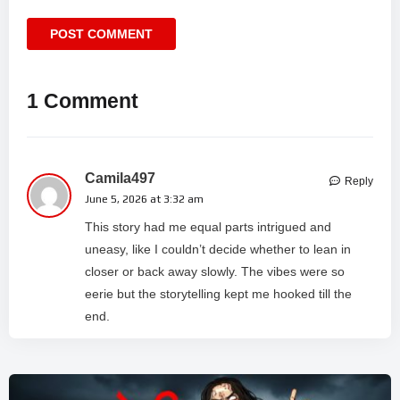
1 Comment
Camila497
Reply
June 5, 2026 at 3:32 am
This story had me equal parts intrigued and
uneasy, like I couldn’t decide whether to lean in
closer or back away slowly. The vibes were so
eerie but the storytelling kept me hooked till the
end.