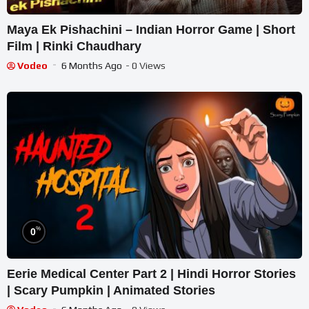
Maya Ek Pishachini – Indian Horror Game | Short
Film | Rinki Chaudhary
Vodeo
6 Months Ago
- 0 Views
%
0
Eerie Medical Center Part 2 | Hindi Horror Stories
| Scary Pumpkin | Animated Stories