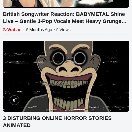
British Songwriter Reaction: BABYMETAL Shine
Live – Gentle J-Pop Vocals Meet Heavy Grunge
Magic!
Vodeo
6 Months Ago
- 0 Views
%
0
3 DISTURBING ONLINE HORROR STORIES
ANIMATED