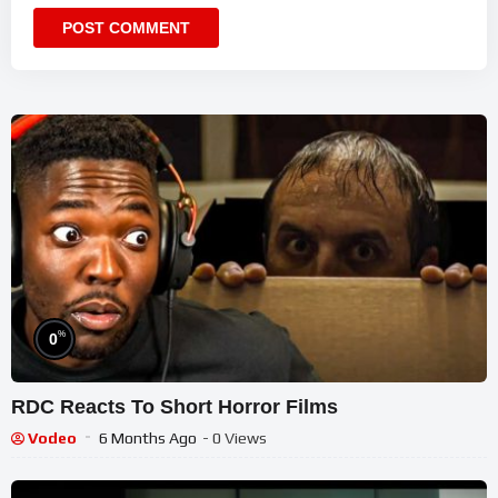
%
0
RDC Reacts To Short Horror Films
Vodeo
6 Months Ago
- 0 Views