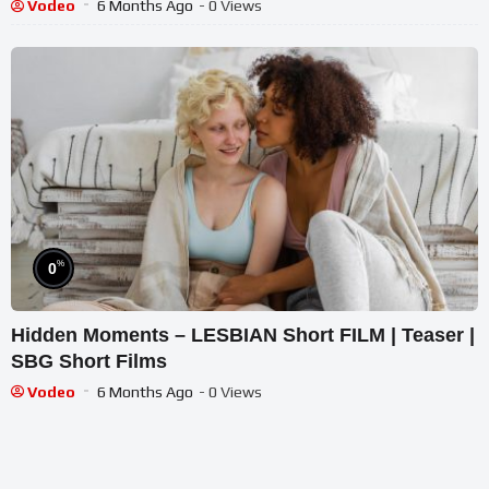
Vodeo
6 Months Ago
- 0 Views
%
0
Hidden Moments – LESBIAN Short FILM | Teaser |
SBG Short Films
Vodeo
6 Months Ago
- 0 Views