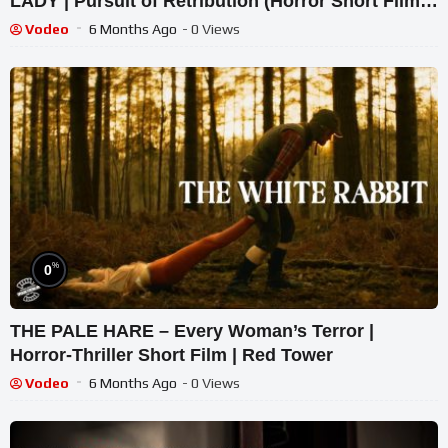
LADY | Pursuit of Retribution (Horror Short Film) |
Intense POV
Vodeo
6 Months Ago
- 0 Views
%
0
THE PALE HARE – Every Woman’s Terror |
Horror-Thriller Short Film | Red Tower
Vodeo
6 Months Ago
- 0 Views