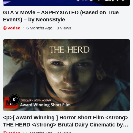
GTA V Movie – ASPHYXIATED (Based on True
Events) – by NeonsStyle
Vodeo
6 Months Ago
- 0 Views
%
0
<p>[ Award Winning ] Horror Short Film <strong>
THE HERD </strong> Brutal Dairy Cinematic by
Melanie Light & Team</p>
Vodeo
6 Months Ago
- 0 Views