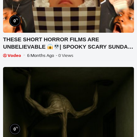
%
0
THESE SHORT HORROR FILMS ARE
UNBELIEVABLE
| SPOOKY SCARY SUNDAY
2022 CHRISTMAS SPECIAL #64 | REACTION!
Vodeo
6 Months Ago
- 0 Views
%
0