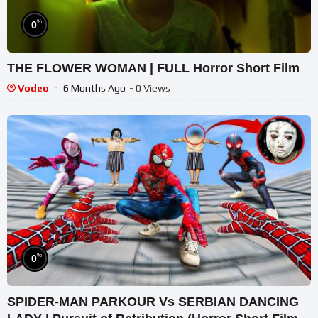
%
0
THE FLOWER WOMAN | FULL Horror Short Film
Vodeo
6 Months Ago
- 0 Views
%
0
SPIDER-MAN PARKOUR Vs SERBIAN DANCING