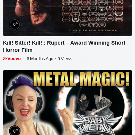
%
0
Kill! Sitter! Kill! : Rupert – Award Winning Short
Horror Film
Vodeo
6 Months Ago
- 0 Views
%
0