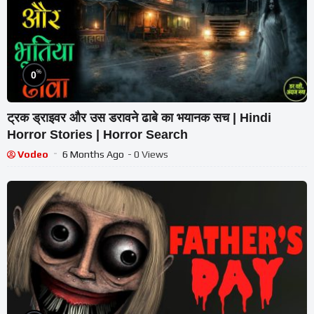
%
0
ट्रक ड्राइवर और उस डरावने ढाबे का भयानक सच | Hindi
Horror Stories | Horror Search
Vodeo
6 Months Ago
- 0 Views