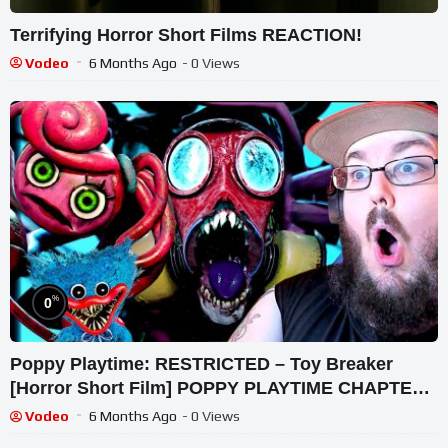
Terrifying Horror Short Films REACTION!
Vodeo
6 Months Ago
- 0 Views
%
0
Poppy Playtime: RESTRICTED – Toy Breaker
[Horror Short Film] POPPY PLAYTIME CHAPTER
3 REACTION!!!
Vodeo
6 Months Ago
- 0 Views