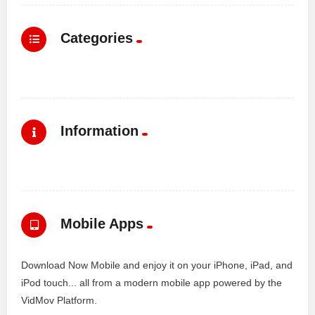
Categories
Information
Mobile Apps
Download Now Mobile and enjoy it on your iPhone, iPad, and
iPod touch... all from a modern mobile app powered by the
VidMov Platform.