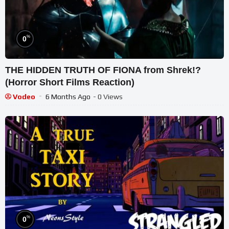
%
0
THE HIDDEN TRUTH OF FIONA from Shrek!?
(Horror Short Films Reaction)
Vodeo
6 Months Ago
- 0 Views
%
0