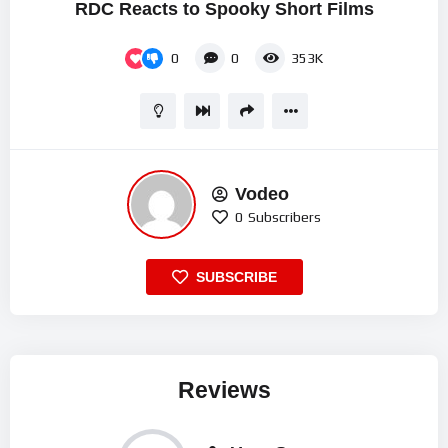
RDC Reacts to Spooky Short Films
0
0
353K
Vodeo
0
Subscribers
SUBSCRIBE
Reviews