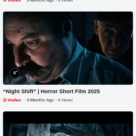
%
0
“Night Shift” | Horror Short Film 2025
Vodeo
6 Months Ago
- 0 Views