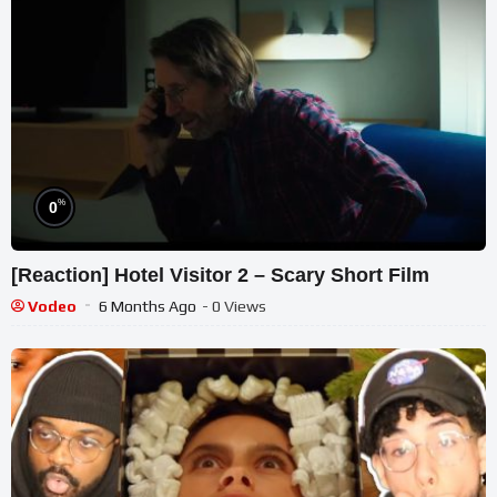
%
0
[Reaction] Hotel Visitor 2 – Scary Short Film
Vodeo
6 Months Ago
- 0 Views