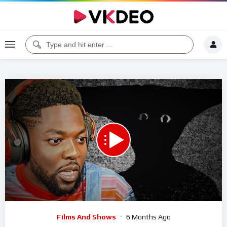
00:00
26:12
5
Video
Films And Shows
6 Months Ago
Player