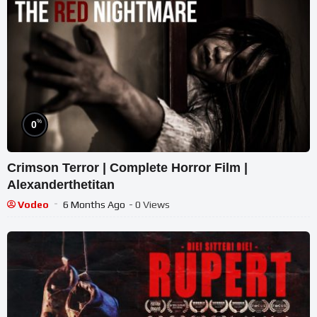
%
0
Crimson Terror | Complete Horror Film |
Alexanderthetitan
Vodeo
6 Months Ago
- 0 Views