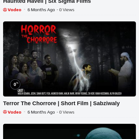
Haunted Haveli | Six Sigma Films
Vodeo
6 Months Ago
- 0 Views
%
0
Terror The Chorrore | Short Film | Sabziwaly
Vodeo
6 Months Ago
- 0 Views