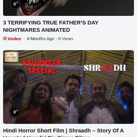
%
0
3 TERRIFYING TRUE FATHER’S DAY
NIGHTMARES ANIMATED
Vodeo
6 Months Ago
- 0 Views
%
0
Hindi Horror Short Film | Shraadh – Story Of A