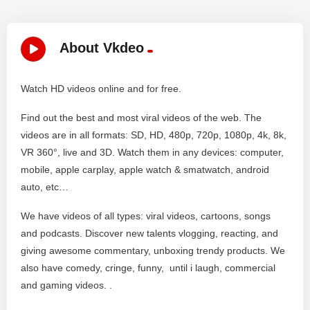
About Vkdeo
Watch HD videos online and for free.
Find out the best and most viral videos of the web. The
videos are in all formats: SD, HD, 480p, 720p, 1080p, 4k, 8k,
VR 360°, live and 3D. Watch them in any devices: computer,
mobile, apple carplay, apple watch & smatwatch, android
auto, etc…
We have videos of all types: viral videos, cartoons, songs
and podcasts. Discover new talents vlogging, reacting, and
giving awesome commentary, unboxing trendy products. We
also have comedy, cringe, funny, until i laugh, commercial
and gaming videos. .