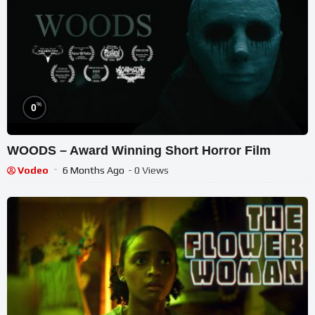
%
0
WOODS – Award Winning Short Horror Film
Vodeo
6 Months Ago
- 0 Views