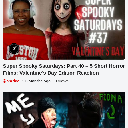
%
0
Super Spooky Saturdays: Part 40 – 5 Short Horror
Films: Valentine’s Day Edition Reaction
Vodeo
6 Months Ago
- 0 Views