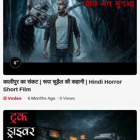
%
0
कालीपुर का संकट | रूपा चुड़ैल की कहानी | Hindi Horror
Short Film
Vodeo
6 Months Ago
- 0 Views