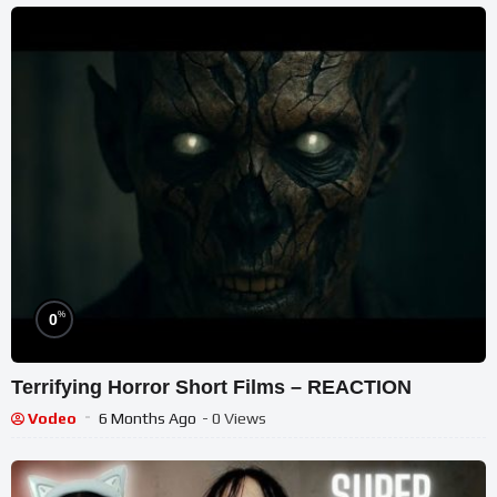
%
0
Terrifying Horror Short Films – REACTION
Vodeo
6 Months Ago
- 0 Views