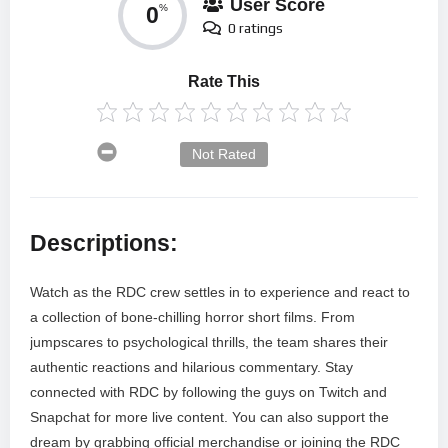
User Score
0
%
0 ratings
Rate This
Not Rated
Descriptions:
Watch as the RDC crew settles in to experience and react to
a collection of bone-chilling horror short films. From
jumpscares to psychological thrills, the team shares their
authentic reactions and hilarious commentary. Stay
connected with RDC by following the guys on Twitch and
Snapchat for more live content. You can also support the
dream by grabbing official merchandise or joining the RDC