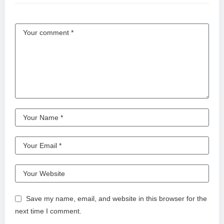
Save my name, email, and website in this browser for the
next time I comment.