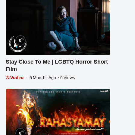
%
0
Stay Close To Me | LGBTQ Horror Short
Film
Vodeo
6 Months Ago
- 0 Views
%
0