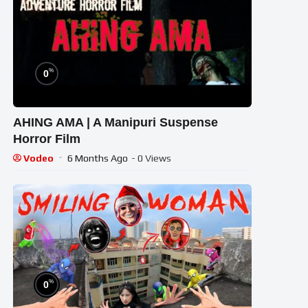
%
0
AHING AMA | A Manipuri Suspense
Horror Film
Vodeo
6 Months Ago
- 0 Views
%
0