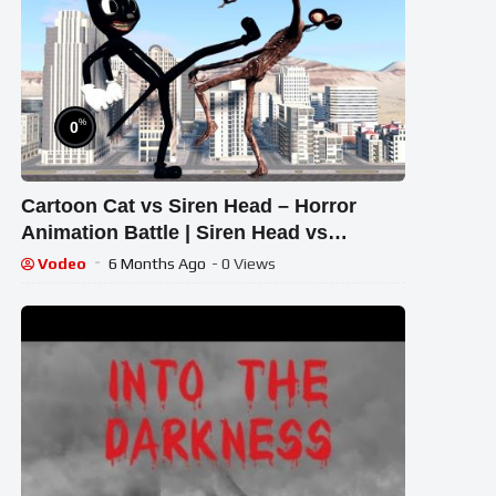
%
0
Cartoon Cat vs Siren Head – Horror
Animation Battle | Siren Head vs
Cartoon Cat Fight Showdown
Vodeo
6 Months Ago
- 0 Views