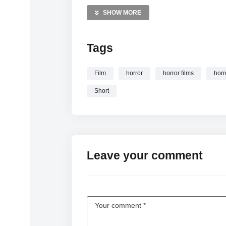
MORE VIDEOS LIKE THIS:
SHOW MORE
Horror short films Videos
Supernatural horror Videos
Tags
Screamfest Videos
—————
Film
horror
horror films
horr
Watch The Child | Short Horror Film | Screa
Short
Leave your comment