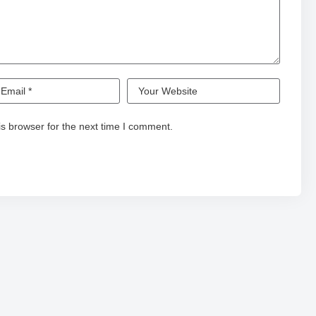
s browser for the next time I comment.