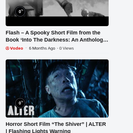
%
0
Flash – A Spooky Short Film from the
Book ‘Into The Darkness: An Anthology
of Horror’ #indiehorror #selfie
Vodeo
6 Months Ago
- 0 Views
%
0
Horror Short Film “The Shiver” | ALTER
| Flashing Lights Warning