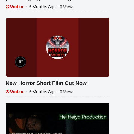
Vodeo
6 Months Ago
- 0 Views
%
0
New Horror Short Film Out Now
Vodeo
6 Months Ago
- 0 Views