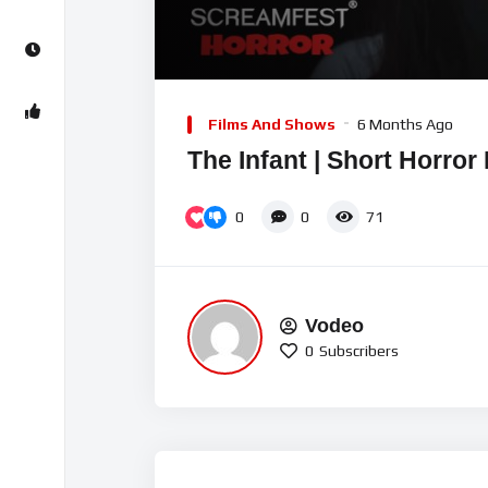
00:00
Video
Player
Films And Shows
6 Months Ago
The Infant | Short Horror
0
0
71
Vodeo
0
Subscribers