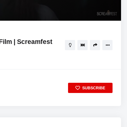
20:21
5
 Film | Screamfest
SUBSCRIBE