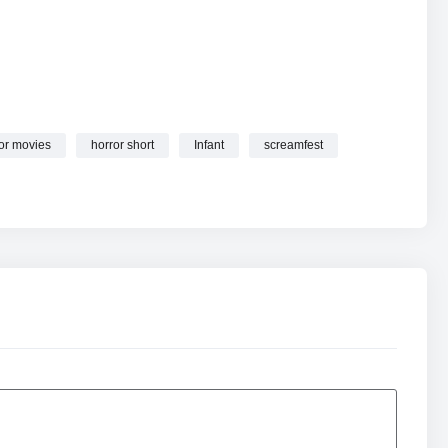
or movies
horror short
Infant
screamfest
mfest online.