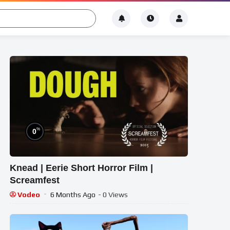
%
0
Knead | Eerie Short Horror Film |
Screamfest
Vodeo
6 Months Ago
- 0 Views