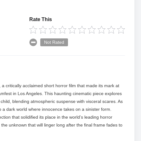
Rate This
Not Rated
, a critically acclaimed short horror film that made its mark at
est in Los Angeles. This haunting cinematic piece explores
child, blending atmospheric suspense with visceral scares. As
to a dark world where innocence takes on a sinister form.
ction that solidified its place in the world’s leading horror
 the unknown that will linger long after the final frame fades to