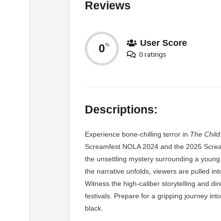
Reviews
User Score
0
%
0 ratings
Descriptions:
Experience bone-chilling terror in
The Child
Screamfest NOLA 2024 and the 2025 Screamf
the unsettling mystery surrounding a young 
the narrative unfolds, viewers are pulled in
Witness the high-caliber storytelling and dire
festivals. Prepare for a gripping journey into
black.