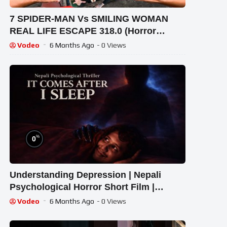
7 SPIDER-MAN Vs SMILING WOMAN
REAL LIFE ESCAPE 318.0 (Horror
Parkour Pov Short) | Epic POV
Vodeo
6 Months Ago
- 0 Views
%
0
Understanding Depression | Nepali
Psychological Horror Short Film |
kontentdo
Vodeo
6 Months Ago
- 0 Views