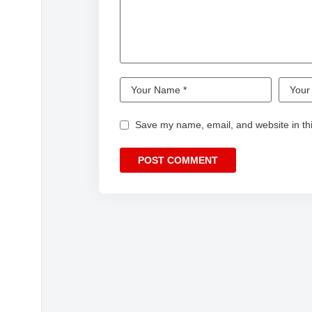
Save my name, email, and website in thi