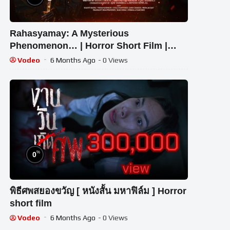
Rahasyamay: A Mysterious
Phenomenon… | Horror Short Film |
Hasti Masti | Halloween [2022]
Vodeo
6 Months Ago
- 0 Views
%
0
พิธีศพสยองขวัญ [ หนังสั้น มหาฟิล์ม ] Horror
short film
Vodeo
6 Months Ago
- 0 Views