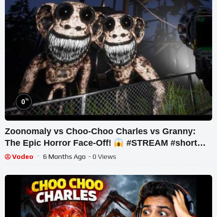
%
0
Zoonomaly vs Choo-Choo Charles vs Granny:
The Epic Horror Face-Off!
#STREAM #short
#ghost
Vodeo
6 Months Ago
- 0 Views