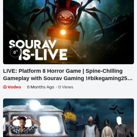
%
0
LIVE: Platform 8 Horror Game | Spine-Chilling
Gameplay with Sourav Gaming !#bikegaming25
#shortslive
Vodeo
6 Months Ago
- 0 Views