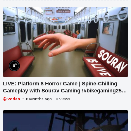
%
0
LIVE: Platform 8 Horror Game | Spine-Chilling
Gameplay with Sourav Gaming !#bikegaming25
#shortslive
Vodeo
6 Months Ago
- 0 Views