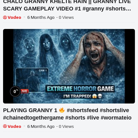
CHALO GRANNY KHELTE HAIN || GRANNY LIVE
SCARY GAMEPLAY VIDEO #1 #granny #shorts
#shortslive #horrorgame
Vodeo
6 Months Ago
- 0 Views
%
0
PLAYING GRANNY 1
#shortsfeed #shortslive
#chainedtogethergame #shorts #live #wormateio
Vodeo
6 Months Ago
- 0 Views