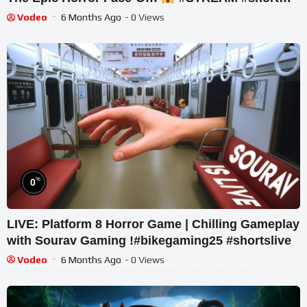
#ghost
Vodeo
6 Months Ago
- 0 Views
%
0
LIVE: Platform 8 Horror Game | Chilling Gameplay
with Sourav Gaming !#bikegaming25 #shortslive
Vodeo
6 Months Ago
- 0 Views