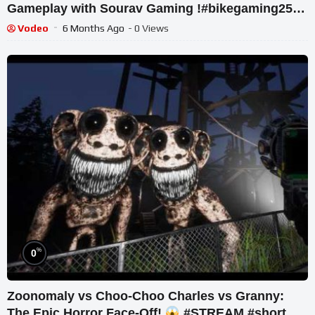
Gameplay with Sourav Gaming !#bikegaming25
#shortslive
Vodeo
6 Months Ago
- 0 Views
%
0
Zoonomaly vs Choo-Choo Charles vs Granny:
The Epic Horror Face-Off!
#STREAM #short