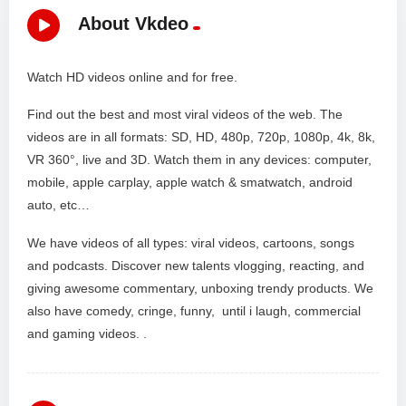
About Vkdeo
Watch HD videos online and for free.
Find out the best and most viral videos of the web. The
videos are in all formats: SD, HD, 480p, 720p, 1080p, 4k, 8k,
VR 360°, live and 3D. Watch them in any devices: computer,
mobile, apple carplay, apple watch & smatwatch, android
auto, etc…
We have videos of all types: viral videos, cartoons, songs
and podcasts. Discover new talents vlogging, reacting, and
giving awesome commentary, unboxing trendy products. We
also have comedy, cringe, funny, until i laugh, commercial
and gaming videos. .