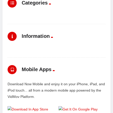
Categories
Information
Mobile Apps
Download Now Mobile and enjoy it on your iPhone, iPad, and
iPod touch... all from a modern mobile app powered by the
VidMov Platform.