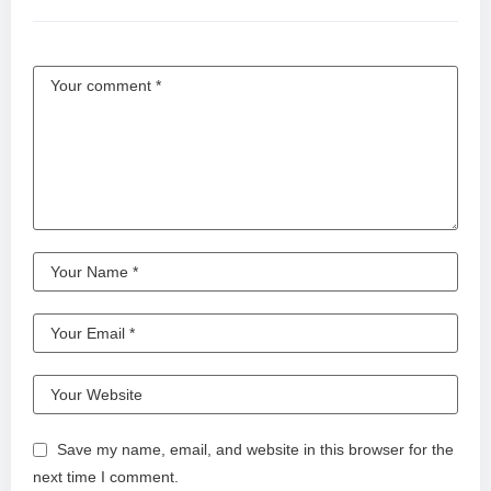
Save my name, email, and website in this browser for the
next time I comment.