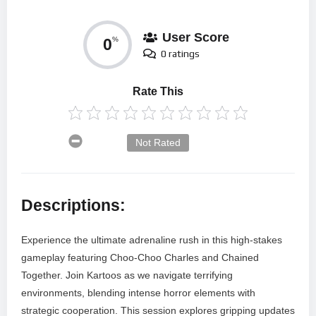
User Score
0
%
0 ratings
Rate This
Not Rated
Descriptions:
Experience the ultimate adrenaline rush in this high-stakes
gameplay featuring Choo-Choo Charles and Chained
Together. Join Kartoos as we navigate terrifying
environments, blending intense horror elements with
strategic cooperation. This session explores gripping updates