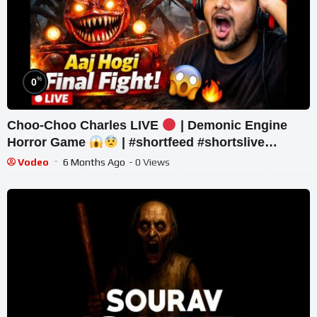
%
0
Choo-Choo Charles LIVE
| Demonic Engine
Horror Game
| #shortfeed #shortslive
#horror #shorts
Vodeo
6 Months Ago
- 0 Views