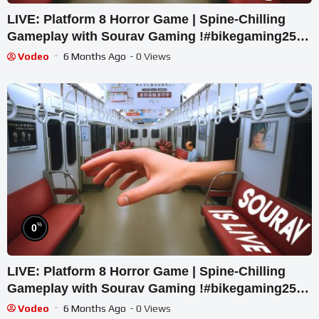
LIVE: Platform 8 Horror Game | Spine-Chilling
Gameplay with Sourav Gaming !#bikegaming25
#shortslive
Vodeo
6 Months Ago
- 0 Views
%
0
LIVE: Platform 8 Horror Game | Spine-Chilling
Gameplay with Sourav Gaming !#bikegaming25
#shortslive
Vodeo
6 Months Ago
- 0 Views