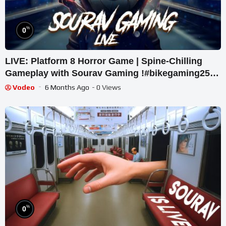
%
0
LIVE: Platform 8 Horror Game | Spine-Chilling
Gameplay with Sourav Gaming !#bikegaming25
#shortslive
Vodeo
6 Months Ago
- 0 Views
%
0