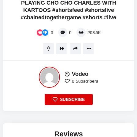
PLAYING CHO CHO CHARLES WITH
KARTOOS #shortsfeed #shortslive
#chainedtogethergame #shorts #live
0
0
208.6K
Vodeo
0
Subscribers
SUBSCRIBE
Reviews