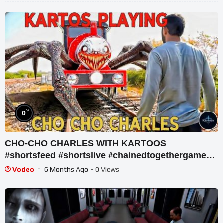
%
0
CHO-CHO CHARLES WITH KARTOOS
#shortsfeed #shortslive #chainedtogethergame
#shorts #live
Vodeo
6 Months Ago
- 0 Views