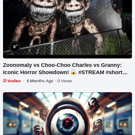
%
0
Zoonomaly vs Choo-Choo Charles vs Granny:
Iconic Horror Showdown!
#STREAM #short
#ghost
Vodeo
6 Months Ago
- 0 Views