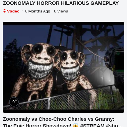
ZOONOMALY HORROR HILARIOUS GAMEPLAY
Vodeo
6 Months Ago
- 0 Views
%
0
Zoonomaly vs Choo-Choo Charles vs Granny:
The Epic Horror Showdown!
#STREAM #short