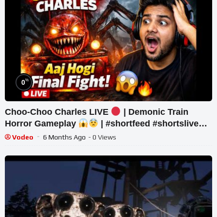
%
0
Choo-Choo Charles LIVE
| Demonic Train
Horror Gameplay
| #shortfeed #shortslive
#horror #shorts
Vodeo
6 Months Ago
- 0 Views