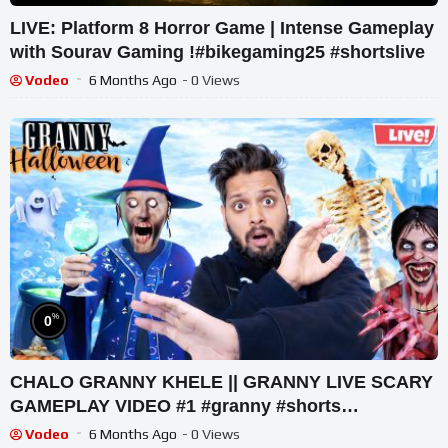
LIVE: Platform 8 Horror Game | Intense Gameplay
with Sourav Gaming !#bikegaming25 #shortslive
Vodeo
6 Months Ago
- 0 Views
%
0
CHALO GRANNY KHELE || GRANNY LIVE SCARY
GAMEPLAY VIDEO #1 #granny #shorts
#shortslive #horrorgame
Vodeo
6 Months Ago
- 0 Views