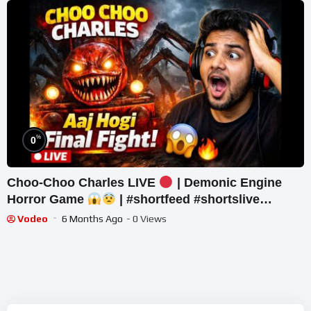
%
0
Choo-Choo Charles LIVE
| Demonic Engine
Horror Game
| #shortfeed #shortslive
#horror #shorts
Vodeo
6 Months Ago
- 0 Views