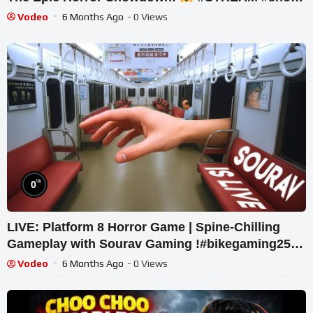
#ghost
Vodeo
6 Months Ago
- 0 Views
%
0
LIVE: Platform 8 Horror Game | Spine-Chilling
Gameplay with Sourav Gaming !#bikegaming25
#shortslive
Vodeo
6 Months Ago
- 0 Views