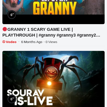
%
0
GRANNY 1 SCARY GAME LIVE |
PLAYTHROUGH | #granny #granny3 #granny2
#shorts #youtubeshorts
Vodeo
6 Months Ago
- 0 Views
%
0