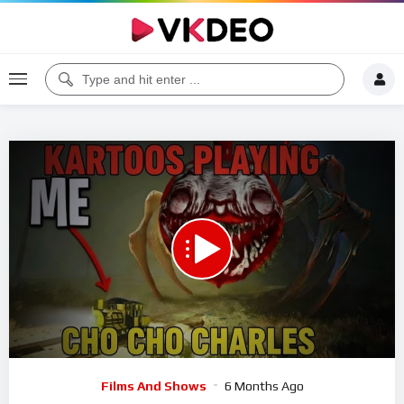
00:00
53:41
5
Video
Films And Shows
6 Months Ago
Player