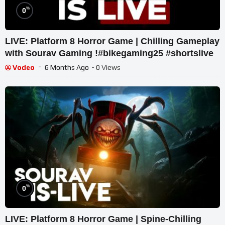
%
0
LIVE: Platform 8 Horror Game | Chilling Gameplay
with Sourav Gaming !#bikegaming25 #shortslive
Vodeo
6 Months Ago
- 0 Views
%
0
LIVE: Platform 8 Horror Game | Spine-Chilling