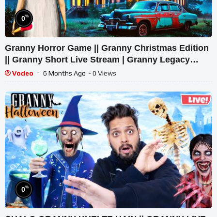
%
0
Granny Horror Game || Granny Christmas Edition
|| Granny Short Live Stream | Granny Legacy
Walkthrough
Vodeo
6 Months Ago
- 0 Views
%
0