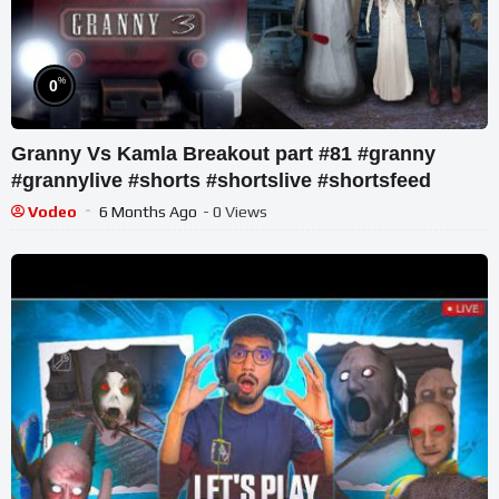
%
0
Granny Vs Kamla Breakout part #81 #granny
#grannylive #shorts #shortslive #shortsfeed
Vodeo
6 Months Ago
- 0 Views