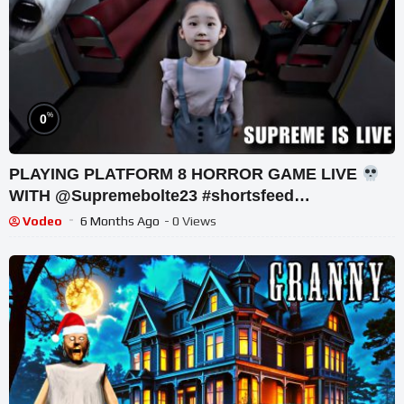
%
0
PLAYING PLATFORM 8 HORROR GAME LIVE
WITH @Supremebolte23 #shortsfeed
#horrorgaming #shortslive
Vodeo
6 Months Ago
- 0 Views