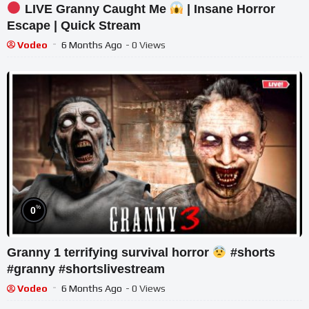
LIVE Granny Caught Me
| Insane Horror
Escape | Quick Stream
Vodeo
6 Months Ago
- 0 Views
%
0
Granny 1 terrifying survival horror
#shorts
#granny #shortslivestream
Vodeo
6 Months Ago
- 0 Views