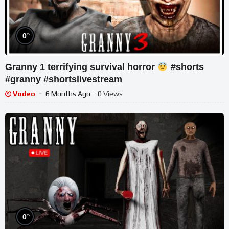
%
0
Granny 1 terrifying survival horror
#shorts
#granny #shortslivestream
Vodeo
6 Months Ago
- 0 Views
%
0