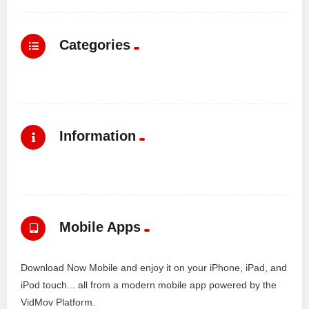
Categories
Information
Mobile Apps
Download Now Mobile and enjoy it on your iPhone, iPad, and
iPod touch... all from a modern mobile app powered by the
VidMov Platform.