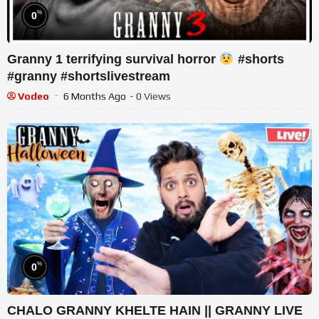
%
0
Granny 1 terrifying survival horror
#shorts
#granny #shortslivestream
Vodeo
6 Months Ago
- 0 Views
%
0
CHALO GRANNY KHELTE HAIN || GRANNY LIVE