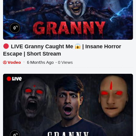
%
0
LIVE Granny Caught Me
| Insane Horror
Escape | Short Stream
Vodeo
6 Months Ago
- 0 Views
%
0