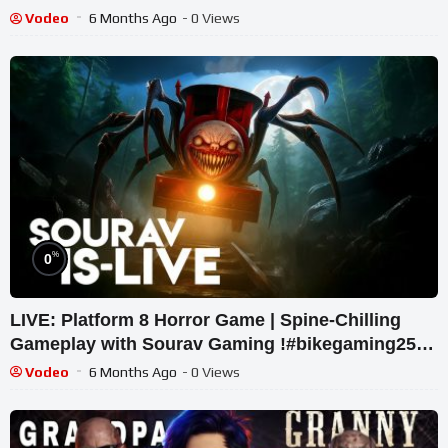
#shortslive
Vodeo
6 Months Ago
- 0 Views
%
0
LIVE: Platform 8 Horror Game | Spine-Chilling
Gameplay with Sourav Gaming !#bikegaming25
#shortslive
Vodeo
6 Months Ago
- 0 Views