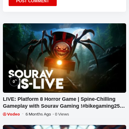
%
0
LIVE: Platform 8 Horror Game | Spine-Chilling
Gameplay with Sourav Gaming !#bikegaming25
#shortslive
Vodeo
6 Months Ago
- 0 Views