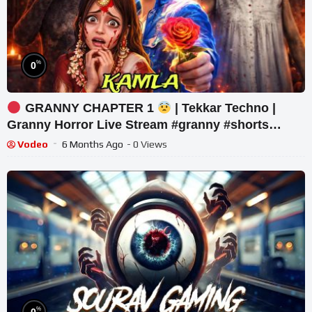
%
0
GRANNY CHAPTER 1
| Tekkar Techno |
Granny Horror Live Stream #granny #shorts
#tekkar_
Vodeo
6 Months Ago
- 0 Views
%
0