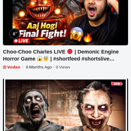
%
0
Choo-Choo Charles LIVE
| Demonic Engine
Horror Game
| #shortfeed #shortslive
#horror #shorts
Vodeo
6 Months Ago
- 0 Views