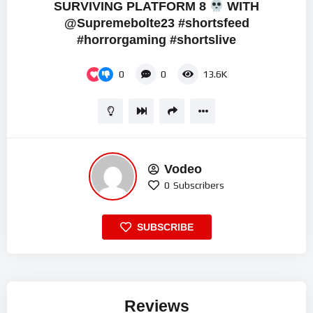
SURVIVING PLATFORM 8
WITH
‪@Supremebolte23 #shortsfeed
#horrorgaming #shortslive
0
0
13.6K
Vodeo
0
Subscribers
SUBSCRIBE
Reviews