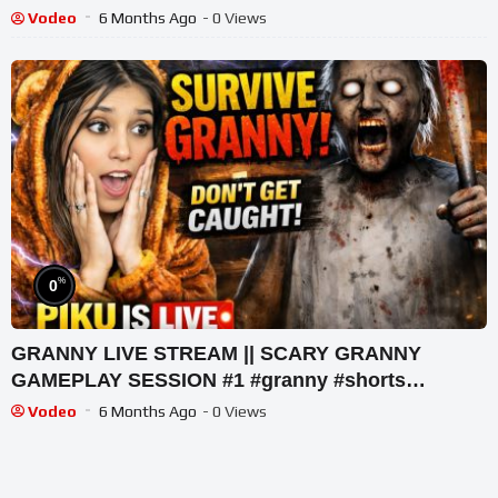
#shortslive #horrorgame
Vodeo
6 Months Ago
- 0 Views
%
0
GRANNY LIVE STREAM || SCARY GRANNY
GAMEPLAY SESSION #1 #granny #shorts
#shortslive #horrorgame
Vodeo
6 Months Ago
- 0 Views