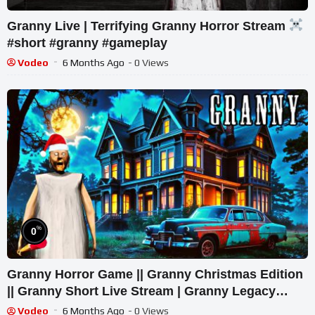
Granny Live | Terrifying Granny Horror Stream
#short #granny #gameplay
Vodeo
6 Months Ago
- 0 Views
%
0
Granny Horror Game || Granny Christmas Edition
|| Granny Short Live Stream | Granny Legacy
Walkthrough
Vodeo
6 Months Ago
- 0 Views