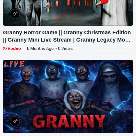
%
0
Granny Horror Game || Granny Christmas Edition
|| Granny Mini Live Stream | Granny Legacy Mod
Gameplay
Vodeo
6 Months Ago
- 0 Views
%
0