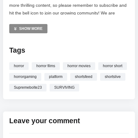
more thrilling content, so please remember to subscribe and
hit the bell icon to join our growing community! We are
dedicated to bringing you the best in indie horror
entertainment. Thank you for watching and showing love as
SHOW MORE
we face the unknown together in this intense Japanese-
inspired nightmare.
Tags
MORE VIDEOS LIKE THIS:
Horror Games Videos
horror
horror films
horror movies
horror short
Live Stream Videos
horrorgaming
platform
shortsfeed
shortslive
Platform 8 Videos
Supremebolte23
SURVIVING
—————
Watch PLATFORM 8 HORROR GAME LIVE
WITH
‪@Supremebolte23 #shortsfeed #horrorgaming #shortslive
online.
Leave your comment