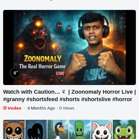
%
0
Watch with Caution…
| Zoonomaly Horror Live |
#granny #shortsfeed #shorts #shortslive #horror
Vodeo
6 Months Ago
- 0 Views