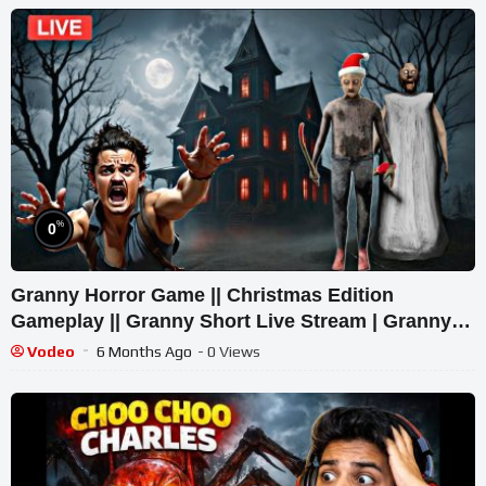
%
0
Granny Horror Game || Christmas Edition
Gameplay || Granny Short Live Stream | Granny
Legacy Walkthrough
Vodeo
6 Months Ago
- 0 Views