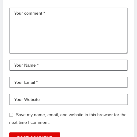
Save my name, email, and website in this browser for the
next time I comment.