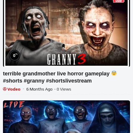
%
0
terrible grandmother live horror gameplay
#shorts #granny #shortslivestream
Vodeo
6 Months Ago
- 0 Views