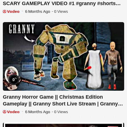
SCARY GAMEPLAY VIDEO #1 #granny #shorts
#shortslive #horrorgame
Vodeo
6 Months Ago
- 0 Views
%
0
Granny Horror Game || Christmas Edition
Gameplay || Granny Short Live Stream | Granny
Legacy Walkthrough
Vodeo
6 Months Ago
- 0 Views