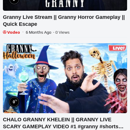
Granny Live Stream || Granny Horror Gameplay ||
Quick Escape
Vodeo
6 Months Ago
- 0 Views
%
0
CHALO GRANNY KHELEIN || GRANNY LIVE
SCARY GAMEPLAY VIDEO #1 #granny #shorts