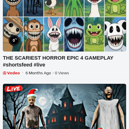
%
0
THE SCARIEST HORROR EPIC 4 GAMEPLAY
#shortsfeed #live
Vodeo
6 Months Ago
- 0 Views