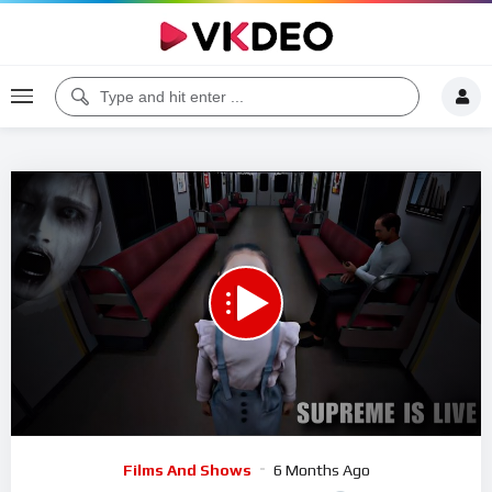
Code 150: Unknown error.
Download File: https://www.youtube.com/watch?v=yCDvWpvo_9Q
Video
Films And Shows
6 Months Ago
Player