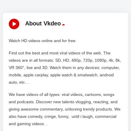
About Vkdeo
Watch HD videos online and for free.
Find out the best and most viral videos of the web. The
videos are in all formats: SD, HD, 480p, 720p, 1080p, 4k, 8k,
VR 360°, live and 3D. Watch them in any devices: computer,
mobile, apple carplay, apple watch & smatwatch, android
auto, etc…
We have videos of all types: viral videos, cartoons, songs
and podcasts. Discover new talents vlogging, reacting, and
giving awesome commentary, unboxing trendy products. We
also have comedy, cringe, funny, until i laugh, commercial
and gaming videos. .