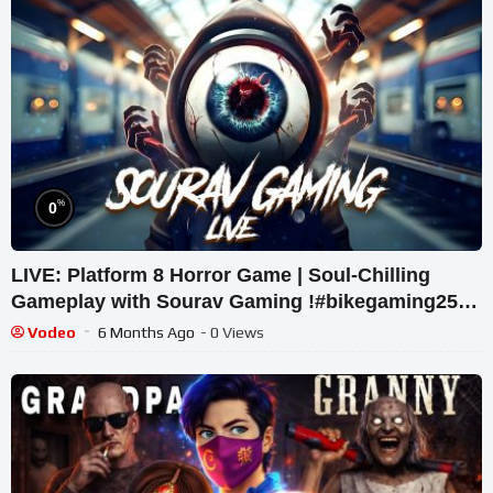
%
0
LIVE: Platform 8 Horror Game | Soul-Chilling
Gameplay with Sourav Gaming !#bikegaming25
#shortslive
Vodeo
6 Months Ago
- 0 Views