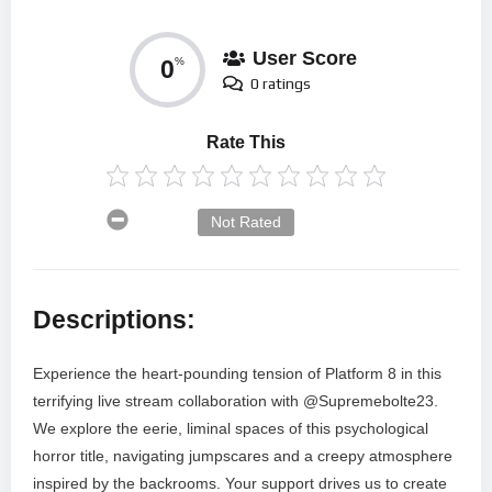
User Score
0
%
0 ratings
Rate This
Not Rated
Descriptions:
Experience the heart-pounding tension of Platform 8 in this
terrifying live stream collaboration with @Supremebolte23.
We explore the eerie, liminal spaces of this psychological
horror title, navigating jumpscares and a creepy atmosphere
inspired by the backrooms. Your support drives us to create