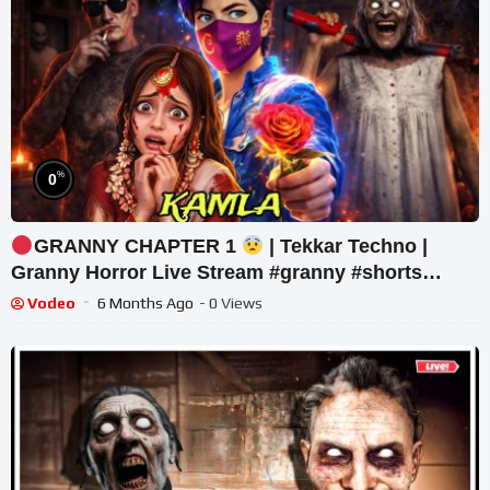
%
0
GRANNY CHAPTER 1
| Tekkar Techno |
Granny Horror Live Stream #granny #shorts
#tekkar_
Vodeo
6 Months Ago
- 0 Views