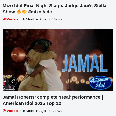
Mizo Idol Final Night Stage: Judge Jaui’s Stellar
Show
#mizo #idol
Vodeo
6 Months Ago
- 0 Views
%
0
Jamal Roberts’ complete ‘Heal’ performance |
American Idol 2025 Top 12
Vodeo
6 Months Ago
- 0 Views