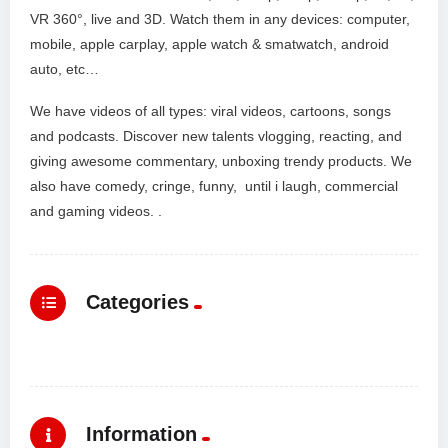
VR 360°, live and 3D. Watch them in any devices: computer,
mobile, apple carplay, apple watch & smatwatch, android
auto, etc…
We have videos of all types: viral videos, cartoons, songs
and podcasts. Discover new talents vlogging, reacting, and
giving awesome commentary, unboxing trendy products. We
also have comedy, cringe, funny, until i laugh, commercial
and gaming videos. .
Categories
Information