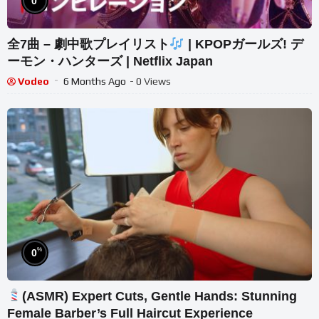
0
全7曲 – 劇中歌プレイリスト
| KPOPガールズ! デ
ーモン・ハンターズ | Netflix Japan
Vodeo
6 Months Ago
- 0 Views
%
0
(ASMR) Expert Cuts, Gentle Hands: Stunning
Female Barber’s Full Haircut Experience