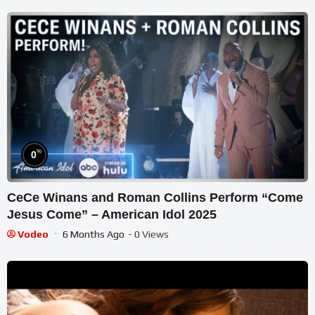
%
0
CeCe Winans and Roman Collins Perform “Come
Jesus Come” – American Idol 2025
Vodeo
6 Months Ago
- 0 Views