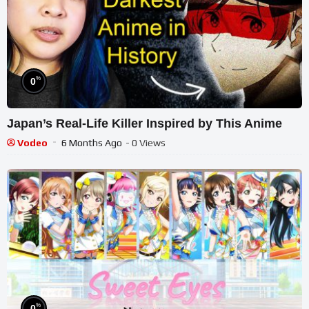
%
0
Japan’s Real-Life Killer Inspired by This Anime
Vodeo
6 Months Ago
- 0 Views
%
0