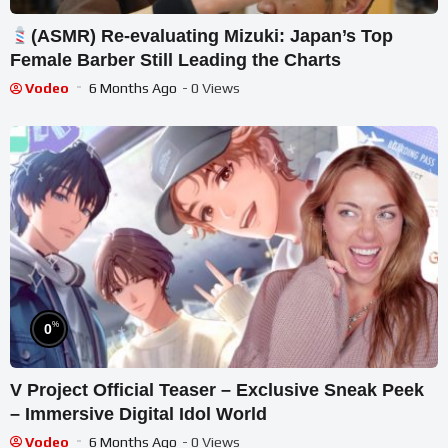
(ASMR) Re-evaluating Mizuki: Japan’s Top
Female Barber Still Leading the Charts
Vodeo
6 Months Ago
- 0 Views
%
0
V Project Official Teaser – Exclusive Sneak Peek
– Immersive Digital Idol World
Vodeo
6 Months Ago
- 0 Views