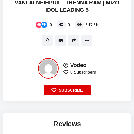
VANLALNEIHPUII – THENNA RAM | MIZO
IDOL LEADING 5
0
0
547.5K
Vodeo
0
Subscribers
SUBSCRIBE
Reviews