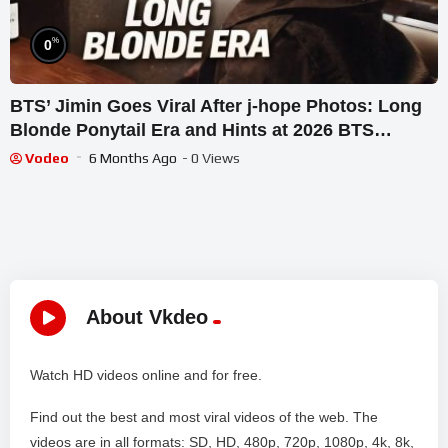
%
0
BTS’ Jimin Goes Viral After j-hope Photos: Long
Blonde Ponytail Era and Hints at 2026 BTS
Reunion
Vodeo
6 Months Ago
- 0 Views
About Vkdeo
Watch HD videos online and for free.
Find out the best and most viral videos of the web. The
videos are in all formats: SD, HD, 480p, 720p, 1080p, 4k, 8k,