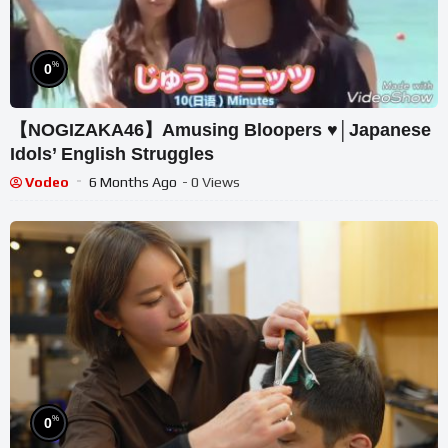
%
0
【NOGIZAKA46】Amusing Bloopers ♥│Japanese
Idols’ English Struggles
Vodeo
6 Months Ago
- 0 Views
%
0