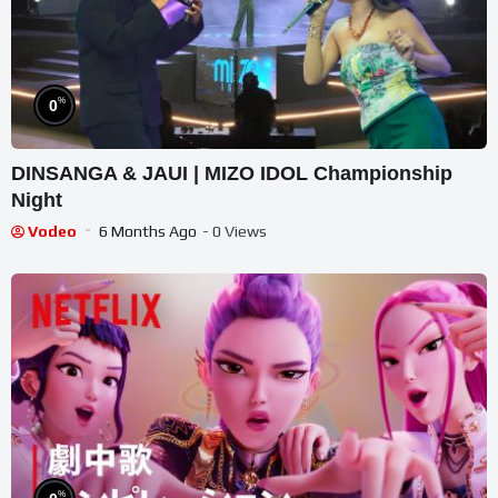
%
0
DINSANGA & JAUI | MIZO IDOL Championship
Night
Vodeo
6 Months Ago
- 0 Views
%