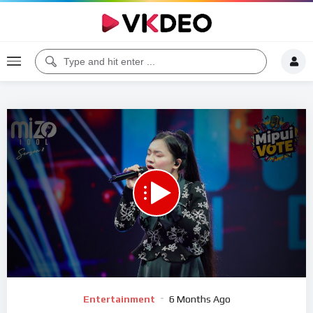
00:00
04:44
5
Video
Entertainment
6 Months Ago
Player