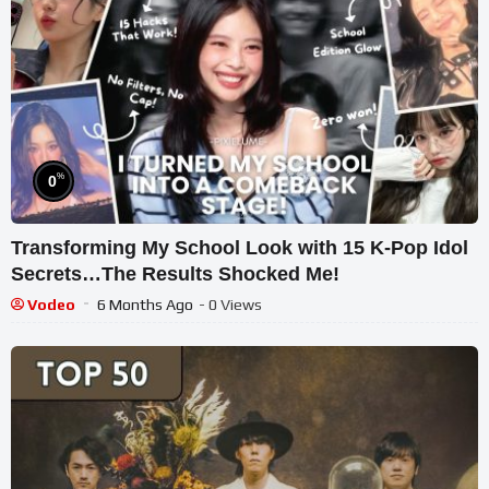
%
0
Transforming My School Look with 15 K-Pop Idol
Secrets…The Results Shocked Me!
Vodeo
6 Months Ago
- 0 Views