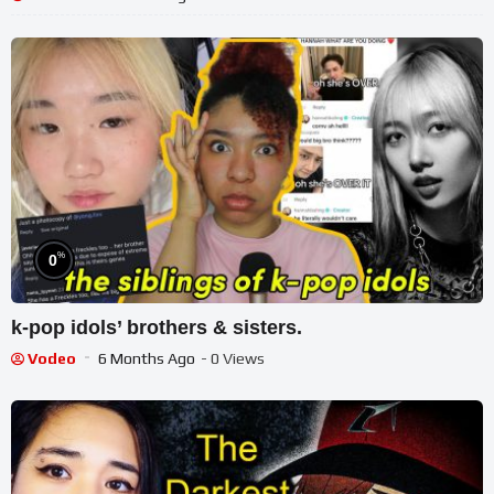
%
0
k-pop idols’ brothers & sisters.
Vodeo
6 Months Ago
- 0 Views