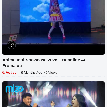
%
0
Anime Idol Showcase 2026 – Headline Act –
Fromajuu
Vodeo
6 Months Ago
- 0 Views