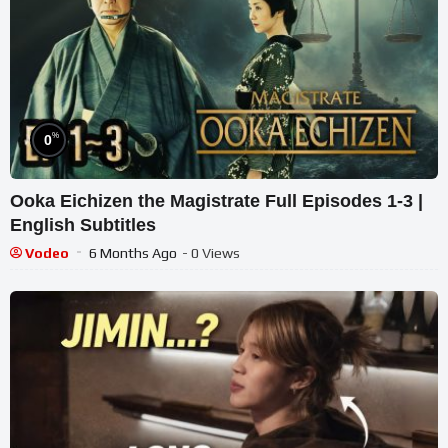
%
0
Ooka Eichizen the Magistrate Full Episodes 1-3 |
English Subtitles
Vodeo
6 Months Ago
- 0 Views