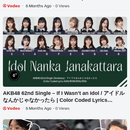
Vodeo
6 Months Ago
- 0 Views
%
0
AKB48 62nd Single – If I Wasn’t an Idol / アイドル
なんかじゃなかったら | Color Coded Lyrics
KAN/ROM/ENG/IDN
Vodeo
6 Months Ago
- 0 Views