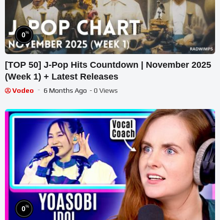
%
0
[TOP 50] J-Pop Hits Countdown | November 2025
(Week 1) + Latest Releases
Vodeo
6 Months Ago
- 0 Views
%
0