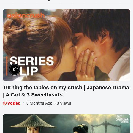
%
0
Turning the tables on my crush | Japanese Drama
| A Girl & 3 Sweethearts
Vodeo
6 Months Ago
- 0 Views