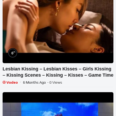
%
0
Lesbian Kissing – Lesbian Kisses – Girls Kissing
– Kissing Scenes – Kissing – Kisses – Game Time
Vodeo
6 Months Ago
- 0 Views