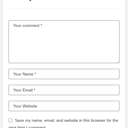
Save my name, email, and website in this browser for the
next time I comment.