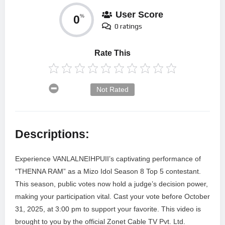
User Score
0
%
0 ratings
Rate This
Not Rated
Descriptions:
Experience VANLALNEIHPUII’s captivating performance of
“THENNA RAM” as a Mizo Idol Season 8 Top 5 contestant.
This season, public votes now hold a judge’s decision power,
making your participation vital. Cast your vote before October
31, 2025, at 3:00 pm to support your favorite. This video is
brought to you by the official Zonet Cable TV Pvt. Ltd.