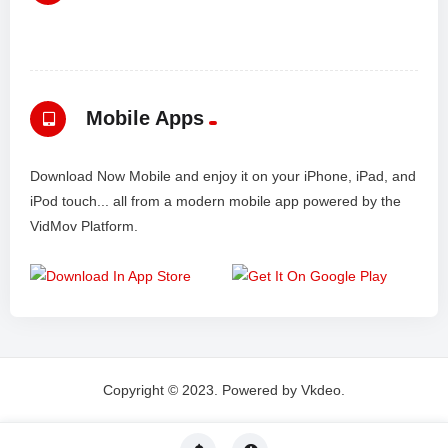
Mobile Apps
Download Now Mobile and enjoy it on your iPhone, iPad, and
iPod touch... all from a modern mobile app powered by the
VidMov Platform.
Copyright © 2023. Powered by Vkdeo.