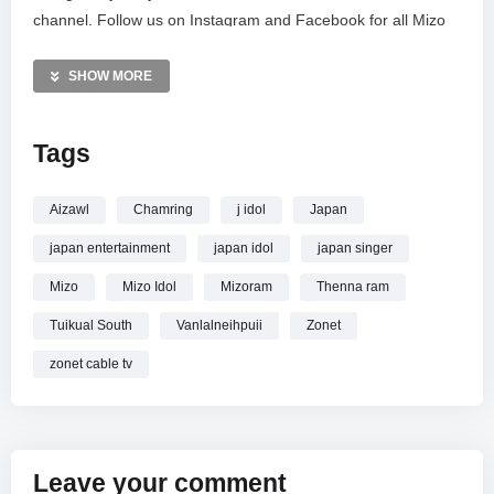
channel. Follow us on Instagram and Facebook for all Mizo
Idol news and updates. #Zonet.
SHOW MORE
MORE VIDEOS LIKE THIS:
Singing Competition Videos
Tags
Mizo Idol Videos
Vanlalneihpuii Videos
Aizawl
Chamring
j idol
Japan
—————
japan entertainment
japan idol
japan singer
Watch VANLALNEIHPUII – THENNA RAM | MIZO IDOL TOP
5 online.
Mizo
Mizo Idol
Mizoram
Thenna ram
Tuikual South
Vanlalneihpuii
Zonet
zonet cable tv
Leave your comment