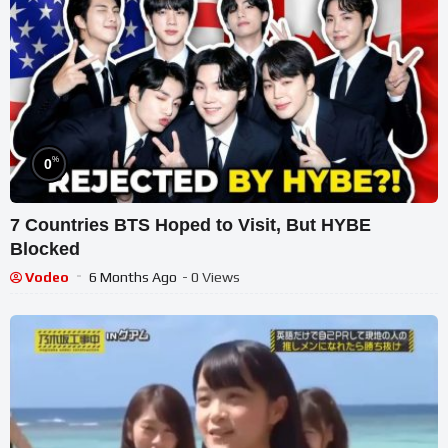
%
0
7 Countries BTS Hoped to Visit, But HYBE
Blocked
Vodeo
6 Months Ago
- 0 Views