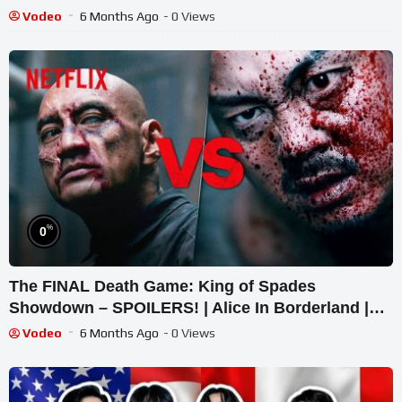
Challenge 2025
Vodeo
6 Months Ago
- 0 Views
%
0
The FINAL Death Game: King of Spades
Showdown – SPOILERS! | Alice In Borderland |
Netflix
Vodeo
6 Months Ago
- 0 Views