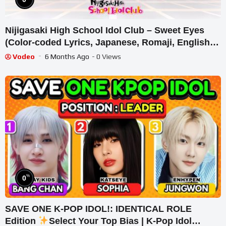
Nijigasaki High School Idol Club – Sweet Eyes
(Color-coded Lyrics, Japanese, Romaji, English
Translation)
Vodeo
6 Months Ago
- 0 Views
%
0
SAVE ONE K-POP IDOL!: IDENTICAL ROLE
Edition
Select Your Top Bias | K-Pop Idol