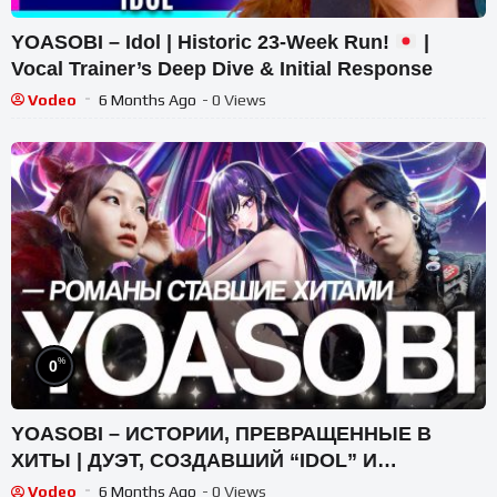
YOASOBI – Idol | Historic 23-Week Run!
|
Vocal Trainer’s Deep Dive & Initial Response
Vodeo
6 Months Ago
- 0 Views
%
0
YOASOBI – ИСТОРИИ, ПРЕВРАЩЕННЫЕ В
ХИТЫ | ДУЭТ, СОЗДАВШИЙ “IDOL” И
“KAIBUTSU” | ГЛАВНЫЙ J-POP ФЕНОМЕН
Vodeo
6 Months Ago
- 0 Views