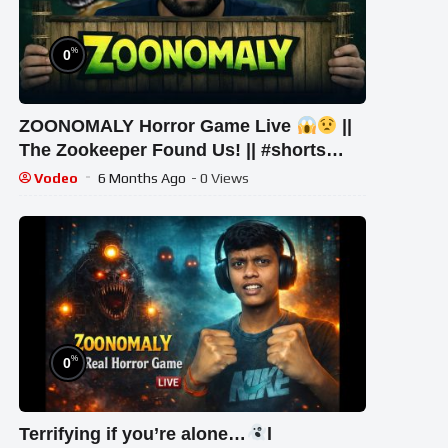
%
0
ZOONOMALY Horror Game Live
||
The Zookeeper Found Us! || #shorts
#shortsfeed #youtubeshorts #gaming
Vodeo
6 Months Ago
- 0 Views
%
0
Terrifying if you’re alone…
l