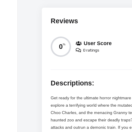
Reviews
User Score
0
%
0 ratings
Descriptions:
Get ready for the ultimate horror nightmare as
explore a terrifying world where the mutate
Choo Charles, and the menacing Granny tea
haunted zoo and escape their deadly traps?
attacks and outrun a demonic train. If you 