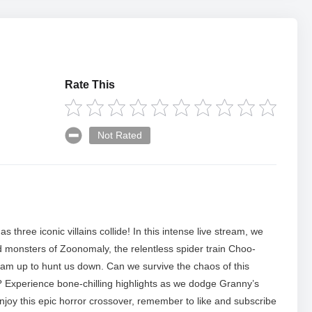
Rate This
Not Rated
 three iconic villains collide! In this intense live stream, we
d monsters of Zoonomaly, the relentless spider train Choo-
m up to hunt us down. Can we survive the chaos of this
 Experience bone-chilling highlights as we dodge Granny’s
enjoy this epic horror crossover, remember to like and subscribe