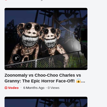
%
0
Zoonomaly vs Choo-Choo Charles vs
Granny: The Epic Horror Face-Off!
#STREAM #short #ghost
Vodeo
6 Months Ago
- 0 Views