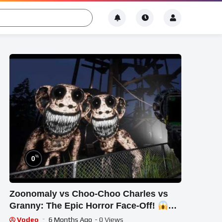
%
0
Zoonomaly vs Choo-Choo Charles vs
Granny: The Epic Horror Face-Off!
#STREAM #short #ghost
Vodeo
6 Months Ago
- 0 Views