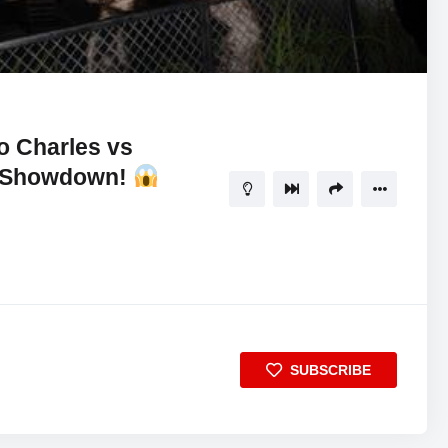
02:28:28
5
 Charles vs
r Showdown!
SUBSCRIBE