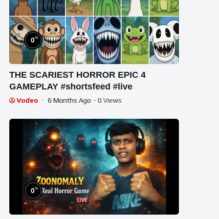
%
0
THE SCARIEST HORROR EPIC 4
GAMEPLAY #shortsfeed #live
Vodeo
6 Months Ago
- 0 Views
%
0