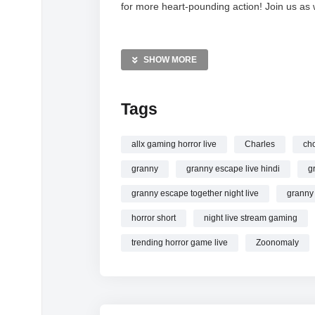
for more heart-pounding action! Join us as 
MORE VIDEOS LIKE THIS:
Horror Games Videos
SHOW MORE
Zoonomaly Videos
Choo-Choo Charles Videos
Tags
—————
Watch Zoonomaly vs Choo-Choo Charles vs
allx gaming horror live
Charles
ch
#ghost online.
granny
granny escape live hindi
g
granny escape together night live
granny 
horror short
night live stream gaming
trending horror game live
Zoonomaly