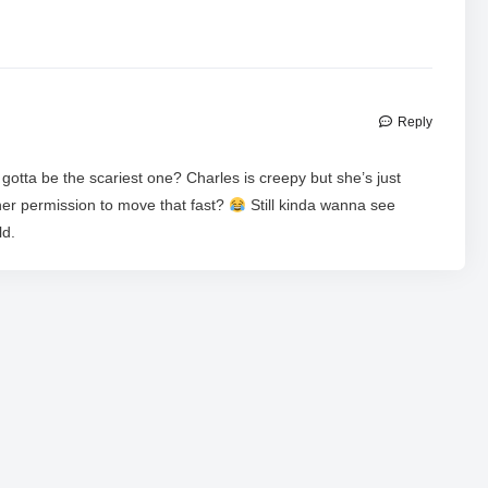
Reply
otta be the scariest one? Charles is creepy but she’s just
 her permission to move that fast?
Still kinda wanna see
ld.