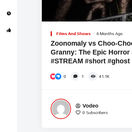
00:00
Video
Player
Films And Shows
6 Months Ago
Zoonomaly vs Choo-Choo
Granny: The Epic Horro
#STREAM #short #ghost
0
1
41.1K
Vodeo
0
Subscribers