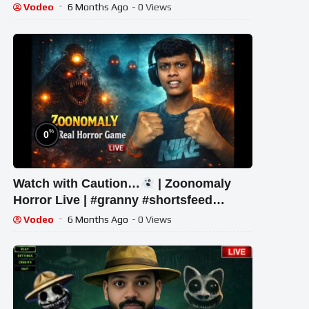
#shorts
Vodeo
6 Months Ago
- 0 Views
%
0
Watch with Caution…
| Zoonomaly
Horror Live | #granny #shortsfeed
#shorts #shortslive #horror
Vodeo
6 Months Ago
- 0 Views