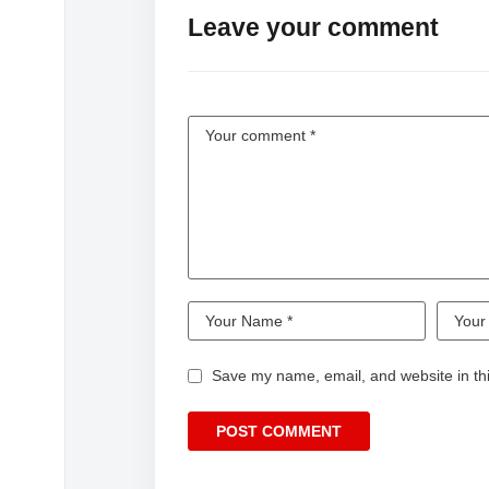
Leave your comment
Save my name, email, and website in thi