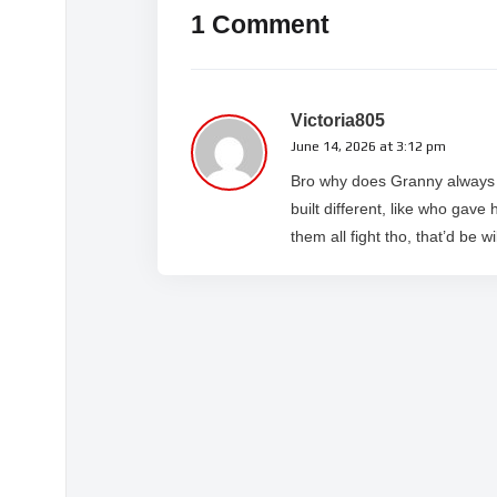
1 Comment
Victoria805
June 14, 2026 at 3:12 pm
Bro why does Granny always g
built different, like who gave
them all fight tho, that’d be wi