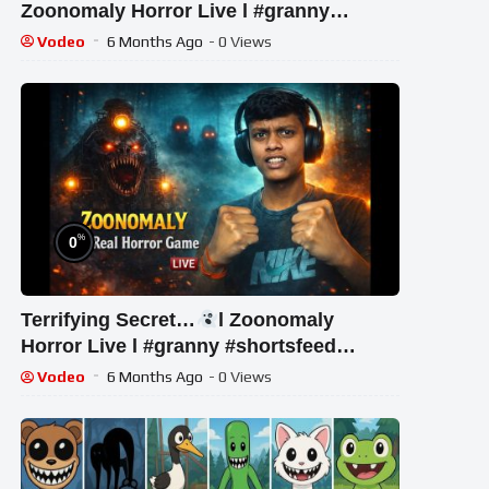
Zoonomaly Horror Live l #granny
#shortsfeed #shorts #shortslive #horror
Vodeo
6 Months Ago
- 0 Views
%
0
Terrifying Secret…
l Zoonomaly
Horror Live l #granny #shortsfeed
#shorts #shortslive #horror
Vodeo
6 Months Ago
- 0 Views