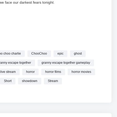
we face our darkest fears tonight.
 Granny: The Ultimate Horror Crossover!
#STREAM #short
oo choo charlie
ChooChoo
epic
ghost
ranny escape together
granny escape together gameplay
live stream
horror
horror films
horror movies
Short
showdown
Stream