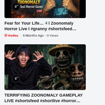
%
0
Fear for Your Life…
l Zoonomaly
Horror Live l #granny #shortsfeed
#shorts #shortslive #horror
Vodeo
6 Months Ago
- 0 Views
%
0
TERRIFYING ZOONOMALY GAMEPLAY
LIVE #shortsfeed #shortlive #horror