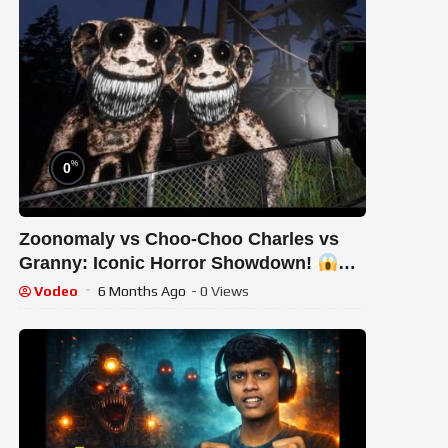
%
0
Zoonomaly vs Choo-Choo Charles vs
Granny: Iconic Horror Showdown!
#STREAM #short #ghost
Vodeo
6 Months Ago
- 0 Views