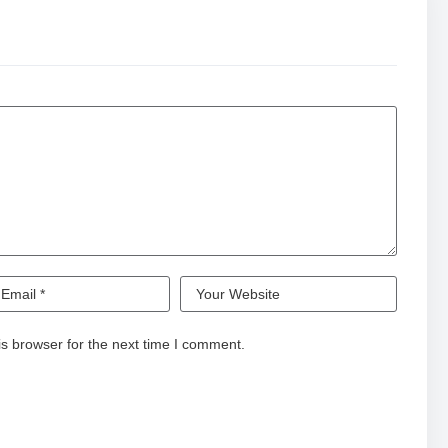
s browser for the next time I comment.