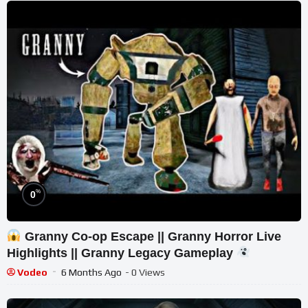
%
0
Granny Co-op Escape || Granny Horror Live
Highlights || Granny Legacy Gameplay
Vodeo
6 Months Ago
- 0 Views