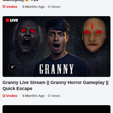
Vodeo
6 Months Ago
- 0 Views
%
0
Granny Live Stream || Granny Horror Gameplay ||
Quick Escape
Vodeo
6 Months Ago
- 0 Views