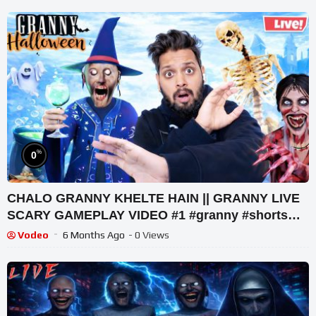
%
0
CHALO GRANNY KHELTE HAIN || GRANNY LIVE
SCARY GAMEPLAY VIDEO #1 #granny #shorts
#shortslive #horrorgame
Vodeo
6 Months Ago
- 0 Views