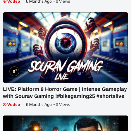
Vodeo
6 Months Ago
- 0 Views
%
0
LIVE: Platform 8 Horror Game | Intense Gameplay
with Sourav Gaming !#bikegaming25 #shortslive
Vodeo
6 Months Ago
- 0 Views