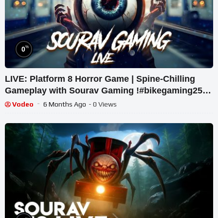
%
0
LIVE: Platform 8 Horror Game | Spine-Chilling
Gameplay with Sourav Gaming !#bikegaming25
#shortslive
Vodeo
6 Months Ago
- 0 Views