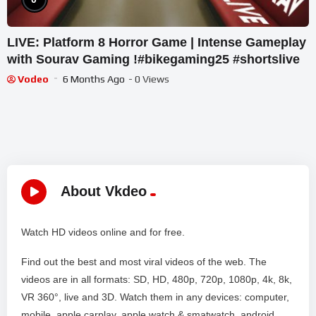
LIVE: Platform 8 Horror Game | Intense Gameplay
with Sourav Gaming !#bikegaming25 #shortslive
Vodeo
6 Months Ago
- 0 Views
About Vkdeo
Watch HD videos online and for free.
Find out the best and most viral videos of the web. The
videos are in all formats: SD, HD, 480p, 720p, 1080p, 4k, 8k,
VR 360°, live and 3D. Watch them in any devices: computer,
mobile, apple carplay, apple watch & smatwatch, android