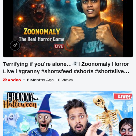
%
0
Terrifying if you’re alone…
l Zoonomaly Horror
Live l #granny #shortsfeed #shorts #shortslive
#horror
Vodeo
6 Months Ago
- 0 Views