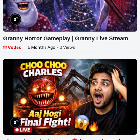
%
0
Granny Horror Gameplay | Granny Live Stream
Vodeo
6 Months Ago
- 0 Views
%
0