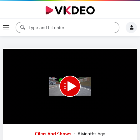
00:00
01:04:32
5
Video
Films And Shows
6 Months Ago
Player