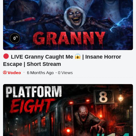
%
0
LIVE Granny Caught Me
| Insane Horror
Escape | Short Stream
Vodeo
6 Months Ago
- 0 Views