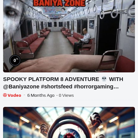
%
0
SPOOKY PLATFORM 8 ADVENTURE
WITH
@Baniyazone #shortsfeed #horrorgaming
#shortslive
Vodeo
6 Months Ago
- 0 Views