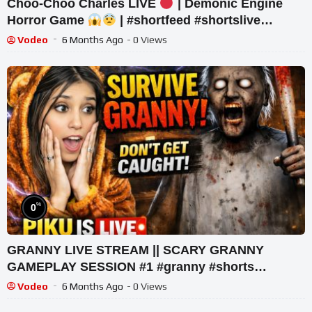
Choo-Choo Charles LIVE
| Demonic Engine
Horror Game
| #shortfeed #shortslive
#horror #shorts
Vodeo
6 Months Ago
- 0 Views
%
0
GRANNY LIVE STREAM || SCARY GRANNY
GAMEPLAY SESSION #1 #granny #shorts
#shortslive #horrorgame
Vodeo
6 Months Ago
- 0 Views