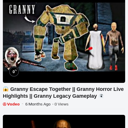
%
0
Granny Escape Together || Granny Horror Live
Highlights || Granny Legacy Gameplay
Vodeo
6 Months Ago
- 0 Views