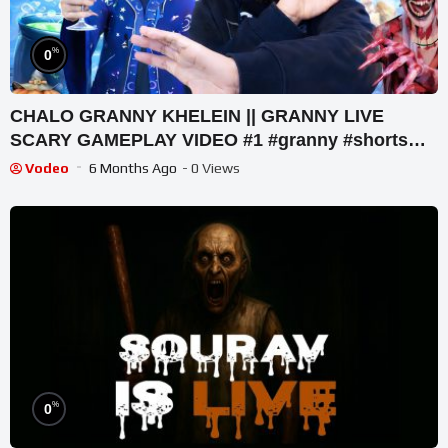
%
0
CHALO GRANNY KHELEIN || GRANNY LIVE
SCARY GAMEPLAY VIDEO #1 #granny #shorts
#shortslive #horrorgame
Vodeo
6 Months Ago
- 0 Views
%
0