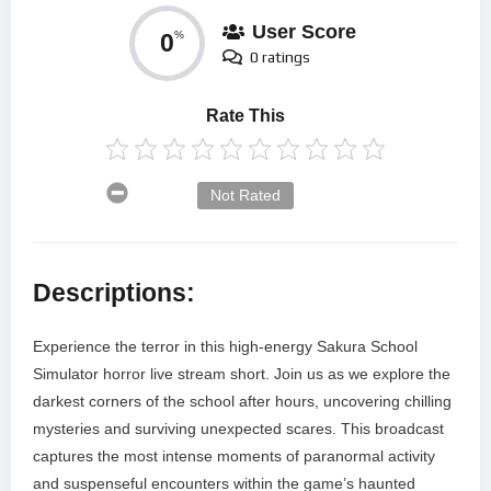
User Score
0
%
0 ratings
Rate This
Not Rated
Descriptions:
Experience the terror in this high-energy Sakura School
Simulator horror live stream short. Join us as we explore the
darkest corners of the school after hours, uncovering chilling
mysteries and surviving unexpected scares. This broadcast
captures the most intense moments of paranormal activity
and suspenseful encounters within the game’s haunted