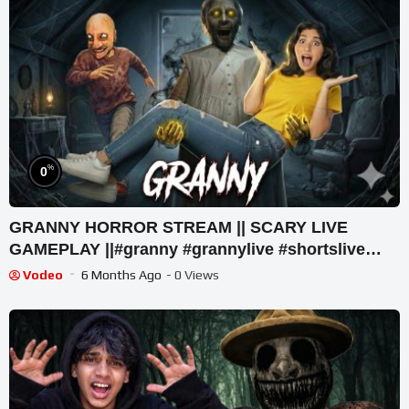
%
0
GRANNY HORROR STREAM || SCARY LIVE
GAMEPLAY ||#granny #grannylive #shortslive
#comedy #short
Vodeo
6 Months Ago
- 0 Views