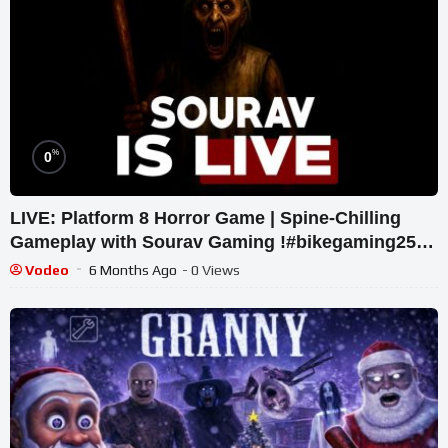
%
0
LIVE: Platform 8 Horror Game | Spine-Chilling
Gameplay with Sourav Gaming !#bikegaming25
#shortslive
Vodeo
6 Months Ago
- 0 Views