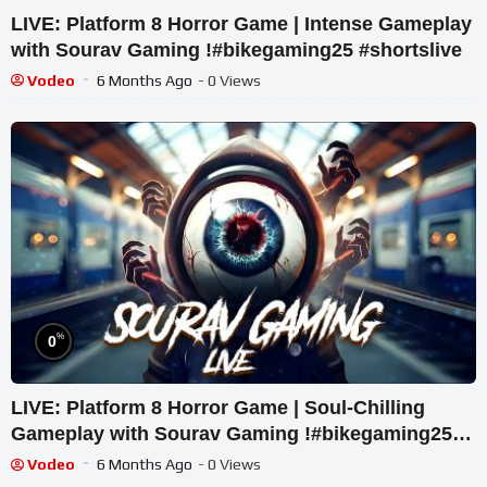
LIVE: Platform 8 Horror Game | Intense Gameplay
with Sourav Gaming !#bikegaming25 #shortslive
Vodeo
6 Months Ago
- 0 Views
%
0
LIVE: Platform 8 Horror Game | Soul-Chilling
Gameplay with Sourav Gaming !#bikegaming25
#shortslive
Vodeo
6 Months Ago
- 0 Views