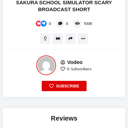
SAKURA SCHOOL SIMULATOR SCARY
BROADCAST SHORT
0
0
100K
Vodeo
0
Subscribers
SUBSCRIBE
Reviews