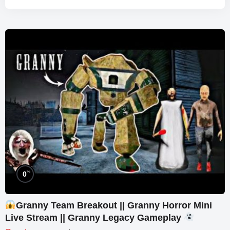
%
0
Granny Team Breakout || Granny Horror Mini
Live Stream || Granny Legacy Gameplay