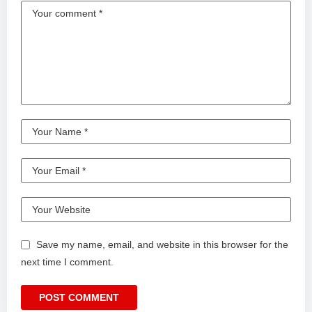
Save my name, email, and website in this browser for the
next time I comment.