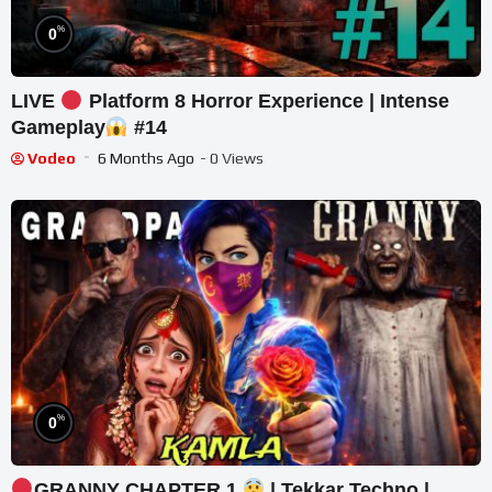
%
0
LIVE
Platform 8 Horror Experience | Intense
Gameplay
#14
Vodeo
6 Months Ago
- 0 Views
%
0
GRANNY CHAPTER 1
| Tekkar Techno |