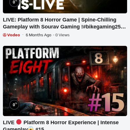
%
0
LIVE: Platform 8 Horror Game | Spine-Chilling
Gameplay with Sourav Gaming !#bikegaming25
#shortslive
Vodeo
6 Months Ago
- 0 Views
%
0
LIVE
Platform 8 Horror Experience | Intense
Gameplay
#15