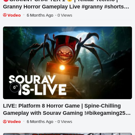
Granny Horror Gameplay Live #granny #shorts
#tekkar_techno
Vodeo
6 Months Ago
- 0 Views
%
0
LIVE: Platform 8 Horror Game | Spine-Chilling
Gameplay with Sourav Gaming !#bikegaming25
#shortslive
Vodeo
6 Months Ago
- 0 Views