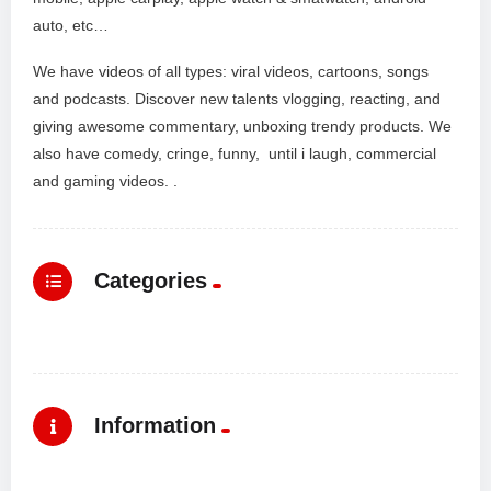
auto, etc…
We have videos of all types: viral videos, cartoons, songs
and podcasts. Discover new talents vlogging, reacting, and
giving awesome commentary, unboxing trendy products. We
also have comedy, cringe, funny, until i laugh, commercial
and gaming videos. .
Categories
Information