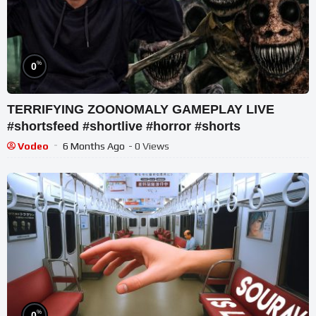
%
0
TERRIFYING ZOONOMALY GAMEPLAY LIVE
#shortsfeed #shortlive #horror #shorts
Vodeo
6 Months Ago
- 0 Views
%
0