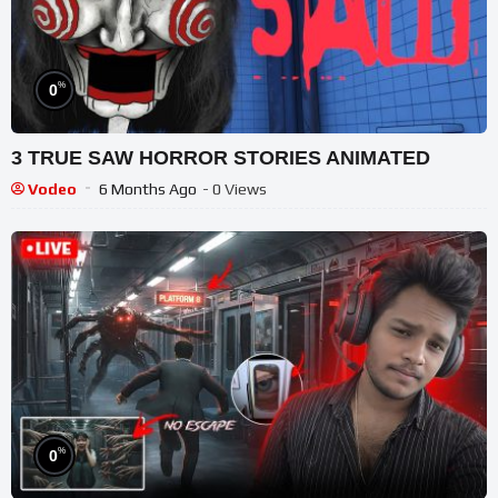
%
0
3 TRUE SAW HORROR STORIES ANIMATED
Vodeo
6 Months Ago
- 0 Views
%
0