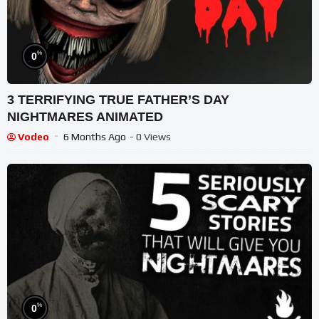
%
0
3 TERRIFYING TRUE FATHER’S DAY
NIGHTMARES ANIMATED
Vodeo
6 Months Ago
- 0 Views
%
0