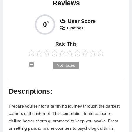
Reviews
User Score
0
%
0 ratings
Rate This
Not Rated
Descriptions:
Prepare yourself for a terrifying journey through the darkest
corners of the internet. This compilation features bone-
chilling horror shorts guaranteed to keep you awake. From
unsettling paranormal encounters to psychological thrills,