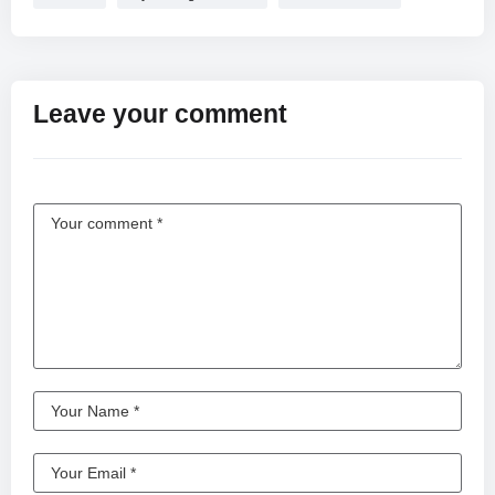
Leave your comment