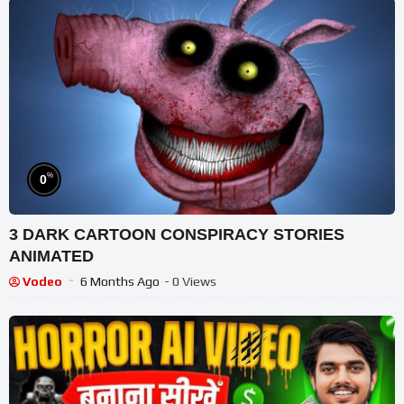
%
0
3 DARK CARTOON CONSPIRACY STORIES
ANIMATED
Vodeo
6 Months Ago
- 0 Views