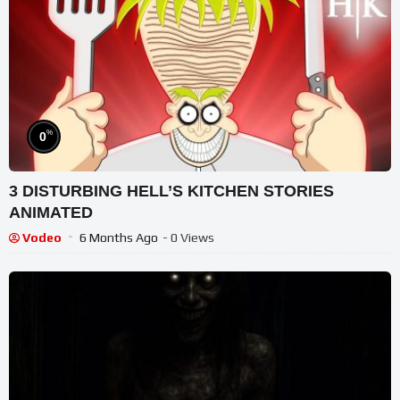
%
0
3 DISTURBING HELL’S KITCHEN STORIES
ANIMATED
Vodeo
6 Months Ago
- 0 Views