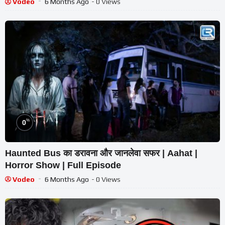
Vodeo
6 Months Ago
- 0 Views
%
0
Haunted Bus का डरावना और जानलेवा सफर | Aahat |
Horror Show | Full Episode
Vodeo
6 Months Ago
- 0 Views