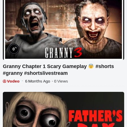
%
0
Granny Chapter 1 Scary Gameplay
#shorts
#granny #shortslivestream
Vodeo
6 Months Ago
- 0 Views