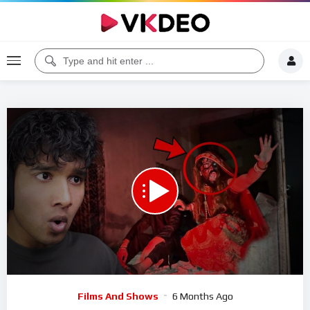
00:00
27:19
5
Video
Films And Shows
6 Months Ago
Player