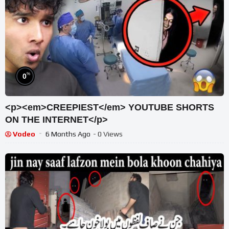
%
0
<p><em>CREEPIEST</em> YOUTUBE SHORTS
ON THE INTERNET</p>
Vodeo
6 Months Ago
- 0 Views