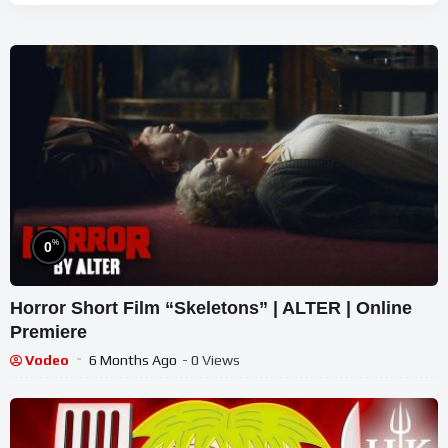
%
0
Horror Short Film “Skeletons” | ALTER | Online
Premiere
Vodeo
6 Months Ago
- 0 Views