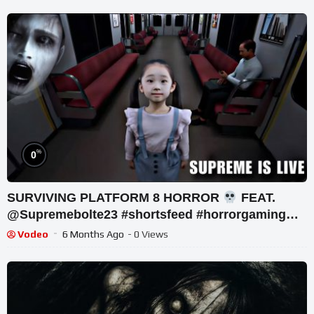
%
0
SURVIVING PLATFORM 8 HORROR
FEAT.
@Supremebolte23 #shortsfeed #horrorgaming
#shortslive
Vodeo
6 Months Ago
- 0 Views