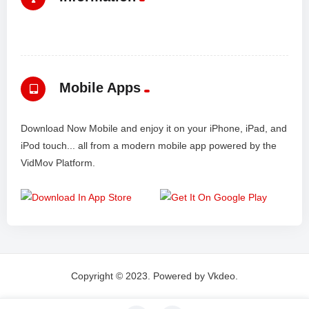
Mobile Apps
Download Now Mobile and enjoy it on your iPhone, iPad, and
iPod touch... all from a modern mobile app powered by the
VidMov Platform.
Copyright © 2023. Powered by Vkdeo.