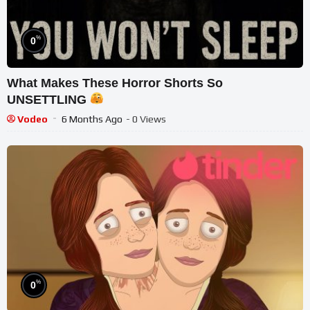
%
0
What Makes These Horror Shorts So
UNSETTLING
Vodeo
6 Months Ago
- 0 Views
%
0