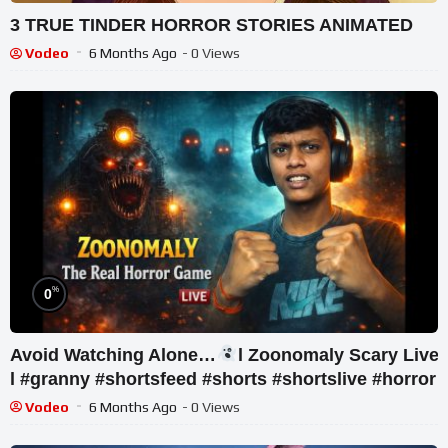
3 TRUE TINDER HORROR STORIES ANIMATED
Vodeo
6 Months Ago
- 0 Views
%
0
Avoid Watching Alone…
l Zoonomaly Scary Live
l #granny #shortsfeed #shorts #shortslive #horror
Vodeo
6 Months Ago
- 0 Views