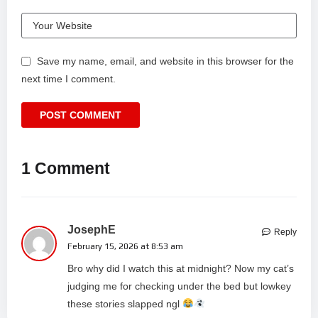
Save my name, email, and website in this browser for the
next time I comment.
1 Comment
JosephE
Reply
February 15, 2026 at 8:53 am
Bro why did I watch this at midnight? Now my cat’s
judging me for checking under the bed but lowkey
these stories slapped ngl