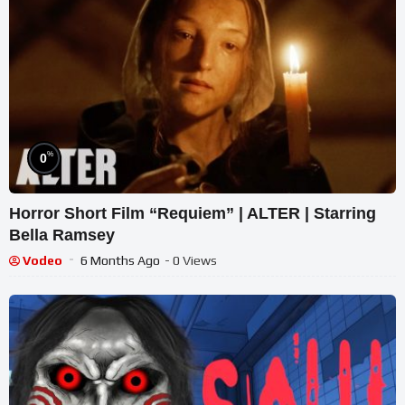
%
0
Horror Short Film “Requiem” | ALTER | Starring
Bella Ramsey
Vodeo
6 Months Ago
- 0 Views