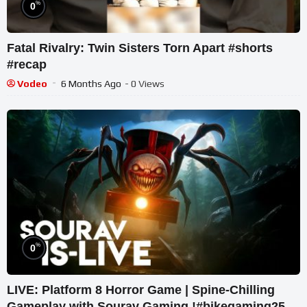
%
0
Fatal Rivalry: Twin Sisters Torn Apart #shorts
#recap
Vodeo
6 Months Ago
- 0 Views
%
0
LIVE: Platform 8 Horror Game | Spine-Chilling
Gameplay with Sourav Gaming !#bikegaming25