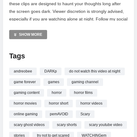
these clips are designed to haunt your thoughts long after
the screen goes dark. Viewer discretion is strongly advised,
especially if you are watching alone at night. Follow my social
channels for more updates and join our community on
Discord. For copyright concerns or brand collaborations,
SHOW MORE
please reach out via email. Explore the gear used to create
this content and check out the music library linked below.
Tags
MORE VIDEOS LIKE THIS:
Horror shorts Videos
andreobee
DARKp
do not watch this video at night
Scary stories Videos
game forever
games
gaming channel
Paranormal activity Videos
gaming content
horror
horror films
—————
horror movies
horror short
horror videos
Watch *DO NOT WATCH* THESE HORROR SHORTS AT
NIGHT
online.
online gaming
pemAVOID
Scary
scary ghost videos
scary shorts
scary youtube video
stories
try not to get scared
WATCHINGem