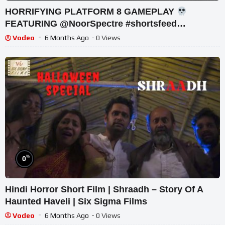
HORRIFYING PLATFORM 8 GAMEPLAY
FEATURING @NoorSpectre #shortsfeed
#horrorgaming #shortslive
Vodeo
6 Months Ago
- 0 Views
%
0
Hindi Horror Short Film | Shraadh – Story Of A
Haunted Haveli | Six Sigma Films
Vodeo
6 Months Ago
- 0 Views