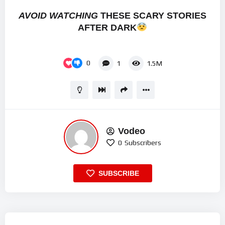
AVOID WATCHING
THESE SCARY STORIES
AFTER DARK
0
1
1.5M
Vodeo
0
Subscribers
SUBSCRIBE