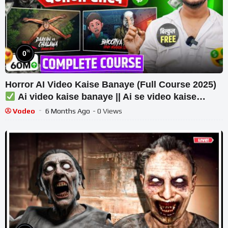
%
0
Horror AI Video Kaise Banaye (Full Course 2025)
Ai video kaise banaye || Ai se video kaise
banaye
Vodeo
6 Months Ago
- 0 Views