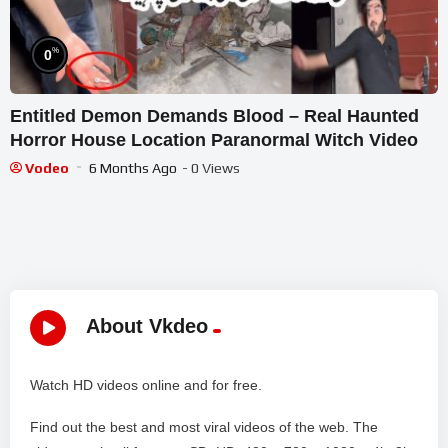
%
0
Entitled Demon Demands Blood – Real Haunted
Horror House Location Paranormal Witch Video
Vodeo
6 Months Ago
- 0 Views
About Vkdeo
Watch HD videos online and for free.
Find out the best and most viral videos of the web. The