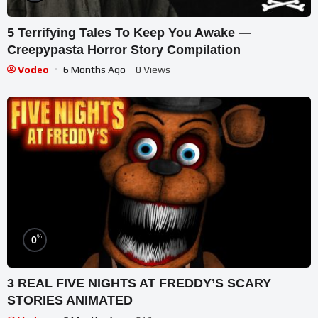
5 Terrifying Tales To Keep You Awake ―
Creepypasta Horror Story Compilation
Vodeo
6 Months Ago
- 0 Views
%
0
3 REAL FIVE NIGHTS AT FREDDY’S SCARY
STORIES ANIMATED