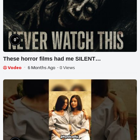
%
0
These horror films had me SILENT…
Vodeo
6 Months Ago
- 0 Views