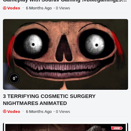
#shortslive
Vodeo
6 Months Ago
- 0 Views
%
0
3 TERRIFYING COSMETIC SURGERY
NIGHTMARES ANIMATED
Vodeo
6 Months Ago
- 0 Views