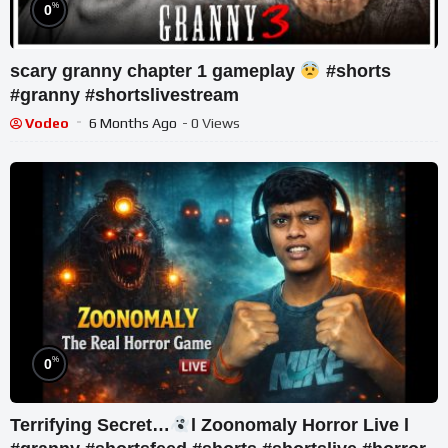
%
0
scary granny chapter 1 gameplay
#shorts
#granny #shortslivestream
Vodeo
6 Months Ago
- 0 Views
%
0
Terrifying Secret…
l Zoonomaly Horror Live l