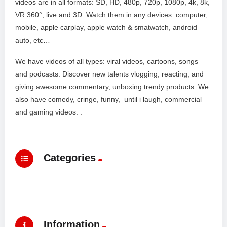
videos are in all formats: SD, HD, 480p, 720p, 1080p, 4k, 8k,
VR 360°, live and 3D. Watch them in any devices: computer,
mobile, apple carplay, apple watch & smatwatch, android
auto, etc…
We have videos of all types: viral videos, cartoons, songs
and podcasts. Discover new talents vlogging, reacting, and
giving awesome commentary, unboxing trendy products. We
also have comedy, cringe, funny, until i laugh, commercial
and gaming videos. .
Categories
Information