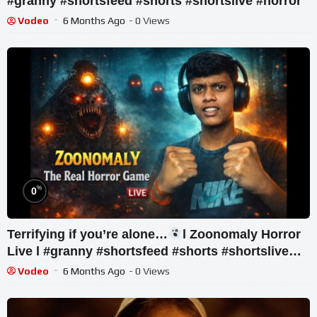
#granny #shortsfeed #shorts #shortslive #horror
Vodeo
6 Months Ago
- 0 Views
%
0
Terrifying if you’re alone…
l Zoonomaly Horror
Live l #granny #shortsfeed #shorts #shortslive
#horror
Vodeo
6 Months Ago
- 0 Views