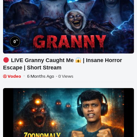
%
0
LIVE Granny Caught Me
| Insane Horror
Escape | Short Stream
Vodeo
6 Months Ago
- 0 Views