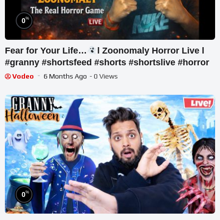
%
0
Fear for Your Life…
l Zoonomaly Horror Live l
#granny #shortsfeed #shorts #shortslive #horror
Vodeo
6 Months Ago
- 0 Views
%
0