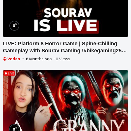
%
0
LIVE: Platform 8 Horror Game | Spine-Chilling
Gameplay with Sourav Gaming !#bikegaming25
#shortslive
Vodeo
6 Months Ago
- 0 Views
%
0