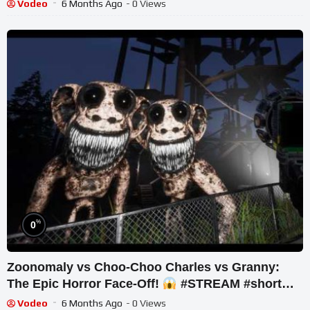
Vodeo
6 Months Ago
- 0 Views
%
0
Zoonomaly vs Choo-Choo Charles vs Granny:
The Epic Horror Face-Off!
#STREAM #short
#ghost
Vodeo
6 Months Ago
- 0 Views