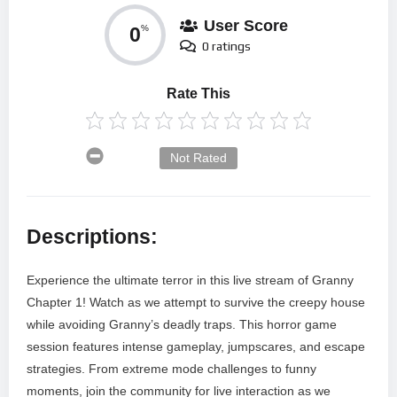
User Score
0
%
0 ratings
Rate This
Not Rated
Descriptions:
Experience the ultimate terror in this live stream of Granny
Chapter 1! Watch as we attempt to survive the creepy house
while avoiding Granny’s deadly traps. This horror game
session features intense gameplay, jumpscares, and escape
strategies. From extreme mode challenges to funny
moments, join the community for live interaction as we