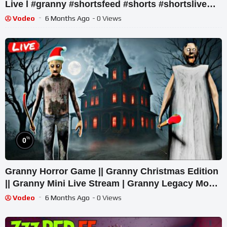
Live l #granny #shortsfeed #shorts #shortslive
#horror
Vodeo
6 Months Ago
- 0 Views
%
0
Granny Horror Game || Granny Christmas Edition
|| Granny Mini Live Stream | Granny Legacy Mod
Gameplay
Vodeo
6 Months Ago
- 0 Views