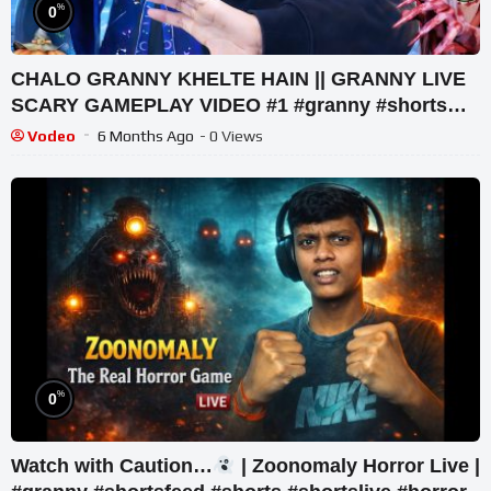
%
0
CHALO GRANNY KHELTE HAIN || GRANNY LIVE
SCARY GAMEPLAY VIDEO #1 #granny #shorts
#shortslive #horrorgame
Vodeo
6 Months Ago
- 0 Views
%
0
Watch with Caution…
| Zoonomaly Horror Live |