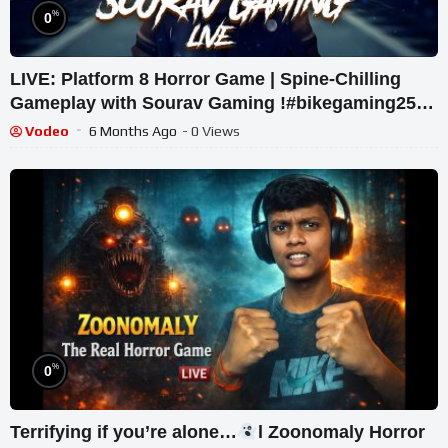
%
0
LIVE: Platform 8 Horror Game | Spine-Chilling
Gameplay with Sourav Gaming !#bikegaming25
#shortslive
Vodeo
6 Months Ago
- 0 Views
%
0
Terrifying if you’re alone…
l Zoonomaly Horror