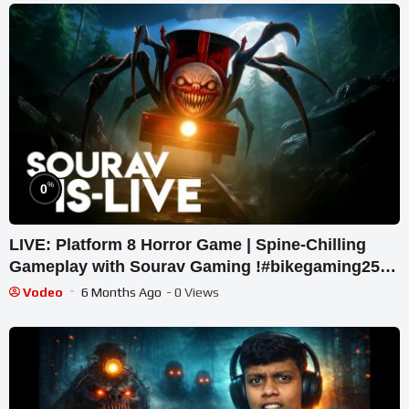
%
0
LIVE: Platform 8 Horror Game | Spine-Chilling
Gameplay with Sourav Gaming !#bikegaming25
#shortslive
Vodeo
6 Months Ago
- 0 Views