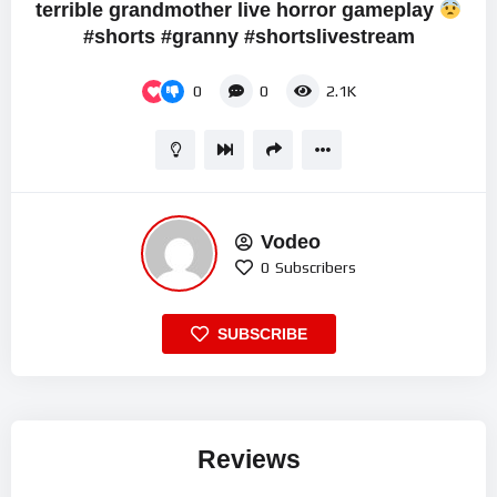
terrible grandmother live horror gameplay
#shorts #granny #shortslivestream
0
0
2.1K
Vodeo
0
Subscribers
SUBSCRIBE
Reviews