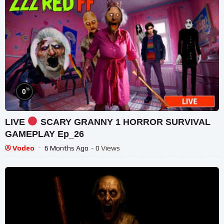
%
0
LIVE
SCARY GRANNY 1 HORROR SURVIVAL
GAMEPLAY Ep_26
Vodeo
6 Months Ago
- 0 Views