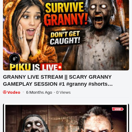
%
0
GRANNY LIVE STREAM || SCARY GRANNY
GAMEPLAY SESSION #1 #granny #shorts
#shortslive #horrorgame
Vodeo
6 Months Ago
- 0 Views