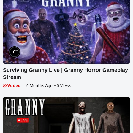
%
0
Surviving Granny Live | Granny Horror Gameplay
Stream
Vodeo
6 Months Ago
- 0 Views