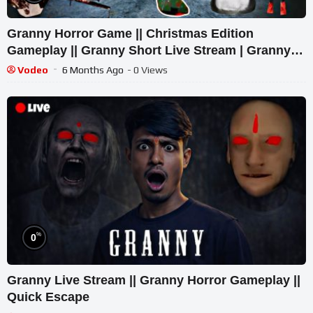
Granny Horror Game || Christmas Edition
Gameplay || Granny Short Live Stream | Granny
Legacy Walkthrough
Vodeo
6 Months Ago
- 0 Views
%
0
Granny Live Stream || Granny Horror Gameplay ||
Quick Escape