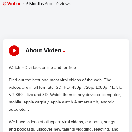
Gameplay
Vodeo
6 Months Ago
- 0 Views
About Vkdeo
Watch HD videos online and for free.
Find out the best and most viral videos of the web. The
videos are in all formats: SD, HD, 480p, 720p, 1080p, 4k, 8k,
VR 360°, live and 3D. Watch them in any devices: computer,
mobile, apple carplay, apple watch & smatwatch, android
auto, etc…
We have videos of all types: viral videos, cartoons, songs
and podcasts. Discover new talents vlogging, reacting, and