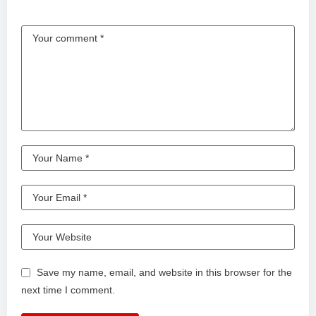
Save my name, email, and website in this browser for the
next time I comment.