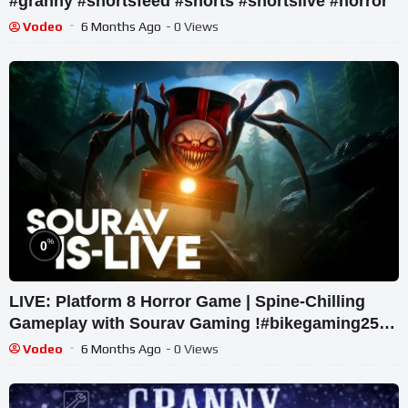
#granny #shortsfeed #shorts #shortslive #horror
Vodeo
6 Months Ago
- 0 Views
%
0
LIVE: Platform 8 Horror Game | Spine-Chilling
Gameplay with Sourav Gaming !#bikegaming25
#shortslive
Vodeo
6 Months Ago
- 0 Views