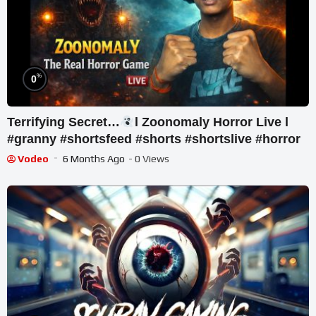
%
0
Terrifying Secret…
l Zoonomaly Horror Live l
#granny #shortsfeed #shorts #shortslive #horror
Vodeo
6 Months Ago
- 0 Views