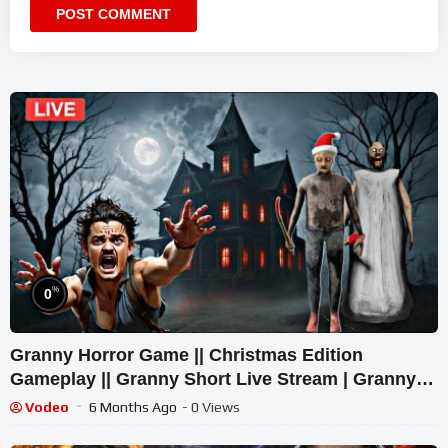
%
0
Granny Horror Game || Christmas Edition
Gameplay || Granny Short Live Stream | Granny
Legacy Walkthrough
Vodeo
6 Months Ago
- 0 Views