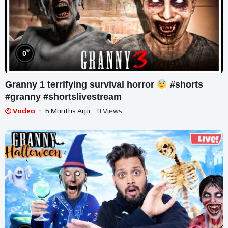
%
0
Granny 1 terrifying survival horror
#shorts
#granny #shortslivestream
Vodeo
6 Months Ago
- 0 Views