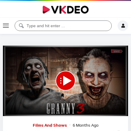
00:00
50:38
5
Video
Films And Shows
6 Months Ago
Player