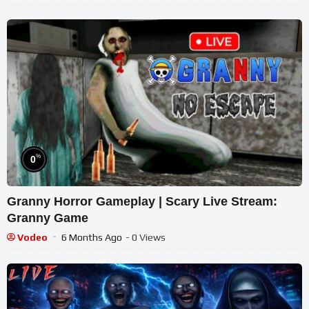
%
0
Granny Horror Gameplay | Scary Live Stream:
Granny Game
Vodeo
6 Months Ago
- 0 Views