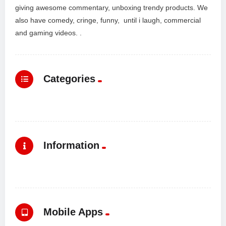
giving awesome commentary, unboxing trendy products. We
also have comedy, cringe, funny, until i laugh, commercial
and gaming videos. .
Categories
Information
Mobile Apps