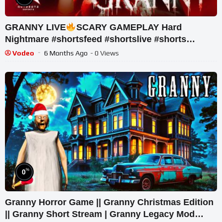
GRANNY LIVE
SCARY GAMEPLAY Hard
Nightmare #shortsfeed #shortslive #shorts
#horrorgame #mobalegends
Vodeo
6 Months Ago
- 0 Views
%
0
Granny Horror Game || Granny Christmas Edition
|| Granny Short Stream | Granny Legacy Mod