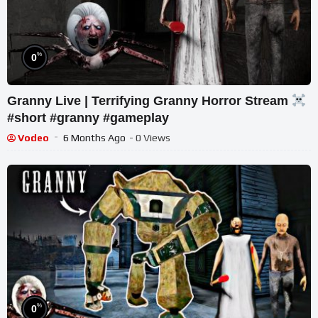
%
0
Granny Live | Terrifying Granny Horror Stream
#short #granny #gameplay
Vodeo
6 Months Ago
- 0 Views
%
0