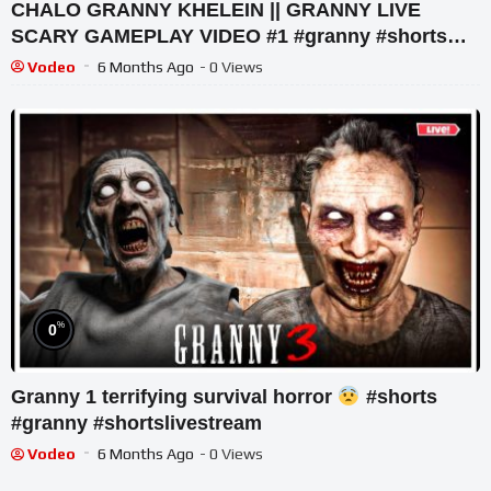
CHALO GRANNY KHELEIN || GRANNY LIVE
SCARY GAMEPLAY VIDEO #1 #granny #shorts
#shortslive #horrorgame
Vodeo
6 Months Ago
- 0 Views
%
0
Granny 1 terrifying survival horror
#shorts
#granny #shortslivestream
Vodeo
6 Months Ago
- 0 Views